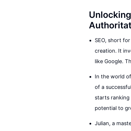
Unlocking
Authorita
SEO, short for
creation. It in
like Google. Th
In the world o
of a successful
starts ranking 
potential to g
Julian, a maste