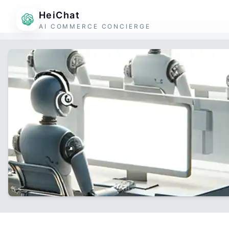
HeiChat
AI COMMERCE CONCIERGE