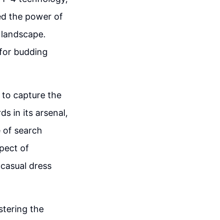
ed the power of
l landscape.
 for budding
 to capture the
s in its arsenal,
e of search
pect of
 casual dress
stering the