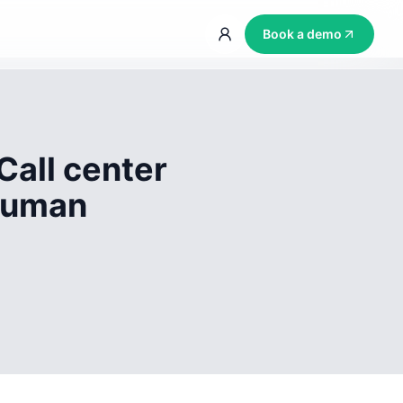
Book a demo
Call center
 human