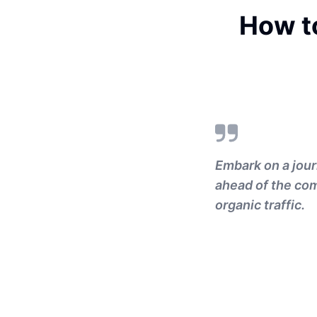
How t
Embark on a jour
ahead of the com
organic traffic.