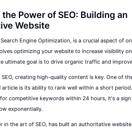
 the Power of SEO: Building an
tive Website
 Search Engine Optimization, is a crucial aspect of o
volves optimizing your website to increase visibility 
e ultimate goal is to drive organic traffic and improv
f SEO, creating high-quality content is key. One of th
 article is its ability to rank well within a short perio
for competitive keywords within 24 hours, it's a sign 
row exponentially.
r in the art of SEO, has built an authoritative website