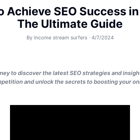
o Achieve SEO Success in
The Ultimate Guide
By
Income stream surfers
·
4/7/2024
ney to discover the latest SEO strategies and insigh
petition and unlock the secrets to boosting your onli