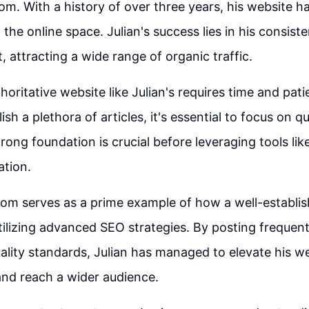
om. With a history of over three years, his website 
the online space. Julian's success lies in his consist
, attracting a wide range of organic traffic.
horitative website like Julian's requires time and pat
ish a plethora of articles, it's essential to focus on q
trong foundation is crucial before leveraging tools li
ation.
om serves as a prime example of how a well-establi
tilizing advanced SEO strategies. By posting frequen
ality standards, Julian has managed to elevate his we
nd reach a wider audience.