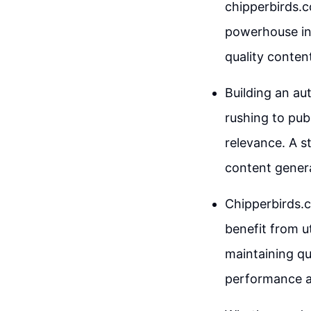
chipperbirds.c
powerhouse in 
quality content
Building an aut
rushing to publ
relevance. A s
content gener
Chipperbirds.c
benefit from u
maintaining qu
performance a