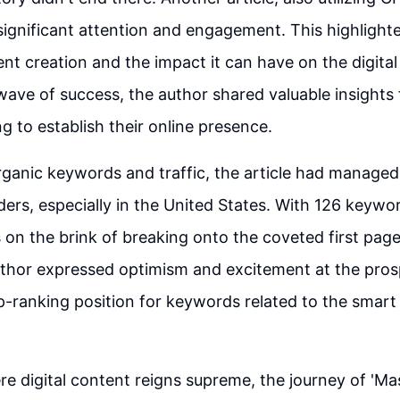
ignificant attention and engagement. This highlight
ent creation and the impact it can have on the digita
wave of success, the author shared valuable insights
g to establish their online presence.
ganic keywords and traffic, the article had managed
ders, especially in the United States. With 126 keyword
s on the brink of breaking onto the coveted first pag
uthor expressed optimism and excitement at the pros
p-ranking position for keywords related to the smart
re digital content reigns supreme, the journey of 'Ma