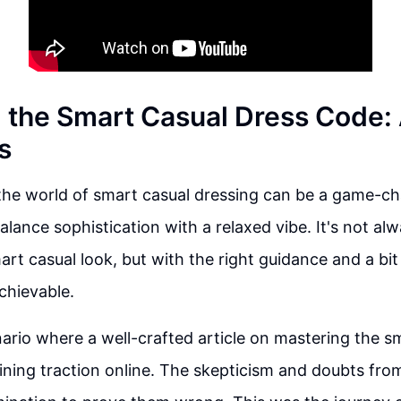
 the Smart Casual Dress Code:
s
 the world of smart casual dressing can be a game-c
lance sophistication with a relaxed vibe. It's not alw
art casual look, but with the right guidance and a bit
achievable.
ario where a well-crafted article on mastering the s
ining traction online. The skepticism and doubts fro