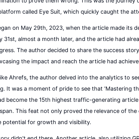
mination to prove them wrong. This was the journey o
platform called Eye Suit, which quickly caught the at
gan on May 29th, 2023, when the article made its d
 31st, almost a month later, and the article had alr
ogress. The author decided to share the success story
casing the impact and reach the article had achieved
 like Ahrefs, the author delved into the analytics to s
. It was a moment of pride to see that 'Mastering t
d become the 15th highest traffic-generating article
 span. This feat not only proved the relevance of the
 potential for growth and visibility.
ory didn't end there. Another article, also utilizing 