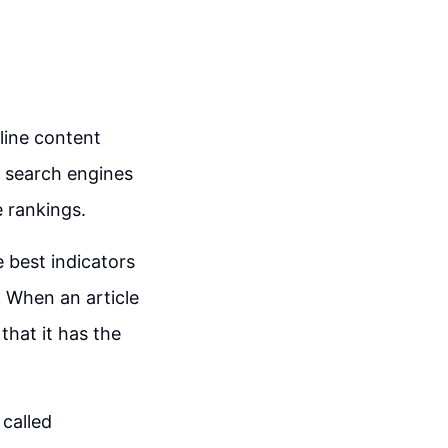
nline content
on search engines
e rankings.
e best indicators
d. When an article
that it has the
 called