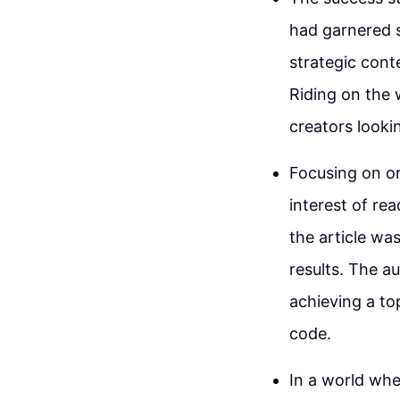
had garnered s
strategic cont
Riding on the 
creators lookin
Focusing on or
interest of rea
the article wa
results. The a
achieving a to
code.
In a world whe