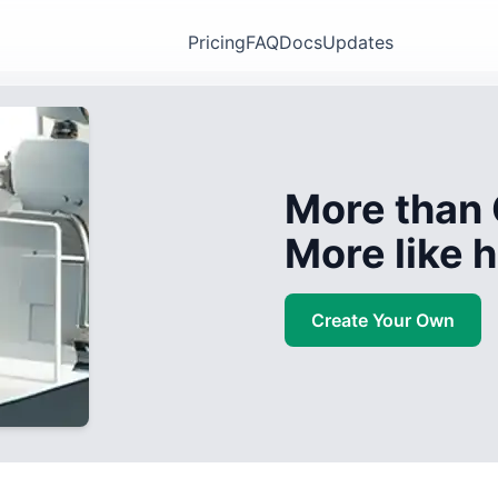
Pricing
FAQ
Docs
Updates
More than 
More like
Create Your Own