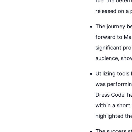
fuel the deter
released on a 
The journey be
forward to May
significant pr
audience, show
Utilizing tools
was performing
Dress Code' ha
within a short
highlighted the
The success st