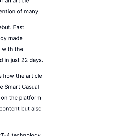
f an article
tention of many.
ebut. Fast
eady made
 with the
 in just 22 days.
ee how the article
he Smart Casual
 on the platform
 content but also
GPT-4 technology,