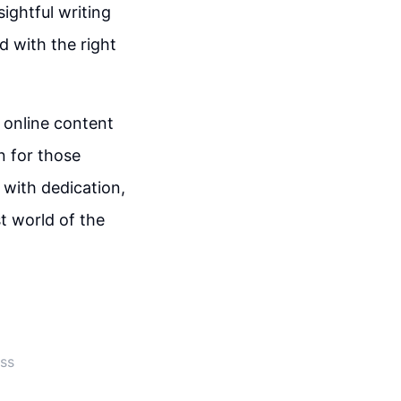
ightful writing
d with the right
 online content
on for those
 with dedication,
st world of the
ss