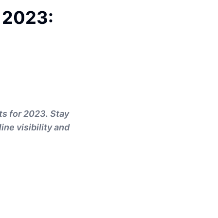
 2023:
ts for 2023. Stay
ne visibility and