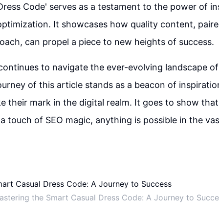
ress Code' serves as a testament to the power of ins
optimization. It showcases how quality content, paire
oach, can propel a piece to new heights of success.
continues to navigate the ever-evolving landscape of
ourney of this article stands as a beacon of inspirati
e their mark in the digital realm. It goes to show that
d a touch of SEO magic, anything is possible in the va
astering the Smart Casual Dress Code: A Journey to Succe