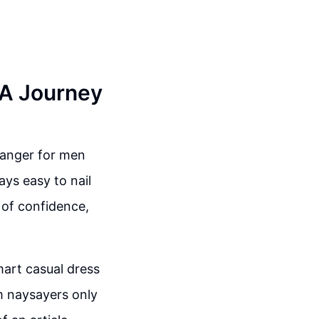
 A Journey
hanger for men
ays easy to nail
 of confidence,
mart casual dress
m naysayers only