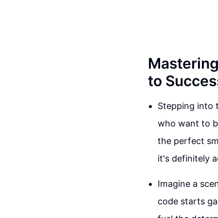
Mastering
to Succes
Stepping into
who want to ba
the perfect sm
it's definitely 
Imagine a scen
code starts ga