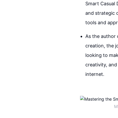
Smart Casual D
and strategic 
tools and appr
As the author 
creation, the j
looking to mak
creativity, an
internet.
M