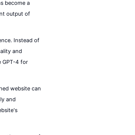
has become a
ent output of
ience. Instead of
uality and
ke GPT-4 for
shed website can
tly and
bsite's