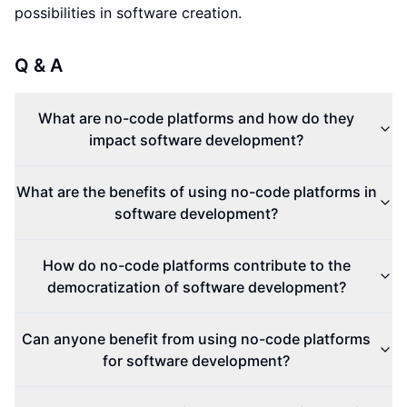
possibilities in software creation.
Q & A
What are no-code platforms and how do they
impact software development?
What are the benefits of using no-code platforms in
software development?
How do no-code platforms contribute to the
democratization of software development?
Can anyone benefit from using no-code platforms
for software development?