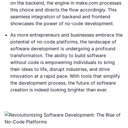
on the backend, the engine in make.com processes
this choice and directs the flow accordingly. This
seamless integration of backend and frontend
showcases the power of no-code development.
As more entrepreneurs and businesses embrace the
potential of no-code platforms, the landscape of
software development is undergoing a profound
transformation. The ability to build software
without code is empowering individuals to bring
their ideas to life, disrupt industries, and drive
innovation at a rapid pace. With tools that simplify
the development process, the future of software
creation is indeed looking brighter than ever.