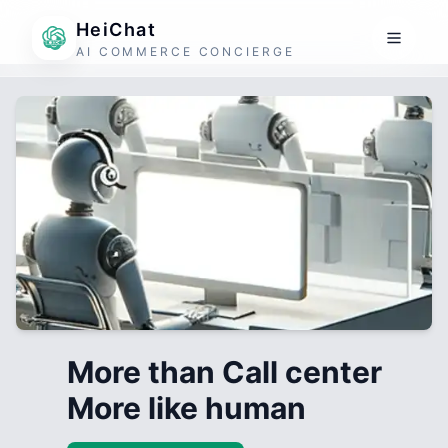
HeiChat
AI COMMERCE CONCIERGE
More than Call center
More like human