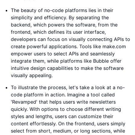
The beauty of no-code platforms lies in their
simplicity and efficiency. By separating the
backend, which powers the software, from the
frontend, which defines its user interface,
developers can focus on visually connecting APIs to
create powerful applications. Tools like make.com
empower users to select APIs and seamlessly
integrate them, while platforms like Bubble offer
intuitive design capabilities to make the software
visually appealing.
To illustrate the process, let's take a look at a no-
code platform in action. Imagine a tool called
'Revamped' that helps users write newsletters
quickly. With options to choose different writing
styles and lengths, users can customize their
content effortlessly. On the frontend, users simply
select from short, medium, or long sections, while