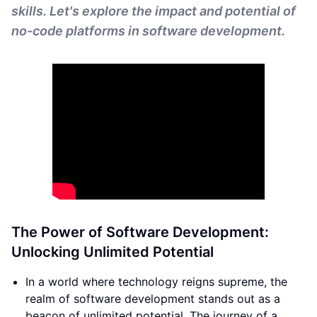
skills. Let's explore the impact and potential of
no-code platforms in software development.
The Power of Software Development:
Unlocking Unlimited Potential
In a world where technology reigns supreme, the
realm of software development stands out as a
beacon of unlimited potential. The journey of a