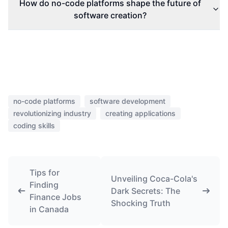
How do no-code platforms shape the future of
software creation?
no-code platforms
software development
revolutionizing industry
creating applications
coding skills
Tips for
Unveiling Coca-Cola's
Finding
Dark Secrets: The
Finance Jobs
Shocking Truth
in Canada