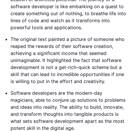
software developer is like embarking on a quest to
create something out of nothing, to breathe life into
lines of code and watch as it transforms into
powerful tools and applications.
The original text painted a picture of someone who
reaped the rewards of their software creation,
achieving a significant income that seemed
unimaginable. It highlighted the fact that software
development is not a get-rich-quick scheme but a
skill that can lead to incredible opportunities if one
is willing to put in the effort and creativity.
Software developers are the modern-day
magicians, able to conjure up solutions to problems
and ideas into reality. The ability to build, innovate,
and transform thoughts into tangible products is
what sets software development apart as the most
potent skill in the digital age.