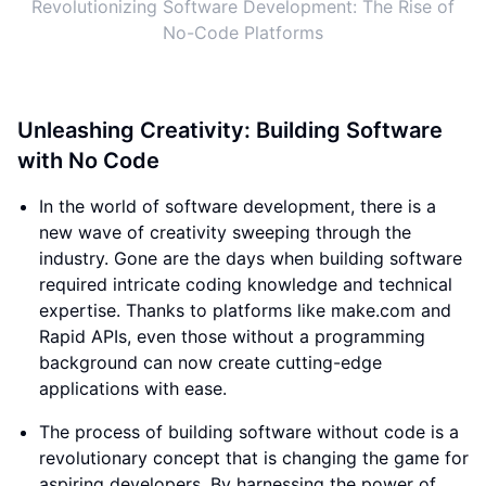
Revolutionizing Software Development: The Rise of
No-Code Platforms
Unleashing Creativity: Building Software
with No Code
In the world of software development, there is a
new wave of creativity sweeping through the
industry. Gone are the days when building software
required intricate coding knowledge and technical
expertise. Thanks to platforms like make.com and
Rapid APIs, even those without a programming
background can now create cutting-edge
applications with ease.
The process of building software without code is a
revolutionary concept that is changing the game for
aspiring developers. By harnessing the power of