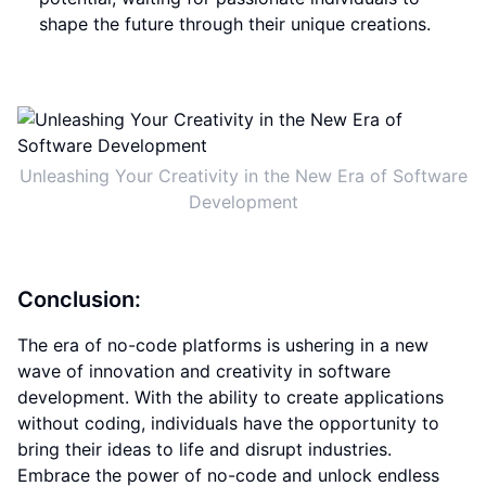
shape the future through their unique creations.
Unleashing Your Creativity in the New Era of Software
Development
Conclusion:
The era of no-code platforms is ushering in a new
wave of innovation and creativity in software
development. With the ability to create applications
without coding, individuals have the opportunity to
bring their ideas to life and disrupt industries.
Embrace the power of no-code and unlock endless