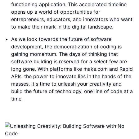
functioning application. This accelerated timeline
opens up a world of opportunities for
entrepreneurs, educators, and innovators who want
to make their mark in the digital landscape.
As we look towards the future of software
development, the democratization of coding is
gaining momentum. The days of thinking that
software building is reserved for a select few are
long gone. With platforms like make.com and Rapid
APIs, the power to innovate lies in the hands of the
masses. It's time to unleash your creativity and
build the future of technology, one line of code at a
time.