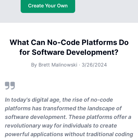
Create Your Own
What Can No-Code Platforms Do
for Software Development?
By
Brett Malinowski
·
3/26/2024
In today's digital age, the rise of no-code
platforms has transformed the landscape of
software development. These platforms offer a
revolutionary way for individuals to create
powerful applications without traditional coding