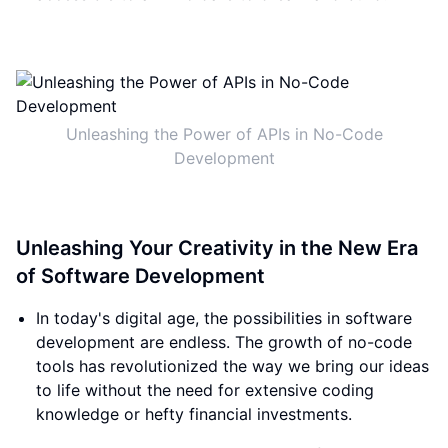
Unleashing the Power of APIs in No-Code
Development
Unleashing Your Creativity in the New Era
of Software Development
In today's digital age, the possibilities in software
development are endless. The growth of no-code
tools has revolutionized the way we bring our ideas
to life without the need for extensive coding
knowledge or hefty financial investments.