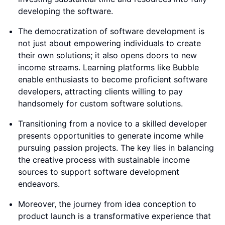
developing the software.
The democratization of software development is
not just about empowering individuals to create
their own solutions; it also opens doors to new
income streams. Learning platforms like Bubble
enable enthusiasts to become proficient software
developers, attracting clients willing to pay
handsomely for custom software solutions.
Transitioning from a novice to a skilled developer
presents opportunities to generate income while
pursuing passion projects. The key lies in balancing
the creative process with sustainable income
sources to support software development
endeavors.
Moreover, the journey from idea conception to
product launch is a transformative experience that