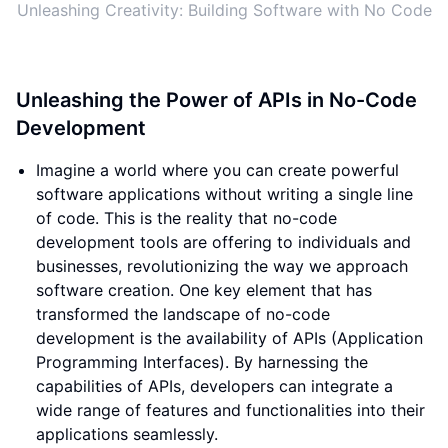
Unleashing Creativity: Building Software with No Code
Unleashing the Power of APIs in No-Code
Development
Imagine a world where you can create powerful
software applications without writing a single line
of code. This is the reality that no-code
development tools are offering to individuals and
businesses, revolutionizing the way we approach
software creation. One key element that has
transformed the landscape of no-code
development is the availability of APIs (Application
Programming Interfaces). By harnessing the
capabilities of APIs, developers can integrate a
wide range of features and functionalities into their
applications seamlessly.