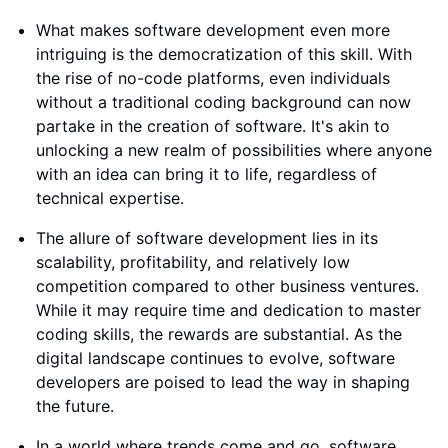
What makes software development even more
intriguing is the democratization of this skill. With
the rise of no-code platforms, even individuals
without a traditional coding background can now
partake in the creation of software. It's akin to
unlocking a new realm of possibilities where anyone
with an idea can bring it to life, regardless of
technical expertise.
The allure of software development lies in its
scalability, profitability, and relatively low
competition compared to other business ventures.
While it may require time and dedication to master
coding skills, the rewards are substantial. As the
digital landscape continues to evolve, software
developers are poised to lead the way in shaping
the future.
In a world where trends come and go, software