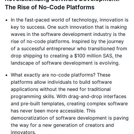
The Rise of No-Code Platforms
In the fast-paced world of technology, innovation is
key to success. One such innovation that is making
waves in the software development industry is the
rise of no-code platforms. Inspired by the journey
of a successful entrepreneur who transitioned from
drop shipping to creating a $100 million SAS, the
landscape of software development is evolving.
What exactly are no-code platforms? These
platforms allow individuals to build software
applications without the need for traditional
programming skills. With drag-and-drop interfaces
and pre-built templates, creating complex software
has never been more accessible. This
democratization of software development is paving
the way for a new generation of creators and
innovators.