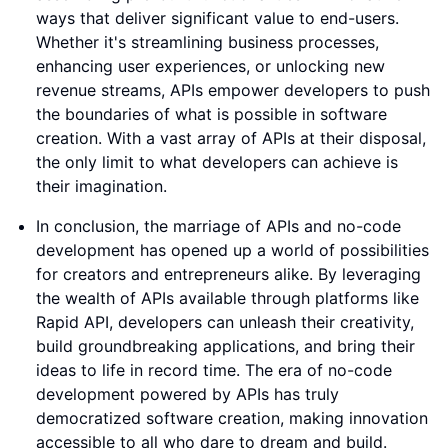
ways that deliver significant value to end-users.
Whether it's streamlining business processes,
enhancing user experiences, or unlocking new
revenue streams, APIs empower developers to push
the boundaries of what is possible in software
creation. With a vast array of APIs at their disposal,
the only limit to what developers can achieve is
their imagination.
In conclusion, the marriage of APIs and no-code
development has opened up a world of possibilities
for creators and entrepreneurs alike. By leveraging
the wealth of APIs available through platforms like
Rapid API, developers can unleash their creativity,
build groundbreaking applications, and bring their
ideas to life in record time. The era of no-code
development powered by APIs has truly
democratized software creation, making innovation
accessible to all who dare to dream and build.