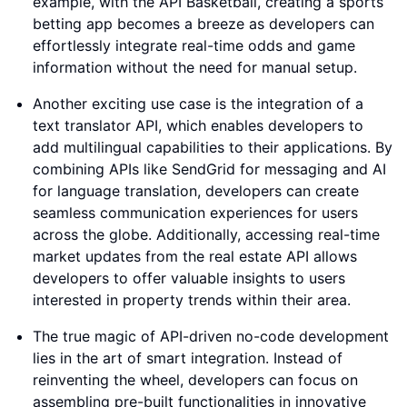
example, with the API Basketball, creating a sports
betting app becomes a breeze as developers can
effortlessly integrate real-time odds and game
information without the need for manual setup.
Another exciting use case is the integration of a
text translator API, which enables developers to
add multilingual capabilities to their applications. By
combining APIs like SendGrid for messaging and AI
for language translation, developers can create
seamless communication experiences for users
across the globe. Additionally, accessing real-time
market updates from the real estate API allows
developers to offer valuable insights to users
interested in property trends within their area.
The true magic of API-driven no-code development
lies in the art of smart integration. Instead of
reinventing the wheel, developers can focus on
assembling pre-built functionalities in innovative