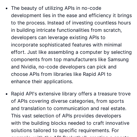
The beauty of utilizing APIs in no-code
development lies in the ease and efficiency it brings
to the process. Instead of investing countless hours
in building intricate functionalities from scratch,
developers can leverage existing APIs to
incorporate sophisticated features with minimal
effort. Just like assembling a computer by selecting
components from top manufacturers like Samsung
and Nvidia, no-code developers can pick and
choose APIs from libraries like Rapid API to
enhance their applications.
Rapid API's extensive library offers a treasure trove
of APIs covering diverse categories, from sports
and translation to communication and real estate.
This vast selection of APIs provides developers
with the building blocks needed to craft innovative
solutions tailored to specific requirements. For