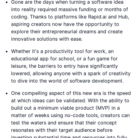
Gone are the days when turning a software idea
into reality required massive funding or months of
coding. Thanks to platforms like Rapid.ai and Hub,
aspiring creators now have the opportunity to
explore their entrepreneurial dreams and create
innovative solutions with ease.
Whether it's a productivity tool for work, an
educational app for school, or a fun game for
leisure, the barriers to entry have significantly
lowered, allowing anyone with a spark of creativity
to dive into the world of software development.
One compelling aspect of this new era is the speed
at which ideas can be validated. With the ability to
build out a minimum viable product (MVP) in a
matter of weeks using no-code tools, creators can
test the waters and ensure that their concept
resonates with their target audience before
investing substantial time and resources into fully