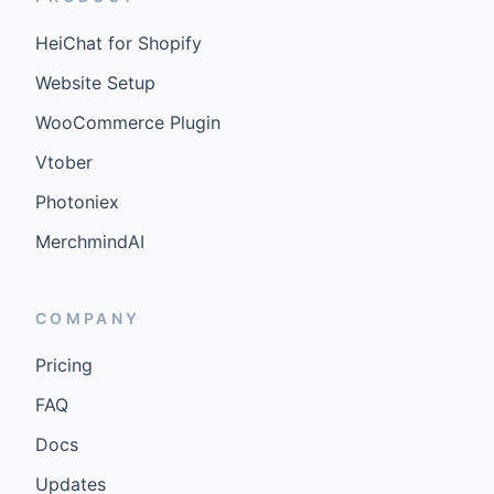
HeiChat for Shopify
Website Setup
WooCommerce Plugin
Vtober
Photoniex
MerchmindAI
COMPANY
Pricing
FAQ
Docs
Updates