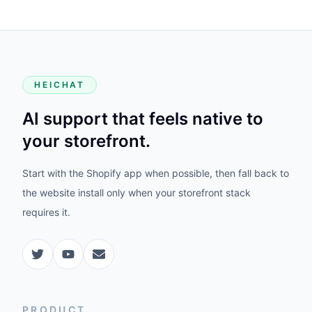
HEICHAT
AI support that feels native to
your storefront.
Start with the Shopify app when possible, then fall back to
the website install only when your storefront stack
requires it.
PRODUCT