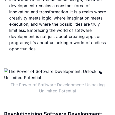
development remains a constant force of
innovation and transformation. It is a realm where
creativity meets logic, where imagination meets
execution, and where the possibilities are truly
limitless. Embracing the world of software
development is not just about creating apps or
programs; it's about unlocking a world of endless
opportunities.
The Power of Software Development: Unlocking
Unlimited Potential
Revolutionizing Software Development: