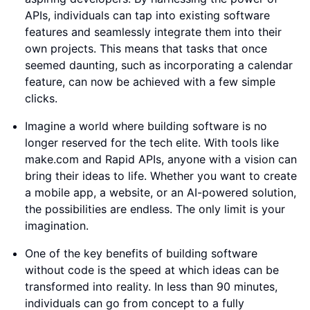
APIs, individuals can tap into existing software
features and seamlessly integrate them into their
own projects. This means that tasks that once
seemed daunting, such as incorporating a calendar
feature, can now be achieved with a few simple
clicks.
Imagine a world where building software is no
longer reserved for the tech elite. With tools like
make.com and Rapid APIs, anyone with a vision can
bring their ideas to life. Whether you want to create
a mobile app, a website, or an AI-powered solution,
the possibilities are endless. The only limit is your
imagination.
One of the key benefits of building software
without code is the speed at which ideas can be
transformed into reality. In less than 90 minutes,
individuals can go from concept to a fully