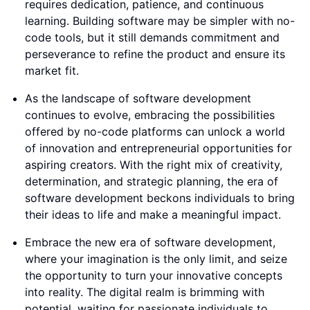
requires dedication, patience, and continuous
learning. Building software may be simpler with no-
code tools, but it still demands commitment and
perseverance to refine the product and ensure its
market fit.
As the landscape of software development
continues to evolve, embracing the possibilities
offered by no-code platforms can unlock a world
of innovation and entrepreneurial opportunities for
aspiring creators. With the right mix of creativity,
determination, and strategic planning, the era of
software development beckons individuals to bring
their ideas to life and make a meaningful impact.
Embrace the new era of software development,
where your imagination is the only limit, and seize
the opportunity to turn your innovative concepts
into reality. The digital realm is brimming with
potential, waiting for passionate individuals to