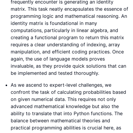
frequently encounter is generating an identity
matrix. This task neatly encapsulates the essence of
programming logic and mathematical reasoning. An
identity matrix is foundational in many
computations, particularly in linear algebra, and
creating a functional program to return this matrix
requires a clear understanding of indexing, array
manipulation, and efficient coding practices. Once
again, the use of language models proves
invaluable, as they provide quick solutions that can
be implemented and tested thoroughly.
As we ascend to expert-level challenges, we
confront the task of calculating probabilities based
on given numerical data. This requires not only
advanced mathematical knowledge but also the
ability to translate that into Python functions. The
balance between mathematical theories and
practical programming abilities is crucial here, as