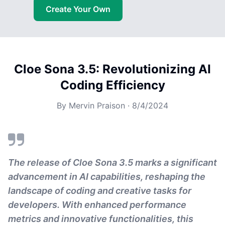
Create Your Own
Cloe Sona 3.5: Revolutionizing AI
Coding Efficiency
By
Mervin Praison
·
8/4/2024
The release of Cloe Sona 3.5 marks a significant
advancement in AI capabilities, reshaping the
landscape of coding and creative tasks for
developers. With enhanced performance
metrics and innovative functionalities, this