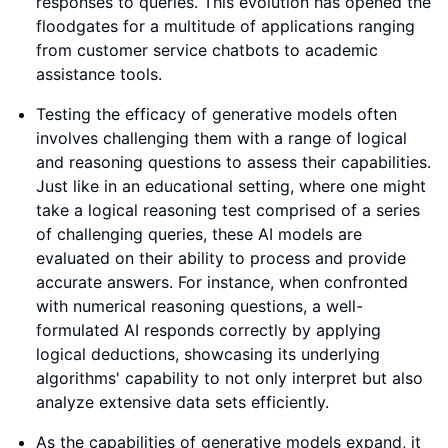
responses to queries. This evolution has opened the
floodgates for a multitude of applications ranging
from customer service chatbots to academic
assistance tools.
Testing the efficacy of generative models often
involves challenging them with a range of logical
and reasoning questions to assess their capabilities.
Just like in an educational setting, where one might
take a logical reasoning test comprised of a series
of challenging queries, these AI models are
evaluated on their ability to process and provide
accurate answers. For instance, when confronted
with numerical reasoning questions, a well-
formulated AI responds correctly by applying
logical deductions, showcasing its underlying
algorithms' capability to not only interpret but also
analyze extensive data sets efficiently.
As the capabilities of generative models expand, it