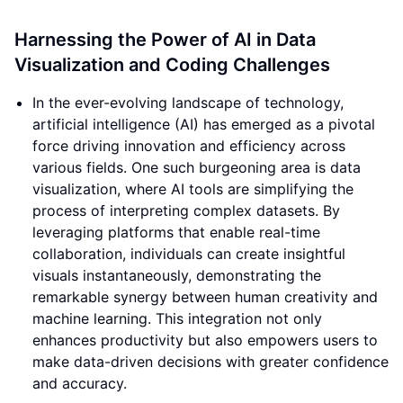
Harnessing the Power of AI in Data
Visualization and Coding Challenges
In the ever-evolving landscape of technology,
artificial intelligence (AI) has emerged as a pivotal
force driving innovation and efficiency across
various fields. One such burgeoning area is data
visualization, where AI tools are simplifying the
process of interpreting complex datasets. By
leveraging platforms that enable real-time
collaboration, individuals can create insightful
visuals instantaneously, demonstrating the
remarkable synergy between human creativity and
machine learning. This integration not only
enhances productivity but also empowers users to
make data-driven decisions with greater confidence
and accuracy.