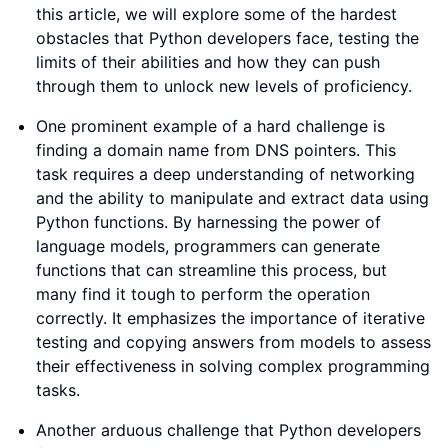
this article, we will explore some of the hardest
obstacles that Python developers face, testing the
limits of their abilities and how they can push
through them to unlock new levels of proficiency.
One prominent example of a hard challenge is
finding a domain name from DNS pointers. This
task requires a deep understanding of networking
and the ability to manipulate and extract data using
Python functions. By harnessing the power of
language models, programmers can generate
functions that can streamline this process, but
many find it tough to perform the operation
correctly. It emphasizes the importance of iterative
testing and copying answers from models to assess
their effectiveness in solving complex programming
tasks.
Another arduous challenge that Python developers