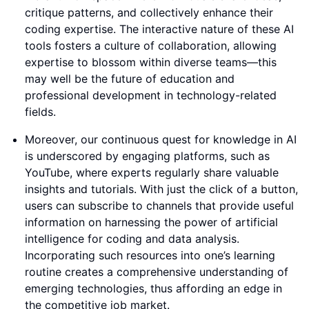
critique patterns, and collectively enhance their
coding expertise. The interactive nature of these AI
tools fosters a culture of collaboration, allowing
expertise to blossom within diverse teams—this
may well be the future of education and
professional development in technology-related
fields.
Moreover, our continuous quest for knowledge in AI
is underscored by engaging platforms, such as
YouTube, where experts regularly share valuable
insights and tutorials. With just the click of a button,
users can subscribe to channels that provide useful
information on harnessing the power of artificial
intelligence for coding and data analysis.
Incorporating such resources into one’s learning
routine creates a comprehensive understanding of
emerging technologies, thus affording an edge in
the competitive job market.