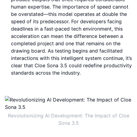
human expertise. The importance of speed cannot
be overstated—this model operates at double the
speed of its predecessor. For developers facing
deadlines in a fast-paced tech environment, this
acceleration can mean the difference between a
completed project and one that remains on the
drawing board. As testing begins and facilitated
interactions with this intelligent system continue, it’s
clear that Cloe Sona 3.5 could redefine productivity
standards across the industry.
Revolutionizing AI Development: The Impact of Cloe
Sona 3.5