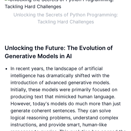
Unlocking the Secrets of Python Programming:
Tackling Hard Challenges
Unlocking the Future: The Evolution of
Generative Models in AI
In recent years, the landscape of artificial
intelligence has dramatically shifted with the
introduction of advanced generative models.
Initially, these models were primarily focused on
producing text that mimicked human language.
However, today's models do much more than just
generate coherent sentences. They can solve
logical reasoning problems, understand complex
instructions, and provide smart, human-like