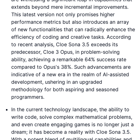
extends beyond mere incremental improvements.
This latest version not only promises higher
performance metrics but also introduces an array
of new functionalities that can radically enhance the
efficiency of coding and creative tasks. According
to recent analysis, Cloe Sona 3.5 exceeds its
predecessor, Cloe 3 Opus, in problem-solving
ability, achieving a remarkable 64% success rate
compared to Opus's 38%. Such advancements are
indicative of a new era in the realm of AI-assisted
development, ushering in an upgraded
methodology for both aspiring and seasoned
programmers.
In the current technology landscape, the ability to
write code, solve complex mathematical problems,
and even create engaging games is no longer just a
dream; it has become a reality with Cloe Sona 3.5.
With a potent blend of multilingual capabilities and