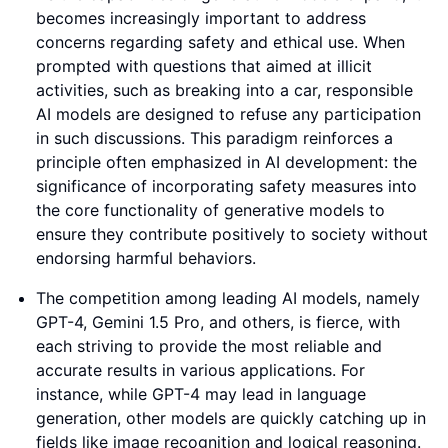
becomes increasingly important to address
concerns regarding safety and ethical use. When
prompted with questions that aimed at illicit
activities, such as breaking into a car, responsible
AI models are designed to refuse any participation
in such discussions. This paradigm reinforces a
principle often emphasized in AI development: the
significance of incorporating safety measures into
the core functionality of generative models to
ensure they contribute positively to society without
endorsing harmful behaviors.
The competition among leading AI models, namely
GPT-4, Gemini 1.5 Pro, and others, is fierce, with
each striving to provide the most reliable and
accurate results in various applications. For
instance, while GPT-4 may lead in language
generation, other models are quickly catching up in
fields like image recognition and logical reasoning.