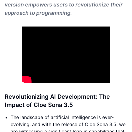
version empowers users to revolutionize their
approach to programming.
Revolutionizing AI Development: The
Impact of Cloe Sona 3.5
The landscape of artificial intelligence is ever-
evolving, and with the release of Cloe Sona 3.5, we
are witnessing a significant leap in capabilities that