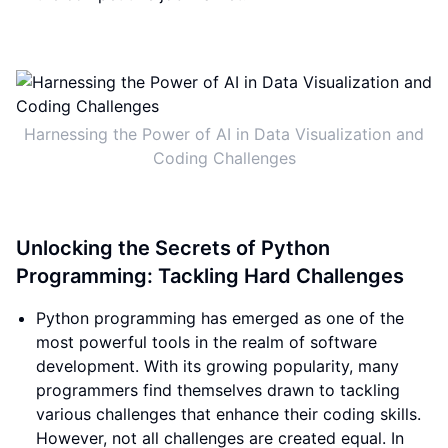
Harnessing the Power of AI in Data Visualization and
Coding Challenges
Unlocking the Secrets of Python
Programming: Tackling Hard Challenges
Python programming has emerged as one of the
most powerful tools in the realm of software
development. With its growing popularity, many
programmers find themselves drawn to tackling
various challenges that enhance their coding skills.
However, not all challenges are created equal. In