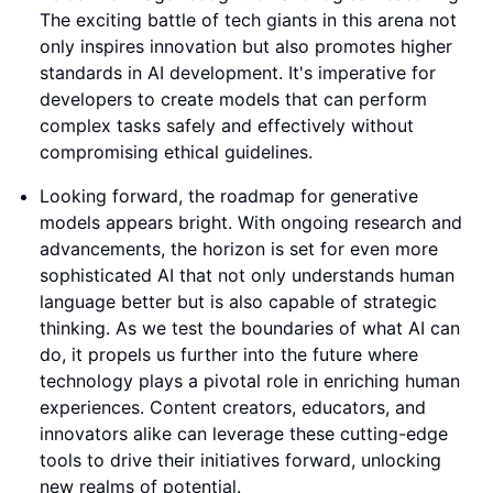
The exciting battle of tech giants in this arena not
only inspires innovation but also promotes higher
standards in AI development. It's imperative for
developers to create models that can perform
complex tasks safely and effectively without
compromising ethical guidelines.
Looking forward, the roadmap for generative
models appears bright. With ongoing research and
advancements, the horizon is set for even more
sophisticated AI that not only understands human
language better but is also capable of strategic
thinking. As we test the boundaries of what AI can
do, it propels us further into the future where
technology plays a pivotal role in enriching human
experiences. Content creators, educators, and
innovators alike can leverage these cutting-edge
tools to drive their initiatives forward, unlocking
new realms of potential.