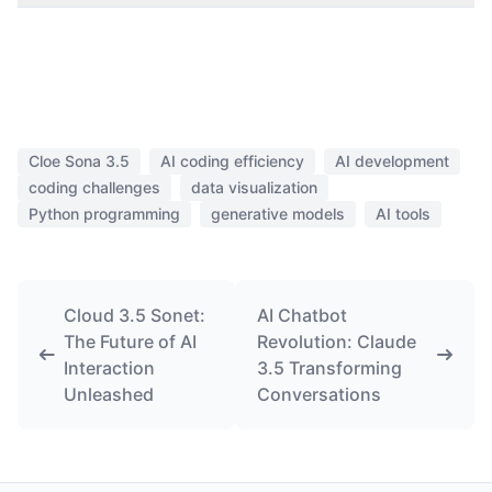
Cloe Sona 3.5
AI coding efficiency
AI development
coding challenges
data visualization
Python programming
generative models
AI tools
Cloud 3.5 Sonet:
AI Chatbot
The Future of AI
Revolution: Claude
Interaction
3.5 Transforming
Unleashed
Conversations