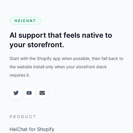
HEICHAT
AI support that feels native to
your storefront.
Start with the Shopify app when possible, then fall back to
the website install only when your storefront stack
requires it.
PRODUCT
HeiChat for Shopify