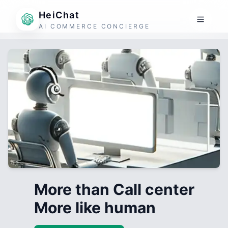
HeiChat
AI COMMERCE CONCIERGE
More than Call center
More like human