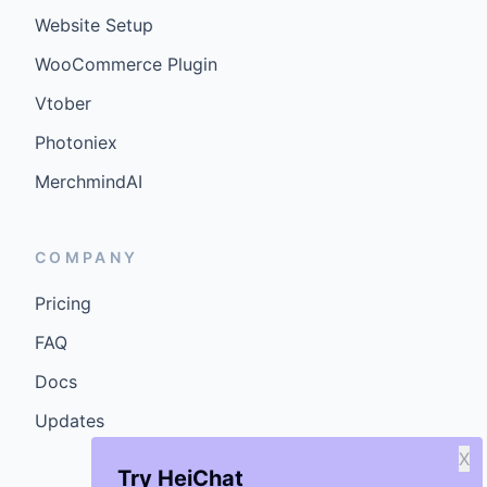
Website Setup
WooCommerce Plugin
Vtober
Photoniex
MerchmindAI
COMPANY
Pricing
FAQ
Docs
Updates
X
Try HeiChat