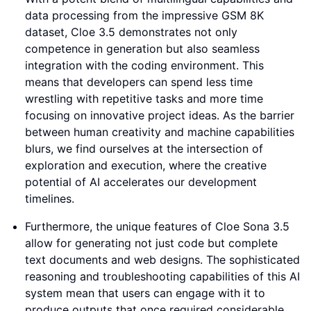
data processing from the impressive GSM 8K
dataset, Cloe 3.5 demonstrates not only
competence in generation but also seamless
integration with the coding environment. This
means that developers can spend less time
wrestling with repetitive tasks and more time
focusing on innovative project ideas. As the barrier
between human creativity and machine capabilities
blurs, we find ourselves at the intersection of
exploration and execution, where the creative
potential of AI accelerates our development
timelines.
Furthermore, the unique features of Cloe Sona 3.5
allow for generating not just code but complete
text documents and web designs. The sophisticated
reasoning and troubleshooting capabilities of this AI
system mean that users can engage with it to
produce outputs that once required considerable