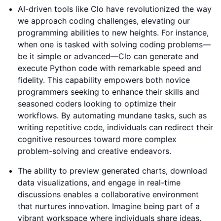
AI-driven tools like Clo have revolutionized the way
we approach coding challenges, elevating our
programming abilities to new heights. For instance,
when one is tasked with solving coding problems—
be it simple or advanced—Clo can generate and
execute Python code with remarkable speed and
fidelity. This capability empowers both novice
programmers seeking to enhance their skills and
seasoned coders looking to optimize their
workflows. By automating mundane tasks, such as
writing repetitive code, individuals can redirect their
cognitive resources toward more complex
problem-solving and creative endeavors.
The ability to preview generated charts, download
data visualizations, and engage in real-time
discussions enables a collaborative environment
that nurtures innovation. Imagine being part of a
vibrant workspace where individuals share ideas,