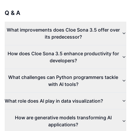
Q & A
What improvements does Cloe Sona 3.5 offer over
its predecessor?
How does Cloe Sona 3.5 enhance productivity for
developers?
What challenges can Python programmers tackle
with AI tools?
What role does AI play in data visualization?
How are generative models transforming AI
applications?