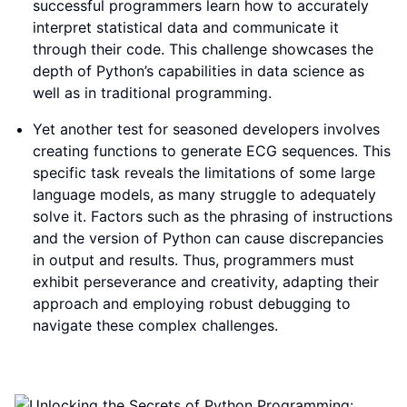
successful programmers learn how to accurately
interpret statistical data and communicate it
through their code. This challenge showcases the
depth of Python’s capabilities in data science as
well as in traditional programming.
Yet another test for seasoned developers involves
creating functions to generate ECG sequences. This
specific task reveals the limitations of some large
language models, as many struggle to adequately
solve it. Factors such as the phrasing of instructions
and the version of Python can cause discrepancies
in output and results. Thus, programmers must
exhibit perseverance and creativity, adapting their
approach and employing robust debugging to
navigate these complex challenges.