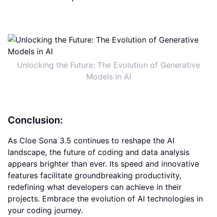
Unlocking the Future: The Evolution of Generative
Models in AI
Conclusion:
As Cloe Sona 3.5 continues to reshape the AI
landscape, the future of coding and data analysis
appears brighter than ever. Its speed and innovative
features facilitate groundbreaking productivity,
redefining what developers can achieve in their
projects. Embrace the evolution of AI technologies in
your coding journey.