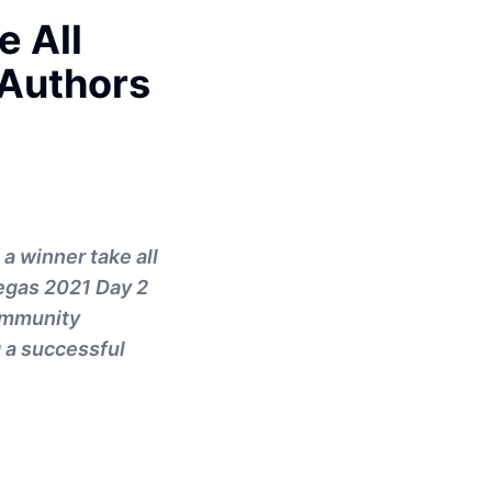
e All
 Authors
 a winner take all
Vegas 2021 Day 2
ommunity
g a successful