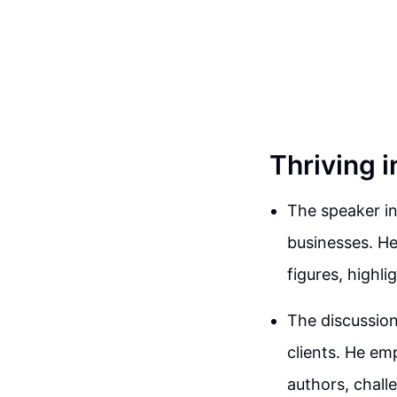
Thriving i
The speaker in
businesses. He
figures, highli
The discussion
clients. He em
authors, chall