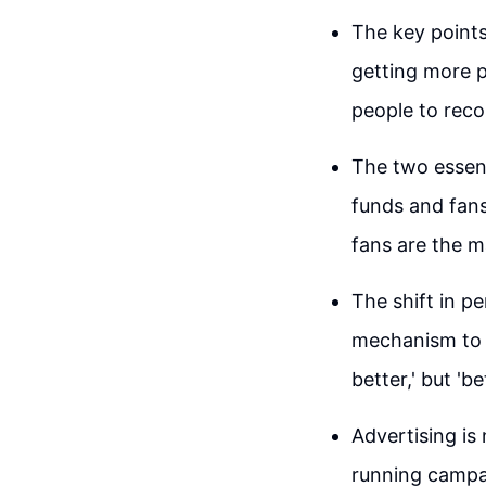
The key points
getting more p
people to reco
The two essent
funds and fans
fans are the m
The shift in p
mechanism to a
better,' but 'be
Advertising is 
running campa