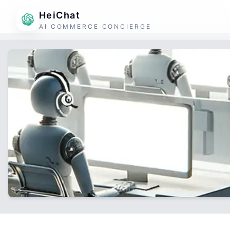
HeiChat
AI COMMERCE CONCIERGE