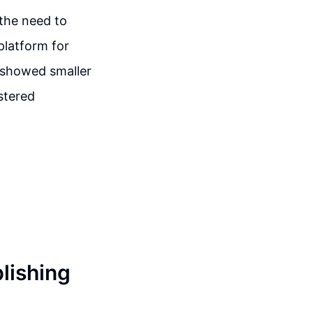
the need to
platform for
 showed smaller
stered
blishing