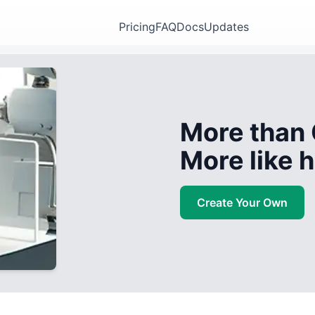
Pricing
FAQ
Docs
Updates
More than 
More like
Create Your Own