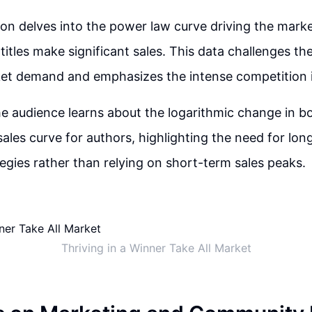
on delves into the power law curve driving the marke
titles make significant sales. This data challenges th
et demand and emphasizes the intense competition i
the audience learns about the logarithmic change in 
 sales curve for authors, highlighting the need for lo
tegies rather than relying on short-term sales peaks.
Thriving in a Winner Take All Market