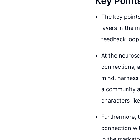
Key Point
The key points
layers in the m
feedback loop 
At the neurosc
connections, a
mind, harnessi
a community ar
characters lik
Furthermore, t
connection wit
in the marketp