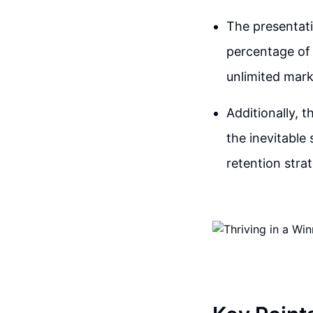
The presentati
percentage of 
unlimited mark
Additionally, 
the inevitable
retention stra