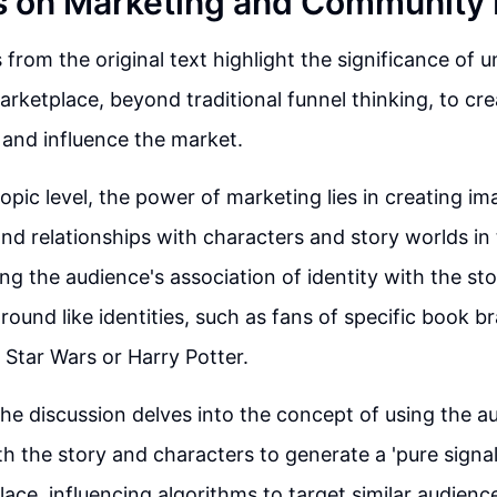
s on Marketing and Community 
 from the original text highlight the significance of 
arketplace, beyond traditional funnel thinking, to cre
and influence the market.
opic level, the power of marketing lies in creating im
nd relationships with characters and story worlds in
ng the audience's association of identity with the sto
ound like identities, such as fans of specific book b
e Star Wars or Harry Potter.
he discussion delves into the concept of using the a
h the story and characters to generate a 'pure signal'
lace, influencing algorithms to target similar audienc