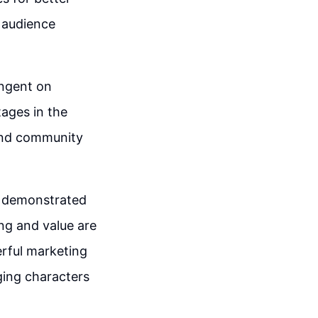
 audience
ingent on
ages in the
 and community
h demonstrated
ng and value are
erful marketing
ging characters