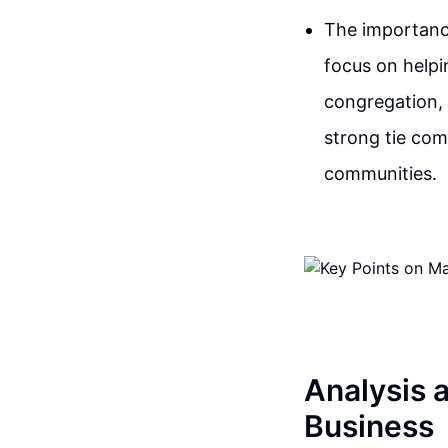
The importance
focus on helpi
congregation, 
strong tie com
communities.
Analysis a
Business