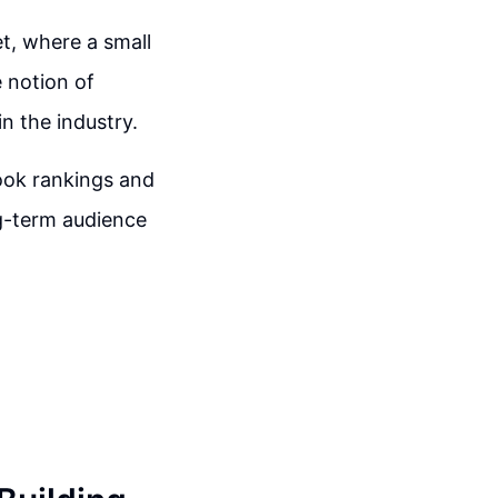
t, where a small
e notion of
n the industry.
book rankings and
ng-term audience