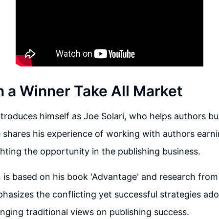
n a Winner Take All Market
troduces himself as Joe Solari, who helps authors bu
 shares his experience of working with authors earni
ghting the opportunity in the publishing business.
 is based on his book 'Advantage' and research from
phasizes the conflicting yet successful strategies ad
enging traditional views on publishing success.