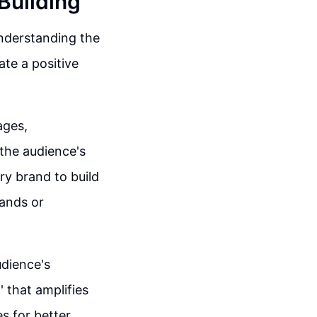
Building
understanding the
ate a positive
ages,
 the audience's
ry brand to build
rands or
udience's
 that amplifies
es for better