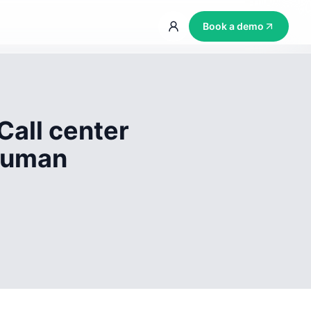
Book a demo
Call center
 human