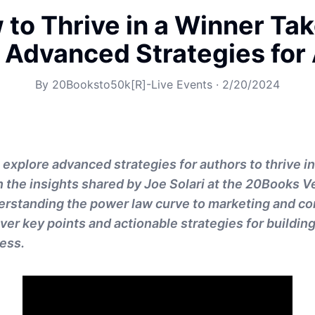
to Thrive in a Winner Tak
 Advanced Strategies for
By
20Booksto50k[R]-Live Events
·
2/20/2024
ll explore advanced strategies for authors to thrive in
 the insights shared by Joe Solari at the 20Books 
erstanding the power law curve to marketing and c
over key points and actionable strategies for buildin
ess.