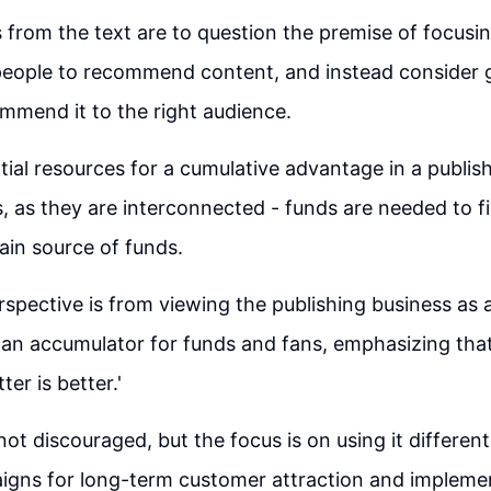
 from the text are to question the premise of focusin
eople to recommend content, and instead consider g
mmend it to the right audience.
ial resources for a cumulative advantage in a publis
, as they are interconnected - funds are needed to fi
ain source of funds.
erspective is from viewing the publishing business as
n accumulator for funds and fans, emphasizing that 
tter is better.'
not discouraged, but the focus is on using it different
igns for long-term customer attraction and implemen