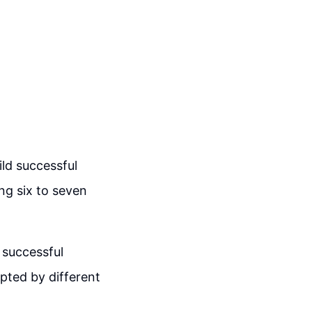
ild successful
ng six to seven
 successful
opted by different