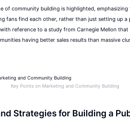
 of community building is highlighted, emphasizing 
ng fans find each other, rather than just setting up a 
with reference to a study from Carnegie Mellon that
munities having better sales results than massive clu
Key Points on Marketing and Community Building
nd Strategies for Building a Pu