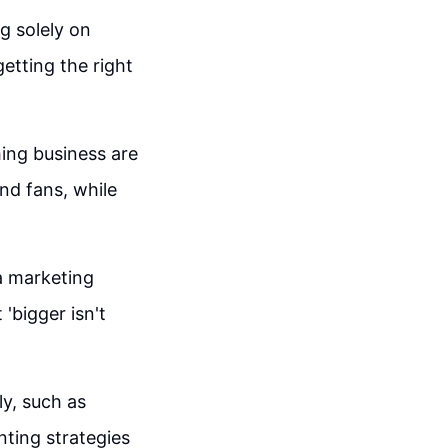
g solely on
etting the right
hing business are
nd fans, while
 a marketing
'bigger isn't
ly, such as
ting strategies