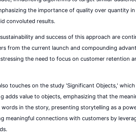
phasizing the importance of quality over quantity in
oid convoluted results.
sustainability and success of this approach are cont
ders from the current launch and compounding advant
 stressing the need to focus on customer retention
so touches on the study 'Significant Objects,' whic
ng adds value to objects, emphasizing that the meani
 words in the story, presenting storytelling as a pow
ing meaningful connections with customers by levera
ds.