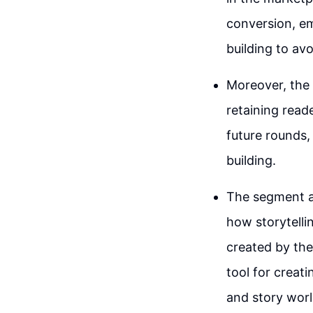
conversion, em
building to av
Moreover, the 
retaining rea
future rounds,
building.
The segment al
how storytelli
created by the
tool for creat
and story worl