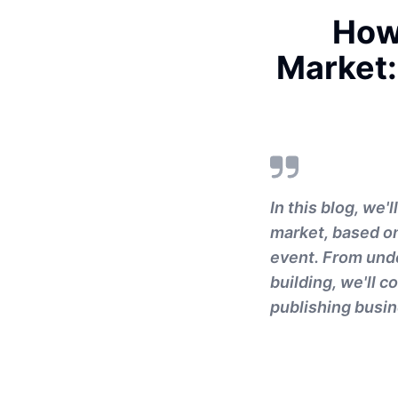
How 
Market:
In this blog, we'
market, based on
event. From und
building, we'll c
publishing busin