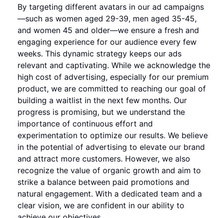
By targeting different avatars in our ad campaigns
—such as women aged 29-39, men aged 35-45,
and women 45 and older—we ensure a fresh and
engaging experience for our audience every few
weeks. This dynamic strategy keeps our ads
relevant and captivating. While we acknowledge the
high cost of advertising, especially for our premium
product, we are committed to reaching our goal of
building a waitlist in the next few months. Our
progress is promising, but we understand the
importance of continuous effort and
experimentation to optimize our results. We believe
in the potential of advertising to elevate our brand
and attract more customers. However, we also
recognize the value of organic growth and aim to
strike a balance between paid promotions and
natural engagement. With a dedicated team and a
clear vision, we are confident in our ability to
achieve our objectives.