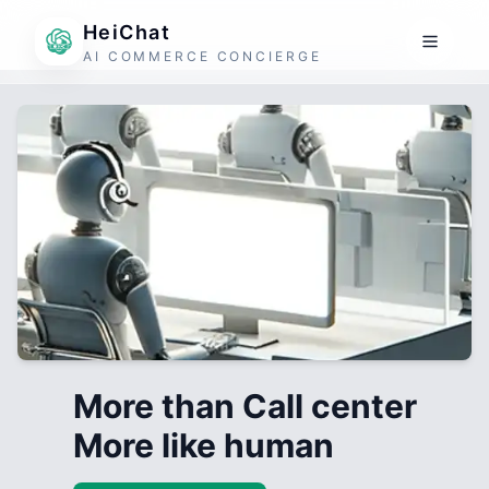
HeiChat
AI COMMERCE CONCIERGE
More than Call center
More like human