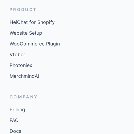
PRODUCT
HeiChat for Shopify
Website Setup
WooCommerce Plugin
Vtober
Photoniex
MerchmindAI
COMPANY
Pricing
FAQ
Docs