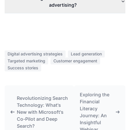
advertising?
Digital advertising strategies
Lead generation
Targeted marketing
Customer engagement
Success stories
Exploring the
Revolutionizing Search
Financial
Technology: What's
Literacy
New with Microsoft's
Journey: An
Co-Pilot and Deep
Insightful
Search?
Webinar