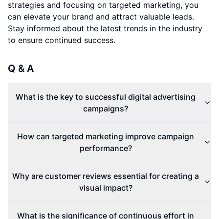
strategies and focusing on targeted marketing, you
can elevate your brand and attract valuable leads.
Stay informed about the latest trends in the industry
to ensure continued success.
Q & A
What is the key to successful digital advertising
campaigns?
How can targeted marketing improve campaign
performance?
Why are customer reviews essential for creating a
visual impact?
What is the significance of continuous effort in