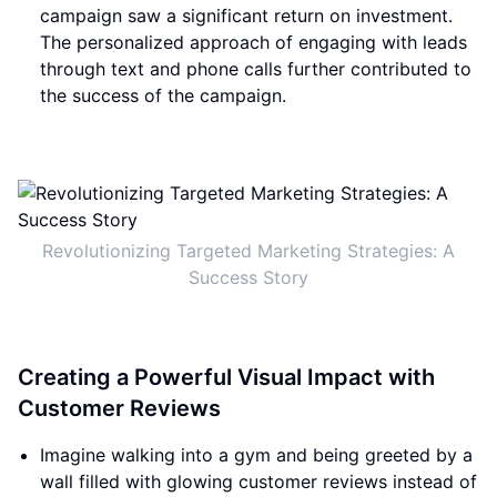
campaign saw a significant return on investment.
The personalized approach of engaging with leads
through text and phone calls further contributed to
the success of the campaign.
Revolutionizing Targeted Marketing Strategies: A
Success Story
Creating a Powerful Visual Impact with
Customer Reviews
Imagine walking into a gym and being greeted by a
wall filled with glowing customer reviews instead of