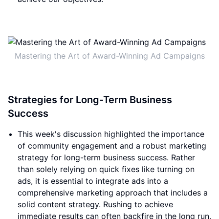
Mastering the Art of Award-Winning Ad Campaigns
Strategies for Long-Term Business
Success
This week's discussion highlighted the importance
of community engagement and a robust marketing
strategy for long-term business success. Rather
than solely relying on quick fixes like turning on
ads, it is essential to integrate ads into a
comprehensive marketing approach that includes a
solid content strategy. Rushing to achieve
immediate results can often backfire in the long run,