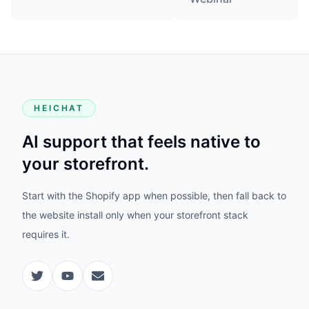
HEICHAT
AI support that feels native to
your storefront.
Start with the Shopify app when possible, then fall back to
the website install only when your storefront stack
requires it.