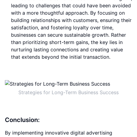
leading to challenges that could have been avoided
with a more thoughtful approach. By focusing on
building relationships with customers, ensuring their
satisfaction, and fostering loyalty over time,
businesses can secure sustainable growth. Rather
than prioritizing short-term gains, the key lies in
nurturing lasting connections and creating value
that extends beyond the initial transaction.
Strategies for Long-Term Business Success
Conclusion:
By implementing innovative digital advertising