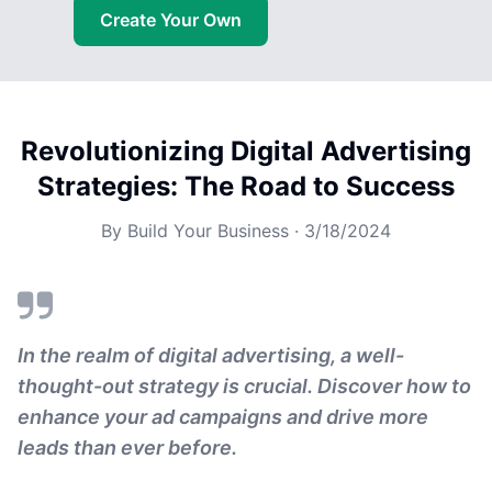
Create Your Own
Revolutionizing Digital Advertising
Strategies: The Road to Success
By
Build Your Business
·
3/18/2024
In the realm of digital advertising, a well-
thought-out strategy is crucial. Discover how to
enhance your ad campaigns and drive more
leads than ever before.