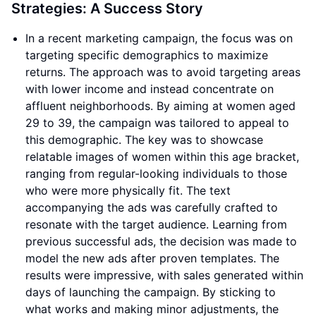
Strategies: A Success Story
In a recent marketing campaign, the focus was on
targeting specific demographics to maximize
returns. The approach was to avoid targeting areas
with lower income and instead concentrate on
affluent neighborhoods. By aiming at women aged
29 to 39, the campaign was tailored to appeal to
this demographic. The key was to showcase
relatable images of women within this age bracket,
ranging from regular-looking individuals to those
who were more physically fit. The text
accompanying the ads was carefully crafted to
resonate with the target audience. Learning from
previous successful ads, the decision was made to
model the new ads after proven templates. The
results were impressive, with sales generated within
days of launching the campaign. By sticking to
what works and making minor adjustments, the