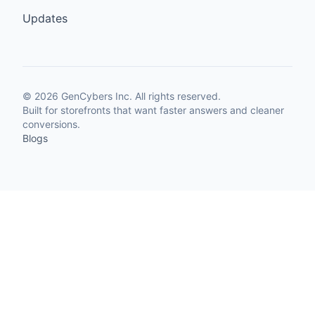
Updates
©
2026
GenCybers Inc. All rights reserved.
Built for storefronts that want faster answers and cleaner
conversions.
Blogs