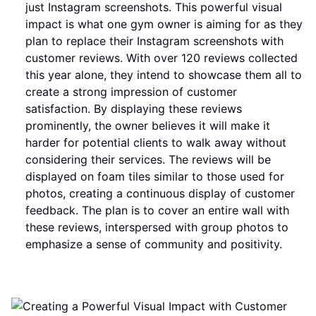
just Instagram screenshots. This powerful visual
impact is what one gym owner is aiming for as they
plan to replace their Instagram screenshots with
customer reviews. With over 120 reviews collected
this year alone, they intend to showcase them all to
create a strong impression of customer
satisfaction. By displaying these reviews
prominently, the owner believes it will make it
harder for potential clients to walk away without
considering their services. The reviews will be
displayed on foam tiles similar to those used for
photos, creating a continuous display of customer
feedback. The plan is to cover an entire wall with
these reviews, interspersed with group photos to
emphasize a sense of community and positivity.