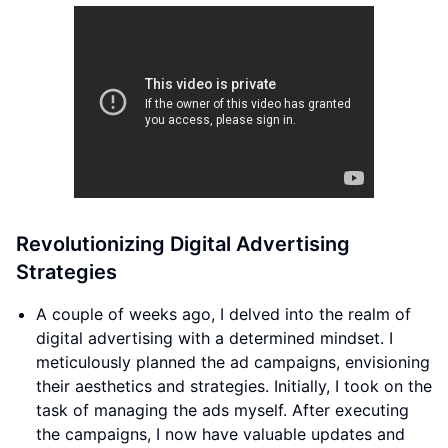
Revolutionizing Digital Advertising
Strategies
A couple of weeks ago, I delved into the realm of
digital advertising with a determined mindset. I
meticulously planned the ad campaigns, envisioning
their aesthetics and strategies. Initially, I took on the
task of managing the ads myself. After executing
the campaigns, I now have valuable updates and