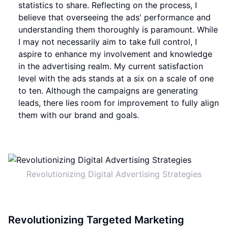
statistics to share. Reflecting on the process, I
believe that overseeing the ads' performance and
understanding them thoroughly is paramount. While
I may not necessarily aim to take full control, I
aspire to enhance my involvement and knowledge
in the advertising realm. My current satisfaction
level with the ads stands at a six on a scale of one
to ten. Although the campaigns are generating
leads, there lies room for improvement to fully align
them with our brand and goals.
Revolutionizing Digital Advertising Strategies
Revolutionizing Targeted Marketing