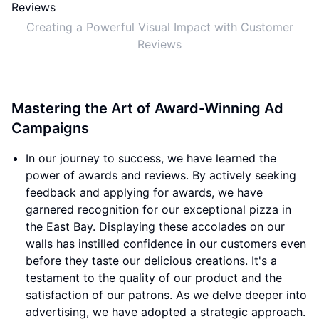
Creating a Powerful Visual Impact with Customer
Reviews
Mastering the Art of Award-Winning Ad
Campaigns
In our journey to success, we have learned the
power of awards and reviews. By actively seeking
feedback and applying for awards, we have
garnered recognition for our exceptional pizza in
the East Bay. Displaying these accolades on our
walls has instilled confidence in our customers even
before they taste our delicious creations. It's a
testament to the quality of our product and the
satisfaction of our patrons. As we delve deeper into
advertising, we have adopted a strategic approach.