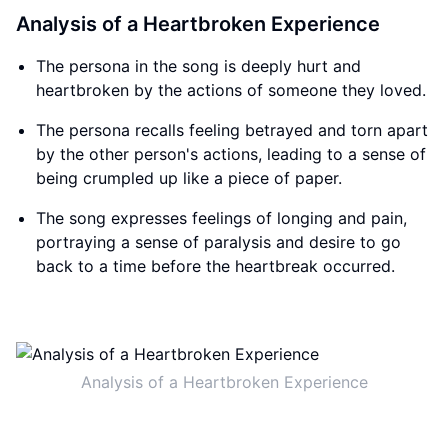
Analysis of a Heartbroken Experience
The persona in the song is deeply hurt and
heartbroken by the actions of someone they loved.
The persona recalls feeling betrayed and torn apart
by the other person's actions, leading to a sense of
being crumpled up like a piece of paper.
The song expresses feelings of longing and pain,
portraying a sense of paralysis and desire to go
back to a time before the heartbreak occurred.
Analysis of a Heartbroken Experience