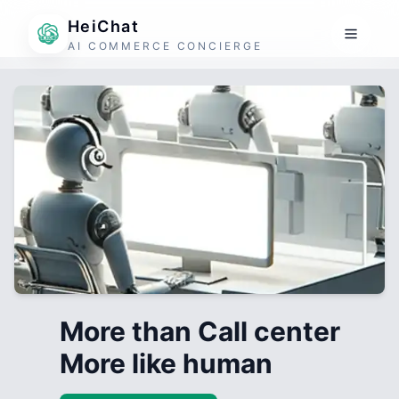
HeiChat
AI COMMERCE CONCIERGE
More than Call center
More like human