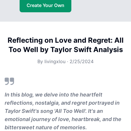
Create Your Own
Reflecting on Love and Regret: All
Too Well by Taylor Swift Analysis
By
livingxlou
·
2/25/2024
In this blog, we delve into the heartfelt
reflections, nostalgia, and regret portrayed in
Taylor Swift's song 'All Too Well'. It's an
emotional journey of love, heartbreak, and the
bittersweet nature of memories.