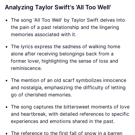
Analyzing Taylor Swift's 'All Too Well'
The song 'All Too Well' by Taylor Swift delves into
the pain of a past relationship and the lingering
memories associated with it.
The lyrics express the sadness of walking home
alone after receiving belongings back from a
former lover, highlighting the sense of loss and
reminiscence.
The mention of an old scarf symbolizes innocence
and nostalgia, emphasizing the difficulty of letting
go of cherished memories.
The song captures the bittersweet moments of love
and heartbreak, with detailed references to specific
experiences and emotions shared in the past.
The reference to the first fall of snow in a barren