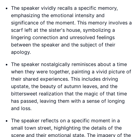
The speaker vividly recalls a specific memory,
emphasizing the emotional intensity and
significance of the moment. This memory involves a
scarf left at the sister's house, symbolizing a
lingering connection and unresolved feelings
between the speaker and the subject of their
apology.
The speaker nostalgically reminisces about a time
when they were together, painting a vivid picture of
their shared experiences. This includes driving
upstate, the beauty of autumn leaves, and the
bittersweet realization that the magic of that time
has passed, leaving them with a sense of longing
and loss.
The speaker reflects on a specific moment in a
small town street, highlighting the details of the
scene and their emotional state. The imagery of the