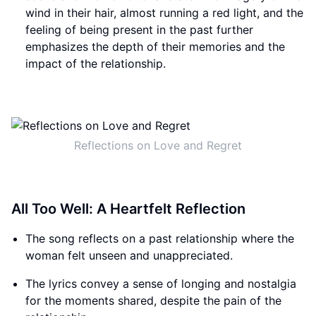
wind in their hair, almost running a red light, and the
feeling of being present in the past further
emphasizes the depth of their memories and the
impact of the relationship.
Reflections on Love and Regret
All Too Well: A Heartfelt Reflection
The song reflects on a past relationship where the
woman felt unseen and unappreciated.
The lyrics convey a sense of longing and nostalgia
for the moments shared, despite the pain of the