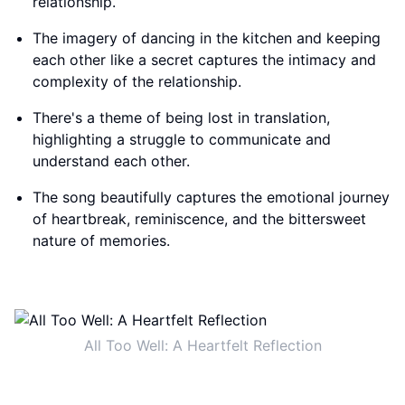
relationship.
The imagery of dancing in the kitchen and keeping
each other like a secret captures the intimacy and
complexity of the relationship.
There's a theme of being lost in translation,
highlighting a struggle to communicate and
understand each other.
The song beautifully captures the emotional journey
of heartbreak, reminiscence, and the bittersweet
nature of memories.
All Too Well: A Heartfelt Reflection