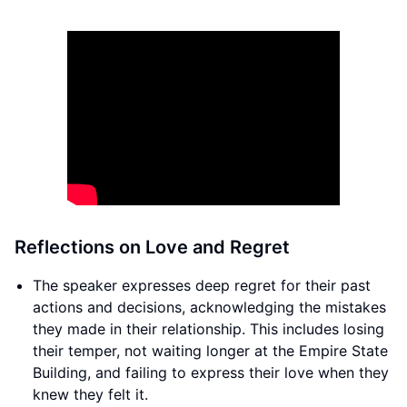
Reflections on Love and Regret
The speaker expresses deep regret for their past
actions and decisions, acknowledging the mistakes
they made in their relationship. This includes losing
their temper, not waiting longer at the Empire State
Building, and failing to express their love when they
knew they felt it.