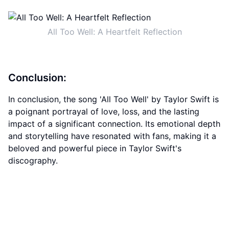
All Too Well: A Heartfelt Reflection
Conclusion:
In conclusion, the song 'All Too Well' by Taylor Swift is
a poignant portrayal of love, loss, and the lasting
impact of a significant connection. Its emotional depth
and storytelling have resonated with fans, making it a
beloved and powerful piece in Taylor Swift's
discography.