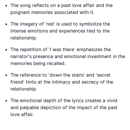
The song reflects on a past love affair and the
poignant memories associated with it.
The imagery of 'red' is used to symbolize the
intense emotions and experiences tied to the
relationship.
The repetition of 'I was there' emphasizes the
narrator's presence and emotional investment in the
memories being recalled.
The reference to 'down the stairs' and 'secret
friend' hints at the intimacy and secrecy of the
relationship.
The emotional depth of the lyrics creates a vivid
and palpable depiction of the impact of the past
love affair.