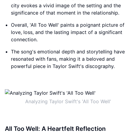
city evokes a vivid image of the setting and the
significance of that moment in the relationship.
Overall, 'All Too Well' paints a poignant picture of
love, loss, and the lasting impact of a significant
connection.
The song's emotional depth and storytelling have
resonated with fans, making it a beloved and
powerful piece in Taylor Swift's discography.
Analyzing Taylor Swift's 'All Too Well'
All Too Well: A Heartfelt Reflection