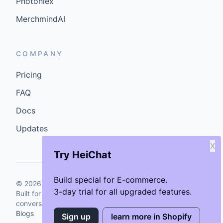
Photoniex
MerchmindAI
COMPANY
Pricing
FAQ
Docs
Updates
X
Try HeiChat
Build special for E-commerce.
©
2026
GenCybers Inc. All rights reserved.
3-day trial for all upgraded features.
Built for storefronts that want faster answers and cleaner
conversions.
Blogs
Sign up
learn more in Shopify