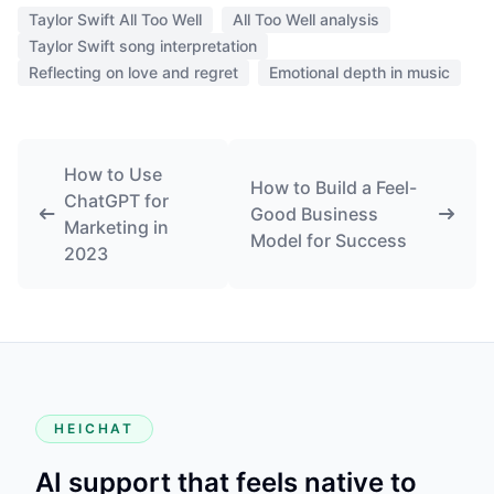
Taylor Swift All Too Well
All Too Well analysis
Taylor Swift song interpretation
Reflecting on love and regret
Emotional depth in music
How to Use
How to Build a Feel-
ChatGPT for
Good Business
Marketing in
Model for Success
2023
HEICHAT
AI support that feels native to