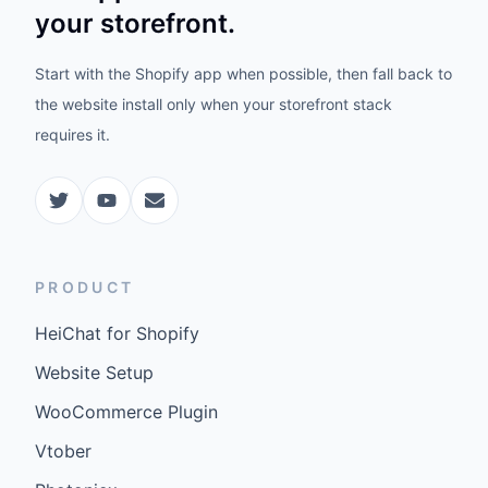
your storefront.
Start with the Shopify app when possible, then fall back to
the website install only when your storefront stack
requires it.
PRODUCT
HeiChat for Shopify
Website Setup
WooCommerce Plugin
Vtober