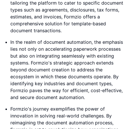
tailoring the platform to cater to specific document
types such as agreements, disclosures, tax forms,
estimates, and invoices, Formzio offers a
comprehensive solution for template-based
document transactions.
In the realm of document automation, the emphasis
lies not only on accelerating paperwork processes
but also on integrating seamlessly with existing
systems. Formzio's strategic approach extends
beyond document creation to address the
ecosystem in which these documents operate. By
identifying key industries and document types,
Formzio paves the way for efficient, cost-effective,
and secure document automation.
Formzio's journey exemplifies the power of
innovation in solving real-world challenges. By
reimagining the document automation process,