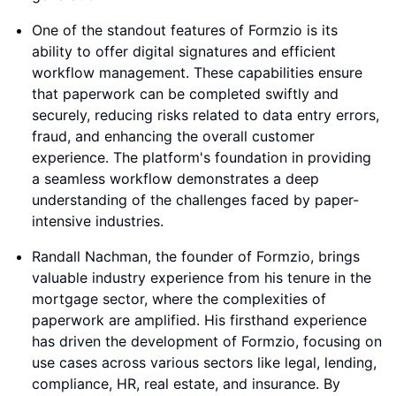
One of the standout features of Formzio is its
ability to offer digital signatures and efficient
workflow management. These capabilities ensure
that paperwork can be completed swiftly and
securely, reducing risks related to data entry errors,
fraud, and enhancing the overall customer
experience. The platform's foundation in providing
a seamless workflow demonstrates a deep
understanding of the challenges faced by paper-
intensive industries.
Randall Nachman, the founder of Formzio, brings
valuable industry experience from his tenure in the
mortgage sector, where the complexities of
paperwork are amplified. His firsthand experience
has driven the development of Formzio, focusing on
use cases across various sectors like legal, lending,
compliance, HR, real estate, and insurance. By