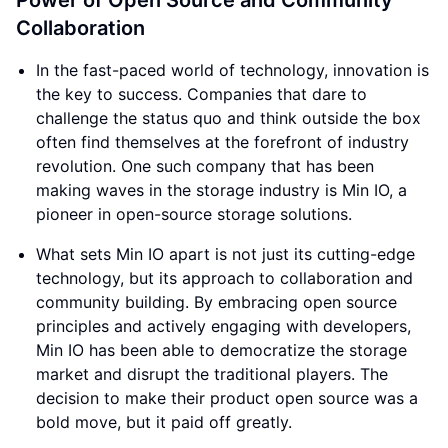
Power of Open Source and Community
Collaboration
In the fast-paced world of technology, innovation is
the key to success. Companies that dare to
challenge the status quo and think outside the box
often find themselves at the forefront of industry
revolution. One such company that has been
making waves in the storage industry is Min IO, a
pioneer in open-source storage solutions.
What sets Min IO apart is not just its cutting-edge
technology, but its approach to collaboration and
community building. By embracing open source
principles and actively engaging with developers,
Min IO has been able to democratize the storage
market and disrupt the traditional players. The
decision to make their product open source was a
bold move, but it paid off greatly.