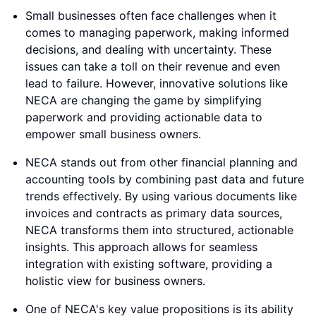
Small businesses often face challenges when it
comes to managing paperwork, making informed
decisions, and dealing with uncertainty. These
issues can take a toll on their revenue and even
lead to failure. However, innovative solutions like
NECA are changing the game by simplifying
paperwork and providing actionable data to
empower small business owners.
NECA stands out from other financial planning and
accounting tools by combining past data and future
trends effectively. By using various documents like
invoices and contracts as primary data sources,
NECA transforms them into structured, actionable
insights. This approach allows for seamless
integration with existing software, providing a
holistic view for business owners.
One of NECA's key value propositions is its ability