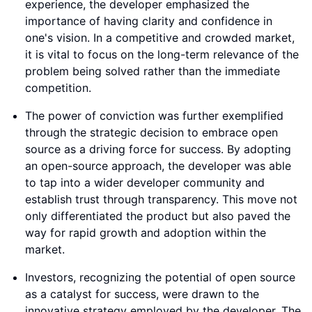
experience, the developer emphasized the
importance of having clarity and confidence in
one's vision. In a competitive and crowded market,
it is vital to focus on the long-term relevance of the
problem being solved rather than the immediate
competition.
The power of conviction was further exemplified
through the strategic decision to embrace open
source as a driving force for success. By adopting
an open-source approach, the developer was able
to tap into a wider developer community and
establish trust through transparency. This move not
only differentiated the product but also paved the
way for rapid growth and adoption within the
market.
Investors, recognizing the potential of open source
as a catalyst for success, were drawn to the
innovative strategy employed by the developer. The