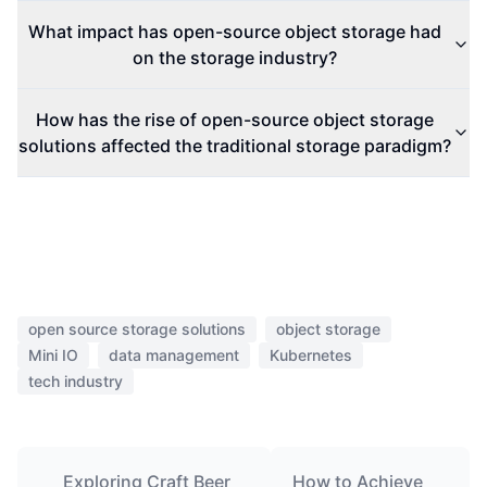
What impact has open-source object storage had
on the storage industry?
How has the rise of open-source object storage
solutions affected the traditional storage paradigm?
open source storage solutions
object storage
Mini IO
data management
Kubernetes
tech industry
Exploring Craft Beer
How to Achieve