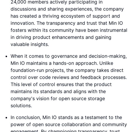
24,000 members actively participating in
discussions and sharing experiences, the company
has created a thriving ecosystem of support and
innovation. The transparency and trust that Min IO
fosters within its community have been instrumental
in driving product enhancements and gaining
valuable insights.
When it comes to governance and decision-making,
Min IO maintains a hands-on approach. Unlike
foundation-run projects, the company takes direct
control over code reviews and feedback processes.
This level of control ensures that the product
maintains its standards and aligns with the
company's vision for open source storage
solutions.
In conclusion, Min IO stands as a testament to the
power of open source collaboration and community
engagement. By championing transparency, trust,