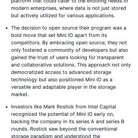
platform that could cater to the evolving needs of
modern enterprises, where data is not just stored
but actively utilized for various applications.
The decision to open source their program was a
bold move that set Mini IO apart from its
competitors. By embracing open source, they not
only fostered a community of developers but also
gained the trust of users looking for transparent
and collaborative solutions. This approach not only
democratized access to advanced storage
technology but also positioned Mini IO as a
versatile and adaptable player in the storage
market.
Investors like Mark Rostick from Intel Capital
recognized the potential of Mini IO early on,
backing the company in its series A and series B
rounds. Rostick saw beyond the conventional
storage paradigm and understood the