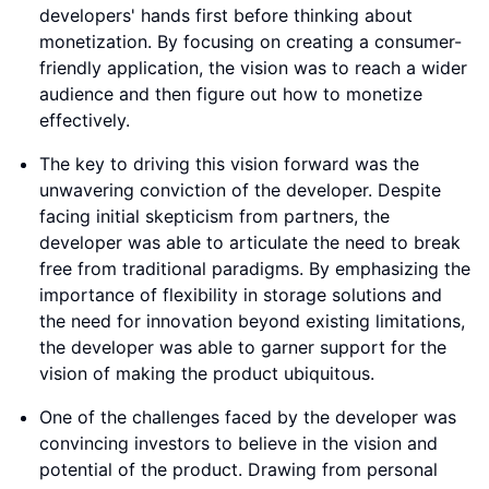
developers' hands first before thinking about
monetization. By focusing on creating a consumer-
friendly application, the vision was to reach a wider
audience and then figure out how to monetize
effectively.
The key to driving this vision forward was the
unwavering conviction of the developer. Despite
facing initial skepticism from partners, the
developer was able to articulate the need to break
free from traditional paradigms. By emphasizing the
importance of flexibility in storage solutions and
the need for innovation beyond existing limitations,
the developer was able to garner support for the
vision of making the product ubiquitous.
One of the challenges faced by the developer was
convincing investors to believe in the vision and
potential of the product. Drawing from personal