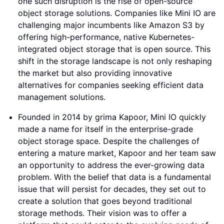
one such disruption is the rise of open-source
object storage solutions. Companies like Mini IO are
challenging major incumbents like Amazon S3 by
offering high-performance, native Kubernetes-
integrated object storage that is open source. This
shift in the storage landscape is not only reshaping
the market but also providing innovative
alternatives for companies seeking efficient data
management solutions.
Founded in 2014 by grima Kapoor, Mini IO quickly
made a name for itself in the enterprise-grade
object storage space. Despite the challenges of
entering a mature market, Kapoor and her team saw
an opportunity to address the ever-growing data
problem. With the belief that data is a fundamental
issue that will persist for decades, they set out to
create a solution that goes beyond traditional
storage methods. Their vision was to offer a