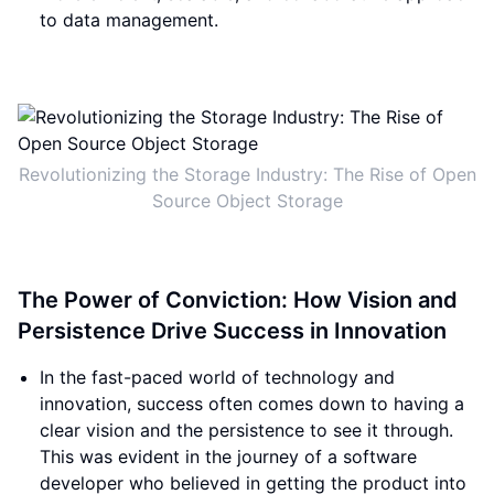
to data management.
Revolutionizing the Storage Industry: The Rise of Open
Source Object Storage
The Power of Conviction: How Vision and
Persistence Drive Success in Innovation
In the fast-paced world of technology and
innovation, success often comes down to having a
clear vision and the persistence to see it through.
This was evident in the journey of a software
developer who believed in getting the product into