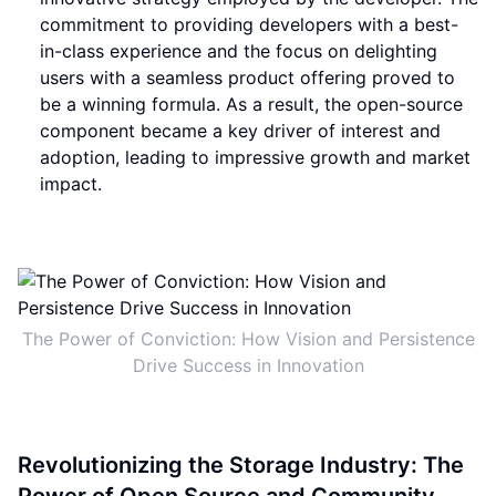
commitment to providing developers with a best-
in-class experience and the focus on delighting
users with a seamless product offering proved to
be a winning formula. As a result, the open-source
component became a key driver of interest and
adoption, leading to impressive growth and market
impact.
The Power of Conviction: How Vision and Persistence
Drive Success in Innovation
Revolutionizing the Storage Industry: The