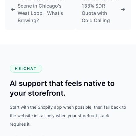
Scene in Chicago's
133% SDR
West Loop - What's
Quota with
Brewing?
Cold Calling
HEICHAT
AI support that feels native to
your storefront.
Start with the Shopify app when possible, then fall back to
the website install only when your storefront stack
requires it.