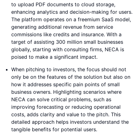
to upload PDF documents to cloud storage,
enhancing analytics and decision-making for users.
The platform operates on a freemium SaaS model,
generating additional revenue from service
commissions like credits and insurance. With a
target of assisting 300 million small businesses
globally, starting with consulting firms, NECA is
poised to make a significant impact.
When pitching to investors, the focus should not
only be on the features of the solution but also on
how it addresses specific pain points of small
business owners. Highlighting scenarios where
NECA can solve critical problems, such as
improving forecasting or reducing operational
costs, adds clarity and value to the pitch. This
detailed approach helps investors understand the
tangible benefits for potential users.