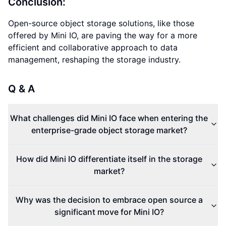
Conclusion:
Open-source object storage solutions, like those
offered by Mini IO, are paving the way for a more
efficient and collaborative approach to data
management, reshaping the storage industry.
Q & A
What challenges did Mini IO face when entering the
enterprise-grade object storage market?
How did Mini IO differentiate itself in the storage
market?
Why was the decision to embrace open source a
significant move for Mini IO?