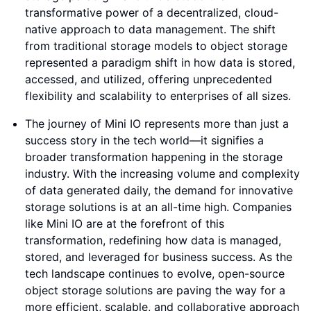
transformative power of a decentralized, cloud-
native approach to data management. The shift
from traditional storage models to object storage
represented a paradigm shift in how data is stored,
accessed, and utilized, offering unprecedented
flexibility and scalability to enterprises of all sizes.
The journey of Mini IO represents more than just a
success story in the tech world—it signifies a
broader transformation happening in the storage
industry. With the increasing volume and complexity
of data generated daily, the demand for innovative
storage solutions is at an all-time high. Companies
like Mini IO are at the forefront of this
transformation, redefining how data is managed,
stored, and leveraged for business success. As the
tech landscape continues to evolve, open-source
object storage solutions are paving the way for a
more efficient, scalable, and collaborative approach