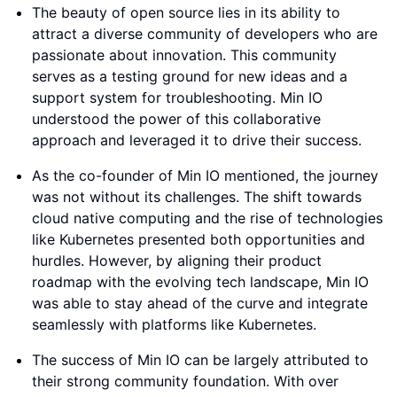
The beauty of open source lies in its ability to
attract a diverse community of developers who are
passionate about innovation. This community
serves as a testing ground for new ideas and a
support system for troubleshooting. Min IO
understood the power of this collaborative
approach and leveraged it to drive their success.
As the co-founder of Min IO mentioned, the journey
was not without its challenges. The shift towards
cloud native computing and the rise of technologies
like Kubernetes presented both opportunities and
hurdles. However, by aligning their product
roadmap with the evolving tech landscape, Min IO
was able to stay ahead of the curve and integrate
seamlessly with platforms like Kubernetes.
The success of Min IO can be largely attributed to
their strong community foundation. With over