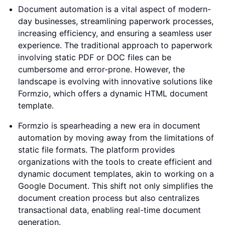
Document automation is a vital aspect of modern-
day businesses, streamlining paperwork processes,
increasing efficiency, and ensuring a seamless user
experience. The traditional approach to paperwork
involving static PDF or DOC files can be
cumbersome and error-prone. However, the
landscape is evolving with innovative solutions like
Formzio, which offers a dynamic HTML document
template.
Formzio is spearheading a new era in document
automation by moving away from the limitations of
static file formats. The platform provides
organizations with the tools to create efficient and
dynamic document templates, akin to working on a
Google Document. This shift not only simplifies the
document creation process but also centralizes
transactional data, enabling real-time document
generation.