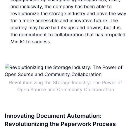
and inclusivity, the company has been able to
revolutionize the storage industry and pave the way
for a more accessible and innovative future. The
journey may have had its ups and downs, but it is
the commitment to collaboration that has propelled
Min IO to success.
Revolutionizing the Storage Industry: The Power of
Open Source and Community Collaboration
Innovating Document Automation:
Revolutionizing the Paperwork Process