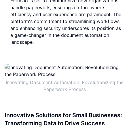
Formzio is set to revolutionize how organizations
handle paperwork, ensuring a future where
efficiency and user experience are paramount. The
platform's commitment to streamlining workflows
and enhancing security underscores its position as
a game-changer in the document automation
landscape.
Innovating Document Automation: Revolutionizing the
Paperwork Process
Innovative Solutions for Small Businesses:
Transforming Data to Drive Success