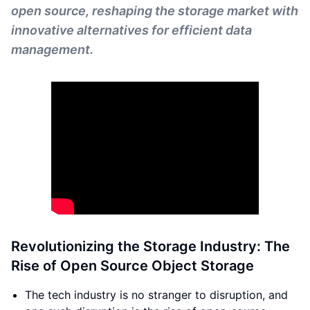
open source, reshaping the storage market with
innovative alternatives for efficient data
management.
Revolutionizing the Storage Industry: The
Rise of Open Source Object Storage
The tech industry is no stranger to disruption, and