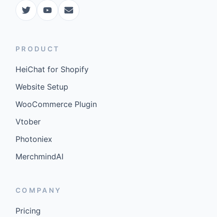
PRODUCT
HeiChat for Shopify
Website Setup
WooCommerce Plugin
Vtober
Photoniex
MerchmindAI
COMPANY
Pricing