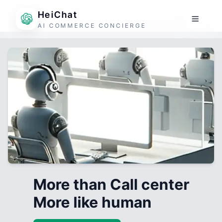
HeiChat
AI COMMERCE CONCIERGE
More than Call center
More like human