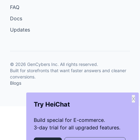
FAQ
Docs
Updates
©
2026
GenCybers Inc. All rights reserved.
Built for storefronts that want faster answers and cleaner
conversions.
Blogs
X
Try HeiChat
Build special for E-commerce.
3-day trial for all upgraded features.