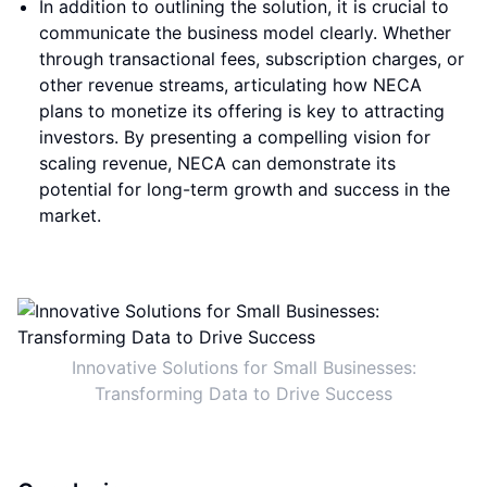
In addition to outlining the solution, it is crucial to
communicate the business model clearly. Whether
through transactional fees, subscription charges, or
other revenue streams, articulating how NECA
plans to monetize its offering is key to attracting
investors. By presenting a compelling vision for
scaling revenue, NECA can demonstrate its
potential for long-term growth and success in the
market.
Innovative Solutions for Small Businesses:
Transforming Data to Drive Success