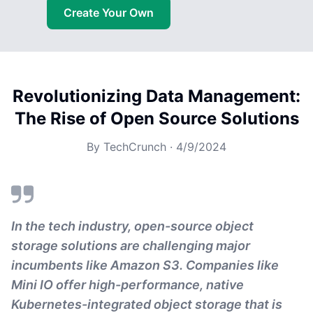
Create Your Own
Revolutionizing Data Management:
The Rise of Open Source Solutions
By
TechCrunch
·
4/9/2024
In the tech industry, open-source object
storage solutions are challenging major
incumbents like Amazon S3. Companies like
Mini IO offer high-performance, native
Kubernetes-integrated object storage that is