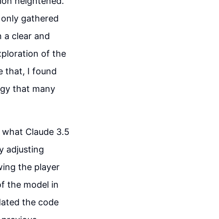
ion heightened.
t only gathered
n a clear and
xploration of the
 that, I found
ogy that many
f what Claude 3.5
y adjusting
wing the player
of the model in
dated the code