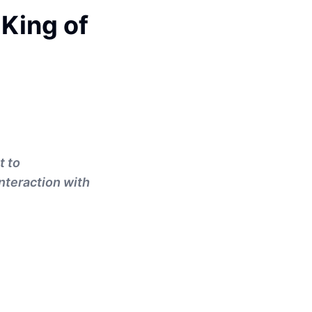
King of
t to
nteraction with