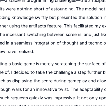
—a staple in programming challenges—the anticipat
sults were nothing short of astounding. The model no
coding knowledge swiftly but presented the solution i
ner using the artifacts feature. This facilitated my e
he incessant switching between screens, and just like
ed in a seamless integration of thought and technol
ew have realized.
ing a basic game is merely scratching the surface o
le of. I decided to take the challenge a step further b
ch as displaying the score during gameplay and allo
rough walls for an innovative twist. The adaptability 
such requests quickly was impressive. It not only up