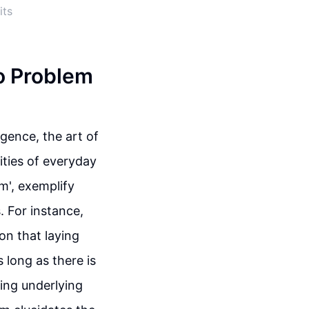
its
o Problem
igence, the art of
ities of everyday
em', exemplify
 For instance,
ion that laying
s long as there is
ding underlying