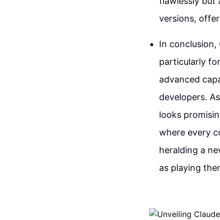
flawlessly but
versions, offe
In conclusion,
particularly f
advanced capabi
developers. As
looks promisin
where every co
heralding a ne
as playing the