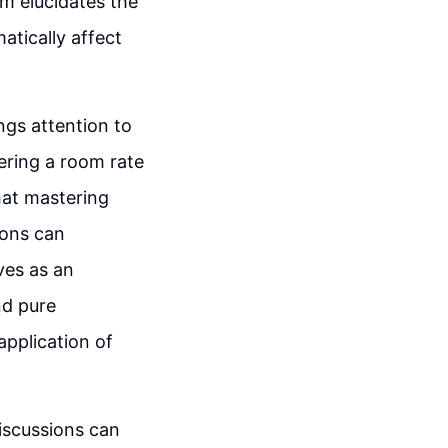
em elucidates the
atically affect
ngs attention to
dering a room rate
hat mastering
ions can
ves as an
nd pure
application of
discussions can