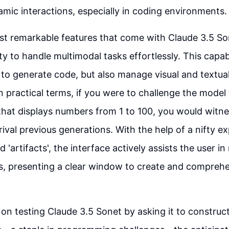
amic interactions, especially in coding environments.
t remarkable features that come with Claude 3.5 Sone
ty to handle multimodal tasks effortlessly. This capabi
 to generate code, but also manage visual and textua
In practical terms, if you were to challenge the model 
that displays numbers from 1 to 100, you would witn
rival previous generations. With the help of a nifty e
 'artifacts', the interface actively assists the user in
s, presenting a clear window to create and compreh
on testing Claude 3.5 Sonet by asking it to construct