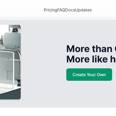
Pricing
FAQ
Docs
Updates
More than 
More like
Create Your Own