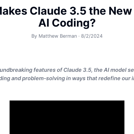
akes Claude 3.5 the New 
AI Coding?
By
Matthew Berman
·
8/2/2024
undbreaking features of Claude 3.5, the AI model se
ding and problem-solving in ways that redefine our i