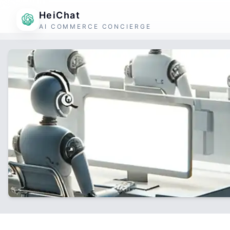
HeiChat
AI COMMERCE CONCIERGE