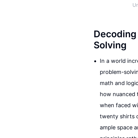
Un
Decoding 
Solving
In a world incr
problem-solvin
math and logic
how nuanced th
when faced with
twenty shirts o
ample space an