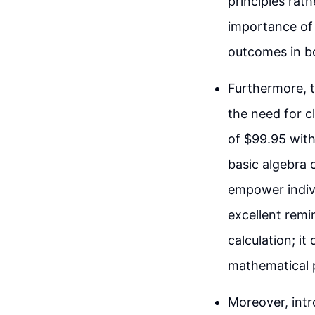
principles rat
importance of s
outcomes in bo
Furthermore, t
the need for c
of $99.95 with
basic algebra 
empower indivi
excellent remi
calculation; i
mathematical pr
Moreover, intr