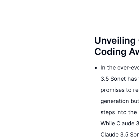
Unveiling
Coding Aw
In the ever-evo
3.5 Sonet has 
promises to re
generation but
steps into the 
While Claude 3
Claude 3.5 Son