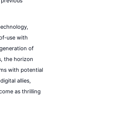
 previous
technology,
of-use with
 generation of
s, the horizon
ams with potential
gital allies,
ome as thrilling