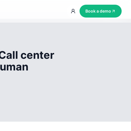
Book a demo
Call center
 human