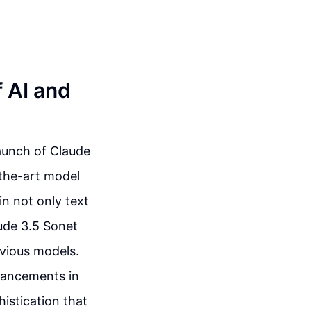
f AI and
launch of Claude
-the-art model
n not only text
aude 3.5 Sonet
evious models.
dvancements in
istication that