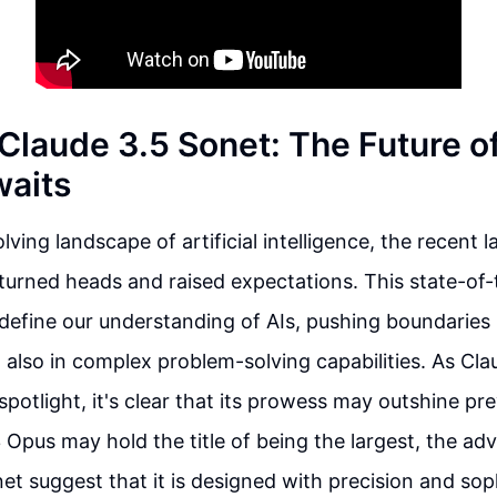
 Claude 3.5 Sonet: The Future o
aits
lving landscape of artificial intelligence, the recent 
turned heads and raised expectations. This state-of
define our understanding of AIs, pushing boundaries i
 also in complex problem-solving capabilities. As Cl
spotlight, it's clear that its prowess may outshine pr
 Opus may hold the title of being the largest, the a
et suggest that it is designed with precision and soph