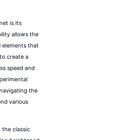
t is its
lity allows the
l elements that
to create a
ess speed and
xperimental
 navigating the
end various
 the classic