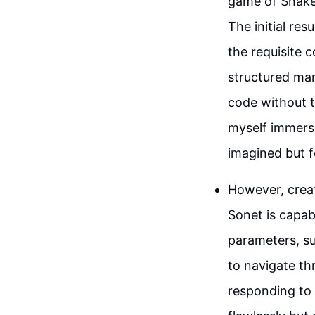
game of Snake
The initial re
the requisite 
structured man
code without t
myself immers
imagined but f
However, creat
Sonet is capab
parameters, su
to navigate th
responding to 