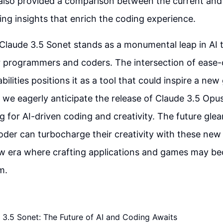
 also provided a comparison between the current and
ring insights that enrich the coding experience.
 Claude 3.5 Sonet stands as a monumental leap in AI 
or programmers and coders. The intersection of ease-
lities positions it as a tool that could inspire a new
 we eagerly anticipate the release of Claude 3.5 Opu
g for AI-driven coding and creativity. The future gle
der can turbocharge their creativity with these new di
w era where crafting applications and games may bec
m.