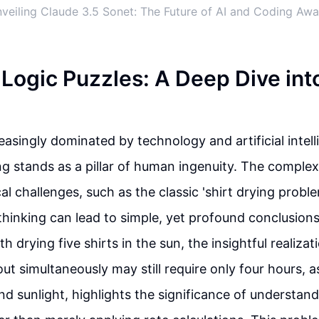
veiling Claude 3.5 Sonet: The Future of AI and Coding Awa
Logic Puzzles: A Deep Dive int
easingly dominated by technology and artificial intell
g stands as a pillar of human ingenuity. The complex
al challenges, such as the classic 'shirt drying probl
inking can lead to simple, yet profound conclusions.
 drying five shirts in the sun, the insightful realizat
ut simultaneously may still require only four hours, a
d sunlight, highlights the significance of understan