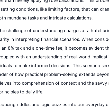
her than merely applying rote calculations. This probl
etting conditions, like limiting factors, that can dram
th mundane tasks and intricate calculations.
he challenge of understanding charges at a hotel bri
larity in interpreting financial scenarios. When consi
 an 8% tax and a one-time fee, it becomes evident t
coupled with an understanding of real-world implicat
duals to make informed decisions. This scenario ser
nder of how practical problem-solving extends beyo
t delves into comprehension of context and the savvy 
inciples to daily life.
oducing riddles and logic puzzles into our everyday 