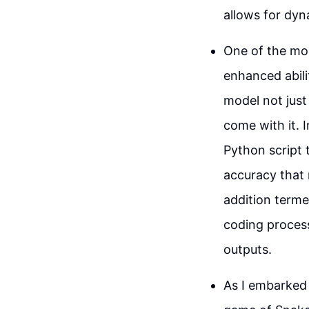
allows for dyn
One of the mos
enhanced abili
model not just
come with it. 
Python script 
accuracy that 
addition termed
coding proces
outputs.
As I embarked 