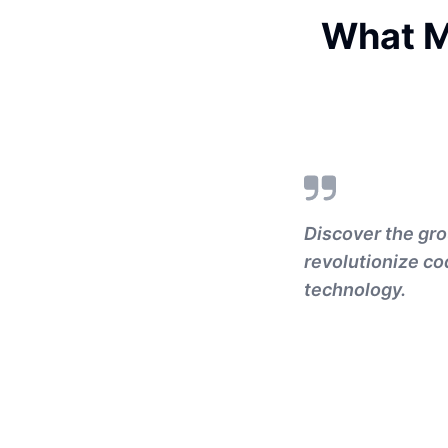
What M
Discover the gro
revolutionize co
technology.