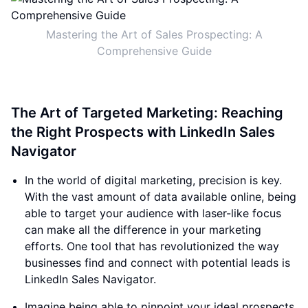
Mastering the Art of Sales Prospecting: A
Comprehensive Guide
The Art of Targeted Marketing: Reaching
the Right Prospects with LinkedIn Sales
Navigator
In the world of digital marketing, precision is key.
With the vast amount of data available online, being
able to target your audience with laser-like focus
can make all the difference in your marketing
efforts. One tool that has revolutionized the way
businesses find and connect with potential leads is
LinkedIn Sales Navigator.
Imagine being able to pinpoint your ideal prospects