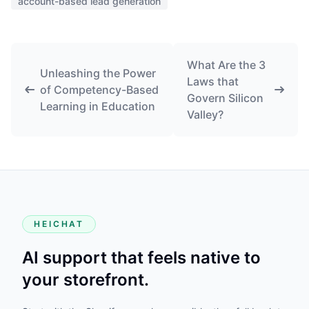
account-based lead generation
What Are the 3
Unleashing the Power
Laws that
of Competency-Based
Govern Silicon
Learning in Education
Valley?
HEICHAT
AI support that feels native to
your storefront.