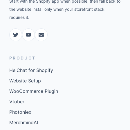
Start with the Shopify app when possible, then fall back to
the website install only when your storefront stack
requires it.
PRODUCT
HeiChat for Shopify
Website Setup
WooCommerce Plugin
Vtober
Photoniex
MerchmindAI