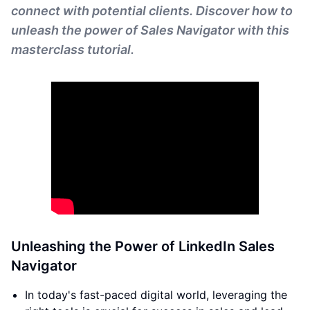
connect with potential clients. Discover how to
unleash the power of Sales Navigator with this
masterclass tutorial.
Unleashing the Power of LinkedIn Sales
Navigator
In today's fast-paced digital world, leveraging the