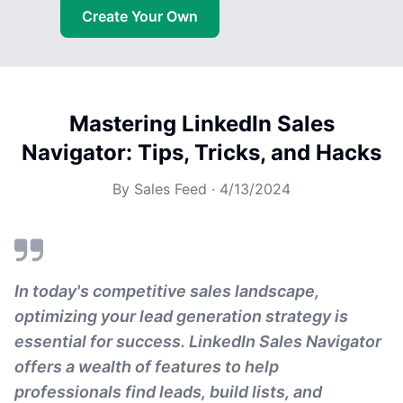
Create Your Own
Mastering LinkedIn Sales
Navigator: Tips, Tricks, and Hacks
By
Sales Feed
·
4/13/2024
In today's competitive sales landscape,
optimizing your lead generation strategy is
essential for success. LinkedIn Sales Navigator
offers a wealth of features to help
professionals find leads, build lists, and