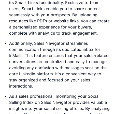
its Smart Links functionality. Exclusive to team
users, Smart Links enable you to share content
seamlessly with your prospects. By uploading
resources like PDFs or website links, you can create
a personalized experience for your buyers,
complete with analytics to track engagement.
Additionally, Sales Navigator streamlines
communication through its dedicated inbox for
InMails. This feature ensures that your sales-related
conversations are centralized and easy to manage,
avoiding any confusion with messages sent on the
core LinkedIn platform. It's a convenient way to
stay organized and focused on your sales
interactions.
As a sales professional, monitoring your Social
Selling Index on Sales Navigator provides valuable
insights into your social selling efforts. By analyzing