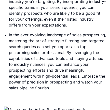
industry you're targeting. By incorporating industry-
specific terms in your search queries, you can
identify prospects who are likely to be a good fit
for your offerings, even if their listed industry
differs from your expectations.
In the ever-evolving landscape of sales prospecting,
mastering the art of strategic filtering and targeted
search queries can set you apart as a top-
performing sales professional. By leveraging the
capabilities of advanced tools and staying attuned
to industry nuances, you can enhance your
prospecting efforts and drive meaningful
engagement with high-potential leads. Embrace the
power of precision in prospecting and watch your
sales pipeline flourish.