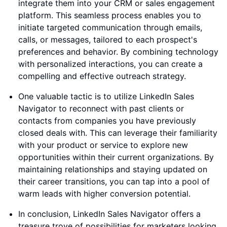
integrate them into your CRM or sales engagement
platform. This seamless process enables you to
initiate targeted communication through emails,
calls, or messages, tailored to each prospect's
preferences and behavior. By combining technology
with personalized interactions, you can create a
compelling and effective outreach strategy.
One valuable tactic is to utilize LinkedIn Sales
Navigator to reconnect with past clients or
contacts from companies you have previously
closed deals with. This can leverage their familiarity
with your product or service to explore new
opportunities within their current organizations. By
maintaining relationships and staying updated on
their career transitions, you can tap into a pool of
warm leads with higher conversion potential.
In conclusion, LinkedIn Sales Navigator offers a
treasure trove of possibilities for marketers looking