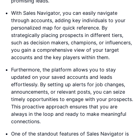
promising leads.
With Sales Navigator, you can easily navigate
through accounts, adding key individuals to your
personalized map for quick reference. By
strategically placing prospects in different tiers,
such as decision makers, champions, or influencers,
you gain a comprehensive view of your target
accounts and the key players within them.
Furthermore, the platform allows you to stay
updated on your saved accounts and leads
effortlessly. By setting up alerts for job changes,
announcements, or relevant posts, you can seize
timely opportunities to engage with your prospects.
This proactive approach ensures that you are
always in the loop and ready to make meaningful
connections.
One of the standout features of Sales Navigator is