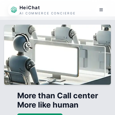
HeiChat
AI COMMERCE CONCIERGE
More than Call center
More like human