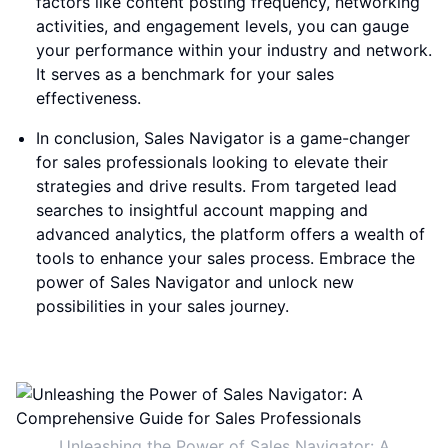
factors like content posting frequency, networking
activities, and engagement levels, you can gauge
your performance within your industry and network.
It serves as a benchmark for your sales
effectiveness.
In conclusion, Sales Navigator is a game-changer
for sales professionals looking to elevate their
strategies and drive results. From targeted lead
searches to insightful account mapping and
advanced analytics, the platform offers a wealth of
tools to enhance your sales process. Embrace the
power of Sales Navigator and unlock new
possibilities in your sales journey.
Unleashing the Power of Sales Navigator: A