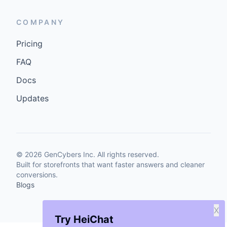
COMPANY
Pricing
FAQ
Docs
Updates
©
2026
GenCybers Inc. All rights reserved.
Built for storefronts that want faster answers and cleaner
conversions.
Blogs
X
Try HeiChat