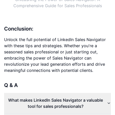
Comprehensive Guide for Sales Professionals
Conclusion:
Unlock the full potential of LinkedIn Sales Navigator
with these tips and strategies. Whether you're a
seasoned sales professional or just starting out,
embracing the power of Sales Navigator can
revolutionize your lead generation efforts and drive
meaningful connections with potential clients.
Q & A
What makes LinkedIn Sales Navigator a valuable
tool for sales professionals?