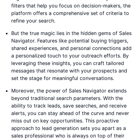
filters that help you focus on decision-makers, the
platform offers a comprehensive set of criteria to
refine your search.
But the true magic lies in the hidden gems of Sales
Navigator. Features like potential buying triggers,
shared experiences, and personal connections add
a personalized touch to your outreach efforts. By
leveraging these insights, you can craft tailored
messages that resonate with your prospects and
set the stage for meaningful conversations.
Moreover, the power of Sales Navigator extends
beyond traditional search parameters. With the
ability to track leads, save searches, and receive
alerts, you can stay ahead of the curve and never
miss out on key opportunities. This proactive
approach to lead generation sets you apart as a
sales professional who is always on top of their