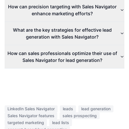
How can precision targeting with Sales Navigator
enhance marketing efforts?
What are the key strategies for effective lead
generation with Sales Navigator?
How can sales professionals optimize their use of
Sales Navigator for lead generation?
LinkedIn Sales Navigator
leads
lead generation
Sales Navigator features
sales prospecting
targeted marketing
lead lists