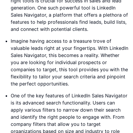
right tools is crucial for success in sales and lead
generation. One such powerful tool is LinkedIn
Sales Navigator, a platform that offers a plethora of
features to help professionals find leads, build lists,
and connect with potential clients.
Imagine having access to a treasure trove of
valuable leads right at your fingertips. With LinkedIn
Sales Navigator, this becomes a reality. Whether
you are looking for individual prospects or
companies to target, this tool provides you with the
flexibility to tailor your search criteria and pinpoint
the perfect opportunities.
One of the key features of LinkedIn Sales Navigator
is its advanced search functionality. Users can
apply various filters to narrow down their search
and identify the right people to engage with. From
company filters that allow you to target
organizations based on size and industry to role