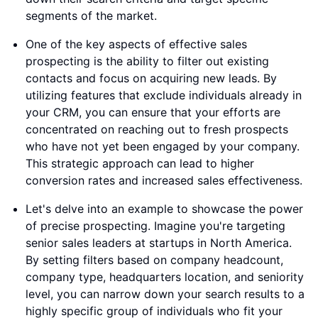
segments of the market.
One of the key aspects of effective sales
prospecting is the ability to filter out existing
contacts and focus on acquiring new leads. By
utilizing features that exclude individuals already in
your CRM, you can ensure that your efforts are
concentrated on reaching out to fresh prospects
who have not yet been engaged by your company.
This strategic approach can lead to higher
conversion rates and increased sales effectiveness.
Let's delve into an example to showcase the power
of precise prospecting. Imagine you're targeting
senior sales leaders at startups in North America.
By setting filters based on company headcount,
company type, headquarters location, and seniority
level, you can narrow down your search results to a
highly specific group of individuals who fit your