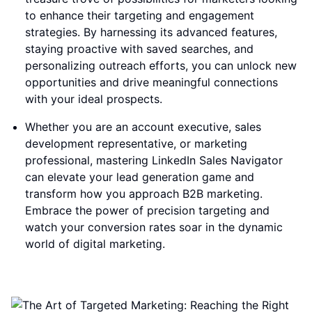
to enhance their targeting and engagement
strategies. By harnessing its advanced features,
staying proactive with saved searches, and
personalizing outreach efforts, you can unlock new
opportunities and drive meaningful connections
with your ideal prospects.
Whether you are an account executive, sales
development representative, or marketing
professional, mastering LinkedIn Sales Navigator
can elevate your lead generation game and
transform how you approach B2B marketing.
Embrace the power of precision targeting and
watch your conversion rates soar in the dynamic
world of digital marketing.