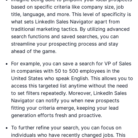
based on specific criteria like company size, job
title, language, and more. This level of specificity is
what sets LinkedIn Sales Navigator apart from
traditional marketing tactics. By utilizing advanced
search functions and saved searches, you can
streamline your prospecting process and stay
ahead of the game.
For example, you can save a search for VP of Sales
in companies with 50 to 500 employees in the
United States who speak English. This allows you to
access this targeted list anytime without the need
to set filters repeatedly. Moreover, LinkedIn Sales
Navigator can notify you when new prospects
fitting your criteria emerge, keeping your lead
generation efforts fresh and proactive.
To further refine your search, you can focus on
individuals who have recently changed jobs. This