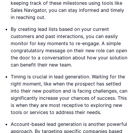
keeping track of these milestones using tools like
Sales Navigator, you can stay informed and timely
in reaching out.
By creating lead lists based on your current
customers and past interactions, you can easily
monitor for key moments to re-engage. A simple
congratulatory message on their new role can open
the door to a conversation about how your solution
can benefit their new team.
Timing is crucial in lead generation. Waiting for the
right moment, like when the prospect has settled
into their new position and is facing challenges, can
significantly increase your chances of success. This
is when they are most receptive to exploring new
tools or services to address their needs.
Account-based lead generation is another powerful
approach. By targeting specific companies based