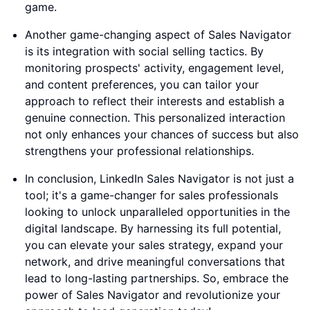
game.
Another game-changing aspect of Sales Navigator
is its integration with social selling tactics. By
monitoring prospects' activity, engagement level,
and content preferences, you can tailor your
approach to reflect their interests and establish a
genuine connection. This personalized interaction
not only enhances your chances of success but also
strengthens your professional relationships.
In conclusion, LinkedIn Sales Navigator is not just a
tool; it's a game-changer for sales professionals
looking to unlock unparalleled opportunities in the
digital landscape. By harnessing its full potential,
you can elevate your sales strategy, expand your
network, and drive meaningful conversations that
lead to long-lasting partnerships. So, embrace the
power of Sales Navigator and revolutionize your