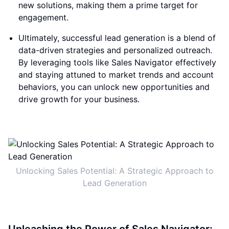
new solutions, making them a prime target for
engagement.
Ultimately, successful lead generation is a blend of
data-driven strategies and personalized outreach.
By leveraging tools like Sales Navigator effectively
and staying attuned to market trends and account
behaviors, you can unlock new opportunities and
drive growth for your business.
Unlocking Sales Potential: A Strategic Approach to
Lead Generation