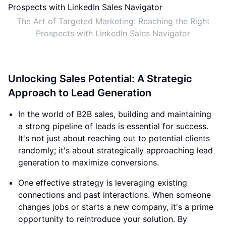
The Art of Targeted Marketing: Reaching the Right
Prospects with LinkedIn Sales Navigator
Unlocking Sales Potential: A Strategic
Approach to Lead Generation
In the world of B2B sales, building and maintaining
a strong pipeline of leads is essential for success.
It's not just about reaching out to potential clients
randomly; it's about strategically approaching lead
generation to maximize conversions.
One effective strategy is leveraging existing
connections and past interactions. When someone
changes jobs or starts a new company, it's a prime
opportunity to reintroduce your solution. By