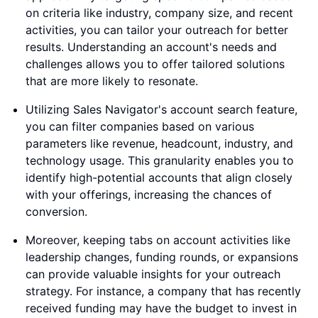
on criteria like industry, company size, and recent
activities, you can tailor your outreach for better
results. Understanding an account's needs and
challenges allows you to offer tailored solutions
that are more likely to resonate.
Utilizing Sales Navigator's account search feature,
you can filter companies based on various
parameters like revenue, headcount, industry, and
technology usage. This granularity enables you to
identify high-potential accounts that align closely
with your offerings, increasing the chances of
conversion.
Moreover, keeping tabs on account activities like
leadership changes, funding rounds, or expansions
can provide valuable insights for your outreach
strategy. For instance, a company that has recently
received funding may have the budget to invest in