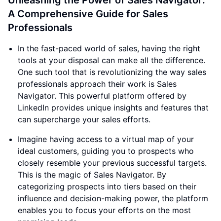
Unleashing the Power of Sales Navigator:
A Comprehensive Guide for Sales
Professionals
In the fast-paced world of sales, having the right
tools at your disposal can make all the difference.
One such tool that is revolutionizing the way sales
professionals approach their work is Sales
Navigator. This powerful platform offered by
LinkedIn provides unique insights and features that
can supercharge your sales efforts.
Imagine having access to a virtual map of your
ideal customers, guiding you to prospects who
closely resemble your previous successful targets.
This is the magic of Sales Navigator. By
categorizing prospects into tiers based on their
influence and decision-making power, the platform
enables you to focus your efforts on the most