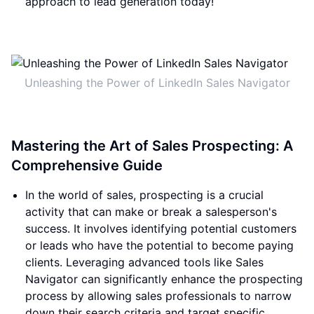
approach to lead generation today!
Unleashing the Power of LinkedIn Sales Navigator
Mastering the Art of Sales Prospecting: A
Comprehensive Guide
In the world of sales, prospecting is a crucial
activity that can make or break a salesperson's
success. It involves identifying potential customers
or leads who have the potential to become paying
clients. Leveraging advanced tools like Sales
Navigator can significantly enhance the prospecting
process by allowing sales professionals to narrow
down their search criteria and target specific