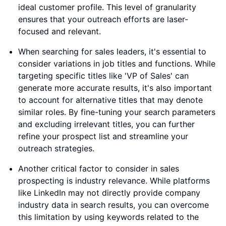
ideal customer profile. This level of granularity
ensures that your outreach efforts are laser-
focused and relevant.
When searching for sales leaders, it's essential to
consider variations in job titles and functions. While
targeting specific titles like 'VP of Sales' can
generate more accurate results, it's also important
to account for alternative titles that may denote
similar roles. By fine-tuning your search parameters
and excluding irrelevant titles, you can further
refine your prospect list and streamline your
outreach strategies.
Another critical factor to consider in sales
prospecting is industry relevance. While platforms
like LinkedIn may not directly provide company
industry data in search results, you can overcome
this limitation by using keywords related to the