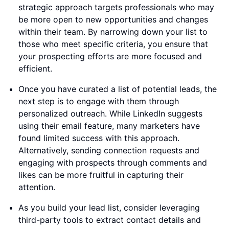
strategic approach targets professionals who may
be more open to new opportunities and changes
within their team. By narrowing down your list to
those who meet specific criteria, you ensure that
your prospecting efforts are more focused and
efficient.
Once you have curated a list of potential leads, the
next step is to engage with them through
personalized outreach. While LinkedIn suggests
using their email feature, many marketers have
found limited success with this approach.
Alternatively, sending connection requests and
engaging with prospects through comments and
likes can be more fruitful in capturing their
attention.
As you build your lead list, consider leveraging
third-party tools to extract contact details and