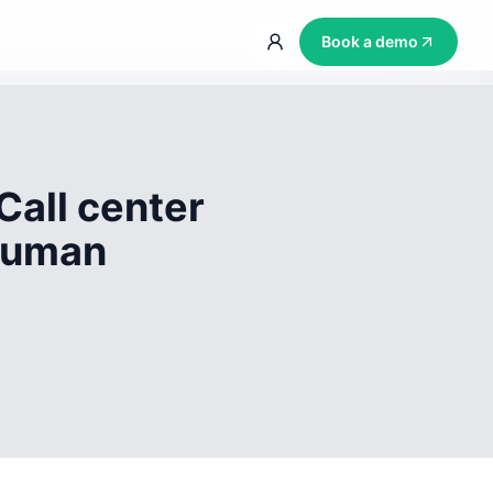
Book a demo
Call center
 human