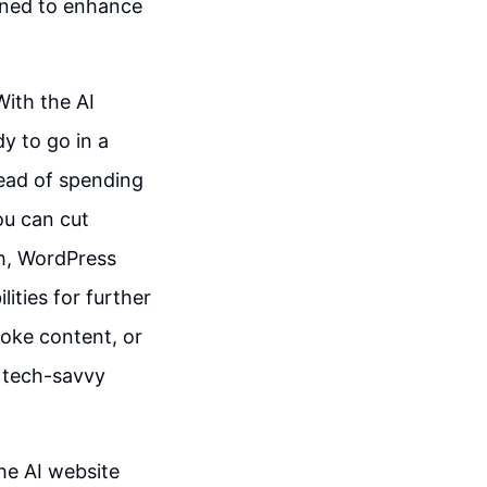
igned to enhance
With the AI
dy to go in a
tead of spending
ou can cut
ch, WordPress
lities for further
oke content, or
g tech-savvy
the AI website