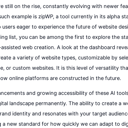
re still on the rise, constantly evolving with newer fe
uch example is zipWP, a tool currently in its alpha st
o users eager to experience the future of website des
ting list, you can be among the first to explore the s
I-assisted web creation. A look at the dashboard revea
create a variety of website types, customizable by se
, or custom websites. It is this level of versatility t
how online platforms are constructed in the future.
ncements and growing accessibility of these AI tool
ital landscape permanently. The ability to create a w
brand identity and resonates with your target audien
ng a new standard for how quickly we can adapt to dig