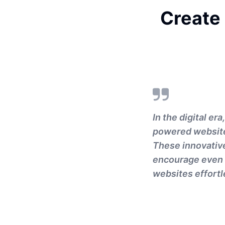
Create
In the digital er
powered website 
These innovativ
encourage even t
websites effortl