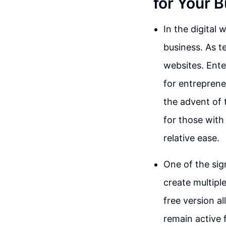
for Your 
In the digital
business. As 
websites. Ente
for entrepreneu
the advent of 
for those with 
relative ease.
One of the sign
create multipl
free version a
remain active 