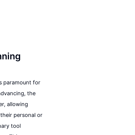
nning
is paramount for
advancing, the
r, allowing
their personal or
nary tool