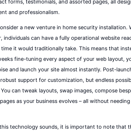
act forms, testimonials, and assorted pages, all des
nt and professionalism.
onsider a new venture in home security installation. 
, individuals can have a fully operational website rea
e time it would traditionally take. This means that ins
eeks fine-tuning every aspect of your web layout, y
ise and launch your site almost instantly. Post-laun
 robust support for customization, but endless possibi
You can tweak layouts, swap images, compose besp
ages as your business evolves – all without needin
 this technology sounds, it is important to note that 