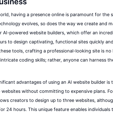
Business
 world, having a presence online is paramount for the 
technology evolves, so does the way we create and 
r AI-powered website builders, which offer an incred
rs to design captivating, functional sites quickly and
these tools, crafting a professional-looking site is no
intricate coding skills; rather, anyone can harness th
ificant advantages of using an AI website builder is t
e websites without committing to expensive plans. Fo
llows creators to design up to three websites, althou
for 24 hours. This unique feature enables individuals