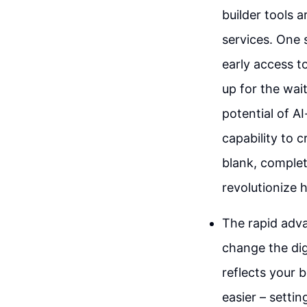
builder tools a
services. One s
early access t
up for the wai
potential of A
capability to 
blank, complete
revolutionize 
The rapid adva
change the dig
reflects your 
easier – setti