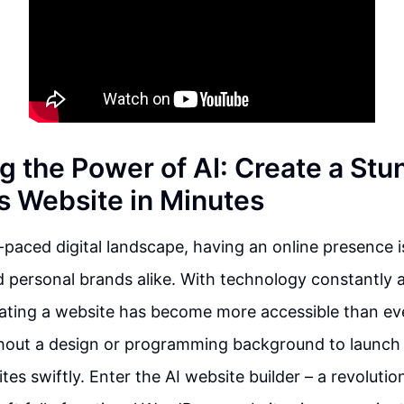
g the Power of AI: Create a Stu
 Website in Minutes
t-paced digital landscape, having an online presence 
 personal brands alike. With technology constantly 
ating a website has become more accessible than eve
thout a design or programming background to launch 
es swiftly. Enter the AI website builder – a revolutio