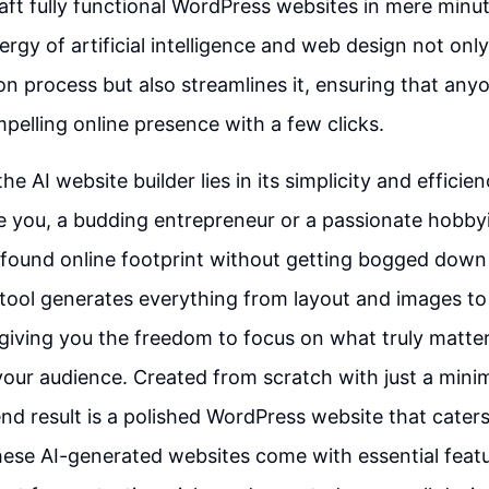
aft fully functional WordPress websites in mere minut
rgy of artificial intelligence and web design not only
on process but also streamlines it, ensuring that any
pelling online presence with a few clicks.
e AI website builder lies in its simplicity and efficie
 you, a budding entrepreneur or a passionate hobbyi
ofound online footprint without getting bogged down 
 tool generates everything from layout and images t
 giving you the freedom to focus on what truly matter
ur audience. Created from scratch with just a minim
nd result is a polished WordPress website that caters 
ese AI-generated websites come with essential featur