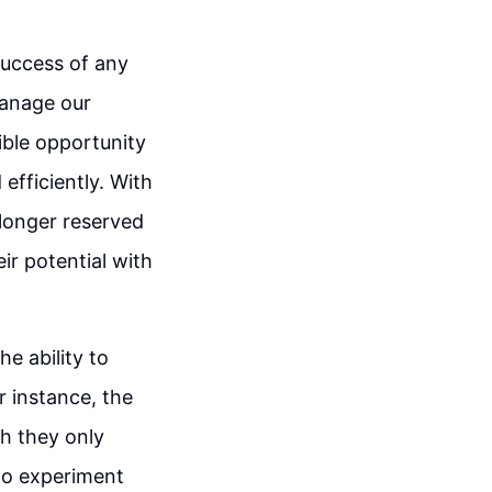
success of any
manage our
ible opportunity
 efficiently. With
 longer reserved
eir potential with
he ability to
r instance, the
gh they only
 to experiment