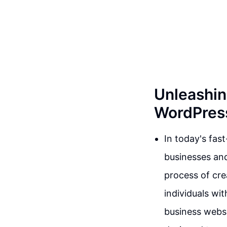
Unleashin
WordPress
In today's fas
businesses and
process of cre
individuals wi
business websit