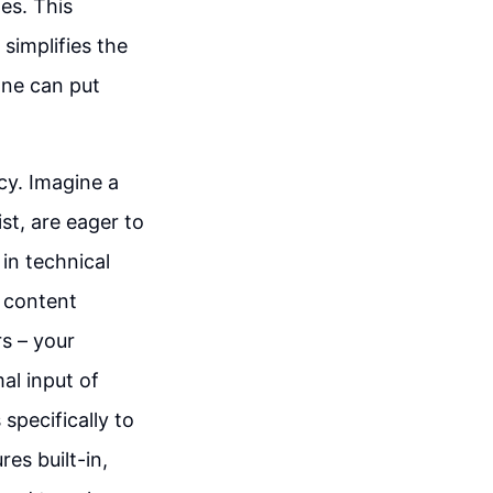
es. This
 simplifies the
one can put
ncy. Imagine a
st, are eager to
in technical
o content
s – your
al input of
specifically to
es built-in,