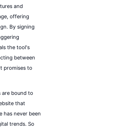
atures and
age, offering
ign. By signing
taggering
ls the tool's
lecting between
hat promises to
s are bound to
ebsite that
ce has never been
ital trends. So