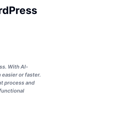
rdPress
ss. With AI-
easier or faster.
nt process and
functional