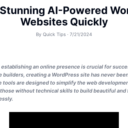
 Stunning AI-Powered Wo
Websites Quickly
By
Quick Tips
·
7/21/2024
a, establishing an online presence is crucial for succe
builders, creating a WordPress site has never been 
e tools are designed to simplify the web developme
hose without technical skills to build beautiful and 
essly.