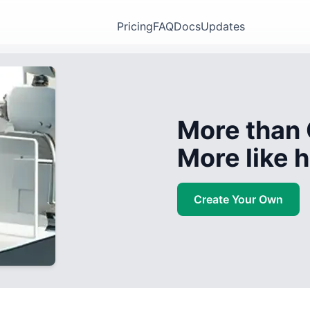
Pricing
FAQ
Docs
Updates
More than 
More like
Create Your Own