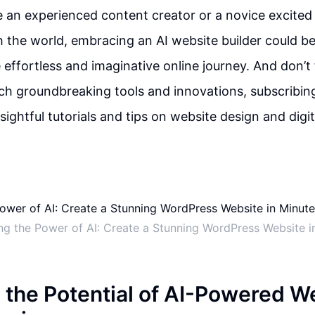
 an experienced content creator or a novice excited
h the world, embracing an AI website builder could be 
effortless and imaginative online journey. And don’t 
h groundbreaking tools and innovations, subscribin
sightful tutorials and tips on website design and digi
ng the Power of AI: Create a Stunning WordPress Website i
 the Potential of AI-Powered W