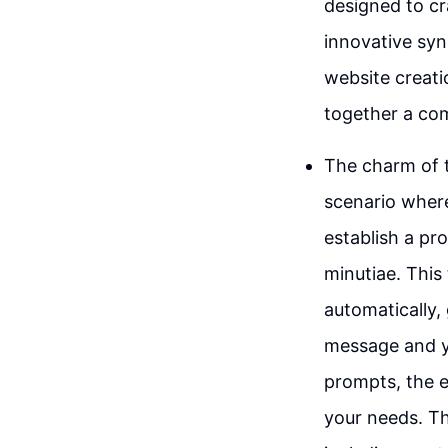
designed to cr
innovative syne
website creati
together a com
The charm of th
scenario where
establish a pr
minutiae. This
automatically,
message and yo
prompts, the e
your needs. Th