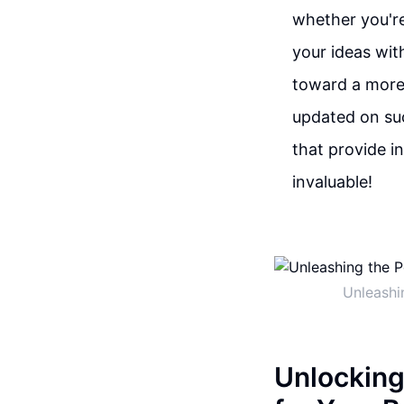
whether you're
your ideas wit
toward a more 
updated on suc
that provide in
invaluable!
Unleashi
Unlocking