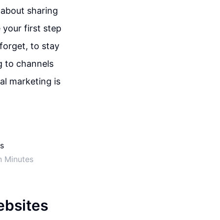
 about sharing
your first step
forget, to stay
g to channels
tal marketing is
n Minutes
ebsites