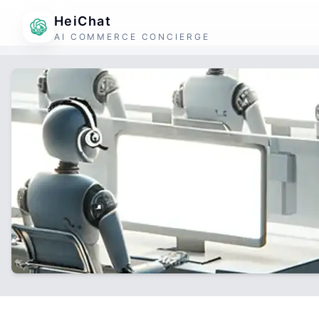
HeiChat
AI COMMERCE CONCIERGE