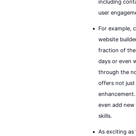
including cont
user engageme
For example, c
website builder
fraction of th
days or even w
through the no
offers not just
enhancement. 
even add new p
skills.
As exciting as