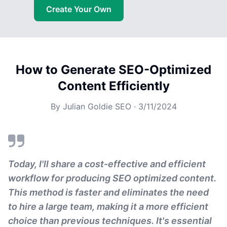
Create Your Own
How to Generate SEO-Optimized
Content Efficiently
By
Julian Goldie SEO
·
3/11/2024
Today, I'll share a cost-effective and efficient
workflow for producing SEO optimized content.
This method is faster and eliminates the need
to hire a large team, making it a more efficient
choice than previous techniques. It's essential