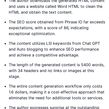
The author downloads the generated HTML content
and uses a website called Word HTML to clean the
HTML and obtain the text content.
The SEO score obtained from Phrase IO far exceeds
expectations, with a score of 86, indicating
exceptional optimization.
The content utilizes LSI keywords from Chat GPT
and Auto blogging to enhance SEO performance
and achieve a competitive advantage.
The length of the generated content is 5400 words,
with 34 headers and no links or images at this
stage.
The entire content generation workflow only costs
1.6 dollars, making it a cost-effective approach that
eliminates the need for additional tools or services.
The author expresses surprise at the outstanding