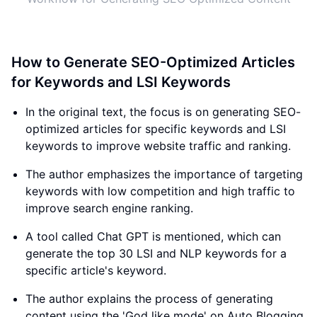
How to Generate SEO-Optimized Articles
for Keywords and LSI Keywords
In the original text, the focus is on generating SEO-
optimized articles for specific keywords and LSI
keywords to improve website traffic and ranking.
The author emphasizes the importance of targeting
keywords with low competition and high traffic to
improve search engine ranking.
A tool called Chat GPT is mentioned, which can
generate the top 30 LSI and NLP keywords for a
specific article's keyword.
The author explains the process of generating
content using the 'God like mode' on Auto Blogging