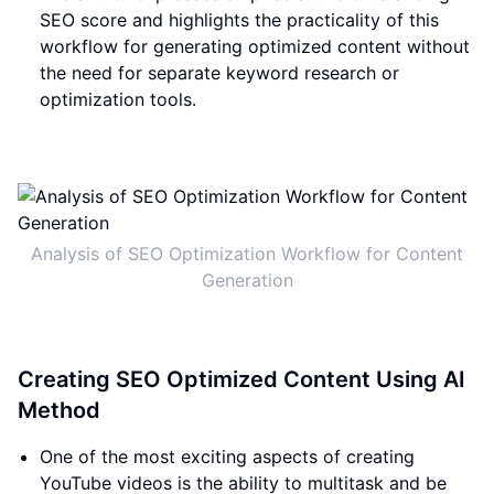
SEO score and highlights the practicality of this
workflow for generating optimized content without
the need for separate keyword research or
optimization tools.
Analysis of SEO Optimization Workflow for Content
Generation
Creating SEO Optimized Content Using AI
Method
One of the most exciting aspects of creating
YouTube videos is the ability to multitask and be