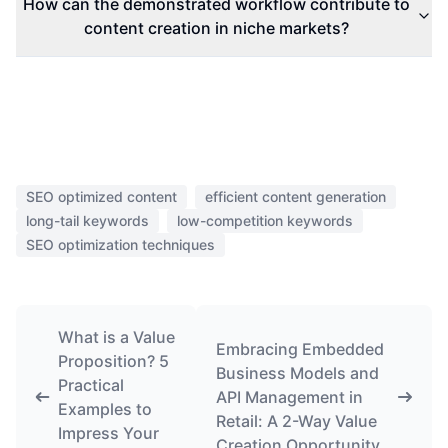
How can the demonstrated workflow contribute to
content creation in niche markets?
SEO optimized content
efficient content generation
long-tail keywords
low-competition keywords
SEO optimization techniques
What is a Value
Embracing Embedded
Proposition? 5
Business Models and
Practical
API Management in
Examples to
Retail: A 2-Way Value
Impress Your
Creation Opportunity