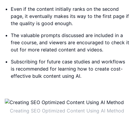
Even if the content initially ranks on the second
page, it eventually makes its way to the first page if
the quality is good enough.
The valuable prompts discussed are included in a
free course, and viewers are encouraged to check it
out for more related content and videos.
Subscribing for future case studies and workflows
is recommended for learning how to create cost-
effective bulk content using AI.
Creating SEO Optimized Content Using AI Method