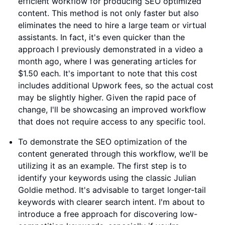
efficient workflow for producing SEO optimized
content. This method is not only faster but also
eliminates the need to hire a large team or virtual
assistants. In fact, it's even quicker than the
approach I previously demonstrated in a video a
month ago, where I was generating articles for
$1.50 each. It's important to note that this cost
includes additional Upwork fees, so the actual cost
may be slightly higher. Given the rapid pace of
change, I'll be showcasing an improved workflow
that does not require access to any specific tool.
To demonstrate the SEO optimization of the
content generated through this workflow, we'll be
utilizing it as an example. The first step is to
identify your keywords using the classic Julian
Goldie method. It's advisable to target longer-tail
keywords with clearer search intent. I'm about to
introduce a free approach for discovering low-