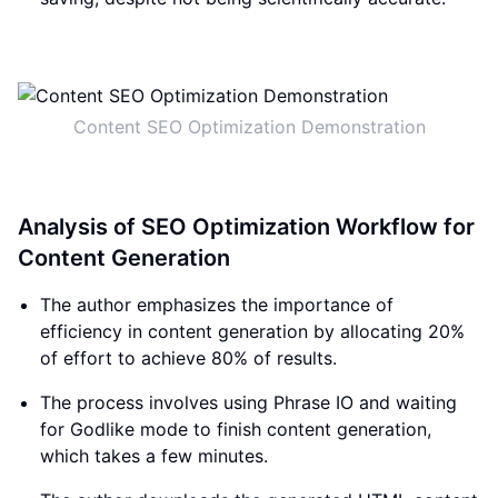
Content SEO Optimization Demonstration
Analysis of SEO Optimization Workflow for
Content Generation
The author emphasizes the importance of
efficiency in content generation by allocating 20%
of effort to achieve 80% of results.
The process involves using Phrase IO and waiting
for Godlike mode to finish content generation,
which takes a few minutes.