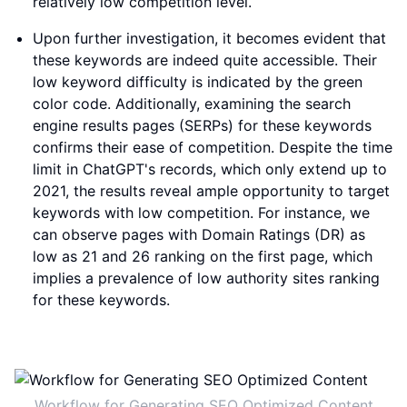
relatively low competition level.
Upon further investigation, it becomes evident that
these keywords are indeed quite accessible. Their
low keyword difficulty is indicated by the green
color code. Additionally, examining the search
engine results pages (SERPs) for these keywords
confirms their ease of competition. Despite the time
limit in ChatGPT's records, which only extend up to
2021, the results reveal ample opportunity to target
keywords with low competition. For instance, we
can observe pages with Domain Ratings (DR) as
low as 21 and 26 ranking on the first page, which
implies a prevalence of low authority sites ranking
for these keywords.
Workflow for Generating SEO Optimized Content