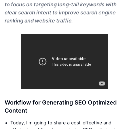
to focus on targeting long-tail keywords with
clear search intent to improve search engine
ranking and website traffic.
Workflow for Generating SEO Optimized
Content
Today, I'm going to share a cost-effective and