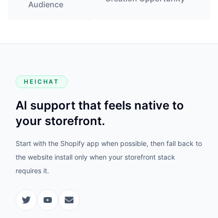
Audience
HEICHAT
AI support that feels native to
your storefront.
Start with the Shopify app when possible, then fall back to
the website install only when your storefront stack
requires it.