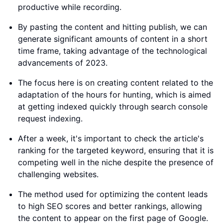
productive while recording.
By pasting the content and hitting publish, we can
generate significant amounts of content in a short
time frame, taking advantage of the technological
advancements of 2023.
The focus here is on creating content related to the
adaptation of the hours for hunting, which is aimed
at getting indexed quickly through search console
request indexing.
After a week, it's important to check the article's
ranking for the targeted keyword, ensuring that it is
competing well in the niche despite the presence of
challenging websites.
The method used for optimizing the content leads
to high SEO scores and better rankings, allowing
the content to appear on the first page of Google.