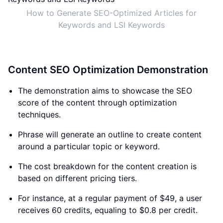
How to Generate SEO-Optimized Articles for
Keywords and LSI Keywords
Content SEO Optimization Demonstration
The demonstration aims to showcase the SEO
score of the content through optimization
techniques.
Phrase will generate an outline to create content
around a particular topic or keyword.
The cost breakdown for the content creation is
based on different pricing tiers.
For instance, at a regular payment of $49, a user
receives 60 credits, equaling to $0.8 per credit.