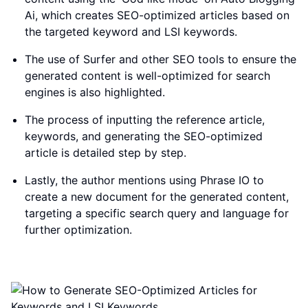
Ai, which creates SEO-optimized articles based on
the targeted keyword and LSI keywords.
The use of Surfer and other SEO tools to ensure the
generated content is well-optimized for search
engines is also highlighted.
The process of inputting the reference article,
keywords, and generating the SEO-optimized
article is detailed step by step.
Lastly, the author mentions using Phrase IO to
create a new document for the generated content,
targeting a specific search query and language for
further optimization.