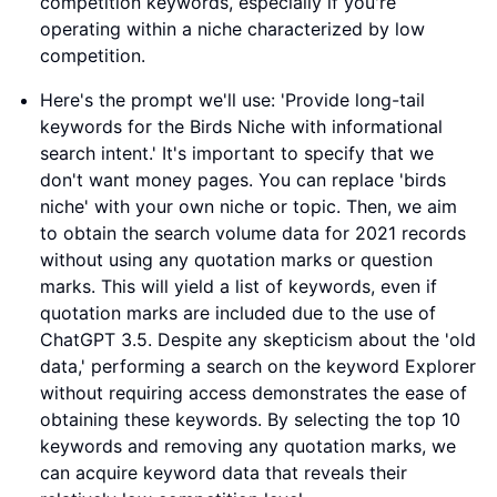
competition keywords, especially if you're
operating within a niche characterized by low
competition.
Here's the prompt we'll use: 'Provide long-tail
keywords for the Birds Niche with informational
search intent.' It's important to specify that we
don't want money pages. You can replace 'birds
niche' with your own niche or topic. Then, we aim
to obtain the search volume data for 2021 records
without using any quotation marks or question
marks. This will yield a list of keywords, even if
quotation marks are included due to the use of
ChatGPT 3.5. Despite any skepticism about the 'old
data,' performing a search on the keyword Explorer
without requiring access demonstrates the ease of
obtaining these keywords. By selecting the top 10
keywords and removing any quotation marks, we
can acquire keyword data that reveals their