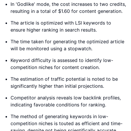
In 'Godlike' mode, the cost increases to two credits,
resulting in a total of $1.60 for content generation.
The article is optimized with LSI keywords to
ensure higher ranking in search results.
The time taken for generating the optimized article
will be monitored using a stopwatch.
Keyword difficulty is assessed to identify low-
competition niches for content creation.
The estimation of traffic potential is noted to be
significantly higher than initial projections.
Competitor analysis reveals low backlink profiles,
indicating favorable conditions for ranking.
The method of generating keywords in low-
competition niches is touted as efficient and time-
saving, despite not being scientifically accurate.