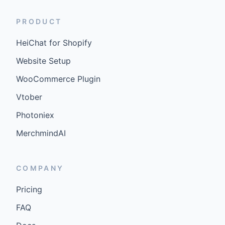
PRODUCT
HeiChat for Shopify
Website Setup
WooCommerce Plugin
Vtober
Photoniex
MerchmindAI
COMPANY
Pricing
FAQ