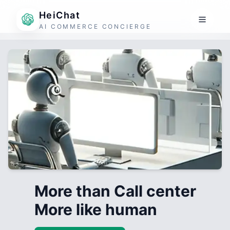
HeiChat
AI COMMERCE CONCIERGE
More than Call center
More like human