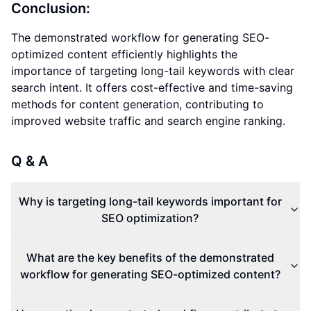
Conclusion:
The demonstrated workflow for generating SEO-
optimized content efficiently highlights the
importance of targeting long-tail keywords with clear
search intent. It offers cost-effective and time-saving
methods for content generation, contributing to
improved website traffic and search engine ranking.
Q & A
Why is targeting long-tail keywords important for
SEO optimization?
What are the key benefits of the demonstrated
workflow for generating SEO-optimized content?