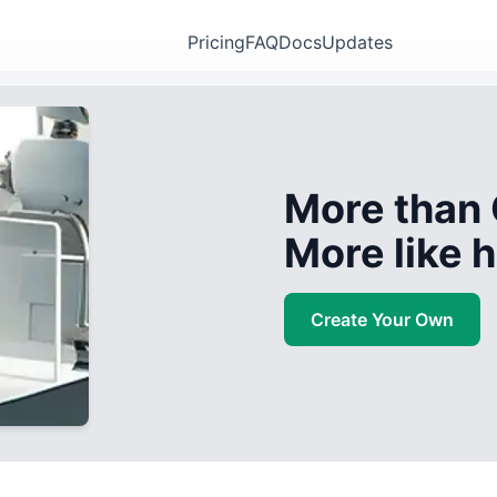
Pricing
FAQ
Docs
Updates
More than 
More like
Create Your Own