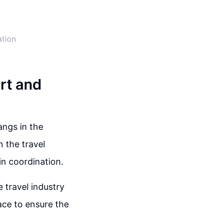
ation
art and
angs in the
 the travel
in coordination.
 travel industry
ace to ensure the