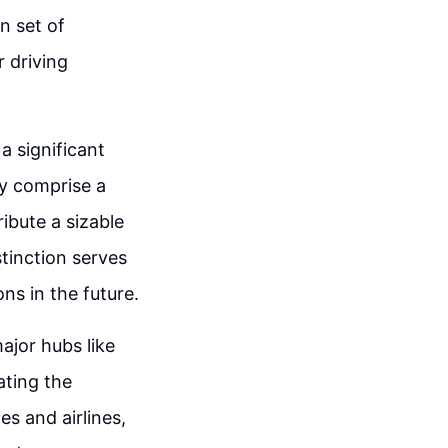
n set of
r driving
a significant
ay comprise a
ibute a sizable
stinction serves
ns in the future.
ajor hubs like
ating the
es and airlines,