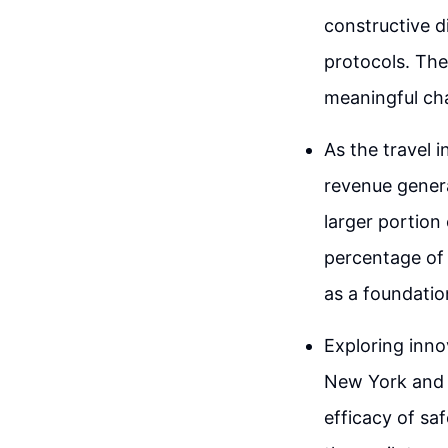
constructive 
protocols. The 
meaningful cha
As the travel i
revenue genera
larger portion
percentage of 
as a foundatio
Exploring inno
New York and 
efficacy of sa