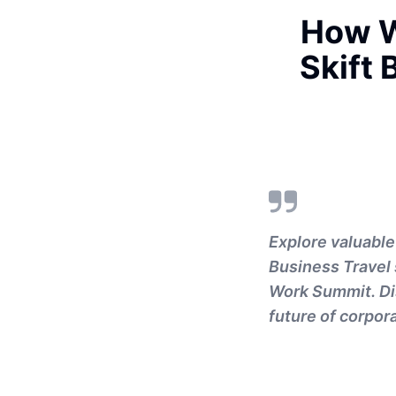
How W
Skift 
Explore valuable
Business Travel 
Work Summit. Dis
future of corpora