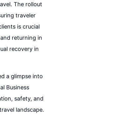
vel. The rollout
suring traveler
ients is crucial
and returning in
dual recovery in
d a glimpse into
bal Business
tion, safety, and
 travel landscape.