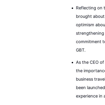
Reflecting on
brought about 
optimism about
strengthening 
commitment to
GBT.
As the CEO of
the importance
business travel
been launched 
experience in