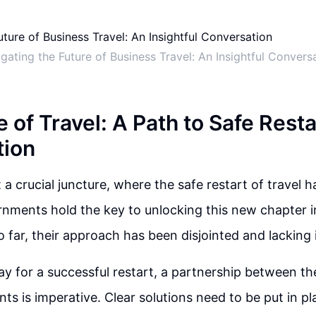
gating the Future of Business Travel: An Insightful Convers
 of Travel: A Path to Safe Rest
tion
 a crucial juncture, where the safe restart of travel h
nments hold the key to unlocking this new chapter in
so far, their approach has been disjointed and lacking 
y for a successful restart, a partnership between the
s is imperative. Clear solutions need to be put in pl