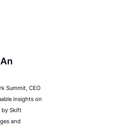
 An
Work Summit, CEO
able insights on
 by Skift
nges and