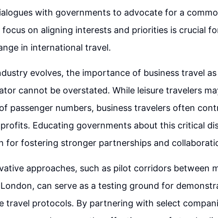
dialogues with governments to advocate for a commo
focus on aligning interests and priorities is crucial fo
nge in international travel.
ndustry evolves, the importance of business travel as 
tor cannot be overstated. While leisure travelers m
 of passenger numbers, business travelers often contr
profits. Educating governments about this critical di
n for fostering stronger partnerships and collaboratio
vative approaches, such as pilot corridors between m
London, can serve as a testing ground for demonstr
fe travel protocols. By partnering with select compani