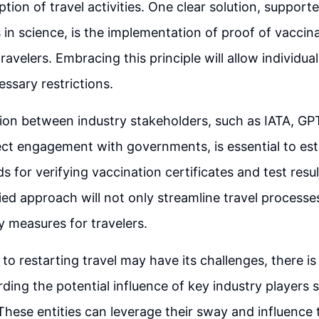
ion of travel activities. One clear solution, support
n science, is the implementation of proof of vaccina
ravelers. Embracing this principle will allow individual
ssary restrictions.
tion between industry stakeholders, such as IATA, G
ect engagement with governments, is essential to e
s for verifying vaccination certificates and test resu
ied approach will not only streamline travel processe
 measures for travelers.
to restarting travel may have its challenges, there is
ding the potential influence of key industry players 
These entities can leverage their sway and influence 