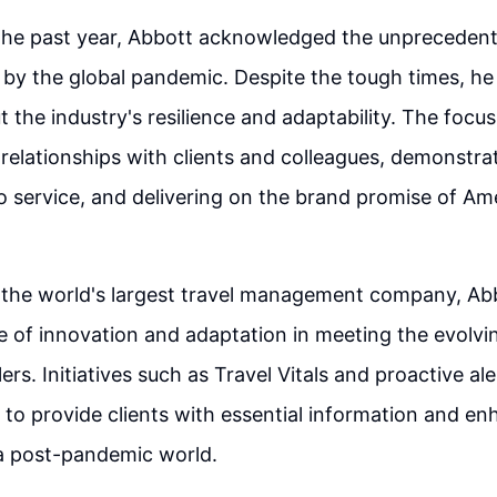
 the past year, Abbott acknowledged the unpreceden
by the global pandemic. Despite the tough times, h
 the industry's resilience and adaptability. The focu
relationships with clients and colleagues, demonstra
 service, and delivering on the brand promise of Am
 the world's largest travel management company, Abb
 of innovation and adaptation in meeting the evolvi
ers. Initiatives such as Travel Vitals and proactive al
to provide clients with essential information and en
 a post-pandemic world.