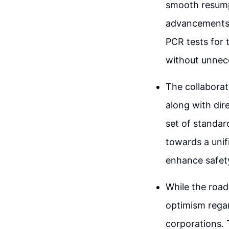
smooth resumpt
advancements i
PCR tests for t
without unnece
The collabora
along with dir
set of standard
towards a unif
enhance safety
While the road 
optimism regar
corporations. 