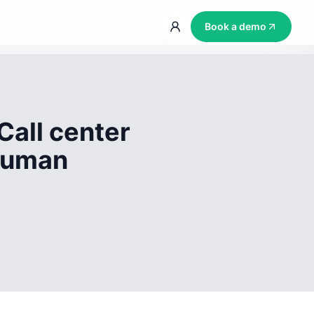
Book a demo
Call center
 human