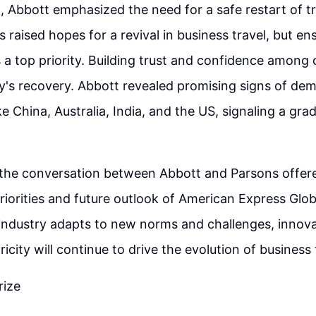
 Abbott emphasized the need for a safe restart of tra
 raised hopes for a revival in business travel, but en
a top priority. Building trust and confidence among cl
ry's recovery. Abbott revealed promising signs of dem
e China, Australia, India, and the US, signaling a gra
 the conversation between Abbott and Parsons offere
priorities and future outlook of American Express Glo
 industry adapts to new norms and challenges, innova
icity will continue to drive the evolution of business
rize