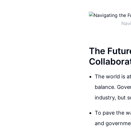
Navi
The Future
Collabora
The world is at
balance. Gover
industry, but 
To pave the wa
and government