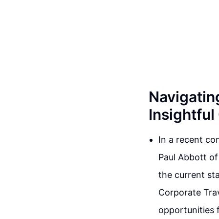
Navigating
Insightfu
In a recent co
Paul Abbott of
the current sta
Corporate Trav
opportunities 