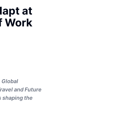
apt at
of Work
 Global
Travel and Future
s shaping the