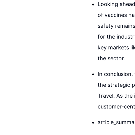
Looking ahead,
of vaccines has
safety remains 
for the indust
key markets lik
the sector.
In conclusion,
the strategic 
Travel. As the
customer-centr
article_summa