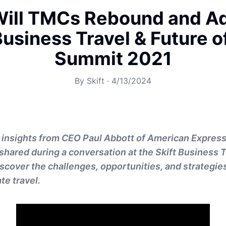
ill TMCs Rebound and Ad
Business Travel & Future 
Summit 2021
By
Skift
·
4/13/2024
 insights from CEO Paul Abbott of American Express
shared during a conversation at the Skift Business 
cover the challenges, opportunities, and strategie
te travel.