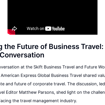
 the Future of Business Travel:
l Conversation
nversation at the Skift Business Travel and Future 
 American Express Global Business Travel shared valu
te and future of corporate travel. The discussion, led
el Editor Matthew Parsons, shed light on the challe
facing the travel management industry.