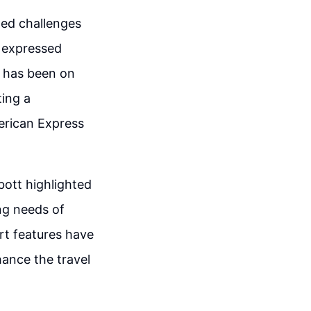
ted challenges
e expressed
s has been on
ting a
erican Express
ott highlighted
ng needs of
ert features have
hance the travel