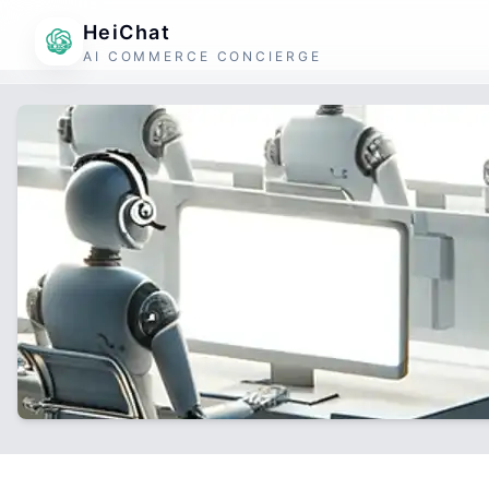
HeiChat
AI COMMERCE CONCIERGE