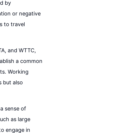
ed by
tion or negative
s to travel
PTA, and WTTC,
stablish a common
lts. Working
s but also
 a sense of
such as large
to engage in