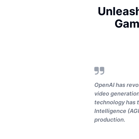
Unleash
Gam
OpenAI has revol
video generation
technology has t
Intelligence (AG
production.