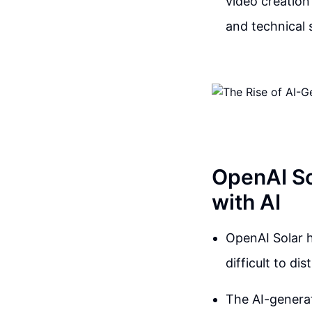
video creation
and technical 
OpenAI So
with AI
OpenAI Solar h
difficult to d
The AI-generat