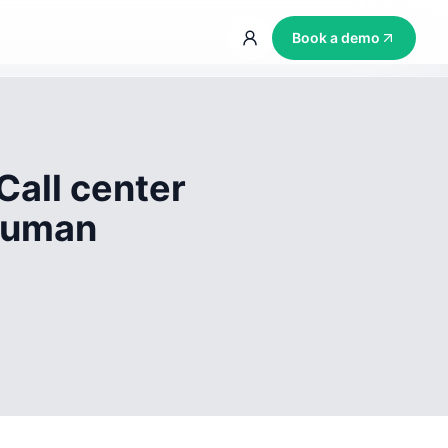
Book a demo
Call center
 human