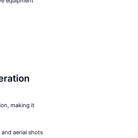
ive equipment
eration
on, making it
 and aerial shots