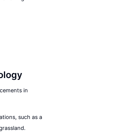
ology
ncements in
ations, such as a
grassland.