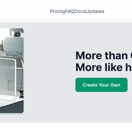
Pricing
FAQ
Docs
Updates
More than 
More like
Create Your Own