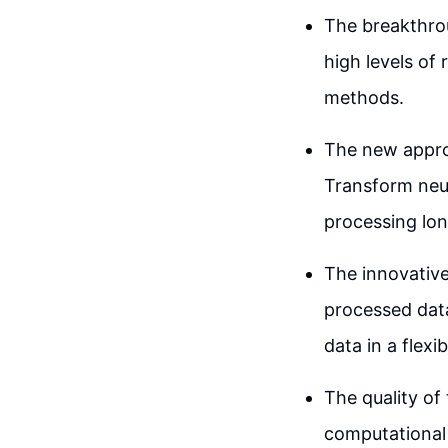
The breakthrou
high levels of
methods.
The new appro
Transform neu
processing lo
The innovative
processed data
data in a flexi
The quality of
computational 