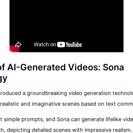
of AI-Generated Videos: Sona
gy
troduced a groundbreaking video generation technolo
realistic and imaginative scenes based on text com
t simple prompts, and Sona can generate lifelike vid
th, depicting detailed scenes with impressive realism.