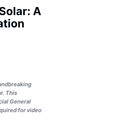
Solar: A
tion
oundbreaking
r. This
cial General
quired for video