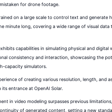
 mistaken for drone footage.
rained on a large scale to control text and generate h
ne minute long, covering a wide range of visual data
hibits capabilities in simulating physical and digital
nal consistency and interaction, showcasing the pote
h-capacity simulators.
perience of creating various resolution, length, and a
 its entrance at OpenAI Solar.
nt in video modeling surpasses previous limitations,
ontinuity of generated content, setting a new standa