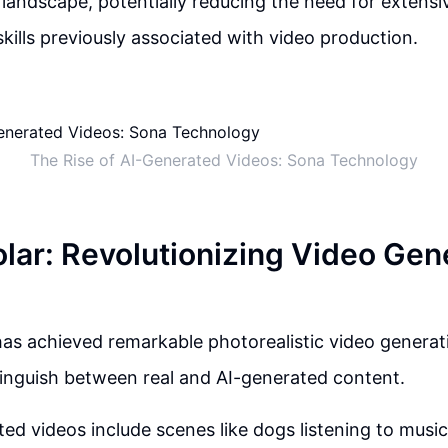
 landscape, potentially reducing the need for extens
skills previously associated with video production.
The Rise of AI-Generated Videos: Sona Technology
lar: Revolutionizing Video Gen
as achieved remarkable photorealistic video generati
istinguish between real and AI-generated content.
ed videos include scenes like dogs listening to music