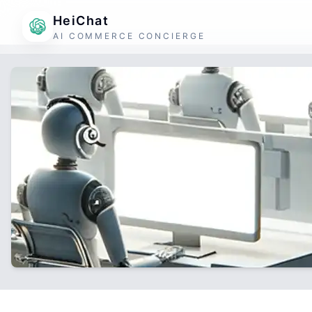
HeiChat
AI COMMERCE CONCIERGE