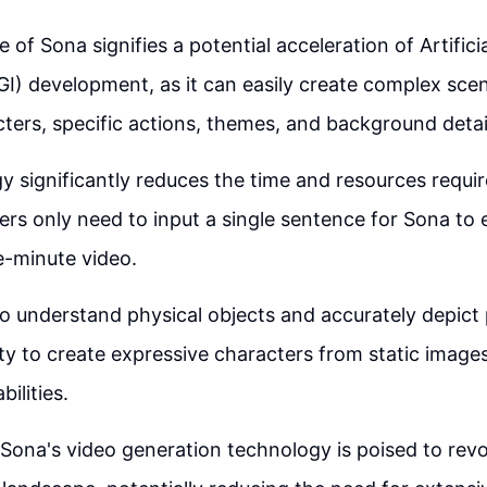
of Sona signifies a potential acceleration of Artifici
AGI) development, as it can easily create complex sce
cters, specific actions, themes, and background detai
y significantly reduces the time and resources requir
sers only need to input a single sentence for Sona to e
e-minute video.
 to understand physical objects and accurately depict
ity to create expressive characters from static image
ilities.
Sona's video generation technology is poised to revo