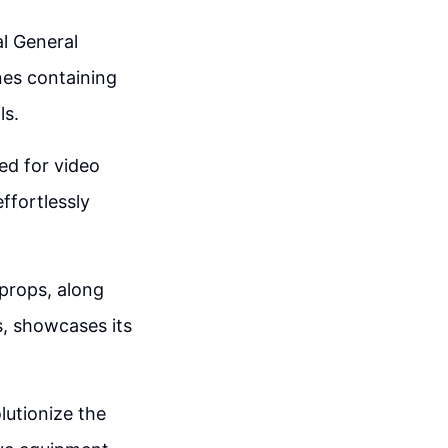
al General
nes containing
ls.
ed for video
ffortlessly
 props, along
s, showcases its
lutionize the