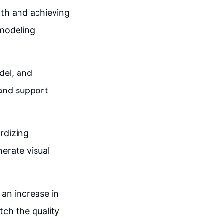
gth and achieving
 modeling
del, and
 and support
rdizing
erate visual
 an increase in
tch the quality