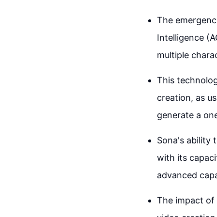
The emergence 
Intelligence (
multiple chara
This technolog
creation, as u
generate a on
Sona's ability
with its capac
advanced capab
The impact of 