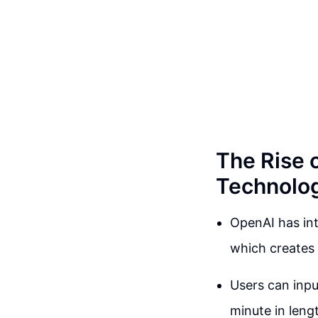
The Rise 
Technolo
OpenAI has in
which creates 
Users can inpu
minute in leng