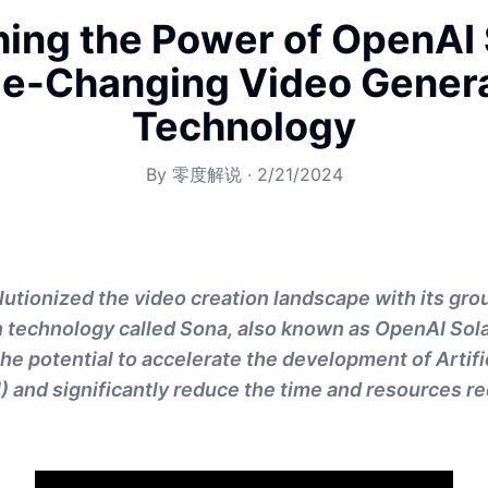
ing the Power of OpenAI 
e-Changing Video Genera
Technology
By
零度解说
·
2/21/2024
utionized the video creation landscape with its gr
 technology called Sona, also known as OpenAI Sola
he potential to accelerate the development of Artifi
I) and significantly reduce the time and resources re