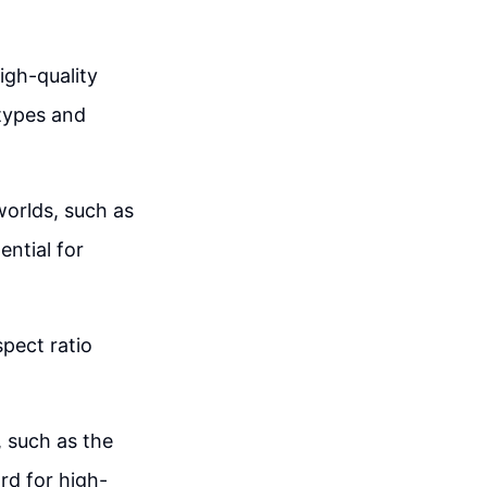
igh-quality
 types and
 worlds, such as
ntial for
spect ratio
 such as the
rd for high-