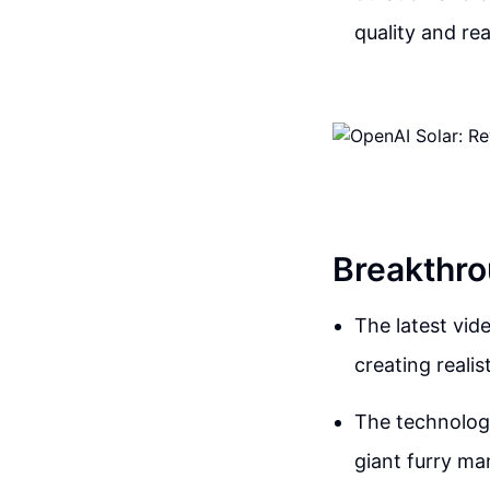
quality and rea
Breakthro
The latest vid
creating reali
The technology
giant furry m