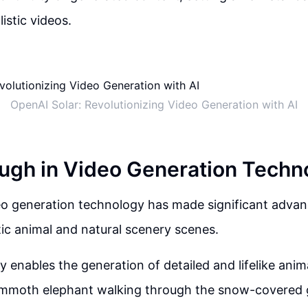
listic videos.
OpenAI Solar: Revolutionizing Video Generation with AI
ugh in Video Generation Techn
eo generation technology has made significant adva
stic animal and natural scenery scenes.
 enables the generation of detailed and lifelike anim
ammoth elephant walking through the snow-covered 