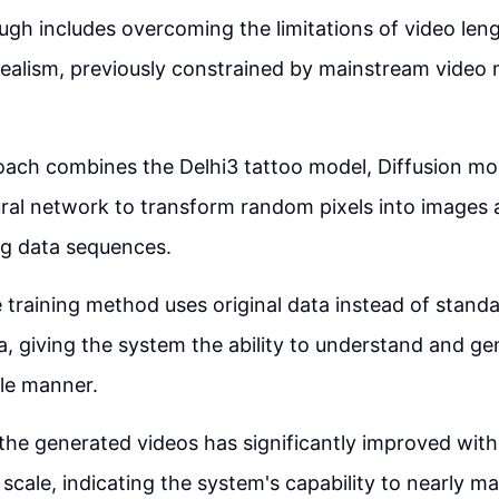
gh includes overcoming the limitations of video len
 realism, previously constrained by mainstream video
ach combines the Delhi3 tattoo model, Diffusion mo
ral network to transform random pixels into images
ng data sequences.
 training method uses original data instead of standa
, giving the system the ability to understand and gen
ble manner.
 the generated videos has significantly improved with
scale, indicating the system's capability to nearly ma