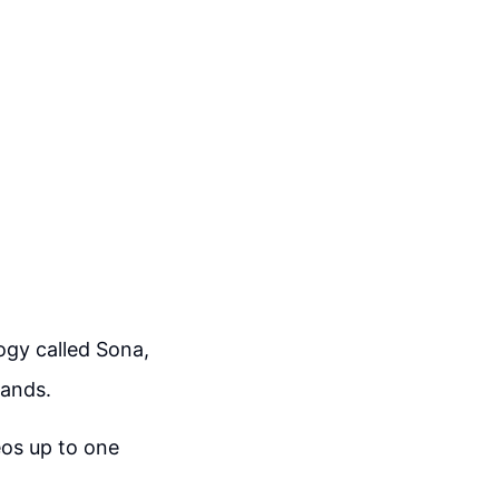
gy called Sona,
mands.
eos up to one