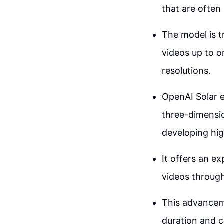
that are often
The model is t
videos up to o
resolutions.
OpenAI Solar ex
three-dimensio
developing hig
It offers an ex
videos through
This advanceme
duration and c