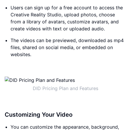
Users can sign up for a free account to access the
Creative Reality Studio, upload photos, choose
from a library of avatars, customize avatars, and
create videos with text or uploaded audio.
The videos can be previewed, downloaded as mp4
files, shared on social media, or embedded on
websites.
DID Pricing Plan and Features
Customizing Your Video
You can customize the appearance, background,