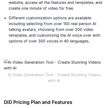
website, access all the features and templates, and
create one minute of video for free.
Different customization options are available
including selecting from over 100 real person AI
talking avatars, choosing from over 200 video
templates, and customizing the AI voice over with
options of over 300 voices in 40 languages.
AI Video Generation Tool - Create Stunning Videos
with AI
DID Pricing Plan and Features