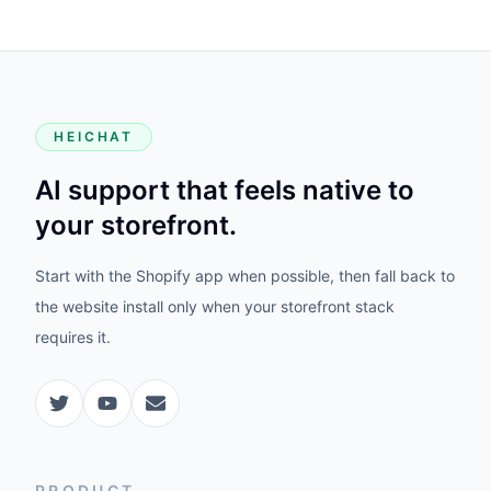
HEICHAT
AI support that feels native to
your storefront.
Start with the Shopify app when possible, then fall back to
the website install only when your storefront stack
requires it.
PRODUCT