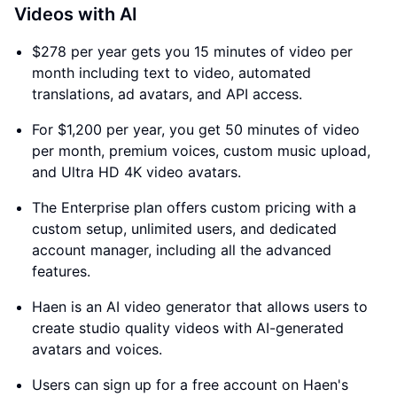
Videos with AI
$278 per year gets you 15 minutes of video per
month including text to video, automated
translations, ad avatars, and API access.
For $1,200 per year, you get 50 minutes of video
per month, premium voices, custom music upload,
and Ultra HD 4K video avatars.
The Enterprise plan offers custom pricing with a
custom setup, unlimited users, and dedicated
account manager, including all the advanced
features.
Haen is an AI video generator that allows users to
create studio quality videos with AI-generated
avatars and voices.
Users can sign up for a free account on Haen's