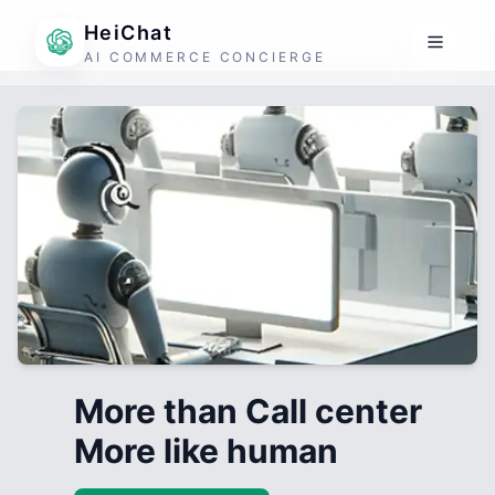
HeiChat
AI COMMERCE CONCIERGE
More than Call center
More like human