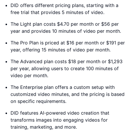
DID offers different pricing plans, starting with a
free trial that provides 5 minutes of video.
The Light plan costs $4.70 per month or $56 per
year and provides 10 minutes of video per month.
The Pro Plan is priced at $16 per month or $191 per
year, offering 15 minutes of video per month.
The Advanced plan costs $18 per month or $1,293
per year, allowing users to create 100 minutes of
video per month.
The Enterprise plan offers a custom setup with
customized video minutes, and the pricing is based
on specific requirements.
DID features AI-powered video creation that
transforms images into engaging videos for
training, marketing, and more.