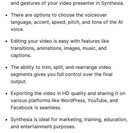
and gestures of your video presenter in Synthesia.
There are options to choose the voiceover
language, accent, speed, pitch, and tone of the AI
voice.
Editing your video is easy with features like
transitions, animations, images, music, and
captions.
The ability to trim, split, and rearrange video
segments gives you full control over the final
output.
Exporting the video in HD quality and sharing it on
various platforms like WordPress, YouTube, and
Facebook is seamless.
Synthesia is ideal for marketing, training, education,
and entertainment purposes.