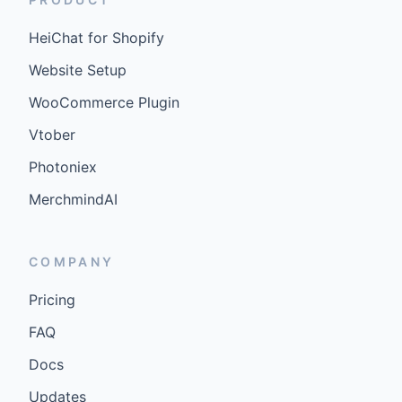
HeiChat for Shopify
Website Setup
WooCommerce Plugin
Vtober
Photoniex
MerchmindAI
COMPANY
Pricing
FAQ
Docs
Updates