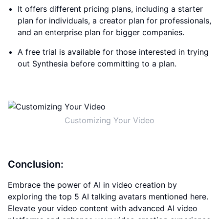
It offers different pricing plans, including a starter
plan for individuals, a creator plan for professionals,
and an enterprise plan for bigger companies.
A free trial is available for those interested in trying
out Synthesia before committing to a plan.
Customizing Your Video
Conclusion:
Embrace the power of AI in video creation by
exploring the top 5 AI talking avatars mentioned here.
Elevate your video content with advanced AI video