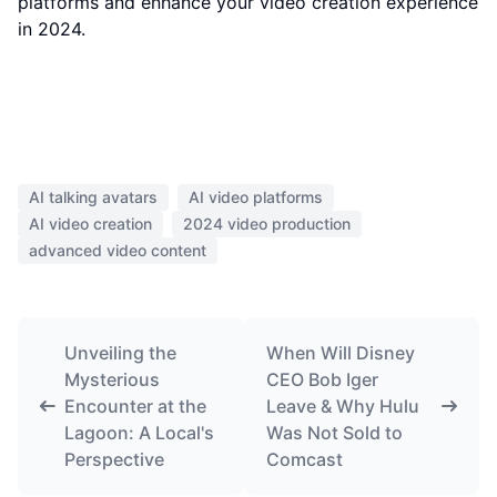
platforms and enhance your video creation experience
in 2024.
AI talking avatars
AI video platforms
AI video creation
2024 video production
advanced video content
Unveiling the
When Will Disney
Mysterious
CEO Bob Iger
Encounter at the
Leave & Why Hulu
Lagoon: A Local's
Was Not Sold to
Perspective
Comcast