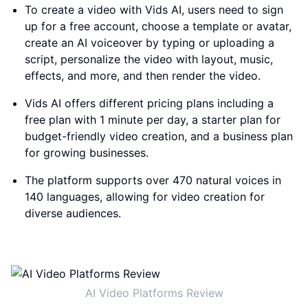
To create a video with Vids AI, users need to sign
up for a free account, choose a template or avatar,
create an AI voiceover by typing or uploading a
script, personalize the video with layout, music,
effects, and more, and then render the video.
Vids AI offers different pricing plans including a
free plan with 1 minute per day, a starter plan for
budget-friendly video creation, and a business plan
for growing businesses.
The platform supports over 470 natural voices in
140 languages, allowing for video creation for
diverse audiences.
AI Video Platforms Review