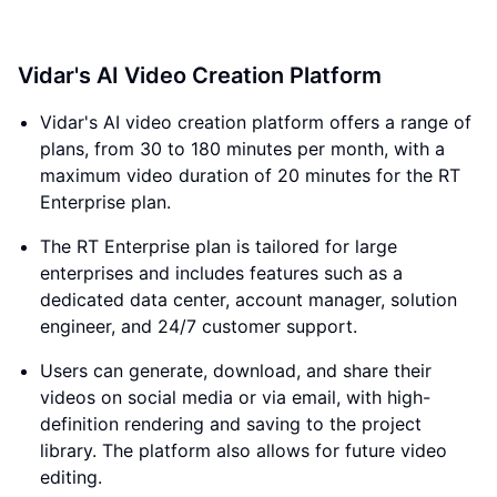
Vidar's AI Video Creation Platform
Vidar's AI video creation platform offers a range of
plans, from 30 to 180 minutes per month, with a
maximum video duration of 20 minutes for the RT
Enterprise plan.
The RT Enterprise plan is tailored for large
enterprises and includes features such as a
dedicated data center, account manager, solution
engineer, and 24/7 customer support.
Users can generate, download, and share their
videos on social media or via email, with high-
definition rendering and saving to the project
library. The platform also allows for future video
editing.