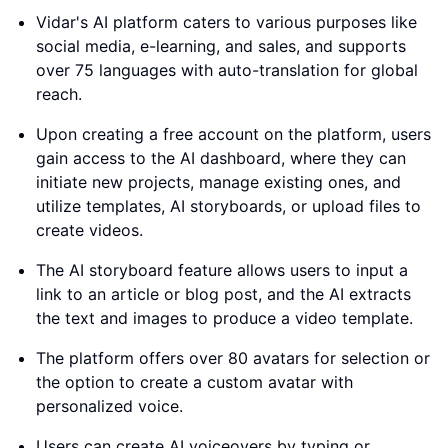
Vidar's AI platform caters to various purposes like
social media, e-learning, and sales, and supports
over 75 languages with auto-translation for global
reach.
Upon creating a free account on the platform, users
gain access to the AI dashboard, where they can
initiate new projects, manage existing ones, and
utilize templates, AI storyboards, or upload files to
create videos.
The AI storyboard feature allows users to input a
link to an article or blog post, and the AI extracts
the text and images to produce a video template.
The platform offers over 80 avatars for selection or
the option to create a custom avatar with
personalized voice.
Users can create AI voiceovers by typing or