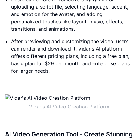
uploading a script file, selecting language, accent,
and emotion for the avatar, and adding
personalized touches like layout, music, effects,
transitions, and animations.
After previewing and customizing the video, users
can render and download it. Vidar's AI platform
offers different pricing plans, including a free plan,
basic plan for $29 per month, and enterprise plans
for larger needs.
Vidar's AI Video Creation Platform
AI Video Generation Tool - Create Stunning