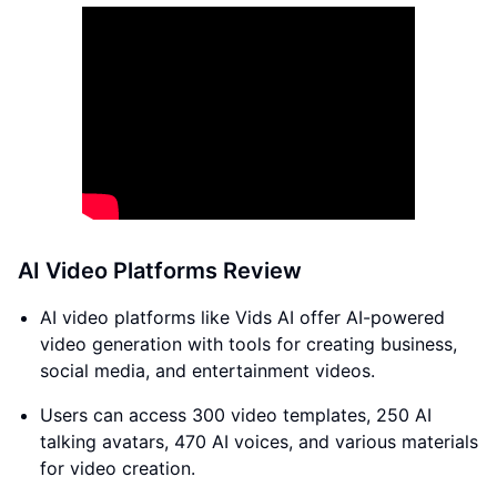
AI Video Platforms Review
AI video platforms like Vids AI offer AI-powered
video generation with tools for creating business,
social media, and entertainment videos.
Users can access 300 video templates, 250 AI
talking avatars, 470 AI voices, and various materials
for video creation.