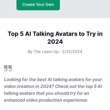
Create Your Own
Top 5 AI Talking Avatars to Try in
2024
By
The Learn Up
·
2/22/2024
Looking for the best AI talking avatars for your
video creation in 2024? Check out the top 5 AI
talking avatars that you should try for an
enhanced video production experience.