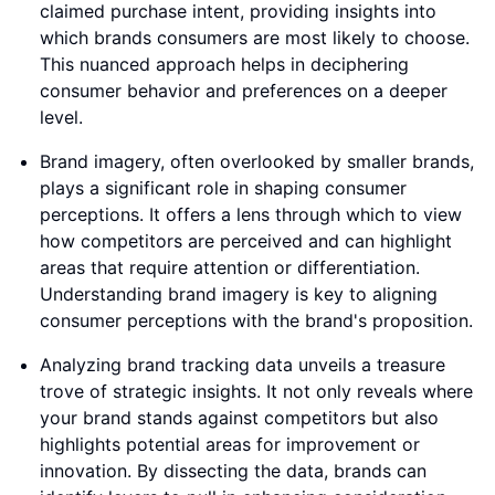
claimed purchase intent, providing insights into
which brands consumers are most likely to choose.
This nuanced approach helps in deciphering
consumer behavior and preferences on a deeper
level.
Brand imagery, often overlooked by smaller brands,
plays a significant role in shaping consumer
perceptions. It offers a lens through which to view
how competitors are perceived and can highlight
areas that require attention or differentiation.
Understanding brand imagery is key to aligning
consumer perceptions with the brand's proposition.
Analyzing brand tracking data unveils a treasure
trove of strategic insights. It not only reveals where
your brand stands against competitors but also
highlights potential areas for improvement or
innovation. By dissecting the data, brands can