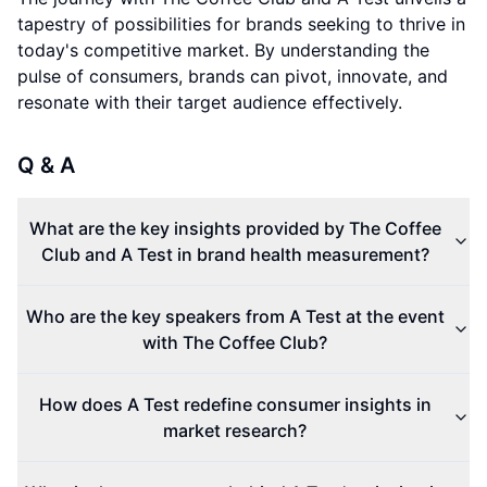
tapestry of possibilities for brands seeking to thrive in
today's competitive market. By understanding the
pulse of consumers, brands can pivot, innovate, and
resonate with their target audience effectively.
Q & A
What are the key insights provided by The Coffee
Club and A Test in brand health measurement?
Who are the key speakers from A Test at the event
with The Coffee Club?
How does A Test redefine consumer insights in
market research?