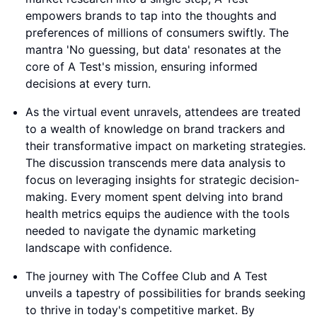
empowers brands to tap into the thoughts and
preferences of millions of consumers swiftly. The
mantra 'No guessing, but data' resonates at the
core of A Test's mission, ensuring informed
decisions at every turn.
As the virtual event unravels, attendees are treated
to a wealth of knowledge on brand trackers and
their transformative impact on marketing strategies.
The discussion transcends mere data analysis to
focus on leveraging insights for strategic decision-
making. Every moment spent delving into brand
health metrics equips the audience with the tools
needed to navigate the dynamic marketing
landscape with confidence.
The journey with The Coffee Club and A Test
unveils a tapestry of possibilities for brands seeking
to thrive in today's competitive market. By