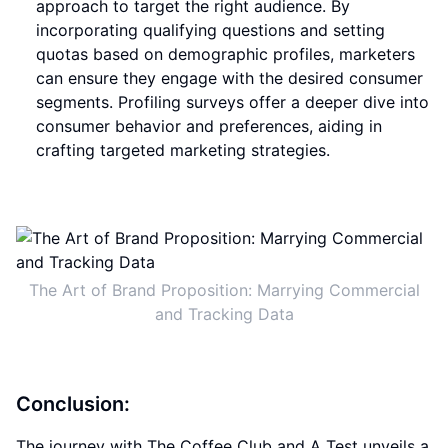
approach to target the right audience. By
incorporating qualifying questions and setting
quotas based on demographic profiles, marketers
can ensure they engage with the desired consumer
segments. Profiling surveys offer a deeper dive into
consumer behavior and preferences, aiding in
crafting targeted marketing strategies.
The Art of Brand Proposition: Marrying Commercial
and Tracking Data
Conclusion:
The journey with The Coffee Club and A Test unveils a