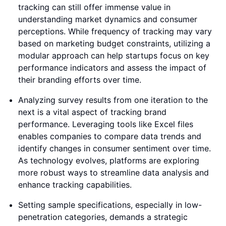
tracking can still offer immense value in
understanding market dynamics and consumer
perceptions. While frequency of tracking may vary
based on marketing budget constraints, utilizing a
modular approach can help startups focus on key
performance indicators and assess the impact of
their branding efforts over time.
Analyzing survey results from one iteration to the
next is a vital aspect of tracking brand
performance. Leveraging tools like Excel files
enables companies to compare data trends and
identify changes in consumer sentiment over time.
As technology evolves, platforms are exploring
more robust ways to streamline data analysis and
enhance tracking capabilities.
Setting sample specifications, especially in low-
penetration categories, demands a strategic