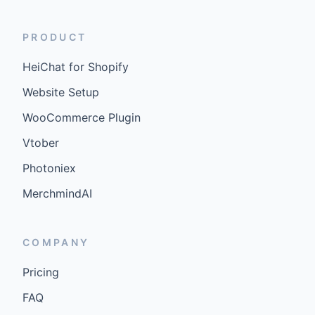
PRODUCT
HeiChat for Shopify
Website Setup
WooCommerce Plugin
Vtober
Photoniex
MerchmindAI
COMPANY
Pricing
FAQ