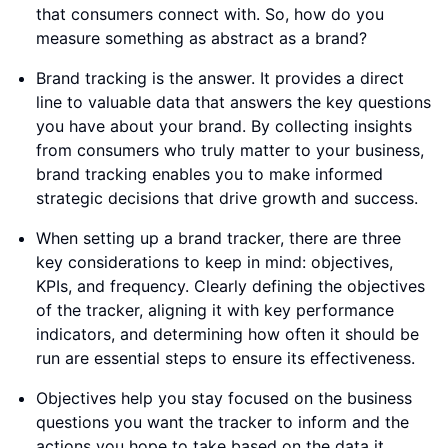
that consumers connect with. So, how do you
measure something as abstract as a brand?
Brand tracking is the answer. It provides a direct
line to valuable data that answers the key questions
you have about your brand. By collecting insights
from consumers who truly matter to your business,
brand tracking enables you to make informed
strategic decisions that drive growth and success.
When setting up a brand tracker, there are three
key considerations to keep in mind: objectives,
KPIs, and frequency. Clearly defining the objectives
of the tracker, aligning it with key performance
indicators, and determining how often it should be
run are essential steps to ensure its effectiveness.
Objectives help you stay focused on the business
questions you want the tracker to inform and the
actions you hope to take based on the data it