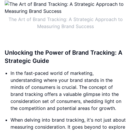
The Art of Brand Tracking: A Strategic Approach to
Measuring Brand Success
Unlocking the Power of Brand Tracking: A
Strategic Guide
In the fast-paced world of marketing,
understanding where your brand stands in the
minds of consumers is crucial. The concept of
brand tracking offers a valuable glimpse into the
consideration set of consumers, shedding light on
the competition and potential areas for growth.
When delving into brand tracking, it's not just about
measuring consideration. It goes beyond to explore