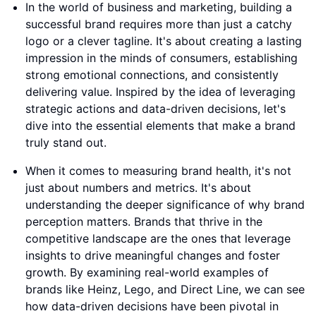
In the world of business and marketing, building a
successful brand requires more than just a catchy
logo or a clever tagline. It's about creating a lasting
impression in the minds of consumers, establishing
strong emotional connections, and consistently
delivering value. Inspired by the idea of leveraging
strategic actions and data-driven decisions, let's
dive into the essential elements that make a brand
truly stand out.
When it comes to measuring brand health, it's not
just about numbers and metrics. It's about
understanding the deeper significance of why brand
perception matters. Brands that thrive in the
competitive landscape are the ones that leverage
insights to drive meaningful changes and foster
growth. By examining real-world examples of
brands like Heinz, Lego, and Direct Line, we can see
how data-driven decisions have been pivotal in