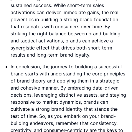
sustained success. While short-term sales
activations can deliver immediate gains, the real
power lies in building a strong brand foundation
that resonates with consumers over time. By
striking the right balance between brand building
and tactical activations, brands can achieve a
synergistic effect that drives both short-term
results and long-term brand loyalty.
In conclusion, the journey to building a successful
brand starts with understanding the core principles
of brand theory and applying them in a strategic
and cohesive manner. By embracing data-driven
decisions, leveraging distinctive assets, and staying
responsive to market dynamics, brands can
cultivate a strong brand identity that stands the
test of time. So, as you embark on your brand-
building endeavors, remember that consistency,
creativity, and consumer-centricity are the keys to