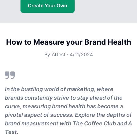
Create Your Own
How to Measure your Brand Health
By
Attest
·
4/11/2024
In the bustling world of marketing, where
brands constantly strive to stay ahead of the
curve, measuring brand health has become a
pivotal aspect of success. Explore the depths of
brand measurement with The Coffee Club and A
Test.