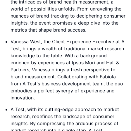
the intricacies of brand health measurement, a
world of possibilities unfolds. From unraveling the
nuances of brand tracking to deciphering consumer
insights, the event promises a deep dive into the
metrics that shape brand success.
Vanessa West, the Client Experience Executive at A
Test, brings a wealth of traditional market research
knowledge to the table. With a background
enriched by experiences at Ipsos Mori and Hall &
Partners, Vanessa brings a fresh perspective to
brand measurement. Collaborating with Fabiola
from A Test's business development team, the duo
embodies a perfect synergy of experience and
innovation.
A Test, with its cutting-edge approach to market
research, redefines the landscape of consumer
insights. By compressing the arduous process of
market research into a single step, A Test