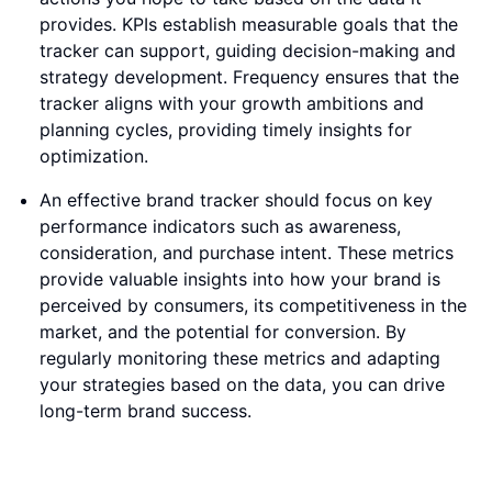
provides. KPIs establish measurable goals that the
tracker can support, guiding decision-making and
strategy development. Frequency ensures that the
tracker aligns with your growth ambitions and
planning cycles, providing timely insights for
optimization.
An effective brand tracker should focus on key
performance indicators such as awareness,
consideration, and purchase intent. These metrics
provide valuable insights into how your brand is
perceived by consumers, its competitiveness in the
market, and the potential for conversion. By
regularly monitoring these metrics and adapting
your strategies based on the data, you can drive
long-term brand success.