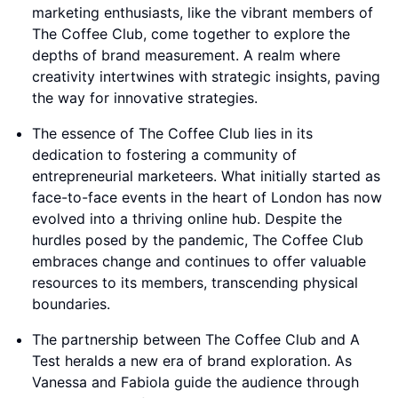
marketing enthusiasts, like the vibrant members of
The Coffee Club, come together to explore the
depths of brand measurement. A realm where
creativity intertwines with strategic insights, paving
the way for innovative strategies.
The essence of The Coffee Club lies in its
dedication to fostering a community of
entrepreneurial marketeers. What initially started as
face-to-face events in the heart of London has now
evolved into a thriving online hub. Despite the
hurdles posed by the pandemic, The Coffee Club
embraces change and continues to offer valuable
resources to its members, transcending physical
boundaries.
The partnership between The Coffee Club and A
Test heralds a new era of brand exploration. As
Vanessa and Fabiola guide the audience through