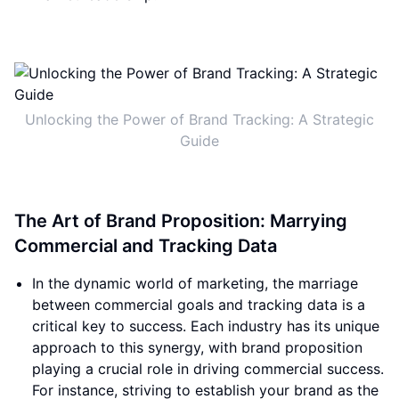
Unlocking the Power of Brand Tracking: A Strategic
Guide
The Art of Brand Proposition: Marrying
Commercial and Tracking Data
In the dynamic world of marketing, the marriage
between commercial goals and tracking data is a
critical key to success. Each industry has its unique
approach to this synergy, with brand proposition
playing a crucial role in driving commercial success.
For instance, striving to establish your brand as the