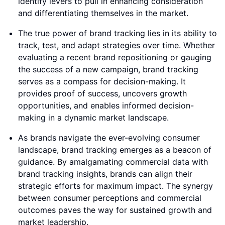
identify levers to pull in enhancing consideration
and differentiating themselves in the market.
The true power of brand tracking lies in its ability to
track, test, and adapt strategies over time. Whether
evaluating a recent brand repositioning or gauging
the success of a new campaign, brand tracking
serves as a compass for decision-making. It
provides proof of success, uncovers growth
opportunities, and enables informed decision-
making in a dynamic market landscape.
As brands navigate the ever-evolving consumer
landscape, brand tracking emerges as a beacon of
guidance. By amalgamating commercial data with
brand tracking insights, brands can align their
strategic efforts for maximum impact. The synergy
between consumer perceptions and commercial
outcomes paves the way for sustained growth and
market leadership.