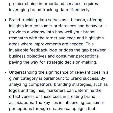
premier choice in broadband services requires
leveraging brand tracking data effectively.
Brand tracking data serves as a beacon, offering
insights into consumer preferences and behavior. It
provides a window into how well your brand
resonates with the target audience and highlights
areas where improvements are needed. This
invaluable feedback loop bridges the gap between
business objectives and consumer perceptions,
paving the way for strategic decision-making.
Understanding the significance of relevant cues in a
given category is paramount to brand success. By
analyzing competitors' branding strategies, such as
logos and taglines, marketers can determine the
effectiveness of these cues in creating brand
associations. The key lies in influencing consumer
perceptions through creative campaigns that