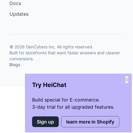
Docs
Updates
©
2026
GenCybers Inc. All rights reserved.
Built for storefronts that want faster answers and cleaner
conversions.
Blogs
X
Try HeiChat
Build special for E-commerce.
3-day trial for all upgraded features.
Sign up
learn more in Shopify