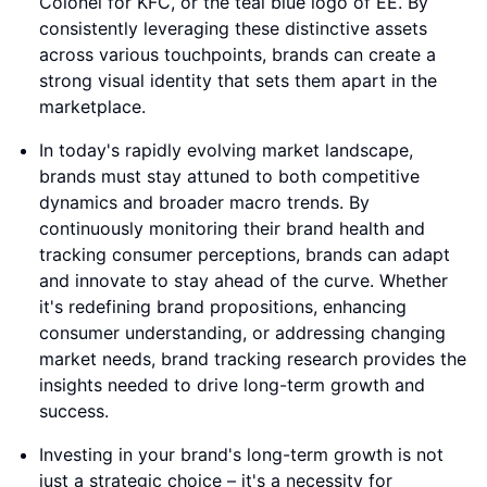
Colonel for KFC, or the teal blue logo of EE. By
consistently leveraging these distinctive assets
across various touchpoints, brands can create a
strong visual identity that sets them apart in the
marketplace.
In today's rapidly evolving market landscape,
brands must stay attuned to both competitive
dynamics and broader macro trends. By
continuously monitoring their brand health and
tracking consumer perceptions, brands can adapt
and innovate to stay ahead of the curve. Whether
it's redefining brand propositions, enhancing
consumer understanding, or addressing changing
market needs, brand tracking research provides the
insights needed to drive long-term growth and
success.
Investing in your brand's long-term growth is not
just a strategic choice – it's a necessity for