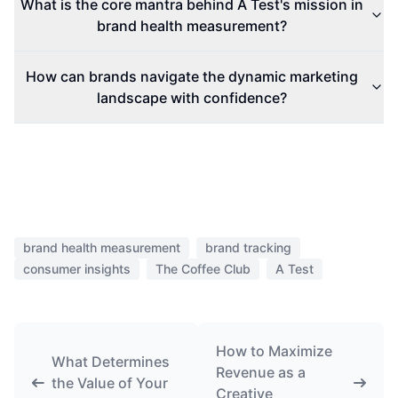
What is the core mantra behind A Test's mission in
brand health measurement?
How can brands navigate the dynamic marketing
landscape with confidence?
brand health measurement
brand tracking
consumer insights
The Coffee Club
A Test
How to Maximize
What Determines
Revenue as a
the Value of Your
Creative