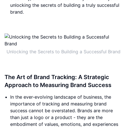
unlocking the secrets of building a truly successful
brand.
Unlocking the Secrets to Building a Successful Brand
The Art of Brand Tracking: A Strategic
Approach to Measuring Brand Success
In the ever-evolving landscape of business, the
importance of tracking and measuring brand
success cannot be overstated. Brands are more
than just a logo or a product - they are the
embodiment of values, emotions, and experiences