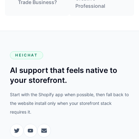
Trade Business?
Professional
HEICHAT
AI support that feels native to
your storefront.
Start with the Shopify app when possible, then fall back to
the website install only when your storefront stack
requires it.