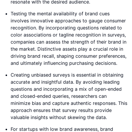
resonate with the desired audience.
Testing the mental availability of brand cues
involves innovative approaches to gauge consumer
recognition. By incorporating questions related to
color associations or tagline recognition in surveys,
companies can assess the strength of their brand in
the market. Distinctive assets play a crucial role in
driving brand recall, shaping consumer preferences,
and ultimately influencing purchasing decisions.
Creating unbiased surveys is essential in obtaining
accurate and insightful data. By avoiding leading
questions and incorporating a mix of open-ended
and closed-ended queries, researchers can
minimize bias and capture authentic responses. This
approach ensures that survey results provide
valuable insights without skewing the data.
For startups with low brand awareness, brand