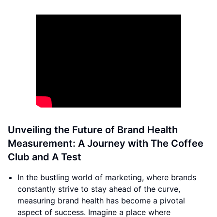
Unveiling the Future of Brand Health
Measurement: A Journey with The Coffee
Club and A Test
In the bustling world of marketing, where brands
constantly strive to stay ahead of the curve,
measuring brand health has become a pivotal
aspect of success. Imagine a place where