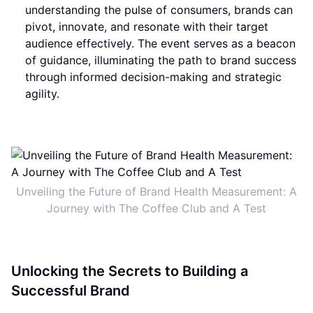
understanding the pulse of consumers, brands can
pivot, innovate, and resonate with their target
audience effectively. The event serves as a beacon
of guidance, illuminating the path to brand success
through informed decision-making and strategic
agility.
Unveiling the Future of Brand Health Measurement: A
Journey with The Coffee Club and A Test
Unlocking the Secrets to Building a
Successful Brand