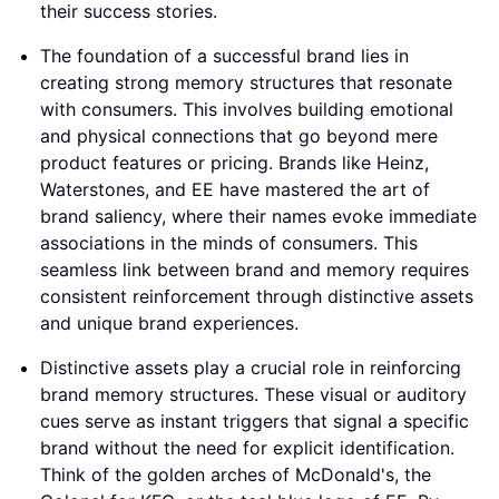
their success stories.
The foundation of a successful brand lies in
creating strong memory structures that resonate
with consumers. This involves building emotional
and physical connections that go beyond mere
product features or pricing. Brands like Heinz,
Waterstones, and EE have mastered the art of
brand saliency, where their names evoke immediate
associations in the minds of consumers. This
seamless link between brand and memory requires
consistent reinforcement through distinctive assets
and unique brand experiences.
Distinctive assets play a crucial role in reinforcing
brand memory structures. These visual or auditory
cues serve as instant triggers that signal a specific
brand without the need for explicit identification.
Think of the golden arches of McDonald's, the