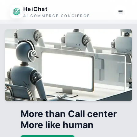
HeiChat
AI COMMERCE CONCIERGE
More than Call center
More like human