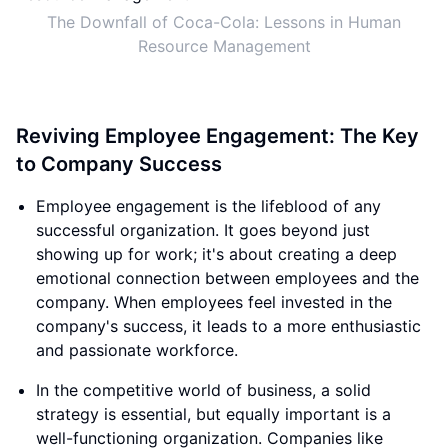
The Downfall of Coca-Cola: Lessons in Human
Resource Management
Reviving Employee Engagement: The Key
to Company Success
Employee engagement is the lifeblood of any
successful organization. It goes beyond just
showing up for work; it's about creating a deep
emotional connection between employees and the
company. When employees feel invested in the
company's success, it leads to a more enthusiastic
and passionate workforce.
In the competitive world of business, a solid
strategy is essential, but equally important is a
well-functioning organization. Companies like