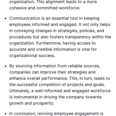
organization. This alignment leads to a more
cohesive and committed workforce.
Communication is an essential tool in keeping
employees informed and engaged. It not only helps
in conveying changes in strategies, policies, and
procedures but also fosters transparency within the
organization. Furthermore, having access to
accurate and credible information is vital for
organizational success.
By sourcing information from reliable sources,
companies can improve their strategies and
enhance overall performance. This, in turn, leads to
the successful completion of projects and goals.
Ultimately, a well-informed and engaged workforce
is instrumental in driving the company towards
growth and prosperity.
In conclusion, reviving employee engagement is