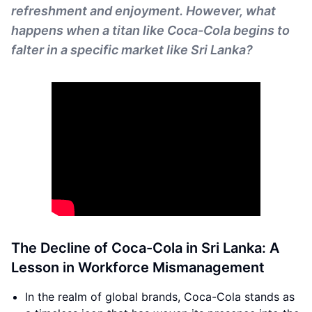
refreshment and enjoyment. However, what
happens when a titan like Coca-Cola begins to
falter in a specific market like Sri Lanka?
The Decline of Coca-Cola in Sri Lanka: A
Lesson in Workforce Mismanagement
In the realm of global brands, Coca-Cola stands as