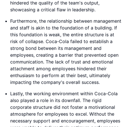
hindered the quality of the team's output,
showcasing a critical flaw in leadership.
Furthermore, the relationship between management
and staff is akin to the foundation of a building. If
this foundation is weak, the entire structure is at
risk of collapse. Coca-Cola failed to establish a
strong bond between its management and
employees, creating a barrier that prevented open
communication. The lack of trust and emotional
attachment among employees hindered their
enthusiasm to perform at their best, ultimately
impacting the company's overall success.
Lastly, the working environment within Coca-Cola
also played a role in its downfall. The rigid
corporate structure did not foster a motivational
atmosphere for employees to excel. Without the
necessary support and encouragement, employees