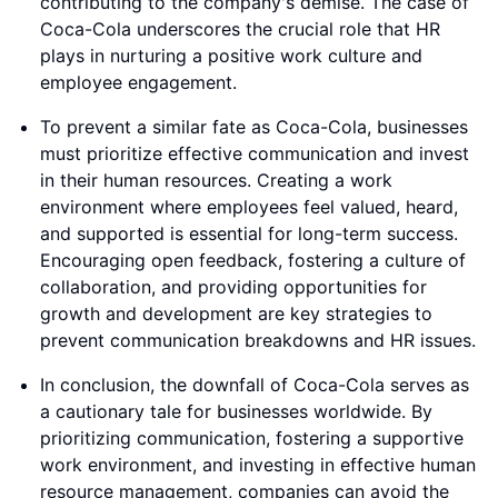
contributing to the company's demise. The case of
Coca-Cola underscores the crucial role that HR
plays in nurturing a positive work culture and
employee engagement.
To prevent a similar fate as Coca-Cola, businesses
must prioritize effective communication and invest
in their human resources. Creating a work
environment where employees feel valued, heard,
and supported is essential for long-term success.
Encouraging open feedback, fostering a culture of
collaboration, and providing opportunities for
growth and development are key strategies to
prevent communication breakdowns and HR issues.
In conclusion, the downfall of Coca-Cola serves as
a cautionary tale for businesses worldwide. By
prioritizing communication, fostering a supportive
work environment, and investing in effective human
resource management, companies can avoid the