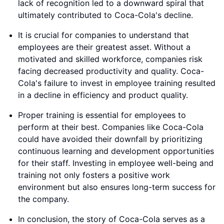
lack of recognition led to a downward spiral that
ultimately contributed to Coca-Cola's decline.
It is crucial for companies to understand that
employees are their greatest asset. Without a
motivated and skilled workforce, companies risk
facing decreased productivity and quality. Coca-
Cola's failure to invest in employee training resulted
in a decline in efficiency and product quality.
Proper training is essential for employees to
perform at their best. Companies like Coca-Cola
could have avoided their downfall by prioritizing
continuous learning and development opportunities
for their staff. Investing in employee well-being and
training not only fosters a positive work
environment but also ensures long-term success for
the company.
In conclusion, the story of Coca-Cola serves as a