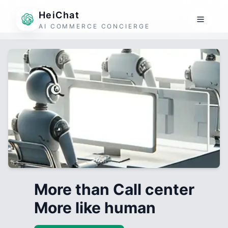
HeiChat
AI COMMERCE CONCIERGE
More than Call center
More like human