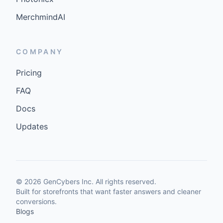
MerchmindAI
COMPANY
Pricing
FAQ
Docs
Updates
©
2026
GenCybers Inc. All rights reserved.
Built for storefronts that want faster answers and cleaner
conversions.
Blogs