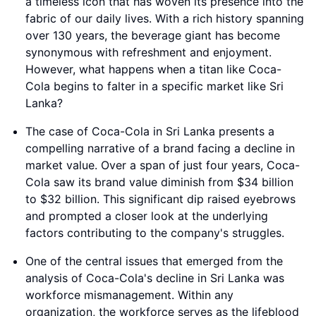
a timeless icon that has woven its presence into the
fabric of our daily lives. With a rich history spanning
over 130 years, the beverage giant has become
synonymous with refreshment and enjoyment.
However, what happens when a titan like Coca-
Cola begins to falter in a specific market like Sri
Lanka?
The case of Coca-Cola in Sri Lanka presents a
compelling narrative of a brand facing a decline in
market value. Over a span of just four years, Coca-
Cola saw its brand value diminish from $34 billion
to $32 billion. This significant dip raised eyebrows
and prompted a closer look at the underlying
factors contributing to the company's struggles.
One of the central issues that emerged from the
analysis of Coca-Cola's decline in Sri Lanka was
workforce mismanagement. Within any
organization, the workforce serves as the lifeblood