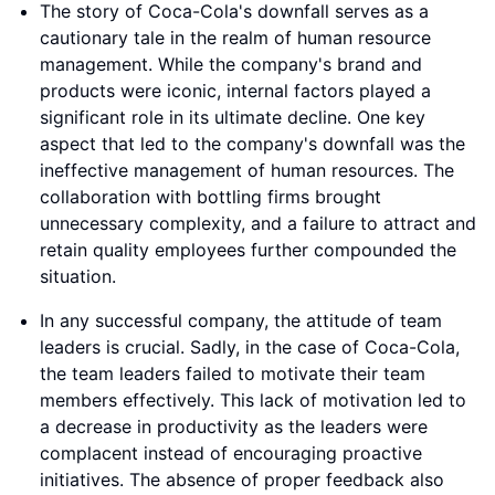
The story of Coca-Cola's downfall serves as a
cautionary tale in the realm of human resource
management. While the company's brand and
products were iconic, internal factors played a
significant role in its ultimate decline. One key
aspect that led to the company's downfall was the
ineffective management of human resources. The
collaboration with bottling firms brought
unnecessary complexity, and a failure to attract and
retain quality employees further compounded the
situation.
In any successful company, the attitude of team
leaders is crucial. Sadly, in the case of Coca-Cola,
the team leaders failed to motivate their team
members effectively. This lack of motivation led to
a decrease in productivity as the leaders were
complacent instead of encouraging proactive
initiatives. The absence of proper feedback also