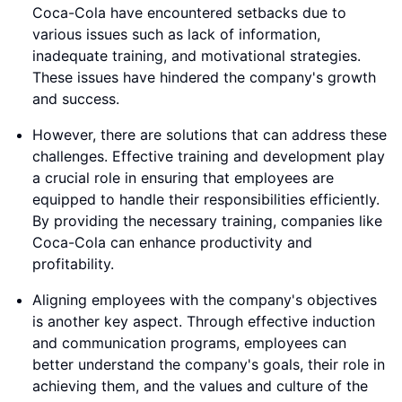
Coca-Cola have encountered setbacks due to
various issues such as lack of information,
inadequate training, and motivational strategies.
These issues have hindered the company's growth
and success.
However, there are solutions that can address these
challenges. Effective training and development play
a crucial role in ensuring that employees are
equipped to handle their responsibilities efficiently.
By providing the necessary training, companies like
Coca-Cola can enhance productivity and
profitability.
Aligning employees with the company's objectives
is another key aspect. Through effective induction
and communication programs, employees can
better understand the company's goals, their role in
achieving them, and the values and culture of the