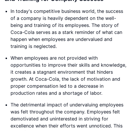
In today's competitive business world, the success
of a company is heavily dependent on the well-
being and training of its employees. The story of
Coca-Cola serves as a stark reminder of what can
happen when employees are undervalued and
training is neglected.
When employees are not provided with
opportunities to improve their skills and knowledge,
it creates a stagnant environment that hinders
growth. At Coca-Cola, the lack of motivation and
proper compensation led to a decrease in
production rates and a shortage of labor.
The detrimental impact of undervaluing employees
was felt throughout the company. Employees felt
demotivated and uninterested in striving for
excellence when their efforts went unnoticed. This