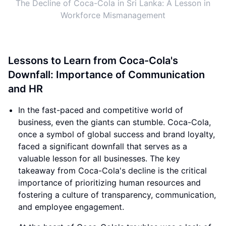
The Decline of Coca-Cola in Sri Lanka: A Lesson in
Workforce Mismanagement
Lessons to Learn from Coca-Cola's
Downfall: Importance of Communication
and HR
In the fast-paced and competitive world of
business, even the giants can stumble. Coca-Cola,
once a symbol of global success and brand loyalty,
faced a significant downfall that serves as a
valuable lesson for all businesses. The key
takeaway from Coca-Cola's decline is the critical
importance of prioritizing human resources and
fostering a culture of transparency, communication,
and employee engagement.