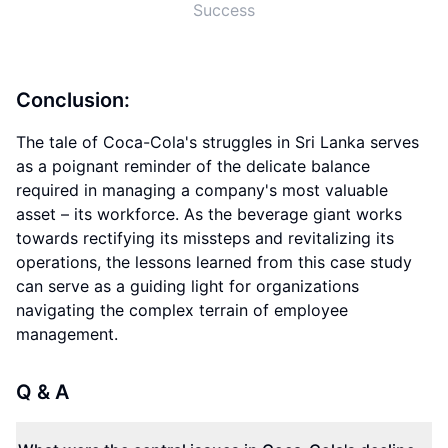
Success
Conclusion:
The tale of Coca-Cola's struggles in Sri Lanka serves
as a poignant reminder of the delicate balance
required in managing a company's most valuable
asset – its workforce. As the beverage giant works
towards rectifying its missteps and revitalizing its
operations, the lessons learned from this case study
can serve as a guiding light for organizations
navigating the complex terrain of employee
management.
Q & A