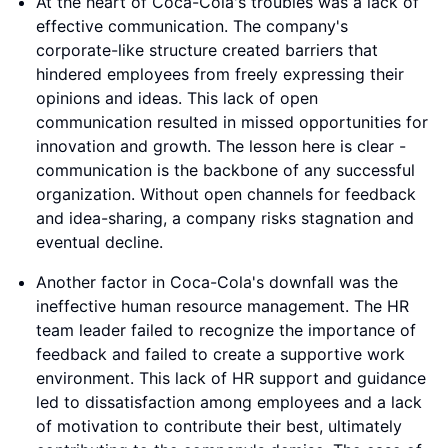
At the heart of Coca-Cola's troubles was a lack of
effective communication. The company's
corporate-like structure created barriers that
hindered employees from freely expressing their
opinions and ideas. This lack of open
communication resulted in missed opportunities for
innovation and growth. The lesson here is clear -
communication is the backbone of any successful
organization. Without open channels for feedback
and idea-sharing, a company risks stagnation and
eventual decline.
Another factor in Coca-Cola's downfall was the
ineffective human resource management. The HR
team leader failed to recognize the importance of
feedback and failed to create a supportive work
environment. This lack of HR support and guidance
led to dissatisfaction among employees and a lack
of motivation to contribute their best, ultimately