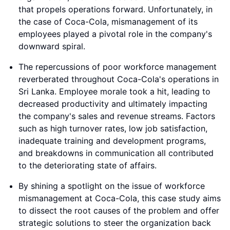
that propels operations forward. Unfortunately, in
the case of Coca-Cola, mismanagement of its
employees played a pivotal role in the company's
downward spiral.
The repercussions of poor workforce management
reverberated throughout Coca-Cola's operations in
Sri Lanka. Employee morale took a hit, leading to
decreased productivity and ultimately impacting
the company's sales and revenue streams. Factors
such as high turnover rates, low job satisfaction,
inadequate training and development programs,
and breakdowns in communication all contributed
to the deteriorating state of affairs.
By shining a spotlight on the issue of workforce
mismanagement at Coca-Cola, this case study aims
to dissect the root causes of the problem and offer
strategic solutions to steer the organization back