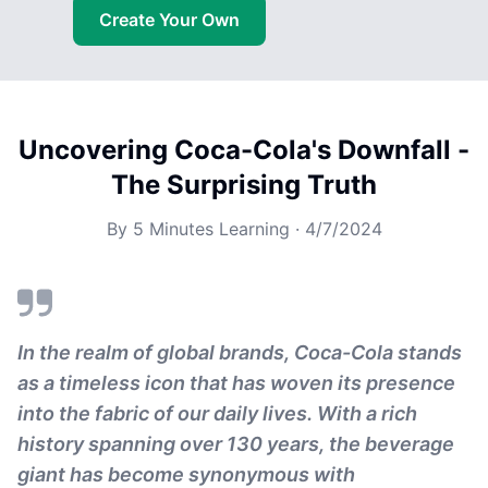
Create Your Own
Uncovering Coca-Cola's Downfall -
The Surprising Truth
By
5 Minutes Learning
·
4/7/2024
In the realm of global brands, Coca-Cola stands
as a timeless icon that has woven its presence
into the fabric of our daily lives. With a rich
history spanning over 130 years, the beverage
giant has become synonymous with