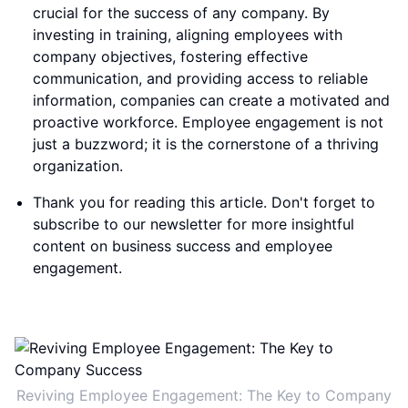
crucial for the success of any company. By
investing in training, aligning employees with
company objectives, fostering effective
communication, and providing access to reliable
information, companies can create a motivated and
proactive workforce. Employee engagement is not
just a buzzword; it is the cornerstone of a thriving
organization.
Thank you for reading this article. Don't forget to
subscribe to our newsletter for more insightful
content on business success and employee
engagement.
Reviving Employee Engagement: The Key to Company