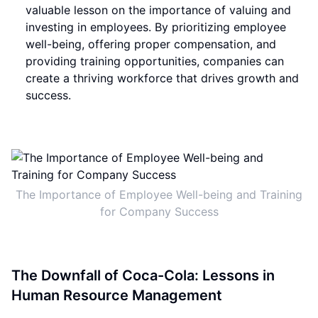
valuable lesson on the importance of valuing and
investing in employees. By prioritizing employee
well-being, offering proper compensation, and
providing training opportunities, companies can
create a thriving workforce that drives growth and
success.
The Importance of Employee Well-being and Training
for Company Success
The Downfall of Coca-Cola: Lessons in
Human Resource Management