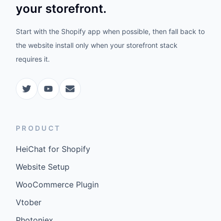
your storefront.
Start with the Shopify app when possible, then fall back to
the website install only when your storefront stack
requires it.
PRODUCT
HeiChat for Shopify
Website Setup
WooCommerce Plugin
Vtober
Photoniex