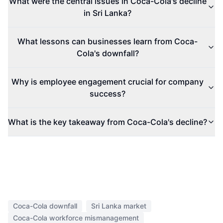
What were the central issues in Coca-Cola's decline
in Sri Lanka?
What lessons can businesses learn from Coca-
Cola's downfall?
Why is employee engagement crucial for company
success?
What is the key takeaway from Coca-Cola's decline?
Coca-Cola downfall
Sri Lanka market
Coca-Cola workforce mismanagement