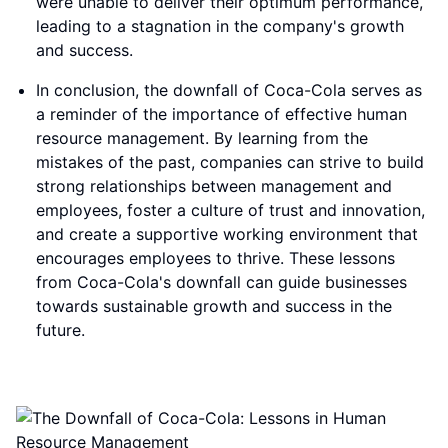
were unable to deliver their optimum performance,
leading to a stagnation in the company's growth
and success.
In conclusion, the downfall of Coca-Cola serves as
a reminder of the importance of effective human
resource management. By learning from the
mistakes of the past, companies can strive to build
strong relationships between management and
employees, foster a culture of trust and innovation,
and create a supportive working environment that
encourages employees to thrive. These lessons
from Coca-Cola's downfall can guide businesses
towards sustainable growth and success in the
future.