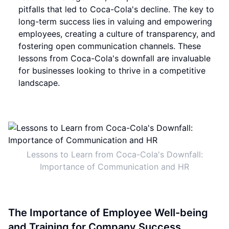
pitfalls that led to Coca-Cola's decline. The key to
long-term success lies in valuing and empowering
employees, creating a culture of transparency, and
fostering open communication channels. These
lessons from Coca-Cola's downfall are invaluable
for businesses looking to thrive in a competitive
landscape.
Lessons to Learn from Coca-Cola's Downfall:
Importance of Communication and HR
The Importance of Employee Well-being
and Training for Company Success