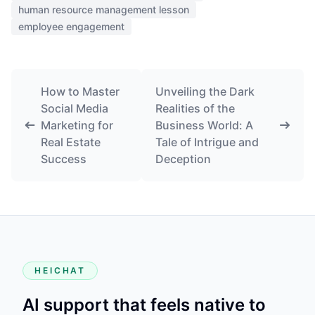
human resource management lesson
employee engagement
How to Master
Unveiling the Dark
Social Media
Realities of the
Marketing for
Business World: A
Real Estate
Tale of Intrigue and
Success
Deception
HEICHAT
AI support that feels native to