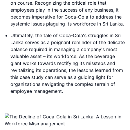
on course. Recognizing the critical role that
employees play in the success of any business, it
becomes imperative for Coca-Cola to address the
systemic issues plaguing its workforce in Sri Lanka.
Ultimately, the tale of Coca-Cola's struggles in Sri
Lanka serves as a poignant reminder of the delicate
balance required in managing a company's most
valuable asset – its workforce. As the beverage
giant works towards rectifying its missteps and
revitalizing its operations, the lessons learned from
this case study can serve as a guiding light for
organizations navigating the complex terrain of
employee management.