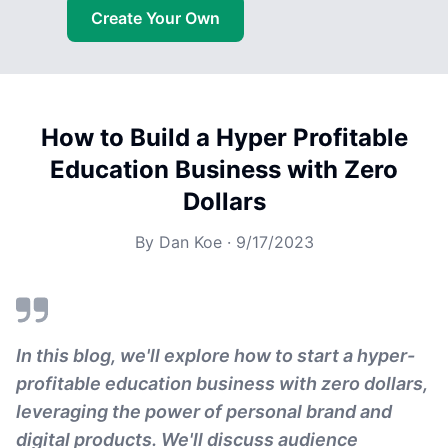
Create Your Own
How to Build a Hyper Profitable
Education Business with Zero
Dollars
By
Dan Koe
·
9/17/2023
In this blog, we'll explore how to start a hyper-
profitable education business with zero dollars,
leveraging the power of personal brand and
digital products. We'll discuss audience