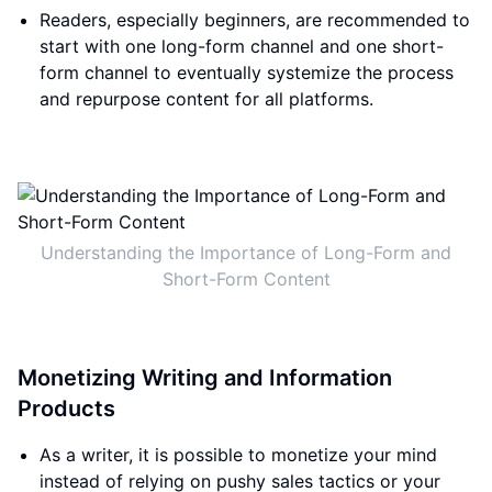
Readers, especially beginners, are recommended to
start with one long-form channel and one short-
form channel to eventually systemize the process
and repurpose content for all platforms.
Understanding the Importance of Long-Form and
Short-Form Content
Monetizing Writing and Information
Products
As a writer, it is possible to monetize your mind
instead of relying on pushy sales tactics or your