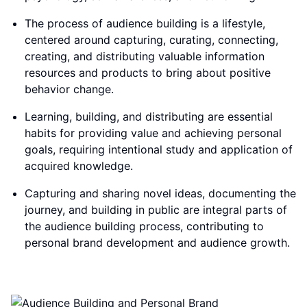
The process of audience building is a lifestyle,
centered around capturing, curating, connecting,
creating, and distributing valuable information
resources and products to bring about positive
behavior change.
Learning, building, and distributing are essential
habits for providing value and achieving personal
goals, requiring intentional study and application of
acquired knowledge.
Capturing and sharing novel ideas, documenting the
journey, and building in public are integral parts of
the audience building process, contributing to
personal brand development and audience growth.