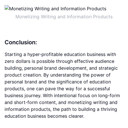
Monetizing Writing and Information Products
Conclusion:
Starting a hyper-profitable education business with
zero dollars is possible through effective audience
building, personal brand development, and strategic
product creation. By understanding the power of
personal brand and the significance of education
products, one can pave the way for a successful
business journey. With intentional focus on long-form
and short-form content, and monetizing writing and
information products, the path to building a thriving
education business becomes clearer.