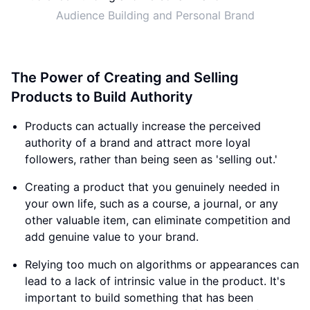
Audience Building and Personal Brand
The Power of Creating and Selling
Products to Build Authority
Products can actually increase the perceived
authority of a brand and attract more loyal
followers, rather than being seen as 'selling out.'
Creating a product that you genuinely needed in
your own life, such as a course, a journal, or any
other valuable item, can eliminate competition and
add genuine value to your brand.
Relying too much on algorithms or appearances can
lead to a lack of intrinsic value in the product. It's
important to build something that has been