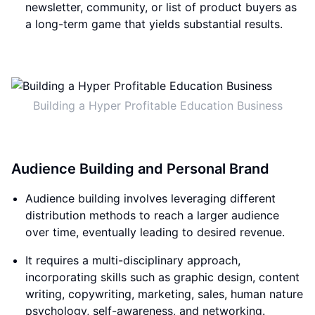
newsletter, community, or list of product buyers as
a long-term game that yields substantial results.
Building a Hyper Profitable Education Business
Audience Building and Personal Brand
Audience building involves leveraging different
distribution methods to reach a larger audience
over time, eventually leading to desired revenue.
It requires a multi-disciplinary approach,
incorporating skills such as graphic design, content
writing, copywriting, marketing, sales, human nature
psychology, self-awareness, and networking.