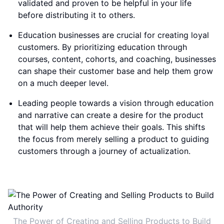
validated and proven to be helpful in your life
before distributing it to others.
Education businesses are crucial for creating loyal
customers. By prioritizing education through
courses, content, cohorts, and coaching, businesses
can shape their customer base and help them grow
on a much deeper level.
Leading people towards a vision through education
and narrative can create a desire for the product
that will help them achieve their goals. This shifts
the focus from merely selling a product to guiding
customers through a journey of actualization.
The Power of Creating and Selling Products to Build