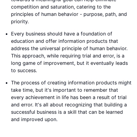
competition and saturation, catering to the
principles of human behavior - purpose, path, and
priority.
Every business should have a foundation of
education and offer information products that
address the universal principle of human behavior.
This approach, while requiring trial and error, is a
long game of improvement, but it eventually leads
to success.
The process of creating information products might
take time, but it's important to remember that
every achievement in life has been a result of trial
and error. It's all about recognizing that building a
successful business is a skill that can be learned
and improved upon.