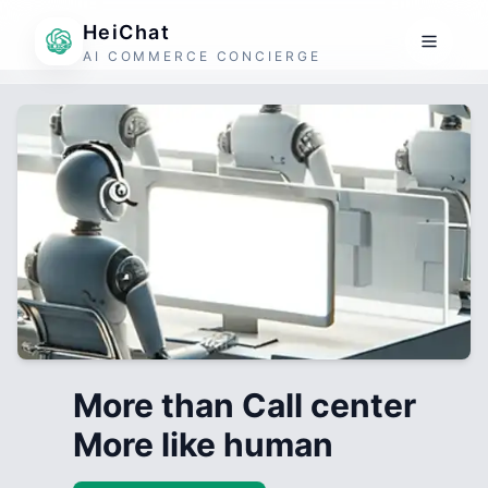
HeiChat
AI COMMERCE CONCIERGE
More than Call center
More like human