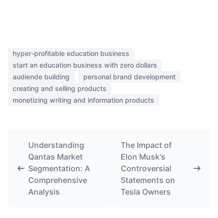
hyper-profitable education business
start an education business with zero dollars
audiende building
personal brand development
creating and selling products
monetizing writing and information products
Understanding
The Impact of
Qantas Market
Elon Musk's
Segmentation: A
Controversial
Comprehensive
Statements on
Analysis
Tesla Owners