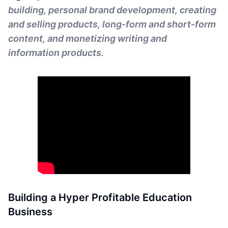
building, personal brand development, creating
and selling products, long-form and short-form
content, and monetizing writing and
information products.
Building a Hyper Profitable Education
Business