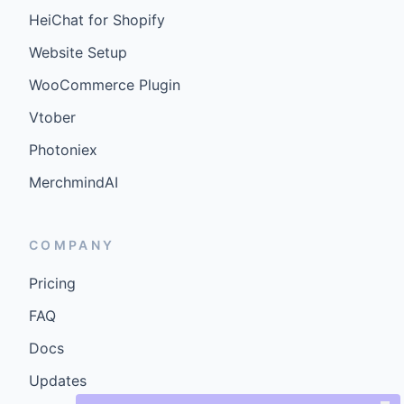
HeiChat for Shopify
Website Setup
WooCommerce Plugin
Vtober
Photoniex
MerchmindAI
COMPANY
Pricing
FAQ
Docs
Updates