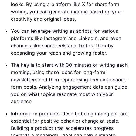
looks. By using a platform like X for short form
writing, you can generate income based on your
creativity and original ideas.
You can leverage writing as scripts for various
platforms like Instagram and LinkedIn, and even
channels like short reels and TikTok, thereby
expanding your reach and growing faster.
The key is to start with 30 minutes of writing each
morning, using those ideas for long-form
newsletters and then repurposing them into short-
form posts. Analyzing engagement data can guide
you on what topics resonate most with your
audience.
Information products, despite being intangible, are
essential for positive behavior change at scale.
Building a product that accelerates progress
towards a meaningful goal can help eliminate