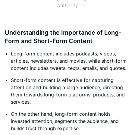
Authority
Understanding the Importance of Long-
Form and Short-Form Content
Long-form content includes podcasts, videos,
articles, newsletters, and movies, while short-form
content includes tweets, texts, emails, and quotes.
Short-form content is effective for capturing
attention and building a large audience, directing
them towards long-form platforms, products, and
services.
On the other hand, long-form content holds
invested attention, segments the audience, and
builds trust through expertise.