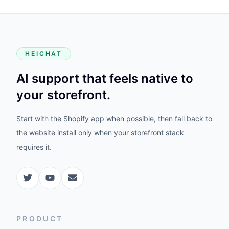
HEICHAT
AI support that feels native to
your storefront.
Start with the Shopify app when possible, then fall back to
the website install only when your storefront stack
requires it.
PRODUCT