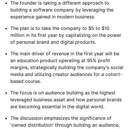
The founder is taking a different approach to
building a software company by leveraging the
experience gained in modern business.
The plan is to take the company to $5 to $10
million in its first year by capitalizing on the power
of personal brand and digital products.
The main driver of revenue in the first year will be
an education product operating at 95% profit
margins, strategically building the company's social
media and utilizing creator audiences for a cohort-
based course.
The focus is on audience building as the highest
leveraged business asset and how personal brands
are becoming essential in the digital world.
The discussion emphasizes the significance of
'owned distribution' through building an audience,