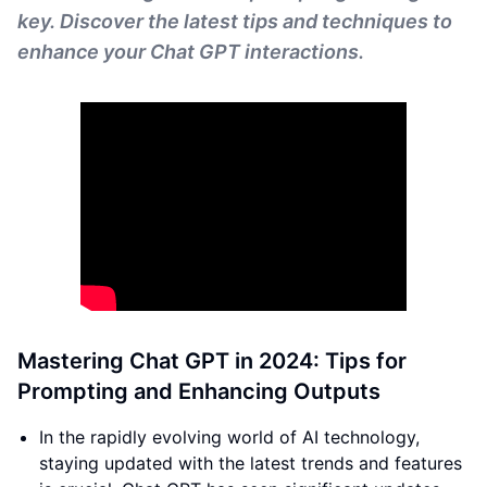
key. Discover the latest tips and techniques to
enhance your Chat GPT interactions.
Mastering Chat GPT in 2024: Tips for
Prompting and Enhancing Outputs
In the rapidly evolving world of AI technology,
staying updated with the latest trends and features