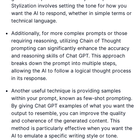
Stylization involves setting the tone for how you
want the AI to respond, whether in simple terms or
technical language.
Additionally, for more complex prompts or those
requiring reasoning, utilizing Chain of Thought
prompting can significantly enhance the accuracy
and reasoning skills of Chat GPT. This approach
breaks down the prompt into multiple steps,
allowing the AI to follow a logical thought process
in its response.
Another useful technique is providing samples
within your prompt, known as few-shot prompting.
By giving Chat GPT examples of what you want the
output to resemble, you can improve the quality
and coherence of the generated content. This
method is particularly effective when you want the
AI to emulate a specific writing style or tone.