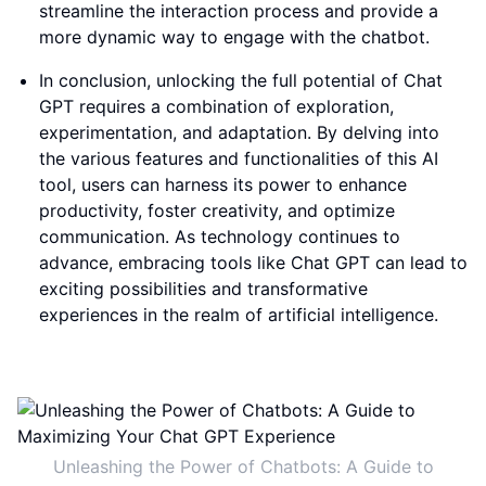
streamline the interaction process and provide a
more dynamic way to engage with the chatbot.
In conclusion, unlocking the full potential of Chat
GPT requires a combination of exploration,
experimentation, and adaptation. By delving into
the various features and functionalities of this AI
tool, users can harness its power to enhance
productivity, foster creativity, and optimize
communication. As technology continues to
advance, embracing tools like Chat GPT can lead to
exciting possibilities and transformative
experiences in the realm of artificial intelligence.
Unleashing the Power of Chatbots: A Guide to