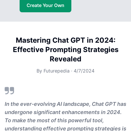
Create Your Own
Mastering Chat GPT in 2024:
Effective Prompting Strategies
Revealed
By
Futurepedia
·
4/7/2024
In the ever-evolving AI landscape, Chat GPT has
undergone significant enhancements in 2024.
To make the most of this powerful tool,
understanding effective prompting strategies is