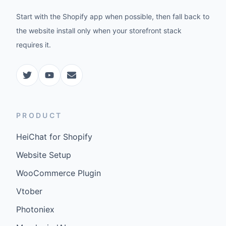
Start with the Shopify app when possible, then fall back to
the website install only when your storefront stack
requires it.
PRODUCT
HeiChat for Shopify
Website Setup
WooCommerce Plugin
Vtober
Photoniex