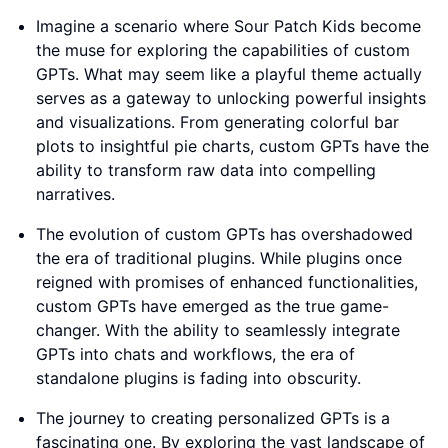
Imagine a scenario where Sour Patch Kids become
the muse for exploring the capabilities of custom
GPTs. What may seem like a playful theme actually
serves as a gateway to unlocking powerful insights
and visualizations. From generating colorful bar
plots to insightful pie charts, custom GPTs have the
ability to transform raw data into compelling
narratives.
The evolution of custom GPTs has overshadowed
the era of traditional plugins. While plugins once
reigned with promises of enhanced functionalities,
custom GPTs have emerged as the true game-
changer. With the ability to seamlessly integrate
GPTs into chats and workflows, the era of
standalone plugins is fading into obscurity.
The journey to creating personalized GPTs is a
fascinating one. By exploring the vast landscape of