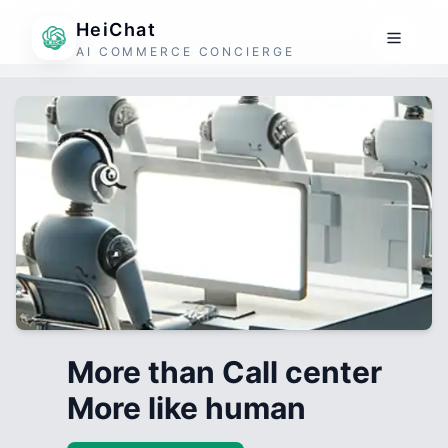
HeiChat
AI COMMERCE CONCIERGE
More than Call center
More like human