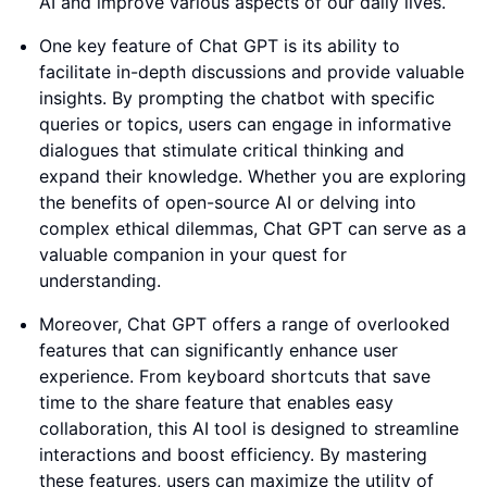
AI and improve various aspects of our daily lives.
One key feature of Chat GPT is its ability to
facilitate in-depth discussions and provide valuable
insights. By prompting the chatbot with specific
queries or topics, users can engage in informative
dialogues that stimulate critical thinking and
expand their knowledge. Whether you are exploring
the benefits of open-source AI or delving into
complex ethical dilemmas, Chat GPT can serve as a
valuable companion in your quest for
understanding.
Moreover, Chat GPT offers a range of overlooked
features that can significantly enhance user
experience. From keyboard shortcuts that save
time to the share feature that enables easy
collaboration, this AI tool is designed to streamline
interactions and boost efficiency. By mastering
these features, users can maximize the utility of