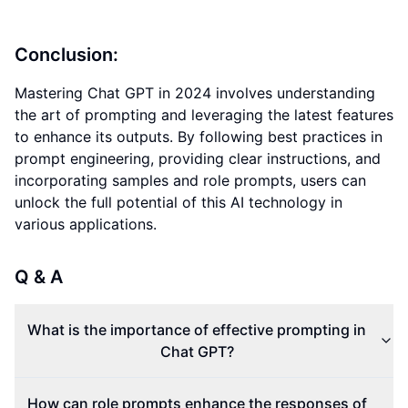
Conclusion:
Mastering Chat GPT in 2024 involves understanding
the art of prompting and leveraging the latest features
to enhance its outputs. By following best practices in
prompt engineering, providing clear instructions, and
incorporating samples and role prompts, users can
unlock the full potential of this AI technology in
various applications.
Q & A
What is the importance of effective prompting in
Chat GPT?
How can role prompts enhance the responses of