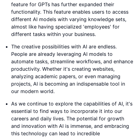
feature for GPTs has further expanded their
functionality. This feature enables users to access
different AI models with varying knowledge sets,
almost like having specialized 'employees' for
different tasks within your business.
The creative possibilities with AI are endless.
People are already leveraging AI models to
automate tasks, streamline workflows, and enhance
productivity. Whether it's creating websites,
analyzing academic papers, or even managing
projects, AI is becoming an indispensable tool in
our modern world.
As we continue to explore the capabilities of AI, it's
essential to find ways to incorporate it into our
careers and daily lives. The potential for growth
and innovation with AI is immense, and embracing
this technology can lead to incredible