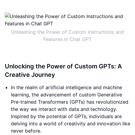
Unleashing the Power of Custom Instructions and
Features in Chat GPT
Unlocking the Power of Custom GPTs: A
Creative Journey
In the realm of artificial intelligence and machine
learning, the advancement of custom Generative
Pre-trained Transformers (GPTs) has revolutionized
the way we interact with data and technology.
Inspired by the potential of GPTs, individuals are
delving into a world of creativity and innovation like
never before.