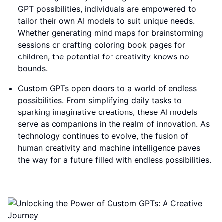
GPT possibilities, individuals are empowered to
tailor their own AI models to suit unique needs.
Whether generating mind maps for brainstorming
sessions or crafting coloring book pages for
children, the potential for creativity knows no
bounds.
Custom GPTs open doors to a world of endless
possibilities. From simplifying daily tasks to
sparking imaginative creations, these AI models
serve as companions in the realm of innovation. As
technology continues to evolve, the fusion of
human creativity and machine intelligence paves
the way for a future filled with endless possibilities.