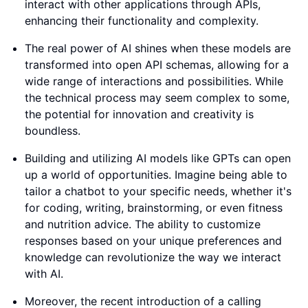
interact with other applications through APIs,
enhancing their functionality and complexity.
The real power of AI shines when these models are
transformed into open API schemas, allowing for a
wide range of interactions and possibilities. While
the technical process may seem complex to some,
the potential for innovation and creativity is
boundless.
Building and utilizing AI models like GPTs can open
up a world of opportunities. Imagine being able to
tailor a chatbot to your specific needs, whether it's
for coding, writing, brainstorming, or even fitness
and nutrition advice. The ability to customize
responses based on your unique preferences and
knowledge can revolutionize the way we interact
with AI.
Moreover, the recent introduction of a calling