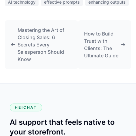
AI technology
effective prompts
enhancing outputs
Mastering the Art of
How to Build
Closing Sales: 6
Trust with
Secrets Every
Clients: The
Salesperson Should
Ultimate Guide
Know
HEICHAT
AI support that feels native to
your storefront.