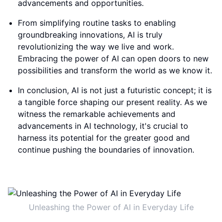
advancements and opportunities.
From simplifying routine tasks to enabling
groundbreaking innovations, AI is truly
revolutionizing the way we live and work.
Embracing the power of AI can open doors to new
possibilities and transform the world as we know it.
In conclusion, AI is not just a futuristic concept; it is
a tangible force shaping our present reality. As we
witness the remarkable achievements and
advancements in AI technology, it's crucial to
harness its potential for the greater good and
continue pushing the boundaries of innovation.
Unleashing the Power of AI in Everyday Life