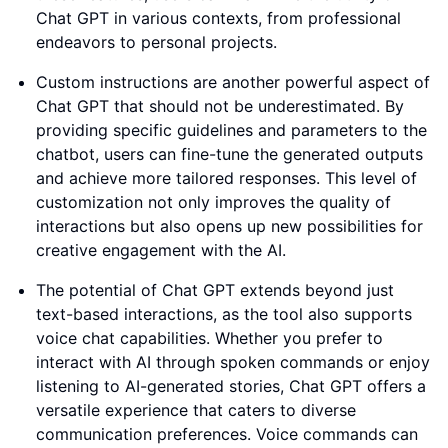
Chat GPT in various contexts, from professional
endeavors to personal projects.
Custom instructions are another powerful aspect of
Chat GPT that should not be underestimated. By
providing specific guidelines and parameters to the
chatbot, users can fine-tune the generated outputs
and achieve more tailored responses. This level of
customization not only improves the quality of
interactions but also opens up new possibilities for
creative engagement with the AI.
The potential of Chat GPT extends beyond just
text-based interactions, as the tool also supports
voice chat capabilities. Whether you prefer to
interact with AI through spoken commands or enjoy
listening to AI-generated stories, Chat GPT offers a
versatile experience that caters to diverse
communication preferences. Voice commands can