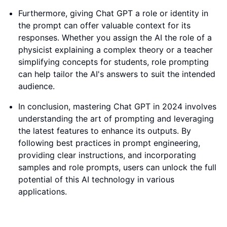
Furthermore, giving Chat GPT a role or identity in
the prompt can offer valuable context for its
responses. Whether you assign the AI the role of a
physicist explaining a complex theory or a teacher
simplifying concepts for students, role prompting
can help tailor the AI's answers to suit the intended
audience.
In conclusion, mastering Chat GPT in 2024 involves
understanding the art of prompting and leveraging
the latest features to enhance its outputs. By
following best practices in prompt engineering,
providing clear instructions, and incorporating
samples and role prompts, users can unlock the full
potential of this AI technology in various
applications.