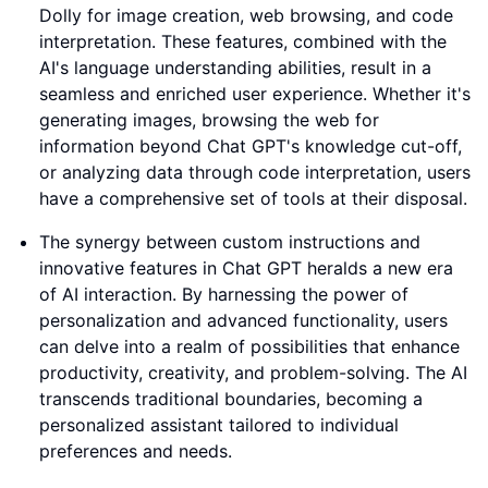
Dolly for image creation, web browsing, and code
interpretation. These features, combined with the
AI's language understanding abilities, result in a
seamless and enriched user experience. Whether it's
generating images, browsing the web for
information beyond Chat GPT's knowledge cut-off,
or analyzing data through code interpretation, users
have a comprehensive set of tools at their disposal.
The synergy between custom instructions and
innovative features in Chat GPT heralds a new era
of AI interaction. By harnessing the power of
personalization and advanced functionality, users
can delve into a realm of possibilities that enhance
productivity, creativity, and problem-solving. The AI
transcends traditional boundaries, becoming a
personalized assistant tailored to individual
preferences and needs.