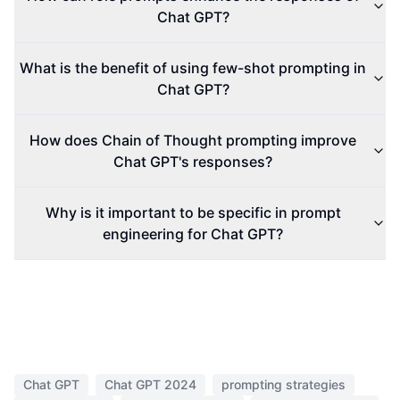
Chat GPT?
What is the benefit of using few-shot prompting in
Chat GPT?
How does Chain of Thought prompting improve
Chat GPT's responses?
Why is it important to be specific in prompt
engineering for Chat GPT?
Chat GPT
Chat GPT 2024
prompting strategies