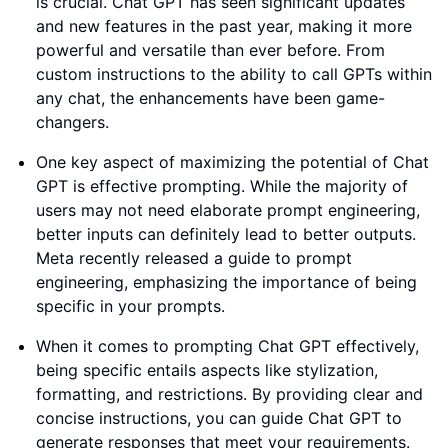
is crucial. Chat GPT has seen significant updates
and new features in the past year, making it more
powerful and versatile than ever before. From
custom instructions to the ability to call GPTs within
any chat, the enhancements have been game-
changers.
One key aspect of maximizing the potential of Chat
GPT is effective prompting. While the majority of
users may not need elaborate prompt engineering,
better inputs can definitely lead to better outputs.
Meta recently released a guide to prompt
engineering, emphasizing the importance of being
specific in your prompts.
When it comes to prompting Chat GPT effectively,
being specific entails aspects like stylization,
formatting, and restrictions. By providing clear and
concise instructions, you can guide Chat GPT to
generate responses that meet your requirements.