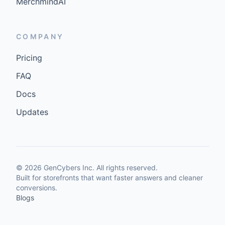
MerchmindAI
COMPANY
Pricing
FAQ
Docs
Updates
©
2026
GenCybers Inc. All rights reserved.
Built for storefronts that want faster answers and cleaner
conversions.
Blogs