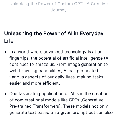
Unlocking the Power of Custom GPTs: A Creative
Journey
Unleashing the Power of AI in Everyday
Life
In a world where advanced technology is at our
fingertips, the potential of artificial intelligence (AI)
continues to amaze us. From image generation to
web browsing capabilities, AI has permeated
various aspects of our daily lives, making tasks
easier and more efficient.
One fascinating application of AI is in the creation
of conversational models like GPTs (Generative
Pre-trained Transformers). These models not only
generate text based on a given prompt but can also