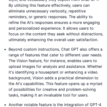
By utilizing this feature effectively, users can
eliminate unnecessary verbosity, repetitive
reminders, or generic responses. The ability to
refine the AI's responses ensures a more engaging
and personalized experience. It allows users to
focus on the content they seek without distractions,
ultimately enhancing the overall user satisfaction.
Beyond custom instructions, Chat GPT also offers a
range of features that cater to different user needs.
The Vision feature, for instance, enables users to
upload images for analysis and assistance. Whether
it's identifying a houseplant or enhancing a video
background, Vision adds a practical dimension to
the AI's capabilities. This feature opens up a myriad
of possibilities for creative and problem-solving
tasks, making it an invaluable tool for users.
Another notable feature is the integration of GPT-4