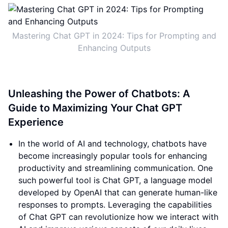
Mastering Chat GPT in 2024: Tips for Prompting and
Enhancing Outputs
Unleashing the Power of Chatbots: A
Guide to Maximizing Your Chat GPT
Experience
In the world of AI and technology, chatbots have
become increasingly popular tools for enhancing
productivity and streamlining communication. One
such powerful tool is Chat GPT, a language model
developed by OpenAI that can generate human-like
responses to prompts. Leveraging the capabilities
of Chat GPT can revolutionize how we interact with