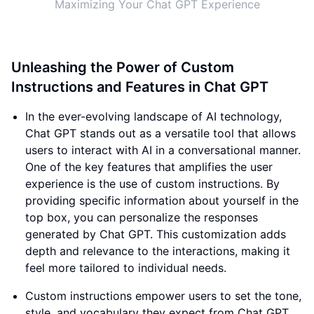
Maximizing Your Chat GPT Experience
Unleashing the Power of Custom
Instructions and Features in Chat GPT
In the ever-evolving landscape of AI technology,
Chat GPT stands out as a versatile tool that allows
users to interact with AI in a conversational manner.
One of the key features that amplifies the user
experience is the use of custom instructions. By
providing specific information about yourself in the
top box, you can personalize the responses
generated by Chat GPT. This customization adds
depth and relevance to the interactions, making it
feel more tailored to individual needs.
Custom instructions empower users to set the tone,
style, and vocabulary they expect from Chat GPT.