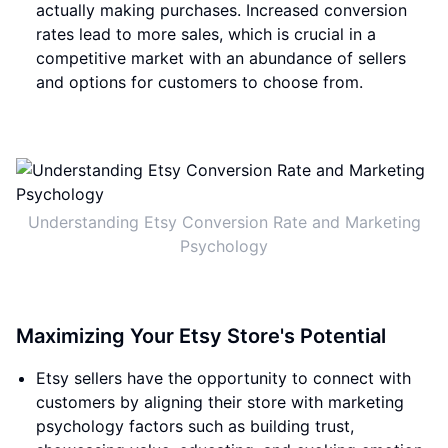
actually making purchases. Increased conversion
rates lead to more sales, which is crucial in a
competitive market with an abundance of sellers
and options for customers to choose from.
Understanding Etsy Conversion Rate and Marketing
Psychology
Maximizing Your Etsy Store's Potential
Etsy sellers have the opportunity to connect with
customers by aligning their store with marketing
psychology factors such as building trust,