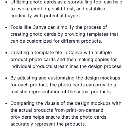
Utilizing photo cards as a storytelling tool can help
to evoke emotion, build trust, and establish
credibility with potential buyers.
Tools like Canva can simplify the process of
creating photo cards by providing templates that
can be customized for different products.
Creating a template file in Canva with multiple
product photo cards and then making copies for
individual products streamlines the design process.
By adjusting and customizing the design mockups
for each product, the photo cards can provide a
realistic representation of the actual products.
Comparing the visuals of the design mockups with
the actual products from print-on-demand
providers helps ensure that the photo cards
accurately represent the products.