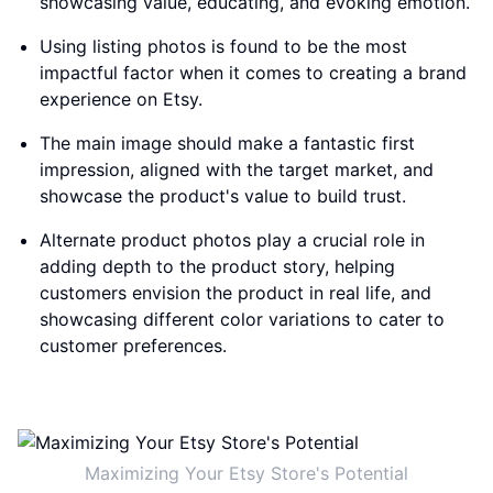
showcasing value, educating, and evoking emotion.
Using listing photos is found to be the most
impactful factor when it comes to creating a brand
experience on Etsy.
The main image should make a fantastic first
impression, aligned with the target market, and
showcase the product's value to build trust.
Alternate product photos play a crucial role in
adding depth to the product story, helping
customers envision the product in real life, and
showcasing different color variations to cater to
customer preferences.
Maximizing Your Etsy Store's Potential