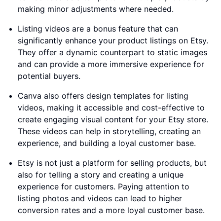
making minor adjustments where needed.
Listing videos are a bonus feature that can
significantly enhance your product listings on Etsy.
They offer a dynamic counterpart to static images
and can provide a more immersive experience for
potential buyers.
Canva also offers design templates for listing
videos, making it accessible and cost-effective to
create engaging visual content for your Etsy store.
These videos can help in storytelling, creating an
experience, and building a loyal customer base.
Etsy is not just a platform for selling products, but
also for telling a story and creating a unique
experience for customers. Paying attention to
listing photos and videos can lead to higher
conversion rates and a more loyal customer base.