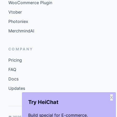
WooCommerce Plugin
Vtober
Photoniex
MerchmindAI
COMPANY
Pricing
FAQ
Docs
Updates
X
Try HeiChat
Build special for E-commerce.