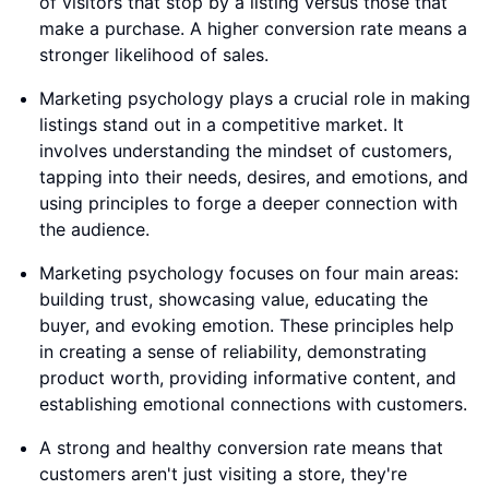
of visitors that stop by a listing versus those that
make a purchase. A higher conversion rate means a
stronger likelihood of sales.
Marketing psychology plays a crucial role in making
listings stand out in a competitive market. It
involves understanding the mindset of customers,
tapping into their needs, desires, and emotions, and
using principles to forge a deeper connection with
the audience.
Marketing psychology focuses on four main areas:
building trust, showcasing value, educating the
buyer, and evoking emotion. These principles help
in creating a sense of reliability, demonstrating
product worth, providing informative content, and
establishing emotional connections with customers.
A strong and healthy conversion rate means that
customers aren't just visiting a store, they're