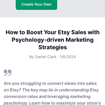
Create Your Own
How to Boost Your Etsy Sales with
Psychology-driven Marketing
Strategies
By
Daniel Clark
·
1/6/2024
Are you struggling to convert views into sales
on Etsy? The key may lie in understanding Etsy
conversion rates and leveraging marketing
psychology. Learn how to maximize your store's