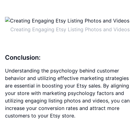
Creating Engaging Etsy Listing Photos and Videos
Conclusion:
Understanding the psychology behind customer
behavior and utilizing effective marketing strategies
are essential in boosting your Etsy sales. By aligning
your store with marketing psychology factors and
utilizing engaging listing photos and videos, you can
increase your conversion rates and attract more
customers to your Etsy store.