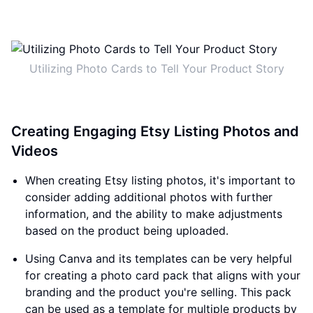
Utilizing Photo Cards to Tell Your Product Story
Creating Engaging Etsy Listing Photos and
Videos
When creating Etsy listing photos, it's important to
consider adding additional photos with further
information, and the ability to make adjustments
based on the product being uploaded.
Using Canva and its templates can be very helpful
for creating a photo card pack that aligns with your
branding and the product you're selling. This pack
can be used as a template for multiple products by