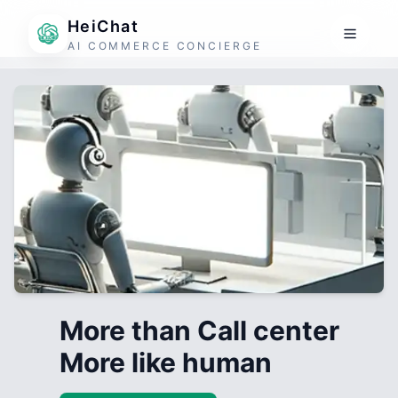
HeiChat
AI COMMERCE CONCIERGE
More than Call center
More like human