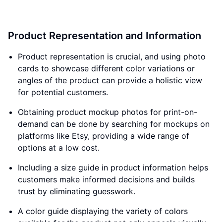
Product Representation and Information
Product representation is crucial, and using photo
cards to showcase different color variations or
angles of the product can provide a holistic view
for potential customers.
Obtaining product mockup photos for print-on-
demand can be done by searching for mockups on
platforms like Etsy, providing a wide range of
options at a low cost.
Including a size guide in product information helps
customers make informed decisions and builds
trust by eliminating guesswork.
A color guide displaying the variety of colors