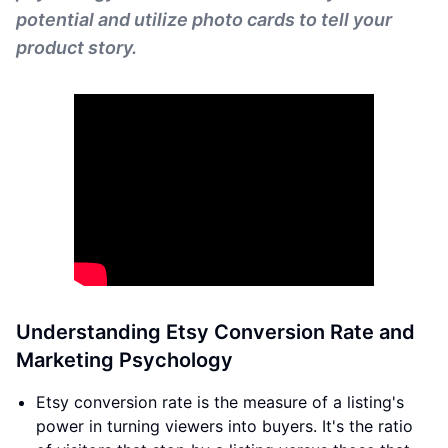
potential and utilize photo cards to tell your
product story.
Understanding Etsy Conversion Rate and
Marketing Psychology
Etsy conversion rate is the measure of a listing's
power in turning viewers into buyers. It's the ratio