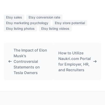
Etsy sales
Etsy conversion rate
Etsy marketing psychology
Etsy store potential
Etsy listing photos
Etsy listing videos
The Impact of Elon
How to Utilize
Musk's
Naukri.com Portal
Controversial
for Employer, HR,
Statements on
and Recruiters
Tesla Owners