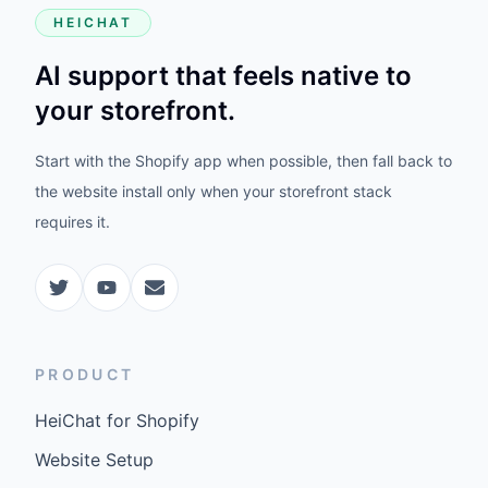
HEICHAT
AI support that feels native to
your storefront.
Start with the Shopify app when possible, then fall back to
the website install only when your storefront stack
requires it.
PRODUCT
HeiChat for Shopify
Website Setup