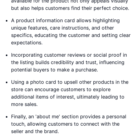
available for the product not only appeals visually
but also helps customers find their perfect choice.
A product information card allows highlighting
unique features, care instructions, and other
specifics, educating the customer and setting clear
expectations.
Incorporating customer reviews or social proof in
the listing builds credibility and trust, influencing
potential buyers to make a purchase.
Using a photo card to upsell other products in the
store can encourage customers to explore
additional items of interest, ultimately leading to
more sales.
Finally, an 'about me' section provides a personal
touch, allowing customers to connect with the
seller and the brand.