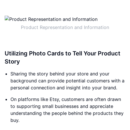
Product Representation and Information
Utilizing Photo Cards to Tell Your Product
Story
Sharing the story behind your store and your
background can provide potential customers with a
personal connection and insight into your brand.
On platforms like Etsy, customers are often drawn
to supporting small businesses and appreciate
understanding the people behind the products they
buy.