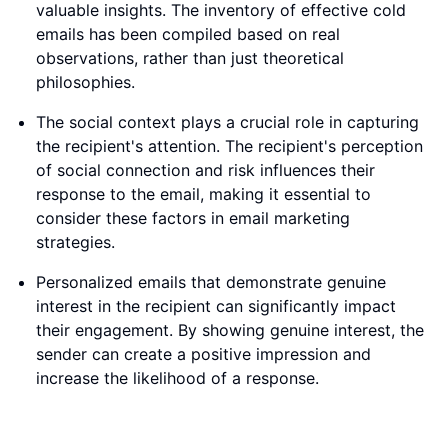
valuable insights. The inventory of effective cold
emails has been compiled based on real
observations, rather than just theoretical
philosophies.
The social context plays a crucial role in capturing
the recipient's attention. The recipient's perception
of social connection and risk influences their
response to the email, making it essential to
consider these factors in email marketing
strategies.
Personalized emails that demonstrate genuine
interest in the recipient can significantly impact
their engagement. By showing genuine interest, the
sender can create a positive impression and
increase the likelihood of a response.