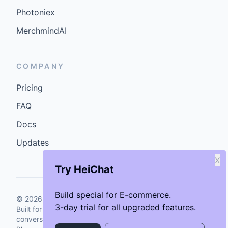
Photoniex
MerchmindAI
COMPANY
Pricing
FAQ
Docs
Updates
X
Try HeiChat
Build special for E-commerce.
©
2026
GenCybers Inc. All rights reserved.
3-day trial for all upgraded features.
Built for storefronts that want faster answers and cleaner
conversions.