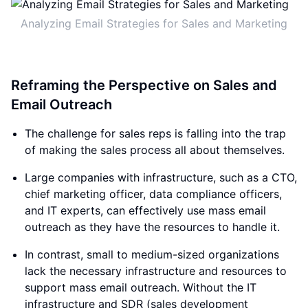
Analyzing Email Strategies for Sales and Marketing
Reframing the Perspective on Sales and
Email Outreach
The challenge for sales reps is falling into the trap
of making the sales process all about themselves.
Large companies with infrastructure, such as a CTO,
chief marketing officer, data compliance officers,
and IT experts, can effectively use mass email
outreach as they have the resources to handle it.
In contrast, small to medium-sized organizations
lack the necessary infrastructure and resources to
support mass email outreach. Without the IT
infrastructure and SDR (sales development