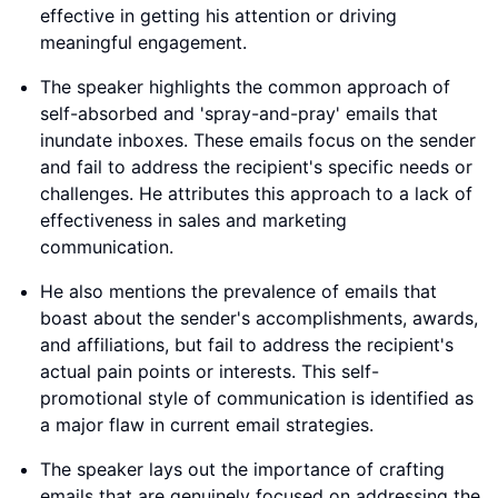
effective in getting his attention or driving
meaningful engagement.
The speaker highlights the common approach of
self-absorbed and 'spray-and-pray' emails that
inundate inboxes. These emails focus on the sender
and fail to address the recipient's specific needs or
challenges. He attributes this approach to a lack of
effectiveness in sales and marketing
communication.
He also mentions the prevalence of emails that
boast about the sender's accomplishments, awards,
and affiliations, but fail to address the recipient's
actual pain points or interests. This self-
promotional style of communication is identified as
a major flaw in current email strategies.
The speaker lays out the importance of crafting
emails that are genuinely focused on addressing the