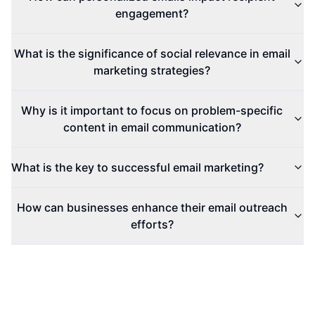
engagement?
What is the significance of social relevance in email
marketing strategies?
Why is it important to focus on problem-specific
content in email communication?
What is the key to successful email marketing?
How can businesses enhance their email outreach
efforts?