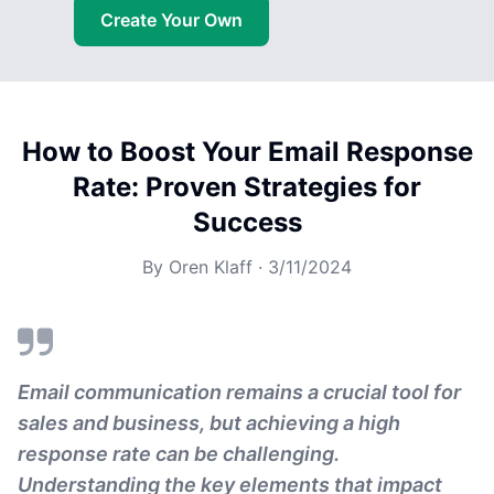
Create Your Own
How to Boost Your Email Response
Rate: Proven Strategies for
Success
By
Oren Klaff
·
3/11/2024
Email communication remains a crucial tool for
sales and business, but achieving a high
response rate can be challenging.
Understanding the key elements that impact