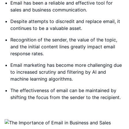
Email has been a reliable and effective tool for
sales and business communication.
Despite attempts to discredit and replace email, it
continues to be a valuable asset.
Recognition of the sender, the value of the topic,
and the initial content lines greatly impact email
response rates.
Email marketing has become more challenging due
to increased scrutiny and filtering by AI and
machine learning algorithms.
The effectiveness of email can be maintained by
shifting the focus from the sender to the recipient.