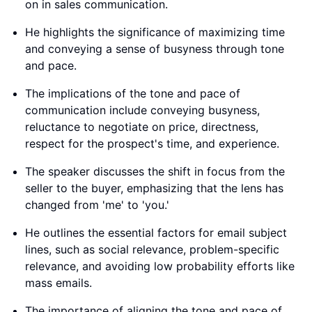
on in sales communication.
He highlights the significance of maximizing time
and conveying a sense of busyness through tone
and pace.
The implications of the tone and pace of
communication include conveying busyness,
reluctance to negotiate on price, directness,
respect for the prospect's time, and experience.
The speaker discusses the shift in focus from the
seller to the buyer, emphasizing that the lens has
changed from 'me' to 'you.'
He outlines the essential factors for email subject
lines, such as social relevance, problem-specific
relevance, and avoiding low probability efforts like
mass emails.
The importance of aligning the tone and pace of