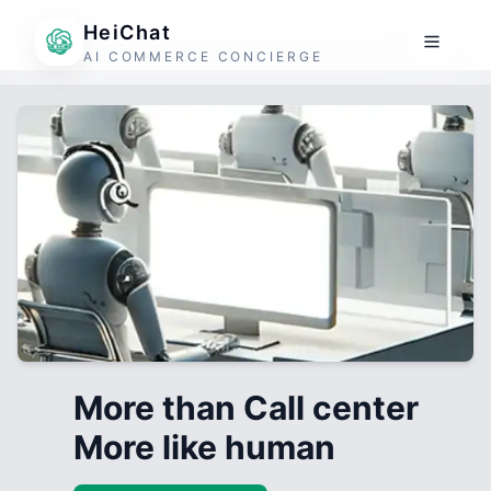
HeiChat
AI COMMERCE CONCIERGE
More than Call center
More like human