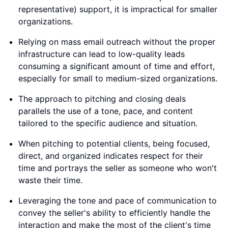
representative) support, it is impractical for smaller
organizations.
Relying on mass email outreach without the proper
infrastructure can lead to low-quality leads
consuming a significant amount of time and effort,
especially for small to medium-sized organizations.
The approach to pitching and closing deals
parallels the use of a tone, pace, and content
tailored to the specific audience and situation.
When pitching to potential clients, being focused,
direct, and organized indicates respect for their
time and portrays the seller as someone who won't
waste their time.
Leveraging the tone and pace of communication to
convey the seller's ability to efficiently handle the
interaction and make the most of the client's time