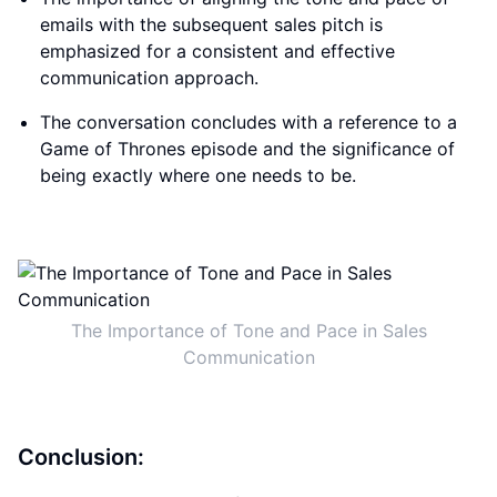
emails with the subsequent sales pitch is
emphasized for a consistent and effective
communication approach.
The conversation concludes with a reference to a
Game of Thrones episode and the significance of
being exactly where one needs to be.
The Importance of Tone and Pace in Sales
Communication
Conclusion: