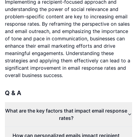
Implementing a recipient-focused approach and
understanding the power of social relevance and
problem-specific content are key to increasing email
response rates. By reframing the perspective on sales
and email outreach, and emphasizing the importance
of tone and pace in communication, businesses can
enhance their email marketing efforts and drive
meaningful engagements. Understanding these
strategies and applying them effectively can lead to a
significant improvement in email response rates and
overall business success.
Q & A
What are the key factors that impact email response
rates?
How can personalized emails impact recipient