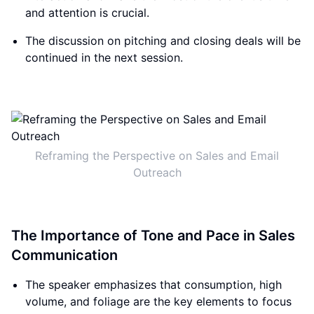
and attention is crucial.
The discussion on pitching and closing deals will be
continued in the next session.
Reframing the Perspective on Sales and Email
Outreach
The Importance of Tone and Pace in Sales
Communication
The speaker emphasizes that consumption, high
volume, and foliage are the key elements to focus