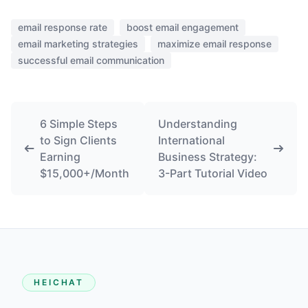
email response rate
boost email engagement
email marketing strategies
maximize email response
successful email communication
6 Simple Steps
Understanding
to Sign Clients
International
Earning
Business Strategy:
$15,000+/Month
3-Part Tutorial Video
HEICHAT