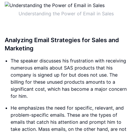
Understanding the Power of Email in Sales
Analyzing Email Strategies for Sales and
Marketing
The speaker discusses his frustration with receiving
numerous emails about SAS products that his
company is signed up for but does not use. The
billing for these unused products amounts to a
significant cost, which has become a major concern
for him.
He emphasizes the need for specific, relevant, and
problem-specific emails. These are the types of
emails that catch his attention and prompt him to
take action. Mass emails, on the other hand, are not