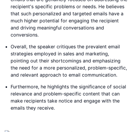
recipient's specific problems or needs. He believes
that such personalized and targeted emails have a
much higher potential for engaging the recipient
and driving meaningful conversations and
conversions.
Overall, the speaker critiques the prevalent email
strategies employed in sales and marketing,
pointing out their shortcomings and emphasizing
the need for a more personalized, problem-specific,
and relevant approach to email communication.
Furthermore, he highlights the significance of social
relevance and problem-specific content that can
make recipients take notice and engage with the
emails they receive.