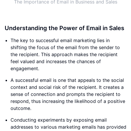
The Importance of Email in Business and Sales
Understanding the Power of Email in Sales
The key to successful email marketing lies in
shifting the focus of the email from the sender to
the recipient. This approach makes the recipient
feel valued and increases the chances of
engagement.
A successful email is one that appeals to the social
context and social risk of the recipient. It creates a
sense of connection and prompts the recipient to
respond, thus increasing the likelihood of a positive
outcome.
Conducting experiments by exposing email
addresses to various marketing emails has provided