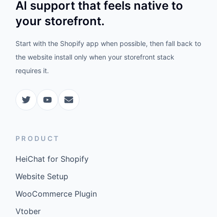
AI support that feels native to
your storefront.
Start with the Shopify app when possible, then fall back to
the website install only when your storefront stack
requires it.
PRODUCT
HeiChat for Shopify
Website Setup
WooCommerce Plugin
Vtober