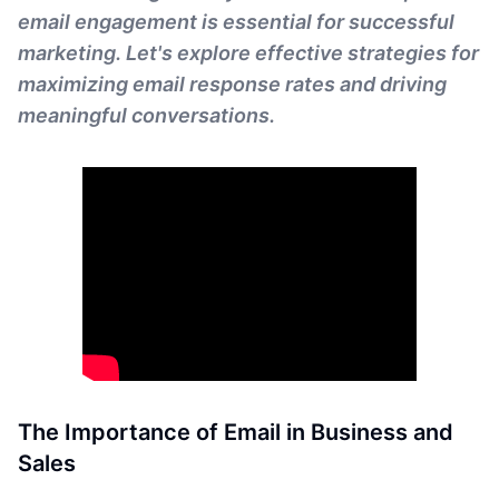
email engagement is essential for successful
marketing. Let's explore effective strategies for
maximizing email response rates and driving
meaningful conversations.
The Importance of Email in Business and
Sales