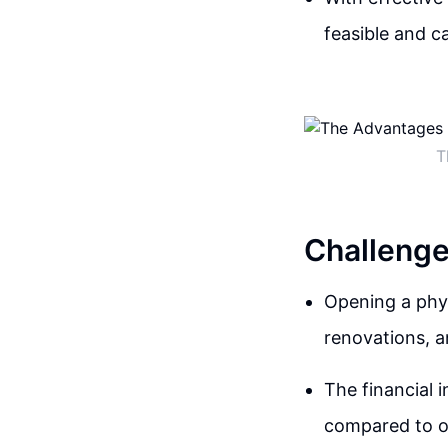
feasible and c
T
Challenge
Opening a phys
renovations, a
The financial 
compared to o