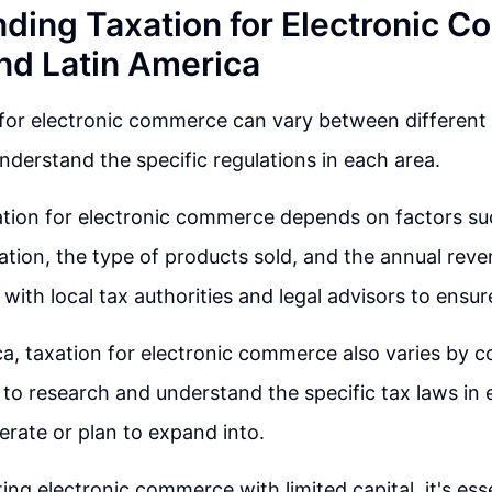
ding Taxation for Electronic 
and Latin America
for electronic commerce can vary between different r
nderstand the specific regulations in each area.
ation for electronic commerce depends on factors su
tion, the type of products sold, and the annual reve
 with local tax authorities and legal advisors to ensu
a, taxation for electronic commerce also varies by cou
 to research and understand the specific tax laws in
rate or plan to expand into.
ing electronic commerce with limited capital, it's ess