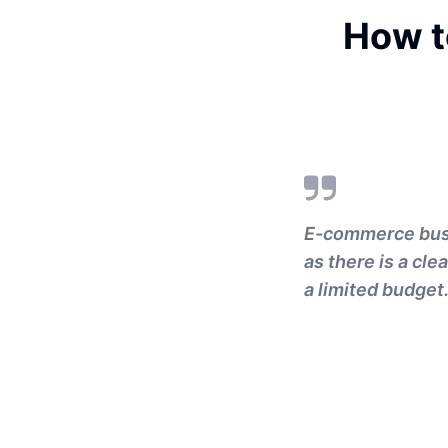
How t
E-commerce busin
as there is a cle
a limited budget