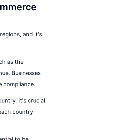
Commerce
egions, and it's
ch as the
nue. Businesses
re compliance.
ntry. It's crucial
 each country
ential to be