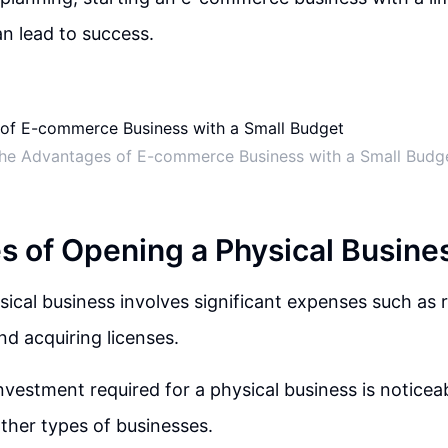
an lead to success.
he Advantages of E-commerce Business with a Small Budg
s of Opening a Physical Busine
ical business involves significant expenses such as 
nd acquiring licenses.
investment required for a physical business is noticea
ther types of businesses.