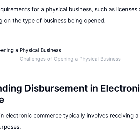
equirements for a physical business, such as licenses
g on the type of business being opened.
Challenges of Opening a Physical Business
ding Disbursement in Electron
e
n electronic commerce typically involves receiving 
urposes.