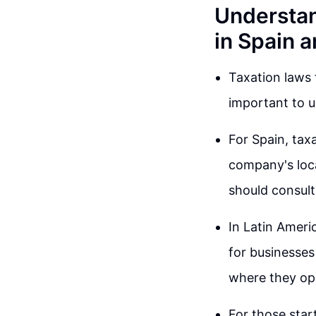
Understan
in Spain 
Taxation laws 
important to u
For Spain, tax
company's loca
should consult
In Latin Americ
for businesses
where they ope
For those start