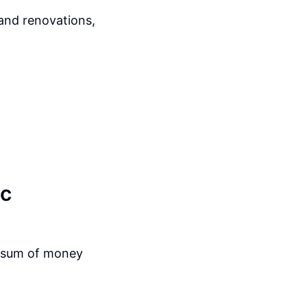
 and renovations,
ic
a sum of money