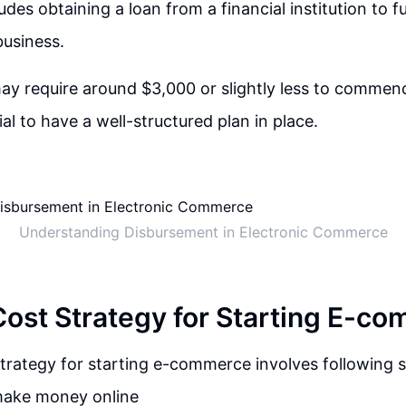
udes obtaining a loan from a financial institution to fu
business.
y require around $3,000 or slightly less to commen
tial to have a well-structured plan in place.
Understanding Disbursement in Electronic Commerce
ost Strategy for Starting E-c
trategy for starting e-commerce involves following s
 make money online