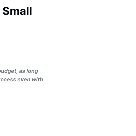
 Small
budget, as long
success even with