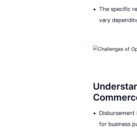
The specific r
vary dependin
Understan
Commerc
Disbursement i
for business p