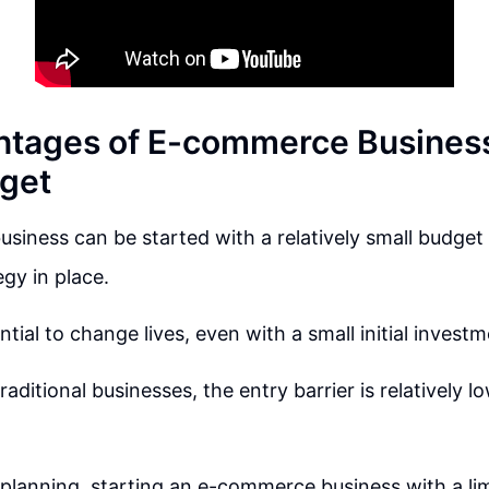
tages of E-commerce Business
get
iness can be started with a relatively small budget if
egy in place.
ntial to change lives, even with a small initial investm
ditional businesses, the entry barrier is relatively lo
 planning, starting an e-commerce business with a li