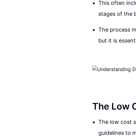
This often incl
stages of the 
The process ma
but it is essen
The Low C
The low cost s
guidelines to