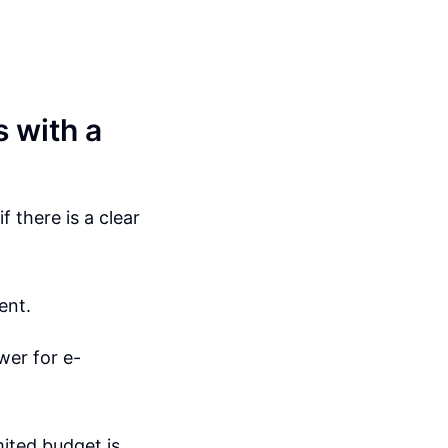
 with a
 there is a clear
ent.
wer for e-
mited budget is