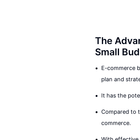
The Advan
Small Bud
E-commerce bus
plan and strat
It has the pote
Compared to tra
commerce.
With effective