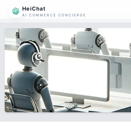
HeiChat
AI COMMERCE CONCIERGE