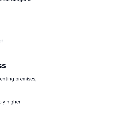
et
ss
renting premises,
bly higher