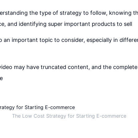
derstanding the type of strategy to follow, knowing th
, and identifying super important products to sell
o an important topic to consider, especially in differ
video may have truncated content, and the complete
le
The Low Cost Strategy for Starting E-commerce