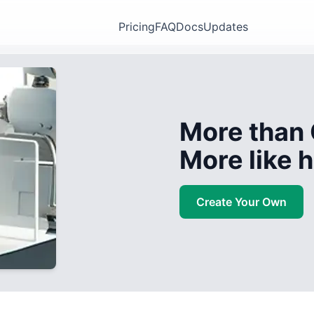
Pricing
FAQ
Docs
Updates
More than 
More like
Create Your Own