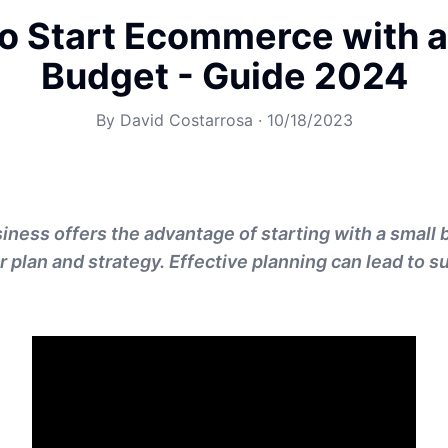
o Start Ecommerce with a
Budget - Guide 2024
By
David Costarrosa
·
10/18/2023
ess offers the advantage of starting with a small 
ar plan and strategy. Effective planning can lead to 
.