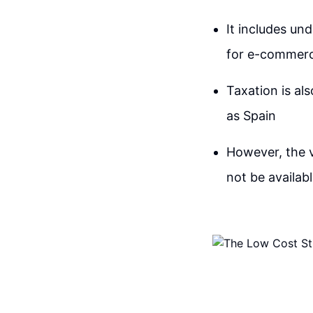
It includes un
for e-commerce
Taxation is als
as Spain
However, the 
not be availab