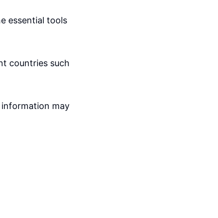
e essential tools
ent countries such
 information may