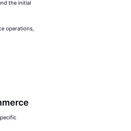
nd the initial
ce operations,
ommerce
pecific