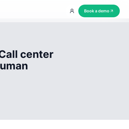
Book a demo
Call center
 human