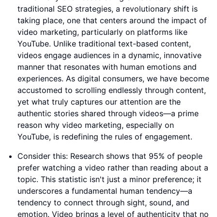
traditional SEO strategies, a revolutionary shift is
taking place, one that centers around the impact of
video marketing, particularly on platforms like
YouTube. Unlike traditional text-based content,
videos engage audiences in a dynamic, innovative
manner that resonates with human emotions and
experiences. As digital consumers, we have become
accustomed to scrolling endlessly through content,
yet what truly captures our attention are the
authentic stories shared through videos—a prime
reason why video marketing, especially on
YouTube, is redefining the rules of engagement.
Consider this: Research shows that 95% of people
prefer watching a video rather than reading about a
topic. This statistic isn't just a minor preference; it
underscores a fundamental human tendency—a
tendency to connect through sight, sound, and
emotion. Video brings a level of authenticity that no