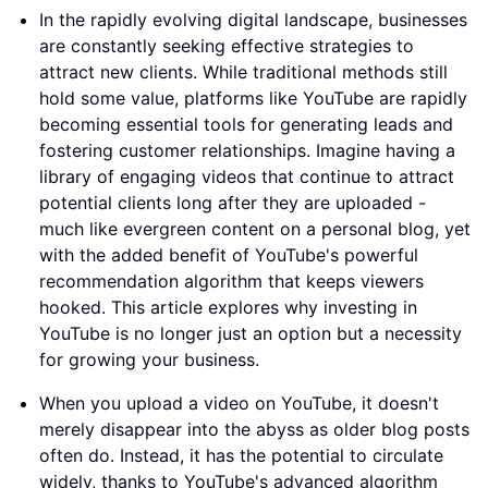
In the rapidly evolving digital landscape, businesses
are constantly seeking effective strategies to
attract new clients. While traditional methods still
hold some value, platforms like YouTube are rapidly
becoming essential tools for generating leads and
fostering customer relationships. Imagine having a
library of engaging videos that continue to attract
potential clients long after they are uploaded -
much like evergreen content on a personal blog, yet
with the added benefit of YouTube's powerful
recommendation algorithm that keeps viewers
hooked. This article explores why investing in
YouTube is no longer just an option but a necessity
for growing your business.
When you upload a video on YouTube, it doesn't
merely disappear into the abyss as older blog posts
often do. Instead, it has the potential to circulate
widely, thanks to YouTube's advanced algorithm