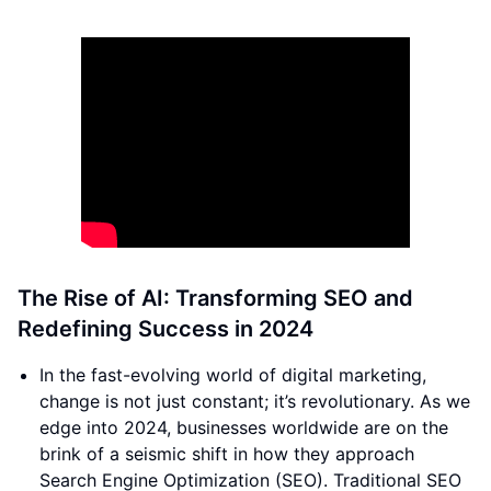
The Rise of AI: Transforming SEO and
Redefining Success in 2024
In the fast-evolving world of digital marketing,
change is not just constant; it’s revolutionary. As we
edge into 2024, businesses worldwide are on the
brink of a seismic shift in how they approach
Search Engine Optimization (SEO). Traditional SEO