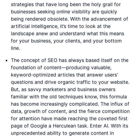
strategies that have long been the holy grail for
businesses seeking online visibility are quickly
being rendered obsolete. With the advancement of
artificial intelligence, it’s time to look at the
landscape anew and understand what this means
for your business, your clients, and your bottom
line.
The concept of SEO has always based itself on the
foundation of content—producing valuable,
keyword-optimized articles that answer users'
questions and drive organic traffic to your website.
But, as savvy marketers and business owners
familiar with the old techniques know, this formula
has become increasingly complicated. The influx of
data, growth of content, and the fierce competition
for attention have made reaching the coveted first
page of Google a Herculean task. Enter AI. With its
unprecedented ability to generate content in