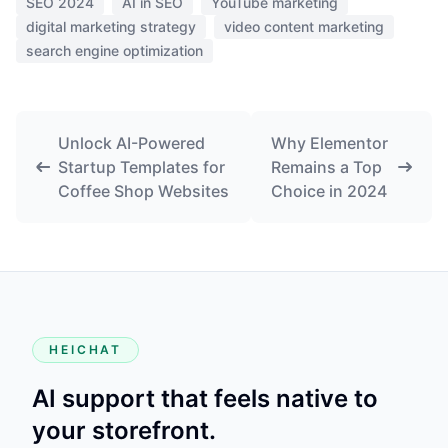
SEO 2024
AI in SEO
YouTube marketing
digital marketing strategy
video content marketing
search engine optimization
Unlock AI-Powered
Why Elementor
Startup Templates for
Remains a Top
Coffee Shop Websites
Choice in 2024
HEICHAT
AI support that feels native to
your storefront.