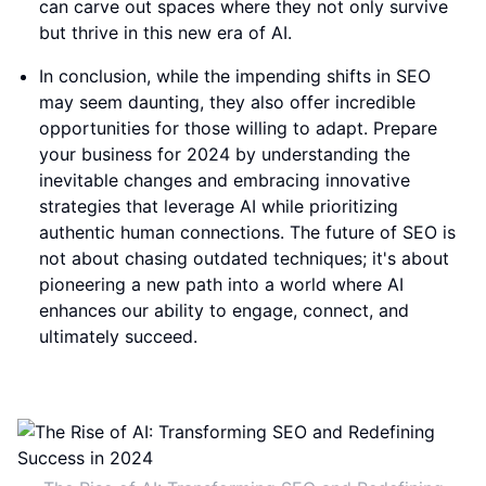
can carve out spaces where they not only survive
but thrive in this new era of AI.
In conclusion, while the impending shifts in SEO
may seem daunting, they also offer incredible
opportunities for those willing to adapt. Prepare
your business for 2024 by understanding the
inevitable changes and embracing innovative
strategies that leverage AI while prioritizing
authentic human connections. The future of SEO is
not about chasing outdated techniques; it's about
pioneering a new path into a world where AI
enhances our ability to engage, connect, and
ultimately succeed.