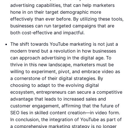
advertising capabilities, that can help marketers
hone in on their target demographic more
effectively than ever before. By utilizing these tools,
businesses can run targeted campaigns that are
both cost-effective and impactful.
The shift towards YouTube marketing is not just a
modern trend but a revolution in how businesses
can approach advertising in the digital age. To
thrive in this new landscape, marketers must be
willing to experiment, pivot, and embrace video as
a cornerstone of their digital strategies. By
choosing to adapt to the evolving digital
ecosystem, entrepreneurs can secure a competitive
advantage that leads to increased sales and
customer engagement, affirming that the future of
SEO lies in skilled content creation—in video form.
In conclusion, the integration of YouTube as part of
a comprehensive marketing strategy is no longer