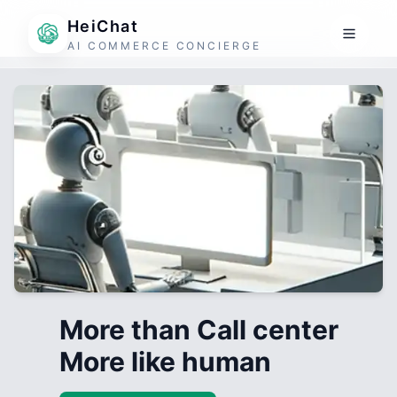
HeiChat
AI COMMERCE CONCIERGE
More than Call center
More like human