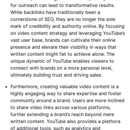
for outreach can lead to transformative results.
While backlinks have traditionally been a
cornerstone of SEO, they are no longer the sole
mark of credibility and authority online. By focusing
on video content strategy and leveraging YouTube’s
vast user base, brands can cultivate their online
presence and elevate their visibility in ways that
written content might fail to achieve alone. The
unique dynamic of YouTube enables viewers to
connect with brands on a more personal level,
ultimately building trust and driving sales.
Furthermore, creating valuable video content is a
highly engaging way to share expertise and foster
community around a brand. Users are more inclined
to share video links across various platforms,
further extending a brand’s reach beyond mere
written content. YouTube also provides a plethora
of additional tools, such as analytics and