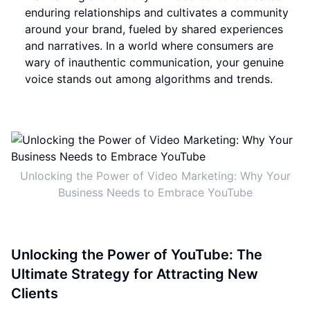
enduring relationships and cultivates a community
around your brand, fueled by shared experiences
and narratives. In a world where consumers are
wary of inauthentic communication, your genuine
voice stands out among algorithms and trends.
Unlocking the Power of Video Marketing: Why Your
Business Needs to Embrace YouTube
Unlocking the Power of YouTube: The
Ultimate Strategy for Attracting New
Clients