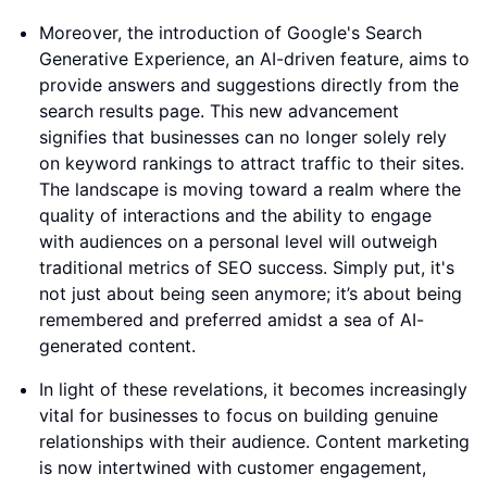
Moreover, the introduction of Google's Search
Generative Experience, an AI-driven feature, aims to
provide answers and suggestions directly from the
search results page. This new advancement
signifies that businesses can no longer solely rely
on keyword rankings to attract traffic to their sites.
The landscape is moving toward a realm where the
quality of interactions and the ability to engage
with audiences on a personal level will outweigh
traditional metrics of SEO success. Simply put, it's
not just about being seen anymore; it’s about being
remembered and preferred amidst a sea of AI-
generated content.
In light of these revelations, it becomes increasingly
vital for businesses to focus on building genuine
relationships with their audience. Content marketing
is now intertwined with customer engagement,