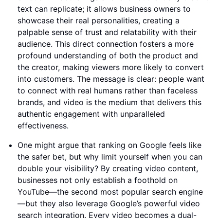
text can replicate; it allows business owners to
showcase their real personalities, creating a
palpable sense of trust and relatability with their
audience. This direct connection fosters a more
profound understanding of both the product and
the creator, making viewers more likely to convert
into customers. The message is clear: people want
to connect with real humans rather than faceless
brands, and video is the medium that delivers this
authentic engagement with unparalleled
effectiveness.
One might argue that ranking on Google feels like
the safer bet, but why limit yourself when you can
double your visibility? By creating video content,
businesses not only establish a foothold on
YouTube—the second most popular search engine
—but they also leverage Google’s powerful video
search integration. Every video becomes a dual-