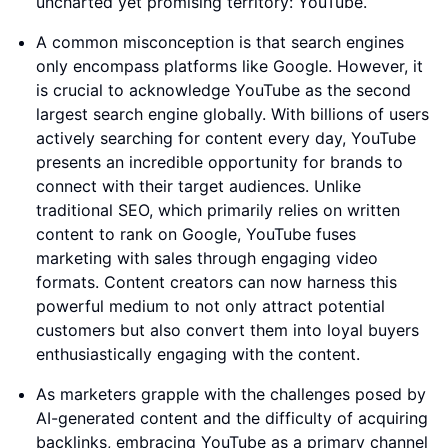
uncharted yet promising territory: YouTube.
A common misconception is that search engines
only encompass platforms like Google. However, it
is crucial to acknowledge YouTube as the second
largest search engine globally. With billions of users
actively searching for content every day, YouTube
presents an incredible opportunity for brands to
connect with their target audiences. Unlike
traditional SEO, which primarily relies on written
content to rank on Google, YouTube fuses
marketing with sales through engaging video
formats. Content creators can now harness this
powerful medium to not only attract potential
customers but also convert them into loyal buyers
enthusiastically engaging with the content.
As marketers grapple with the challenges posed by
AI-generated content and the difficulty of acquiring
backlinks, embracing YouTube as a primary channel