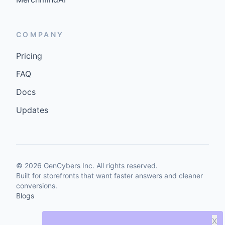
COMPANY
Pricing
FAQ
Docs
Updates
©
2026
GenCybers Inc. All rights reserved.
Built for storefronts that want faster answers and cleaner
conversions.
Blogs
X