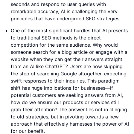
seconds and respond to user queries with
remarkable accuracy, AI is challenging the very
principles that have undergirded SEO strategies.
One of the most significant hurdles that AI presents
to traditional SEO methods is the direct
competition for the same audience. Why would
someone search for a blog article or engage with a
website when they can get their answers straight
from an AI like ChatGPT? Users are now skipping
the step of searching Google altogether, expecting
swift responses to their inquiries. This paradigm
shift has huge implications for businesses—if
potential customers are seeking answers from AI,
how do we ensure our products or services still
grab their attention? The answer lies not in clinging
to old strategies, but in pivoting towards a new
approach that effectively harnesses the power of AI
for our benefit.