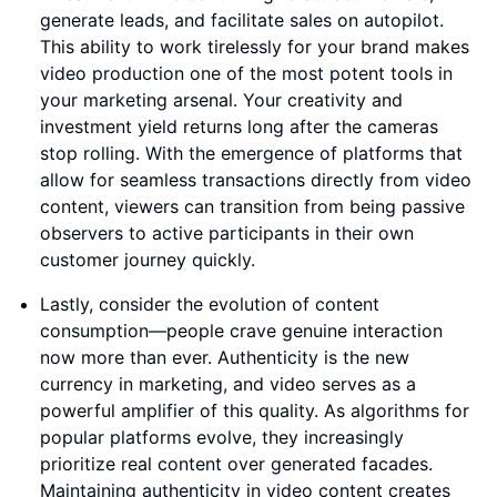
generate leads, and facilitate sales on autopilot.
This ability to work tirelessly for your brand makes
video production one of the most potent tools in
your marketing arsenal. Your creativity and
investment yield returns long after the cameras
stop rolling. With the emergence of platforms that
allow for seamless transactions directly from video
content, viewers can transition from being passive
observers to active participants in their own
customer journey quickly.
Lastly, consider the evolution of content
consumption—people crave genuine interaction
now more than ever. Authenticity is the new
currency in marketing, and video serves as a
powerful amplifier of this quality. As algorithms for
popular platforms evolve, they increasingly
prioritize real content over generated facades.
Maintaining authenticity in video content creates