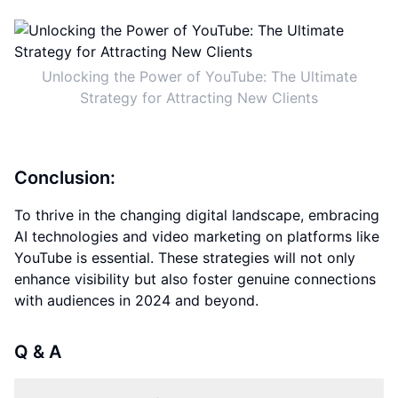
Unlocking the Power of YouTube: The Ultimate
Strategy for Attracting New Clients
Conclusion:
To thrive in the changing digital landscape, embracing
AI technologies and video marketing on platforms like
YouTube is essential. These strategies will not only
enhance visibility but also foster genuine connections
with audiences in 2024 and beyond.
Q & A