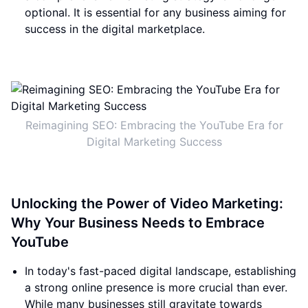
optional. It is essential for any business aiming for
success in the digital marketplace.
Reimagining SEO: Embracing the YouTube Era for
Digital Marketing Success
Unlocking the Power of Video Marketing:
Why Your Business Needs to Embrace
YouTube
In today's fast-paced digital landscape, establishing
a strong online presence is more crucial than ever.
While many businesses still gravitate towards