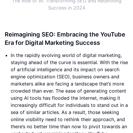
The Rise of AI: Transforming SEO and Redefining
Success in 2024
Reimagining SEO: Embracing the YouTube
Era for Digital Marketing Success
In the rapidly evolving world of digital marketing,
staying ahead of the curve is essential. With the rise
of artificial intelligence and its impact on search
engine optimization (SEO), business owners and
marketers alike are facing a landscape that’s more
crowded than ever. The ease of generating content
using AI tools has flooded the internet, making it
increasingly difficult for individuals to stand out in a
sea of similar articles. As a result, those seeking
online visibility need to rethink their approach, and
there’s no better time than now to pivot towards an