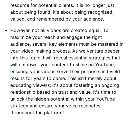
resource for potential clients. It is no longer just
about being found; it's about being recognized,
valued, and remembered by your audience.
However, not all videos are created equal. To
maximize your reach and engage the right
audience, several key elements must be mastered in
your video-making process. As we venture deeper
into this topic, I will reveal essential strategies that
will empower your content to shine on YouTube,
ensuring your videos serve their purpose and yield
results for years to come. This isn't merely about
educating viewers; it's about fostering an ongoing
relationship based on trust and value. It's time to
unlock the hidden potential within your YouTube
strategy and ensure your voice resonates
throughout the platform!