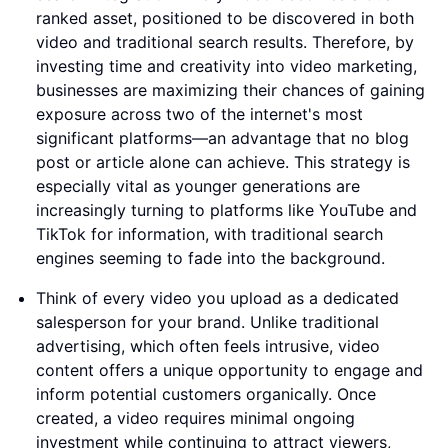
ranked asset, positioned to be discovered in both
video and traditional search results. Therefore, by
investing time and creativity into video marketing,
businesses are maximizing their chances of gaining
exposure across two of the internet's most
significant platforms—an advantage that no blog
post or article alone can achieve. This strategy is
especially vital as younger generations are
increasingly turning to platforms like YouTube and
TikTok for information, with traditional search
engines seeming to fade into the background.
Think of every video you upload as a dedicated
salesperson for your brand. Unlike traditional
advertising, which often feels intrusive, video
content offers a unique opportunity to engage and
inform potential customers organically. Once
created, a video requires minimal ongoing
investment while continuing to attract viewers,