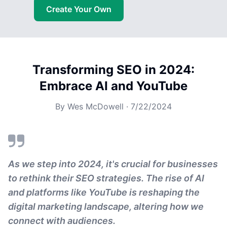
Create Your Own
Transforming SEO in 2024:
Embrace AI and YouTube
By
Wes McDowell
·
7/22/2024
As we step into 2024, it's crucial for businesses
to rethink their SEO strategies. The rise of AI
and platforms like YouTube is reshaping the
digital marketing landscape, altering how we
connect with audiences.