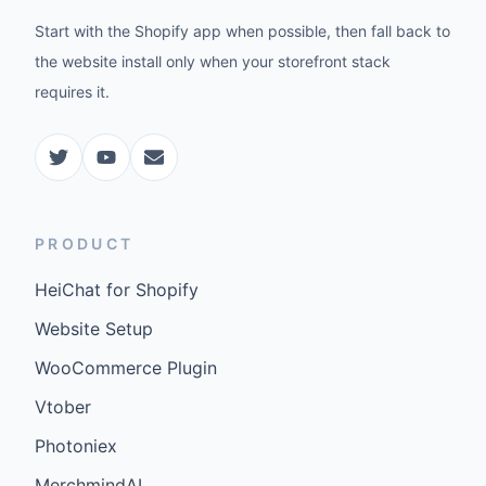
Start with the Shopify app when possible, then fall back to
the website install only when your storefront stack
requires it.
PRODUCT
HeiChat for Shopify
Website Setup
WooCommerce Plugin
Vtober
Photoniex
MerchmindAI