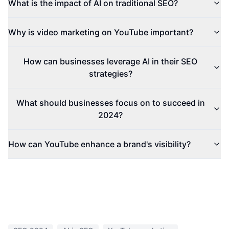
What is the impact of AI on traditional SEO?
Why is video marketing on YouTube important?
How can businesses leverage AI in their SEO
strategies?
What should businesses focus on to succeed in
2024?
How can YouTube enhance a brand's visibility?