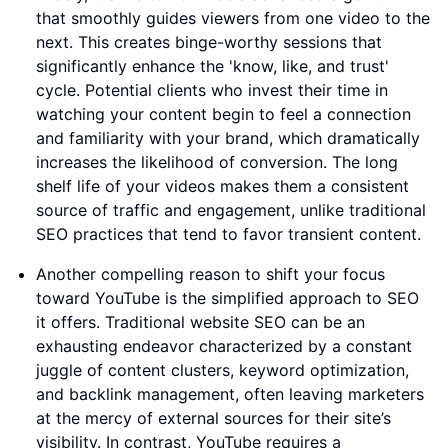
that smoothly guides viewers from one video to the
next. This creates binge-worthy sessions that
significantly enhance the 'know, like, and trust'
cycle. Potential clients who invest their time in
watching your content begin to feel a connection
and familiarity with your brand, which dramatically
increases the likelihood of conversion. The long
shelf life of your videos makes them a consistent
source of traffic and engagement, unlike traditional
SEO practices that tend to favor transient content.
Another compelling reason to shift your focus
toward YouTube is the simplified approach to SEO
it offers. Traditional website SEO can be an
exhausting endeavor characterized by a constant
juggle of content clusters, keyword optimization,
and backlink management, often leaving marketers
at the mercy of external sources for their site’s
visibility. In contrast, YouTube requires a