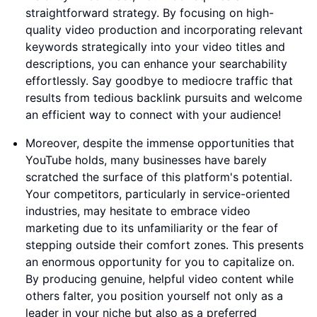
straightforward strategy. By focusing on high-
quality video production and incorporating relevant
keywords strategically into your video titles and
descriptions, you can enhance your searchability
effortlessly. Say goodbye to mediocre traffic that
results from tedious backlink pursuits and welcome
an efficient way to connect with your audience!
Moreover, despite the immense opportunities that
YouTube holds, many businesses have barely
scratched the surface of this platform's potential.
Your competitors, particularly in service-oriented
industries, may hesitate to embrace video
marketing due to its unfamiliarity or the fear of
stepping outside their comfort zones. This presents
an enormous opportunity for you to capitalize on.
By producing genuine, helpful video content while
others falter, you position yourself not only as a
leader in your niche but also as a preferred