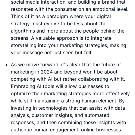
social media interaction, and building a brand that
resonates with the consumer on an emotional level.
Think of it as a paradigm where your digital
strategy must evolve to be less about the
algorithms and more about the people behind the
screens. A valuable approach is to integrate
storytelling into your marketing strategies, making
your message not just seen but felt.
As we move forward, it's clear that the future of
marketing in 2024 and beyond won't be about
competing with AI but rather collaborating with it.
Embracing AI tools will allow businesses to
optimize their marketing strategies more effectively
while still maintaining a strong human element. By
investing in technologies that can assist with data
analysis, customer insights, and automated
responses, and then combining these insights with
authentic human engagement, online businesses