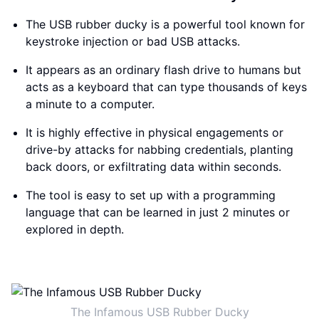
The USB rubber ducky is a powerful tool known for
keystroke injection or bad USB attacks.
It appears as an ordinary flash drive to humans but
acts as a keyboard that can type thousands of keys
a minute to a computer.
It is highly effective in physical engagements or
drive-by attacks for nabbing credentials, planting
back doors, or exfiltrating data within seconds.
The tool is easy to set up with a programming
language that can be learned in just 2 minutes or
explored in depth.
The Infamous USB Rubber Ducky