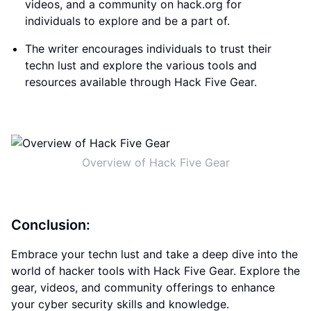
videos, and a community on hack.org for
individuals to explore and be a part of.
The writer encourages individuals to trust their
techn lust and explore the various tools and
resources available through Hack Five Gear.
Overview of Hack Five Gear
Conclusion:
Embrace your techn lust and take a deep dive into the
world of hacker tools with Hack Five Gear. Explore the
gear, videos, and community offerings to enhance
your cyber security skills and knowledge.