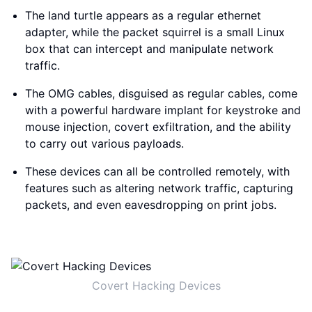
The land turtle appears as a regular ethernet
adapter, while the packet squirrel is a small Linux
box that can intercept and manipulate network
traffic.
The OMG cables, disguised as regular cables, come
with a powerful hardware implant for keystroke and
mouse injection, covert exfiltration, and the ability
to carry out various payloads.
These devices can all be controlled remotely, with
features such as altering network traffic, capturing
packets, and even eavesdropping on print jobs.
Covert Hacking Devices