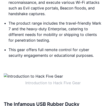
reconnaissance, and execute various Wi-Fi attacks
such as Evil captive portals, Beacon floods, and
handshake captures.
The product range includes the travel-friendly Mark
7 and the heavy-duty Enterprise, catering to
different needs for mobility or shipping to clients
for penetration testing.
This gear offers full remote control for cyber
security engagements or educational purposes.
Introduction to Hack Five Gear
The Infamous USB Rubber Ducky