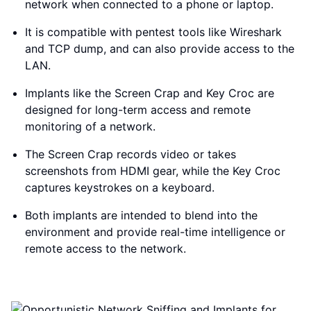
network when connected to a phone or laptop.
It is compatible with pentest tools like Wireshark
and TCP dump, and can also provide access to the
LAN.
Implants like the Screen Crap and Key Croc are
designed for long-term access and remote
monitoring of a network.
The Screen Crap records video or takes
screenshots from HDMI gear, while the Key Croc
captures keystrokes on a keyboard.
Both implants are intended to blend into the
environment and provide real-time intelligence or
remote access to the network.