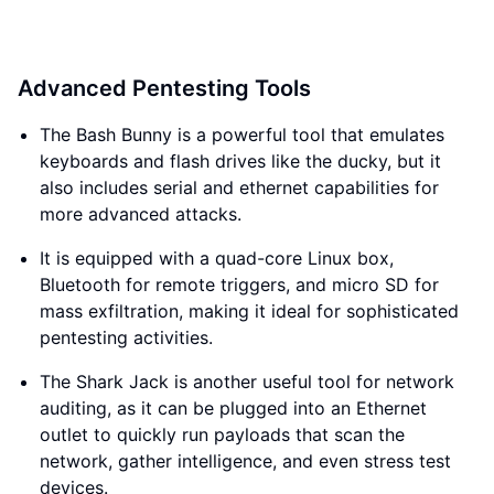
Advanced Pentesting Tools
The Bash Bunny is a powerful tool that emulates
keyboards and flash drives like the ducky, but it
also includes serial and ethernet capabilities for
more advanced attacks.
It is equipped with a quad-core Linux box,
Bluetooth for remote triggers, and micro SD for
mass exfiltration, making it ideal for sophisticated
pentesting activities.
The Shark Jack is another useful tool for network
auditing, as it can be plugged into an Ethernet
outlet to quickly run payloads that scan the
network, gather intelligence, and even stress test
devices.