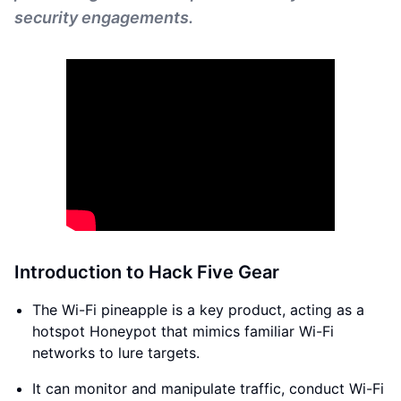
security engagements.
Introduction to Hack Five Gear
The Wi-Fi pineapple is a key product, acting as a
hotspot Honeypot that mimics familiar Wi-Fi
networks to lure targets.
It can monitor and manipulate traffic, conduct Wi-Fi