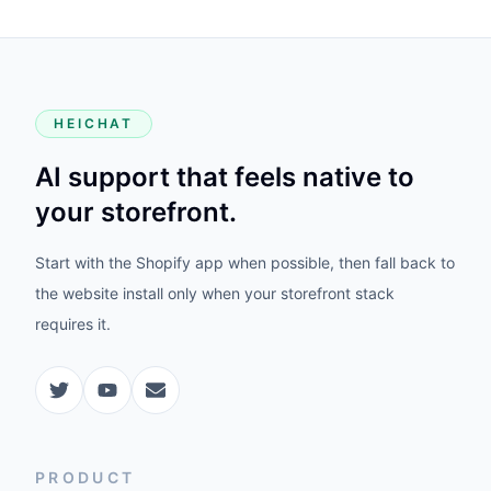
HEICHAT
AI support that feels native to
your storefront.
Start with the Shopify app when possible, then fall back to
the website install only when your storefront stack
requires it.
PRODUCT