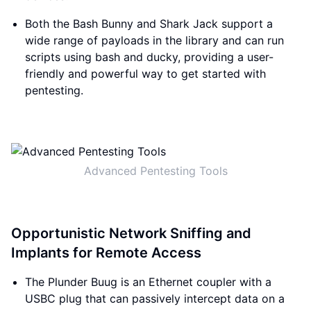
Both the Bash Bunny and Shark Jack support a
wide range of payloads in the library and can run
scripts using bash and ducky, providing a user-
friendly and powerful way to get started with
pentesting.
Advanced Pentesting Tools
Opportunistic Network Sniffing and
Implants for Remote Access
The Plunder Buug is an Ethernet coupler with a
USBC plug that can passively intercept data on a