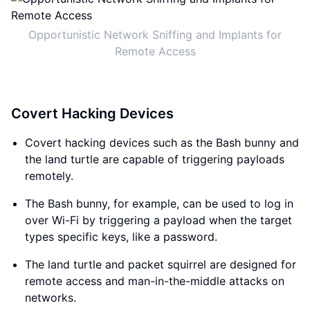
Opportunistic Network Sniffing and Implants for
Remote Access
Covert Hacking Devices
Covert hacking devices such as the Bash bunny and
the land turtle are capable of triggering payloads
remotely.
The Bash bunny, for example, can be used to log in
over Wi-Fi by triggering a payload when the target
types specific keys, like a password.
The land turtle and packet squirrel are designed for
remote access and man-in-the-middle attacks on
networks.