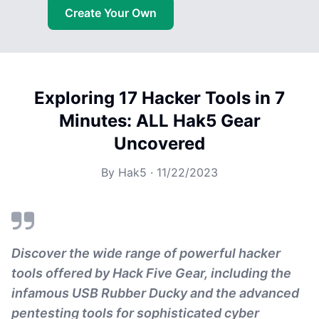
Create Your Own
Exploring 17 Hacker Tools in 7
Minutes: ALL Hak5 Gear
Uncovered
By
Hak5
·
11/22/2023
Discover the wide range of powerful hacker
tools offered by Hack Five Gear, including the
infamous USB Rubber Ducky and the advanced
pentesting tools for sophisticated cyber