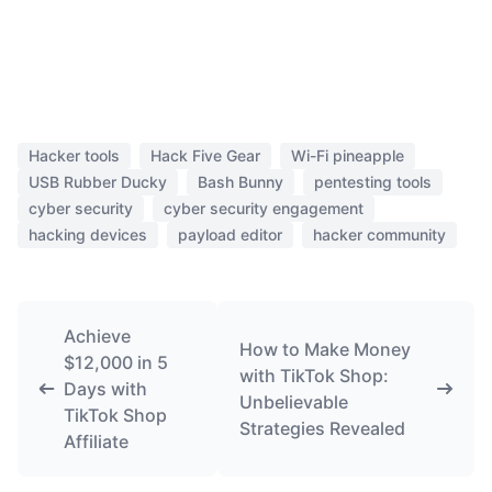
Hacker tools
Hack Five Gear
Wi-Fi pineapple
USB Rubber Ducky
Bash Bunny
pentesting tools
cyber security
cyber security engagement
hacking devices
payload editor
hacker community
Achieve
How to Make Money
$12,000 in 5
with TikTok Shop:
Days with
Unbelievable
TikTok Shop
Strategies Revealed
Affiliate