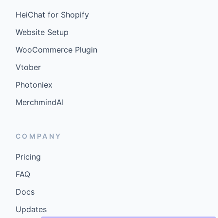
HeiChat for Shopify
Website Setup
WooCommerce Plugin
Vtober
Photoniex
MerchmindAI
COMPANY
Pricing
FAQ
Docs
Updates