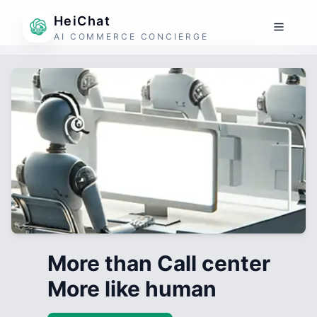
HeiChat
AI COMMERCE CONCIERGE
More than Call center
More like human