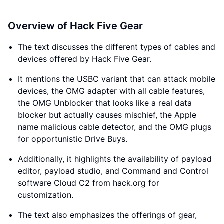
Overview of Hack Five Gear
The text discusses the different types of cables and
devices offered by Hack Five Gear.
It mentions the USBC variant that can attack mobile
devices, the OMG adapter with all cable features,
the OMG Unblocker that looks like a real data
blocker but actually causes mischief, the Apple
name malicious cable detector, and the OMG plugs
for opportunistic Drive Buys.
Additionally, it highlights the availability of payload
editor, payload studio, and Command and Control
software Cloud C2 from hack.org for
customization.
The text also emphasizes the offerings of gear,