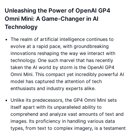
Unleashing the Power of OpenAI GP4
Omni Mini: A Game-Changer in AI
Technology
The realm of artificial intelligence continues to
evolve at a rapid pace, with groundbreaking
innovations reshaping the way we interact with
technology. One such marvel that has recently
taken the AI world by storm is the OpenAI GP4
Omni Mini. This compact yet incredibly powerful AI
model has captured the attention of tech
enthusiasts and industry experts alike.
Unlike its predecessors, the GP4 Omni Mini sets
itself apart with its unparalleled ability to
comprehend and analyze vast amounts of text and
images. Its proficiency in handling various data
types, from text to complex imagery, is a testament