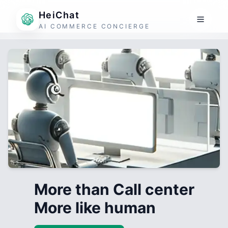
HeiChat
AI COMMERCE CONCIERGE
More than Call center
More like human