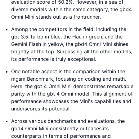
evaluation score of 50.2%. However, in a sea of
diverse models within the same category, the gbd4
Omni Mini stands out as a frontrunner.
Among the competitors in the field, including the
gbt 3.5 Turbo in blue, the Hau in green, and the
Gemini Flash in yellow, the gbd4 Omni Mini shines
brightly at the top. Surpassing all the other models,
its performance is truly exceptional.
One notable aspect is the comparison within the
mgsm Benchmark, focusing on coding and math.
Here, the gbt 4 Omni Mini demonstrates remarkable
parity with the gbt 4 Omni model. This alignment of
performance showcases the Mini's capabilities and
underscores its potential.
Across various benchmarks and evaluations, the
gbd4 Omni Mini consistently outpaces its
counterparts in terms of performance and