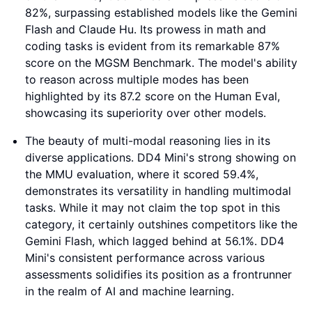
82%, surpassing established models like the Gemini
Flash and Claude Hu. Its prowess in math and
coding tasks is evident from its remarkable 87%
score on the MGSM Benchmark. The model's ability
to reason across multiple modes has been
highlighted by its 87.2 score on the Human Eval,
showcasing its superiority over other models.
The beauty of multi-modal reasoning lies in its
diverse applications. DD4 Mini's strong showing on
the MMU evaluation, where it scored 59.4%,
demonstrates its versatility in handling multimodal
tasks. While it may not claim the top spot in this
category, it certainly outshines competitors like the
Gemini Flash, which lagged behind at 56.1%. DD4
Mini's consistent performance across various
assessments solidifies its position as a frontrunner
in the realm of AI and machine learning.