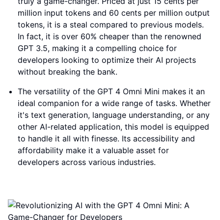
truly a game-changer. Priced at just 15 cents per
million input tokens and 60 cents per million output
tokens, it is a steal compared to previous models.
In fact, it is over 60% cheaper than the renowned
GPT 3.5, making it a compelling choice for
developers looking to optimize their AI projects
without breaking the bank.
The versatility of the GPT 4 Omni Mini makes it an
ideal companion for a wide range of tasks. Whether
it's text generation, language understanding, or any
other AI-related application, this model is equipped
to handle it all with finesse. Its accessibility and
affordability make it a valuable asset for
developers across various industries.