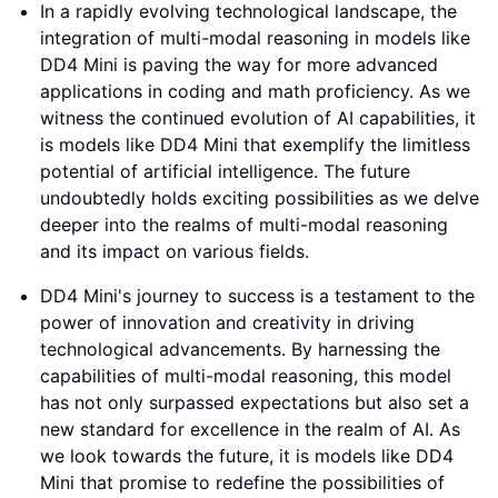
In a rapidly evolving technological landscape, the
integration of multi-modal reasoning in models like
DD4 Mini is paving the way for more advanced
applications in coding and math proficiency. As we
witness the continued evolution of AI capabilities, it
is models like DD4 Mini that exemplify the limitless
potential of artificial intelligence. The future
undoubtedly holds exciting possibilities as we delve
deeper into the realms of multi-modal reasoning
and its impact on various fields.
DD4 Mini's journey to success is a testament to the
power of innovation and creativity in driving
technological advancements. By harnessing the
capabilities of multi-modal reasoning, this model
has not only surpassed expectations but also set a
new standard for excellence in the realm of AI. As
we look towards the future, it is models like DD4
Mini that promise to redefine the possibilities of