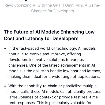
Revolutionizing AI with the GPT 4 Omni Mini: A Game-
Changer for Developers
The Future of AI Models: Enhancing Low
Cost and Latency for Developers
In the fast-paced world of technology, AI models
continue to evolve and improve, offering
developers innovative solutions to various
challenges. One of the latest advancements in AI
models is the ability to handle low cost and latency,
making them ideal for a wide range of applications.
With the capability to chain or parallelize multiple
model calls, these AI models can efficiently process
large volumes of context or provide fast real-time
text responses. This is particularly valuable for