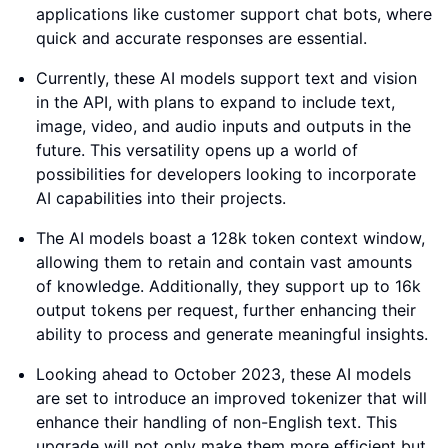
applications like customer support chat bots, where
quick and accurate responses are essential.
Currently, these AI models support text and vision
in the API, with plans to expand to include text,
image, video, and audio inputs and outputs in the
future. This versatility opens up a world of
possibilities for developers looking to incorporate
AI capabilities into their projects.
The AI models boast a 128k token context window,
allowing them to retain and contain vast amounts
of knowledge. Additionally, they support up to 16k
output tokens per request, further enhancing their
ability to process and generate meaningful insights.
Looking ahead to October 2023, these AI models
are set to introduce an improved tokenizer that will
enhance their handling of non-English text. This
upgrade will not only make them more efficient but