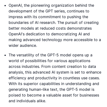
OpenAI, the pioneering organization behind the
development of the GPT series, continues to
impress with its commitment to pushing the
boundaries of AI research. The pursuit of creating
better models at reduced costs demonstrates
OpenAI's dedication to democratizing AI and
making advanced technology more accessible to a
wider audience.
The versatility of the GPT-5 model opens up a
world of possibilities for various applications
across industries. From content creation to data
analysis, this advanced AI system is set to enhance
efficiency and productivity in countless use cases.
With its superior capabilities in understanding and
generating human-like text, the GPT-5 model is
poised to become a valuable asset for businesses
and individuals alike.