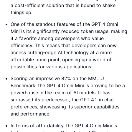
a cost-efficient solution that is bound to shake
things up.
One of the standout features of the GPT 4 Omni
Mini is its significantly reduced token usage, making
it a favorite among developers who value
efficiency. This means that developers can now
access cutting-edge AI technology at a more
affordable price point, opening up a world of
possibilities for various applications.
Scoring an impressive 82% on the MML U
Benchmark, the GPT 4 Omni Mini is proving to be a
powerhouse in the realm of AI models. It has
surpassed its predecessor, the GPT 4.1, in chat
preferences, showcasing its superior capabilities
and performance.
In terms of affordability, the GPT 4 Omni Mini is