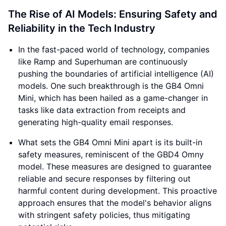
The Rise of AI Models: Ensuring Safety and
Reliability in the Tech Industry
In the fast-paced world of technology, companies
like Ramp and Superhuman are continuously
pushing the boundaries of artificial intelligence (AI)
models. One such breakthrough is the GB4 Omni
Mini, which has been hailed as a game-changer in
tasks like data extraction from receipts and
generating high-quality email responses.
What sets the GB4 Omni Mini apart is its built-in
safety measures, reminiscent of the GBD4 Omny
model. These measures are designed to guarantee
reliable and secure responses by filtering out
harmful content during development. This proactive
approach ensures that the model's behavior aligns
with stringent safety policies, thus mitigating