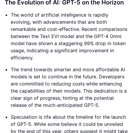
The Evolution of AI: GPT-5 on the Horizon
The world of artificial intelligence is rapidly
evolving, with advancements that are both
remarkable and cost-effective. Recent comparisons
between the Text EVI model and the GPT-4 Omni
model have shown a staggering 99% drop in token
usage, indicating a significant improvement in
efficiency.
The trend towards smarter and more affordable AI
models is set to continue in the future. Developers
are committed to reducing costs while enhancing
the capabilities of their models. This dedication is a
clear sign of progress, hinting at the potential
release of the much-anticipated GPT-5.
Speculation is rife about the timeline for the launch
of GPT-5. While some believe it could be unveiled
by the end of this year, others suggest it might take