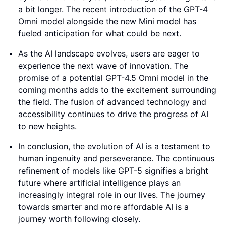
a bit longer. The recent introduction of the GPT-4
Omni model alongside the new Mini model has
fueled anticipation for what could be next.
As the AI landscape evolves, users are eager to
experience the next wave of innovation. The
promise of a potential GPT-4.5 Omni model in the
coming months adds to the excitement surrounding
the field. The fusion of advanced technology and
accessibility continues to drive the progress of AI
to new heights.
In conclusion, the evolution of AI is a testament to
human ingenuity and perseverance. The continuous
refinement of models like GPT-5 signifies a bright
future where artificial intelligence plays an
increasingly integral role in our lives. The journey
towards smarter and more affordable AI is a
journey worth following closely.