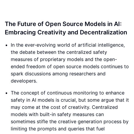
The Future of Open Source Models in AI:
Embracing Creativity and Decentralization
In the ever-evolving world of artificial intelligence,
the debate between the centralized safety
measures of proprietary models and the open-
ended freedom of open source models continues to
spark discussions among researchers and
developers.
The concept of continuous monitoring to enhance
safety in AI models is crucial, but some argue that it
may come at the cost of creativity. Centralized
models with built-in safety measures can
sometimes stifle the creative generation process by
limiting the prompts and queries that fuel