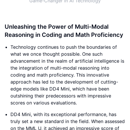
Game-Changer in AI Technology
Unleashing the Power of Multi-Modal
Reasoning in Coding and Math Proficiency
Technology continues to push the boundaries of
what we once thought possible. One such
advancement in the realm of artificial intelligence is
the integration of multi-modal reasoning into
coding and math proficiency. This innovative
approach has led to the development of cutting-
edge models like DD4 Mini, which have been
outshining their predecessors with impressive
scores on various evaluations.
DD4 Mini, with its exceptional performance, has
truly set a new standard in the field. When assessed
on the MML U, it achieved an impressive score of