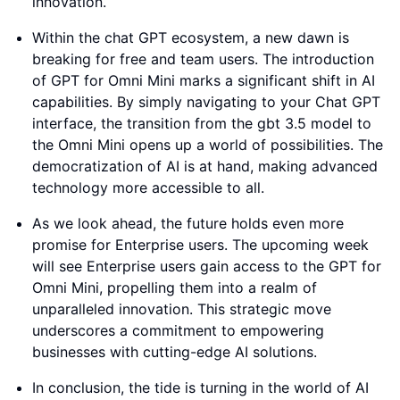
innovation.
Within the chat GPT ecosystem, a new dawn is
breaking for free and team users. The introduction
of GPT for Omni Mini marks a significant shift in AI
capabilities. By simply navigating to your Chat GPT
interface, the transition from the gbt 3.5 model to
the Omni Mini opens up a world of possibilities. The
democratization of AI is at hand, making advanced
technology more accessible to all.
As we look ahead, the future holds even more
promise for Enterprise users. The upcoming week
will see Enterprise users gain access to the GPT for
Omni Mini, propelling them into a realm of
unparalleled innovation. This strategic move
underscores a commitment to empowering
businesses with cutting-edge AI solutions.
In conclusion, the tide is turning in the world of AI