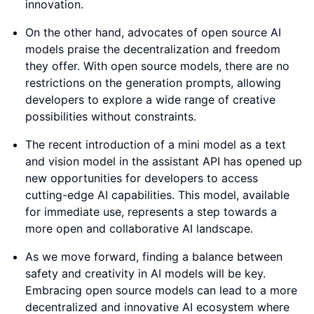
innovation.
On the other hand, advocates of open source AI
models praise the decentralization and freedom
they offer. With open source models, there are no
restrictions on the generation prompts, allowing
developers to explore a wide range of creative
possibilities without constraints.
The recent introduction of a mini model as a text
and vision model in the assistant API has opened up
new opportunities for developers to access
cutting-edge AI capabilities. This model, available
for immediate use, represents a step towards a
more open and collaborative AI landscape.
As we move forward, finding a balance between
safety and creativity in AI models will be key.
Embracing open source models can lead to a more
decentralized and innovative AI ecosystem where