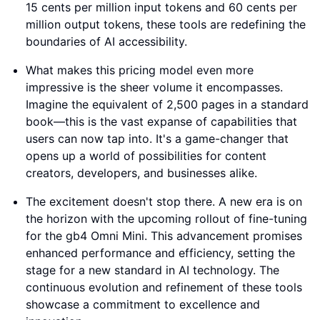
15 cents per million input tokens and 60 cents per
million output tokens, these tools are redefining the
boundaries of AI accessibility.
What makes this pricing model even more
impressive is the sheer volume it encompasses.
Imagine the equivalent of 2,500 pages in a standard
book—this is the vast expanse of capabilities that
users can now tap into. It's a game-changer that
opens up a world of possibilities for content
creators, developers, and businesses alike.
The excitement doesn't stop there. A new era is on
the horizon with the upcoming rollout of fine-tuning
for the gb4 Omni Mini. This advancement promises
enhanced performance and efficiency, setting the
stage for a new standard in AI technology. The
continuous evolution and refinement of these tools
showcase a commitment to excellence and