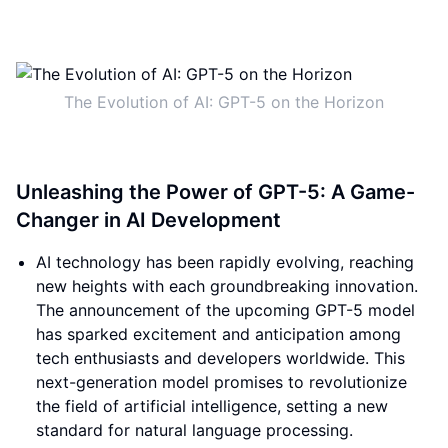
The Evolution of AI: GPT-5 on the Horizon
Unleashing the Power of GPT-5: A Game-
Changer in AI Development
AI technology has been rapidly evolving, reaching
new heights with each groundbreaking innovation.
The announcement of the upcoming GPT-5 model
has sparked excitement and anticipation among
tech enthusiasts and developers worldwide. This
next-generation model promises to revolutionize
the field of artificial intelligence, setting a new
standard for natural language processing.