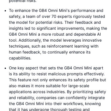
potential risks.
To enhance the GB4 Omni Mini's performance and
safety, a team of over 70 experts rigorously tested
the model for potential risks. Their feedback and
insights led to significant improvements, making the
GB4 Omni Mini a more robust and dependable AI
tool. Additionally, the model leverages innovative
techniques, such as reinforcement learning with
human feedback, to continually enhance its
capabilities.
One key aspect that sets the GB4 Omni Mini apart
is its ability to resist malicious prompts effectively.
This feature not only enhances its safety profile but
also makes it more suitable for large-scale
applications across industries. By prioritizing safety
and reliability, companies can confidently integrate
the GB4 Omni Mini into their workflows, knowing
that it has undergone thorough testing and