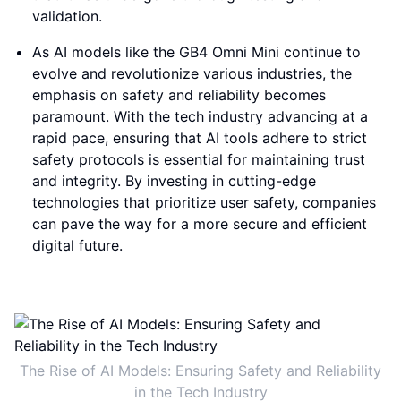
validation.
As AI models like the GB4 Omni Mini continue to
evolve and revolutionize various industries, the
emphasis on safety and reliability becomes
paramount. With the tech industry advancing at a
rapid pace, ensuring that AI tools adhere to strict
safety protocols is essential for maintaining trust
and integrity. By investing in cutting-edge
technologies that prioritize user safety, companies
can pave the way for a more secure and efficient
digital future.
The Rise of AI Models: Ensuring Safety and Reliability
in the Tech Industry