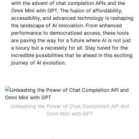
with the advent of chat completion APIs and the
Omni Mini with GPT. The fusion of affordability,
accessibility, and advanced technology is reshaping
the landscape of AI innovation. From enhanced
performance to democratized access, these tools
are paving the way for a future where AI is not just
a luxury but a necessity for all. Stay tuned for the
incredible possibilities that lie ahead in this exciting
journey of AI evolution.
Unleashing the Power of Chat Completion API and
Omni Mini with GPT