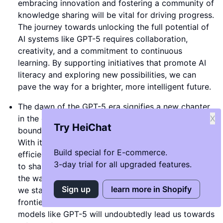
embracing innovation and fostering a community of
knowledge sharing will be vital for driving progress.
The journey towards unlocking the full potential of
AI systems like GPT-5 requires collaboration,
creativity, and a commitment to continuous
learning. By supporting initiatives that promote AI
literacy and exploring new possibilities, we can
pave the way for a brighter, more intelligent future.
The dawn of the GPT-5 era signifies a new chapter
in the evolution of artificial intelligence, where the
X
Try HeiChat
boundaries of what is possible continue to expand.
With its promise of enhanced performance,
Build special for E-commerce.
efficiency, and creativity, the GPT-5 model is poised
3-day trial for all upgraded features.
to shape the future of AI development and redefine
the ways in which we interact with technology. As
Sign up
learn more in Shopify
we stand on the brink of a new technological
frontier, embracing the power of advanced AI
models like GPT-5 will undoubtedly lead us towards