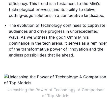
efficiency. This trend is a testament to the Mini's
technological prowess and its ability to deliver
cutting-edge solutions in a competitive landscape.
The evolution of technology continues to captivate
audiences and drive progress in unprecedented
ways. As we witness the gbd4 Omni Mini's
dominance in the tech arena, it serves as a reminder
of the transformative power of innovation and the
endless possibilities that lie ahead.
Unleashing the Power of Technology: A Comparison
of Top Models