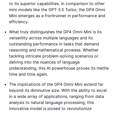
to its superior capabilities. In comparison to other
mini models like the GPT-3.5 Turbo, the GP4 Omni
Mini emerges as a frontrunner in performance and
efficiency.
What truly distinguishes the GP4 Omni Mini is its
versatility across multiple languages and its
outstanding performance in tasks that demand
reasoning and mathematical prowess. Whether
tackling intricate problem-solving scenarios or
delving into the nuances of language
understanding, this AI powerhouse proves its mettle
time and time again.
The implications of the GP4 Omni Mini extend far
beyond its diminutive size. With the ability to excel
in a wide array of applications, ranging from data
analysis to natural language processing, this
innovative model is poised to revolutionize