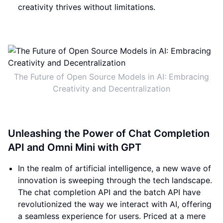
creativity thrives without limitations.
The Future of Open Source Models in AI: Embracing
Creativity and Decentralization
Unleashing the Power of Chat Completion
API and Omni Mini with GPT
In the realm of artificial intelligence, a new wave of
innovation is sweeping through the tech landscape.
The chat completion API and the batch API have
revolutionized the way we interact with AI, offering
a seamless experience for users. Priced at a mere