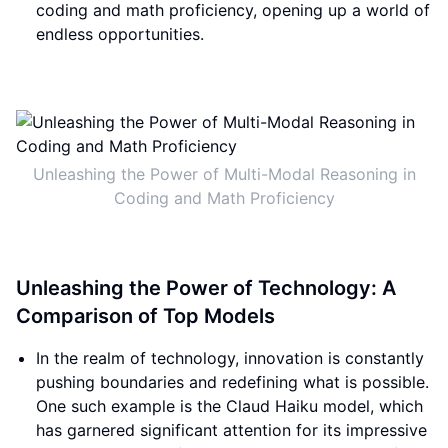
coding and math proficiency, opening up a world of
endless opportunities.
Unleashing the Power of Multi-Modal Reasoning in
Coding and Math Proficiency
Unleashing the Power of Technology: A
Comparison of Top Models
In the realm of technology, innovation is constantly
pushing boundaries and redefining what is possible.
One such example is the Claud Haiku model, which
has garnered significant attention for its impressive