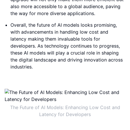
also more accessible to a global audience, paving
the way for more diverse applications.
Overall, the future of AI models looks promising,
with advancements in handling low cost and
latency making them invaluable tools for
developers. As technology continues to progress,
these AI models will play a crucial role in shaping
the digital landscape and driving innovation across
industries.
The Future of AI Models: Enhancing Low Cost and
Latency for Developers