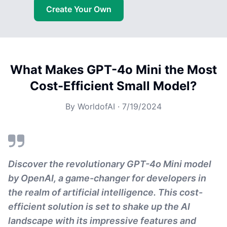
Create Your Own
What Makes GPT-4o Mini the Most
Cost-Efficient Small Model?
By
WorldofAI
·
7/19/2024
Discover the revolutionary GPT-4o Mini model
by OpenAI, a game-changer for developers in
the realm of artificial intelligence. This cost-
efficient solution is set to shake up the AI
landscape with its impressive features and