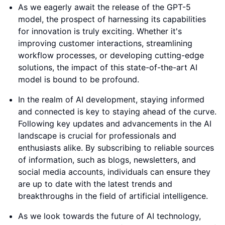
As we eagerly await the release of the GPT-5
model, the prospect of harnessing its capabilities
for innovation is truly exciting. Whether it's
improving customer interactions, streamlining
workflow processes, or developing cutting-edge
solutions, the impact of this state-of-the-art AI
model is bound to be profound.
In the realm of AI development, staying informed
and connected is key to staying ahead of the curve.
Following key updates and advancements in the AI
landscape is crucial for professionals and
enthusiasts alike. By subscribing to reliable sources
of information, such as blogs, newsletters, and
social media accounts, individuals can ensure they
are up to date with the latest trends and
breakthroughs in the field of artificial intelligence.
As we look towards the future of AI technology,