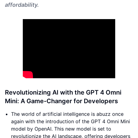
affordability.
Revolutionizing AI with the GPT 4 Omni
Mini: A Game-Changer for Developers
The world of artificial intelligence is abuzz once
again with the introduction of the GPT 4 Omni Mini
model by OpenAI. This new model is set to
revolutionize the AI landscape, offering developers