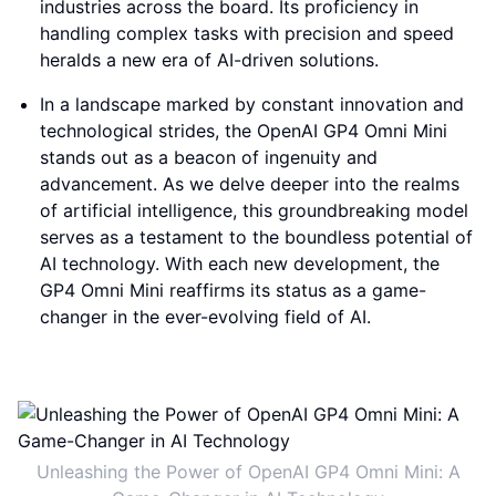
industries across the board. Its proficiency in
handling complex tasks with precision and speed
heralds a new era of AI-driven solutions.
In a landscape marked by constant innovation and
technological strides, the OpenAI GP4 Omni Mini
stands out as a beacon of ingenuity and
advancement. As we delve deeper into the realms
of artificial intelligence, this groundbreaking model
serves as a testament to the boundless potential of
AI technology. With each new development, the
GP4 Omni Mini reaffirms its status as a game-
changer in the ever-evolving field of AI.
Unleashing the Power of OpenAI GP4 Omni Mini: A