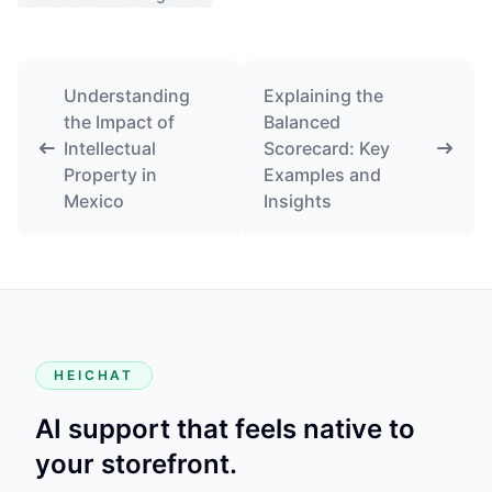
Understanding
Explaining the
the Impact of
Balanced
Intellectual
Scorecard: Key
Property in
Examples and
Mexico
Insights
HEICHAT
AI support that feels native to
your storefront.