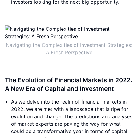
investors looking for the next big opportunity.
Navigating the Complexities of Investment Strategies:
A Fresh Perspective
The Evolution of Financial Markets in 2022:
A New Era of Capital and Investment
As we delve into the realm of financial markets in
2022, we are met with a landscape that is ripe for
evolution and change. The predictions and analyses
of market experts are paving the way for what
could be a transformative year in terms of capital