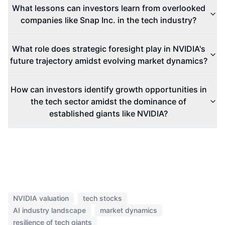
What lessons can investors learn from overlooked
companies like Snap Inc. in the tech industry?
What role does strategic foresight play in NVIDIA's
future trajectory amidst evolving market dynamics?
How can investors identify growth opportunities in
the tech sector amidst the dominance of
established giants like NVIDIA?
NVIDIA valuation
tech stocks
AI industry landscape
market dynamics
resilience of tech giants