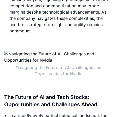
competition and commoditization may erode
margins despite technological advancements. As
the company navigates these complexities, the
need for strategic foresight and agility remains
paramount.
Navigating the Future of AI: Challenges and
Opportunities for Nvidia
The Future of AI and Tech Stocks:
Opportunities and Challenges Ahead
In a rapidly evolving technological landscape, the