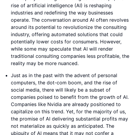
rise of artificial intelligence (AI) is reshaping
industries and redefining the way businesses
operate. The conversation around AI often revolves
around its potential to revolutionize the consulting
industry, offering automated solutions that could
potentially lower costs for consumers. However,
while some may speculate that AI will render
traditional consulting companies less profitable, the
reality may be more nuanced.
Just as in the past with the advent of personal
computers, the dot-com boom, and the rise of
social media, there will likely be a subset of
companies poised to benefit from the growth of AI.
Companies like Nvidia are already positioned to
capitalize on this trend. Yet, for the majority of us,
the promise of AI delivering substantial profits may
not materialize as quickly as anticipated. The
ubiquity of AI means that it may not confer a