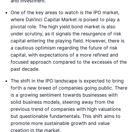
and investment.
One of the key areas to watch is the IPO market,
where DaVinci Capital Market is poised to play a
pivotal role. The high yield bond market is also
under scrutiny, as it signals the resurgence of risk
capital entering the playing field. However, there is
a cautious optimism regarding the future of risk
capital, with expectations of a more refined and
focused approach compared to the excesses of the
past decade.
The shift in the IPO landscape is expected to bring
forth a new breed of companies going public. There
is a growing sentiment towards businesses with
solid business models, steering away from the
previous trend of companies with high valuations
but questionable fundamentals. This shift aims to
promote more sustainable growth and value
creation in the market.