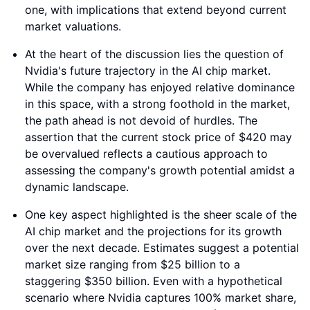
one, with implications that extend beyond current
market valuations.
At the heart of the discussion lies the question of
Nvidia's future trajectory in the AI chip market.
While the company has enjoyed relative dominance
in this space, with a strong foothold in the market,
the path ahead is not devoid of hurdles. The
assertion that the current stock price of $420 may
be overvalued reflects a cautious approach to
assessing the company's growth potential amidst a
dynamic landscape.
One key aspect highlighted is the sheer scale of the
AI chip market and the projections for its growth
over the next decade. Estimates suggest a potential
market size ranging from $25 billion to a
staggering $350 billion. Even with a hypothetical
scenario where Nvidia captures 100% market share,