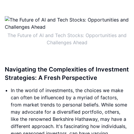
The Future of AI and Tech Stocks: Opportunities and
Challenges Ahead
Navigating the Complexities of Investment
Strategies: A Fresh Perspective
In the world of investments, the choices we make
can often be influenced by a myriad of factors,
from market trends to personal beliefs. While some
may advocate for a diversified portfolio, others,
like the renowned Berkshire Hathaway, may have a
different approach. It's fascinating how individuals,
even seasoned investors, can have varying