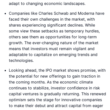
adapt to changing economic landscapes.
Companies like Charles Schwab and Moderna have
faced their own challenges in the market, with
shares experiencing significant declines. While
some view these setbacks as temporary hurdles,
others see them as opportunities for long-term
growth. The ever-changing nature of the market
means that investors must remain vigilant and
adaptable to capitalize on emerging trends and
technologies.
Looking ahead, the IPO market shows promise, with
the potential for new offerings to gain traction in
the coming months. As the economic climate
continues to stabilize, investor confidence in risk
capital ventures is gradually returning. This renewed
optimism sets the stage for innovative companies
to make their debut and attract capital from eager