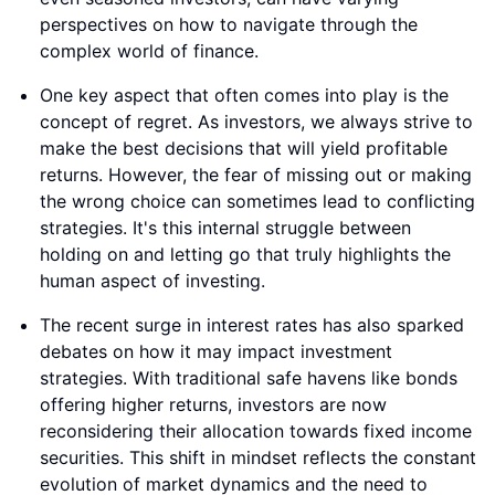
perspectives on how to navigate through the
complex world of finance.
One key aspect that often comes into play is the
concept of regret. As investors, we always strive to
make the best decisions that will yield profitable
returns. However, the fear of missing out or making
the wrong choice can sometimes lead to conflicting
strategies. It's this internal struggle between
holding on and letting go that truly highlights the
human aspect of investing.
The recent surge in interest rates has also sparked
debates on how it may impact investment
strategies. With traditional safe havens like bonds
offering higher returns, investors are now
reconsidering their allocation towards fixed income
securities. This shift in mindset reflects the constant
evolution of market dynamics and the need to