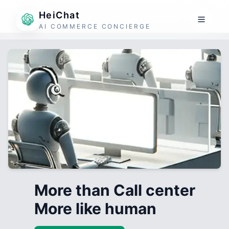
HeiChat
AI COMMERCE CONCIERGE
More than Call center
More like human