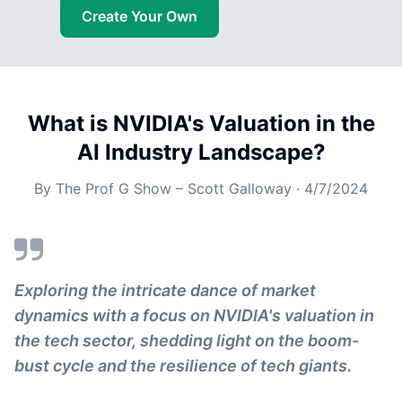
Create Your Own
What is NVIDIA's Valuation in the
AI Industry Landscape?
By
The Prof G Show – Scott Galloway
·
4/7/2024
Exploring the intricate dance of market
dynamics with a focus on NVIDIA's valuation in
the tech sector, shedding light on the boom-
bust cycle and the resilience of tech giants.