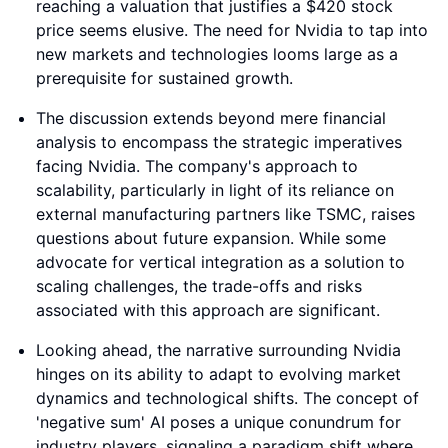
reaching a valuation that justifies a $420 stock
price seems elusive. The need for Nvidia to tap into
new markets and technologies looms large as a
prerequisite for sustained growth.
The discussion extends beyond mere financial
analysis to encompass the strategic imperatives
facing Nvidia. The company's approach to
scalability, particularly in light of its reliance on
external manufacturing partners like TSMC, raises
questions about future expansion. While some
advocate for vertical integration as a solution to
scaling challenges, the trade-offs and risks
associated with this approach are significant.
Looking ahead, the narrative surrounding Nvidia
hinges on its ability to adapt to evolving market
dynamics and technological shifts. The concept of
'negative sum' AI poses a unique conundrum for
industry players, signaling a paradigm shift where