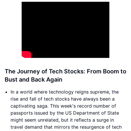
The Journey of Tech Stocks: From Boom to
Bust and Back Again
In a world where technology reigns supreme, the
rise and fall of tech stocks have always been a
captivating saga. This week's record number of
passports issued by the US Department of State
might seem unrelated, but it reflects a surge in
travel demand that mirrors the resurgence of tech