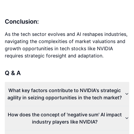
Conclusion:
As the tech sector evolves and AI reshapes industries,
navigating the complexities of market valuations and
growth opportunities in tech stocks like NVIDIA
requires strategic foresight and adaptation.
Q & A
What key factors contribute to NVIDIA's strategic
agility in seizing opportunities in the tech market?
How does the concept of 'negative sum' AI impact
industry players like NVIDIA?