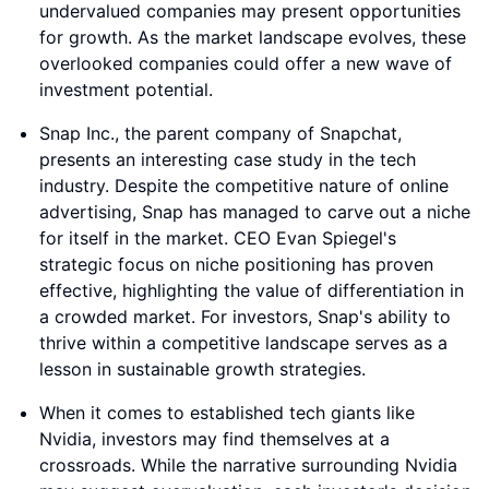
undervalued companies may present opportunities
for growth. As the market landscape evolves, these
overlooked companies could offer a new wave of
investment potential.
Snap Inc., the parent company of Snapchat,
presents an interesting case study in the tech
industry. Despite the competitive nature of online
advertising, Snap has managed to carve out a niche
for itself in the market. CEO Evan Spiegel's
strategic focus on niche positioning has proven
effective, highlighting the value of differentiation in
a crowded market. For investors, Snap's ability to
thrive within a competitive landscape serves as a
lesson in sustainable growth strategies.
When it comes to established tech giants like
Nvidia, investors may find themselves at a
crossroads. While the narrative surrounding Nvidia