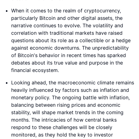
When it comes to the realm of cryptocurrency,
particularly Bitcoin and other digital assets, the
narrative continues to evolve. The volatility and
correlation with traditional markets have raised
questions about its role as a collectible or a hedge
against economic downturns. The unpredictability
of Bitcoin's behavior in recent times has sparked
debates about its true value and purpose in the
financial ecosystem.
Looking ahead, the macroeconomic climate remains
heavily influenced by factors such as inflation and
monetary policy. The ongoing battle with inflation,
balancing between rising prices and economic
stability, will shape market trends in the coming
months. The intricacies of how central banks
respond to these challenges will be closely
monitored, as they hold the key to investor