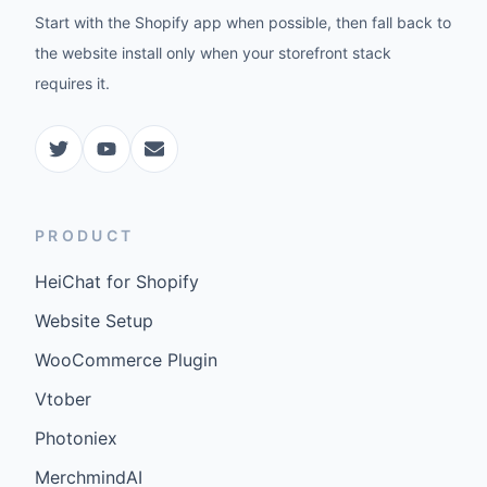
Start with the Shopify app when possible, then fall back to
the website install only when your storefront stack
requires it.
PRODUCT
HeiChat for Shopify
Website Setup
WooCommerce Plugin
Vtober
Photoniex
MerchmindAI