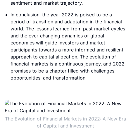
sentiment and market trajectory.
In conclusion, the year 2022 is poised to be a
period of transition and adaptation in the financial
world. The lessons learned from past market cycles
and the ever-changing dynamics of global
economics will guide investors and market
participants towards a more informed and resilient
approach to capital allocation. The evolution of
financial markets is a continuous journey, and 2022
promises to be a chapter filled with challenges,
opportunities, and transformation.
The Evolution of Financial Markets in 2022: A New Era
of Capital and Investment