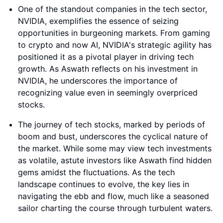
One of the standout companies in the tech sector,
NVIDIA, exemplifies the essence of seizing
opportunities in burgeoning markets. From gaming
to crypto and now AI, NVIDIA's strategic agility has
positioned it as a pivotal player in driving tech
growth. As Aswath reflects on his investment in
NVIDIA, he underscores the importance of
recognizing value even in seemingly overpriced
stocks.
The journey of tech stocks, marked by periods of
boom and bust, underscores the cyclical nature of
the market. While some may view tech investments
as volatile, astute investors like Aswath find hidden
gems amidst the fluctuations. As the tech
landscape continues to evolve, the key lies in
navigating the ebb and flow, much like a seasoned
sailor charting the course through turbulent waters.