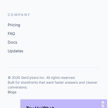
COMPANY
Pricing
FAQ
Docs
Updates
©
2026
GenCybers Inc. All rights reserved.
Built for storefronts that want faster answers and cleaner
conversions.
Blogs
X