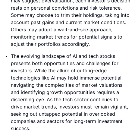
may suggest overvaluation, each investor's decision
rests on personal convictions and risk tolerance.
Some may choose to trim their holdings, taking into
account past gains and current market conditions.
Others may adopt a wait-and-see approach,
monitoring market trends for potential signals to
adjust their portfolios accordingly.
The evolving landscape of AI and tech stocks
presents both opportunities and challenges for
investors. While the allure of cutting-edge
technologies like AI may hold immense potential,
navigating the complexities of market valuations
and identifying growth opportunities requires a
discerning eye. As the tech sector continues to
drive market trends, investors must remain vigilant,
seeking out untapped potential in overlooked
companies and sectors for long-term investment
success.