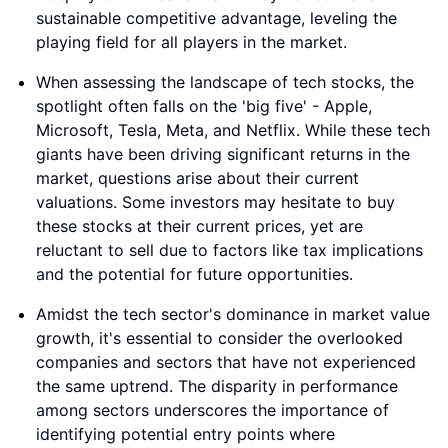
sustainable competitive advantage, leveling the
playing field for all players in the market.
When assessing the landscape of tech stocks, the
spotlight often falls on the 'big five' - Apple,
Microsoft, Tesla, Meta, and Netflix. While these tech
giants have been driving significant returns in the
market, questions arise about their current
valuations. Some investors may hesitate to buy
these stocks at their current prices, yet are
reluctant to sell due to factors like tax implications
and the potential for future opportunities.
Amidst the tech sector's dominance in market value
growth, it's essential to consider the overlooked
companies and sectors that have not experienced
the same uptrend. The disparity in performance
among sectors underscores the importance of
identifying potential entry points where