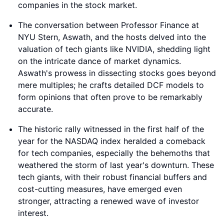
companies in the stock market.
The conversation between Professor Finance at
NYU Stern, Aswath, and the hosts delved into the
valuation of tech giants like NVIDIA, shedding light
on the intricate dance of market dynamics.
Aswath's prowess in dissecting stocks goes beyond
mere multiples; he crafts detailed DCF models to
form opinions that often prove to be remarkably
accurate.
The historic rally witnessed in the first half of the
year for the NASDAQ index heralded a comeback
for tech companies, especially the behemoths that
weathered the storm of last year's downturn. These
tech giants, with their robust financial buffers and
cost-cutting measures, have emerged even
stronger, attracting a renewed wave of investor
interest.