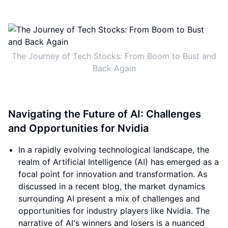
The Journey of Tech Stocks: From Boom to Bust and
Back Again
Navigating the Future of AI: Challenges
and Opportunities for Nvidia
In a rapidly evolving technological landscape, the
realm of Artificial Intelligence (AI) has emerged as a
focal point for innovation and transformation. As
discussed in a recent blog, the market dynamics
surrounding AI present a mix of challenges and
opportunities for industry players like Nvidia. The
narrative of AI's winners and losers is a nuanced