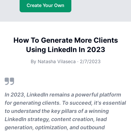
Create Your Own
How To Generate More Clients
Using LinkedIn In 2023
By
Natasha Vilaseca
·
2/7/2023
In 2023, LinkedIn remains a powerful platform
for generating clients. To succeed, it's essential
to understand the key pillars of a winning
LinkedIn strategy, content creation, lead
generation, optimization, and outbound