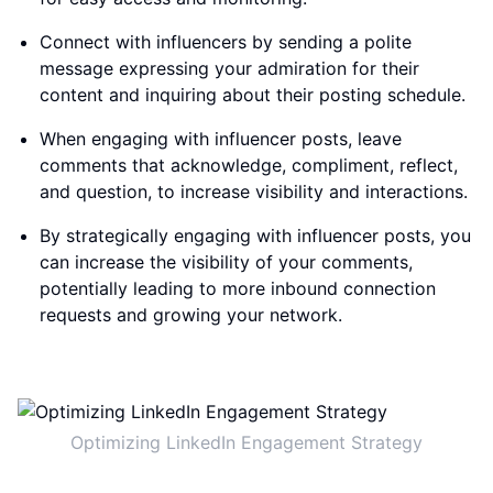
Connect with influencers by sending a polite
message expressing your admiration for their
content and inquiring about their posting schedule.
When engaging with influencer posts, leave
comments that acknowledge, compliment, reflect,
and question, to increase visibility and interactions.
By strategically engaging with influencer posts, you
can increase the visibility of your comments,
potentially leading to more inbound connection
requests and growing your network.
Optimizing LinkedIn Engagement Strategy