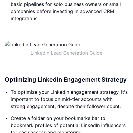
basic pipelines for solo business owners or small
companies before investing in advanced CRM
integrations.
LinkedIn Lead Generation Guide
Optimizing LinkedIn Engagement Strategy
To optimize your LinkedIn engagement strategy, it's
important to focus on mid-tier accounts with
strong engagement, despite their follower count.
Create a folder on your bookmarks bar to
bookmark profiles of potential LinkedIn influencers
for easy access and monitoring.