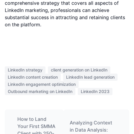
comprehensive strategy that covers all aspects of
LinkedIn marketing, professionals can achieve
substantial success in attracting and retaining clients
on the platform.
LinkedIn strategy
client generation on LinkedIn
LinkedIn content creation
LinkedIn lead generation
LinkedIn engagement optimization
Outbound marketing on LinkedIn
LinkedIn 2023
How to Land
Analyzing Context
Your First SMMA
in Data Analysis:
Client with 250-