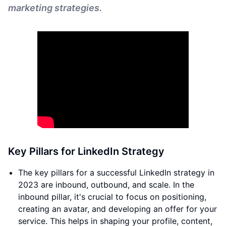
marketing strategies.
Key Pillars for LinkedIn Strategy
The key pillars for a successful LinkedIn strategy in
2023 are inbound, outbound, and scale. In the
inbound pillar, it's crucial to focus on positioning,
creating an avatar, and developing an offer for your
service. This helps in shaping your profile, content,