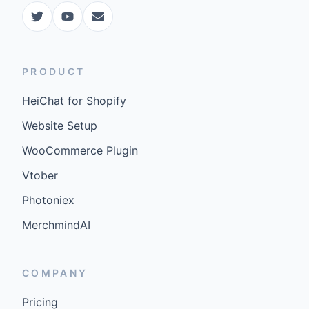
PRODUCT
HeiChat for Shopify
Website Setup
WooCommerce Plugin
Vtober
Photoniex
MerchmindAI
COMPANY
Pricing