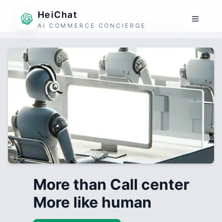
HeiChat
AI COMMERCE CONCIERGE
More than Call center
More like human