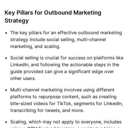
Key Pillars for Outbound Marketing
Strategy
The key pillars for an effective outbound marketing
strategy include social selling, multi-channel
marketing, and scaling.
Social selling is crucial for success on platforms like
LinkedIn, and following the actionable steps in the
guide provided can give a significant edge over
other users.
Multi-channel marketing involves using different
platforms to repurpose content, such as creating
bite-sized videos for TikTok, segments for LinkedIn,
transcribing for tweets, and more.
Scaling, which may not apply to everyone, includes