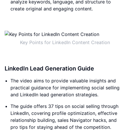
analyze keywords, language, and structure to
create original and engaging content.
Key Points for LinkedIn Content Creation
LinkedIn Lead Generation Guide
The video aims to provide valuable insights and
practical guidance for implementing social selling
and LinkedIn lead generation strategies.
The guide offers 37 tips on social selling through
LinkedIn, covering profile optimization, effective
relationship building, sales Navigator hacks, and
pro tips for staying ahead of the competition.