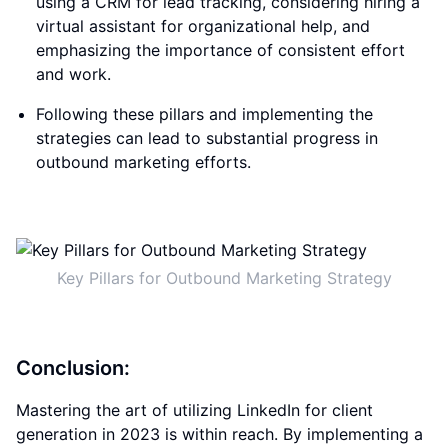
using a CRM for lead tracking, considering hiring a
virtual assistant for organizational help, and
emphasizing the importance of consistent effort
and work.
Following these pillars and implementing the
strategies can lead to substantial progress in
outbound marketing efforts.
Key Pillars for Outbound Marketing Strategy
Conclusion:
Mastering the art of utilizing LinkedIn for client
generation in 2023 is within reach. By implementing a