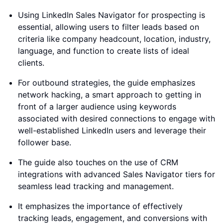
Using LinkedIn Sales Navigator for prospecting is
essential, allowing users to filter leads based on
criteria like company headcount, location, industry,
language, and function to create lists of ideal
clients.
For outbound strategies, the guide emphasizes
network hacking, a smart approach to getting in
front of a larger audience using keywords
associated with desired connections to engage with
well-established LinkedIn users and leverage their
follower base.
The guide also touches on the use of CRM
integrations with advanced Sales Navigator tiers for
seamless lead tracking and management.
It emphasizes the importance of effectively
tracking leads, engagement, and conversions with