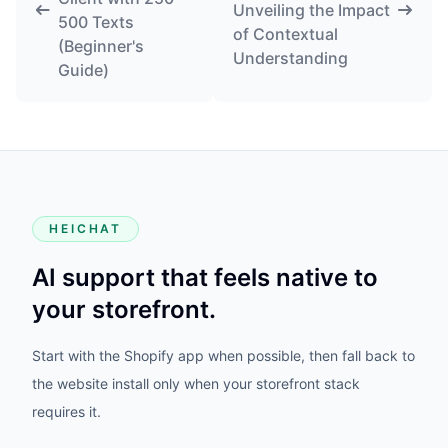
Unveiling the Impact
500 Texts
of Contextual
(Beginner's
Understanding
Guide)
HEICHAT
AI support that feels native to
your storefront.
Start with the Shopify app when possible, then fall back to
the website install only when your storefront stack
requires it.