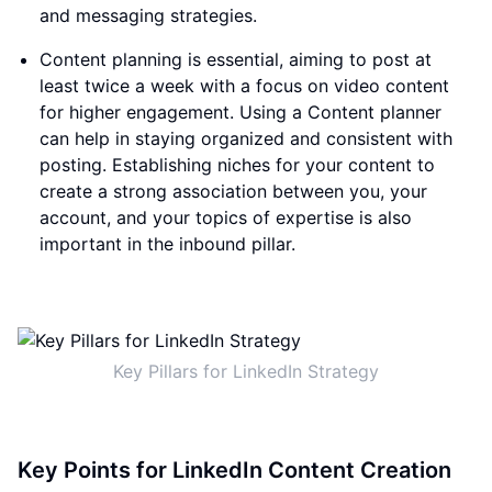
and messaging strategies.
Content planning is essential, aiming to post at
least twice a week with a focus on video content
for higher engagement. Using a Content planner
can help in staying organized and consistent with
posting. Establishing niches for your content to
create a strong association between you, your
account, and your topics of expertise is also
important in the inbound pillar.
Key Pillars for LinkedIn Strategy
Key Points for LinkedIn Content Creation