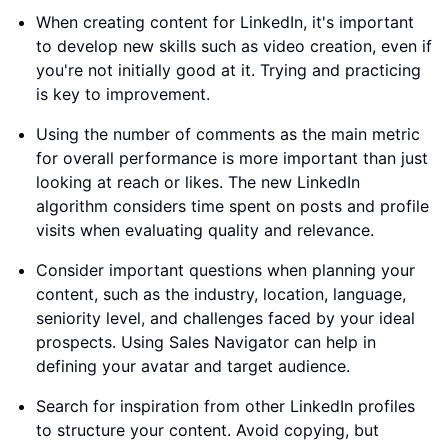
When creating content for LinkedIn, it's important
to develop new skills such as video creation, even if
you're not initially good at it. Trying and practicing
is key to improvement.
Using the number of comments as the main metric
for overall performance is more important than just
looking at reach or likes. The new LinkedIn
algorithm considers time spent on posts and profile
visits when evaluating quality and relevance.
Consider important questions when planning your
content, such as the industry, location, language,
seniority level, and challenges faced by your ideal
prospects. Using Sales Navigator can help in
defining your avatar and target audience.
Search for inspiration from other LinkedIn profiles
to structure your content. Avoid copying, but