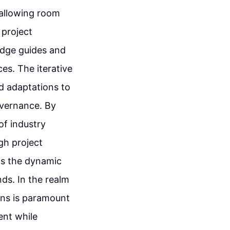
 allowing room
 project
edge guides and
ces. The iterative
d adaptations to
overnance. By
of industry
gh project
ls the dynamic
ds. In the realm
ons is paramount
ent while