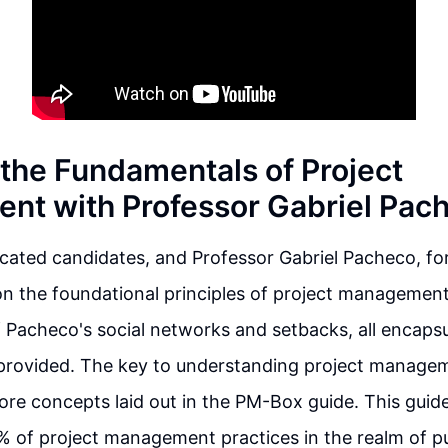
 the Fundamentals of Project
t with Professor Gabriel Pac
ated candidates, and Professor Gabriel Pacheco, for 
n the foundational principles of project management.
 Pacheco's social networks and setbacks, all encapsu
k provided. The key to understanding project manageme
ore concepts laid out in the PM-Box guide. This guid
 of project management practices in the realm of pu