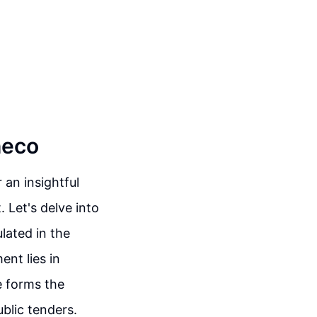
heco
an insightful
 Let's delve into
lated in the
nt lies in
e forms the
blic tenders.