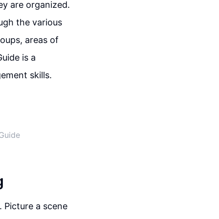
y are organized.
ugh the various
roups, areas of
uide is a
ement skills.
Guide
g
. Picture a scene