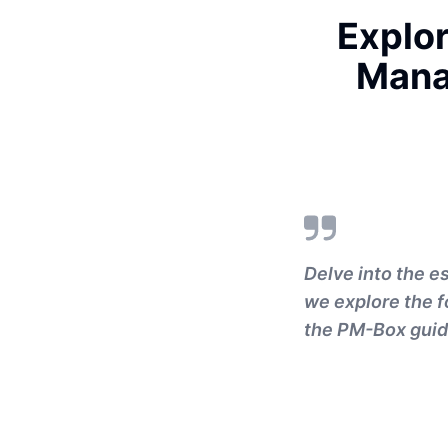
Explor
Mana
Delve into the 
we explore the f
the PM-Box guid