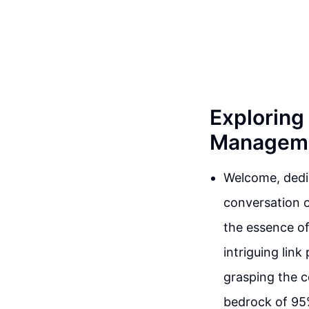
Exploring
Managemen
Welcome, dedic
conversation o
the essence of
intriguing lin
grasping the c
bedrock of 95%