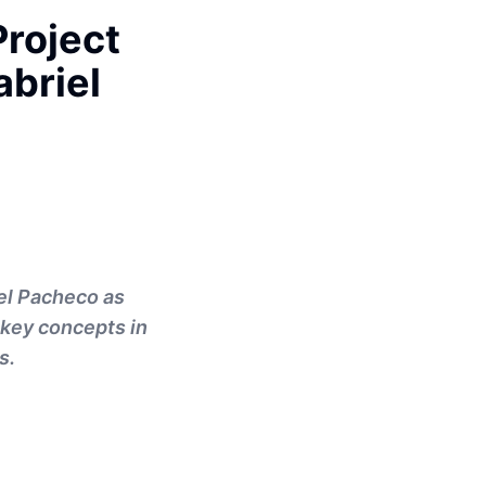
Project
briel
el Pacheco as
 key concepts in
s.