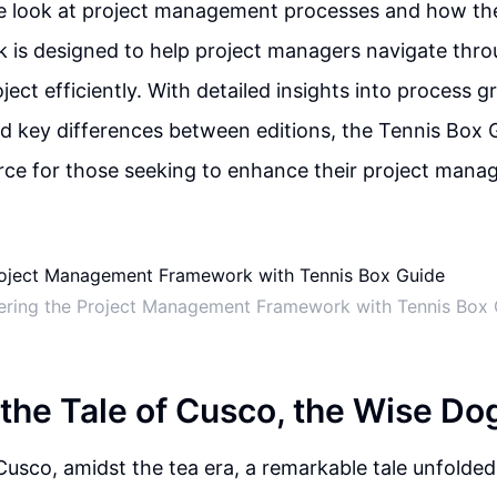
 look at project management processes and how the
is designed to help project managers navigate thro
ject efficiently. With detailed insights into process g
 key differences between editions, the Tennis Box G
rce for those seeking to enhance their project manag
ering the Project Management Framework with Tennis Box 
 the Tale of Cusco, the Wise Do
 Cusco, amidst the tea era, a remarkable tale unfolded