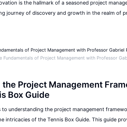
vation is the hallmark of a seasoned project manage
ing journey of discovery and growth in the realm of p
he Fundamentals of Project Management with Professor Gab
g the Project Management Fra
is Box Guide
 to understanding the project management framework,
he intricacies of the Tennis Box Guide. This guide pro