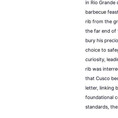
in Rio Grande 
barbecue feast
rib from the gr
the far end of
bury his precio
choice to safe
curiosity, lea
rib was interr
that Cusco bec
letter, linkin
foundational c
standards, th