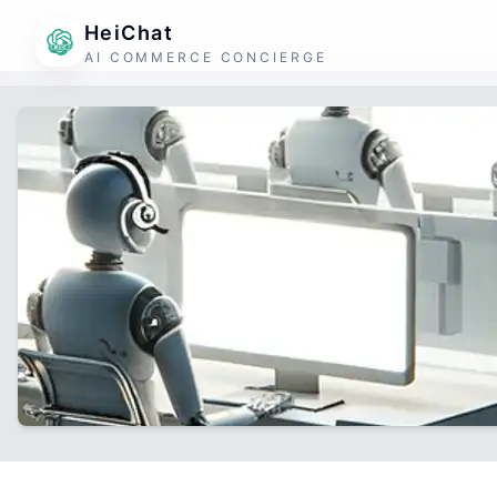
HeiChat
AI COMMERCE CONCIERGE