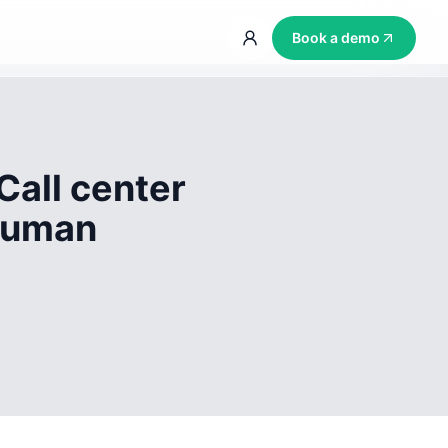
Book a demo
Call center
 human