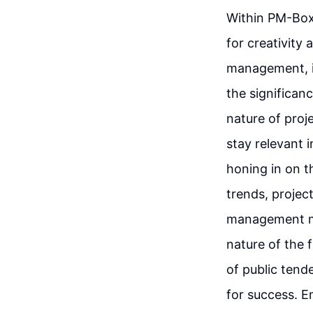
Within PM-Box,
for creativity
management, i
the significan
nature of pro
stay relevant 
honing in on t
trends, projec
management me
nature of the 
of public tend
for success. E