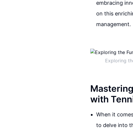
embracing inno
on this enrich
management.
Exploring t
Masterin
with Tenn
When it comes
to delve into t