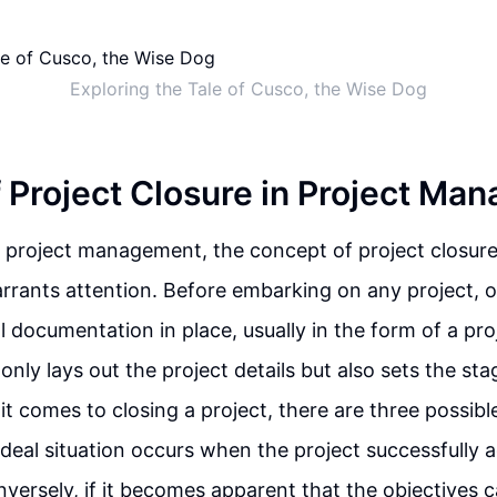
Exploring the Tale of Cusco, the Wise Dog
f Project Closure in Project M
f project management, the concept of project closure 
rrants attention. Before embarking on any project, 
l documentation in place, usually in the form of a pro
nly lays out the project details but also sets the sta
it comes to closing a project, there are three possibl
ideal situation occurs when the project successfully a
nversely, if it becomes apparent that the objectives 