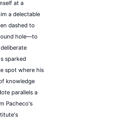
self at a
im a delectable
then dashed to
ofound hole—to
 deliberate
ns sparked
he spot where his
s of knowledge
ote parallels a
rom Pacheco's
itute's