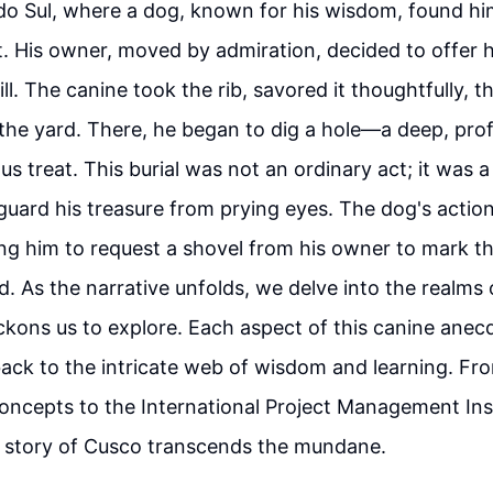
do Sul, where a dog, known for his wisdom, found him
. His owner, moved by admiration, decided to offer h
ill. The canine took the rib, savored it thoughtfully, 
 the yard. There, he began to dig a hole—a deep, pr
us treat. This burial was not an ordinary act; it was a
guard his treasure from prying eyes. The dog's actio
ding him to request a shovel from his owner to mark t
ed. As the narrative unfolds, we delve into the realm
kons us to explore. Each aspect of this canine anecd
g back to the intricate web of wisdom and learning. F
oncepts to the International Project Management Inst
e story of Cusco transcends the mundane.