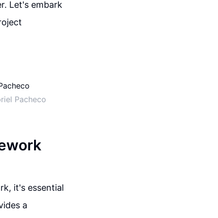
r. Let's embark
roject
riel Pacheco
mework
 it's essential
vides a