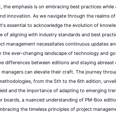
 the emphasis is on embracing best practices while
 and innovation. As we navigate through the realms of
t's essential to acknowledge the evolution of knowl
ce of aligning with industry standards and best practi
ject management necessitates continuous updates an
in the ever-changing landscape of technology and g
he differences between editions and staying abreast 
t managers can elevate their craft. The journey throu
thodologies, from the 5th to the 6th edition, unvei
field and the importance of adapting to emerging tren
er boards, a nuanced understanding of PM-Box editi
mbracing the timeless principles of project managem