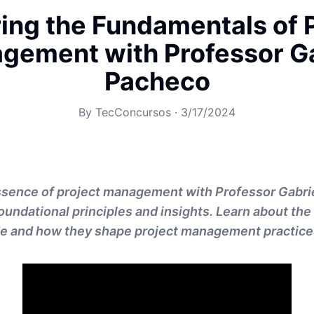
ing the Fundamentals of 
gement with Professor Ga
Pacheco
By
TecConcursos
·
3/17/2024
essence of project management with Professor Gabri
oundational principles and insights. Learn about the
e and how they shape project management practice