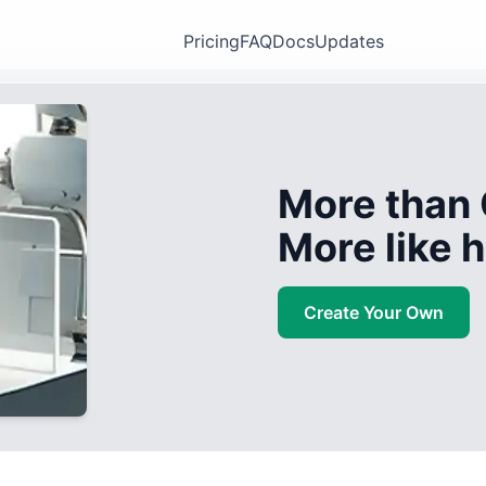
Pricing
FAQ
Docs
Updates
More than 
More like
Create Your Own