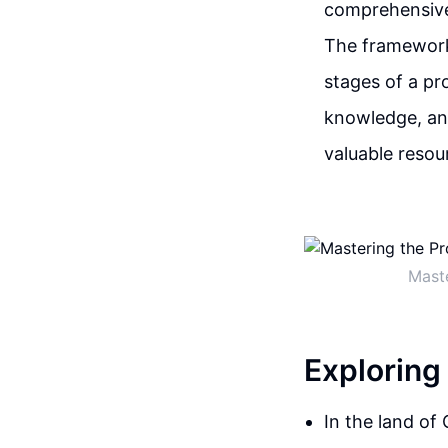
comprehensive
The framework 
stages of a pro
knowledge, and
valuable resou
Mast
Exploring
In the land of