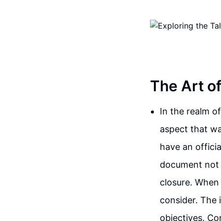
The Art o
In the realm o
aspect that wa
have an officia
document not o
closure. When 
consider. The 
objectives. Co