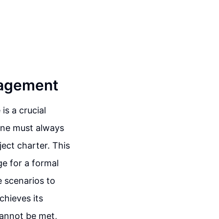
anagement
is a crucial
one must always
ject charter. This
ge for a formal
e scenarios to
chieves its
cannot be met,