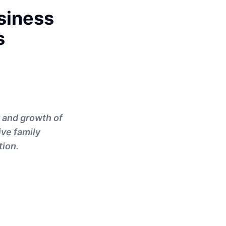
siness
s
y and growth of
ive family
tion.