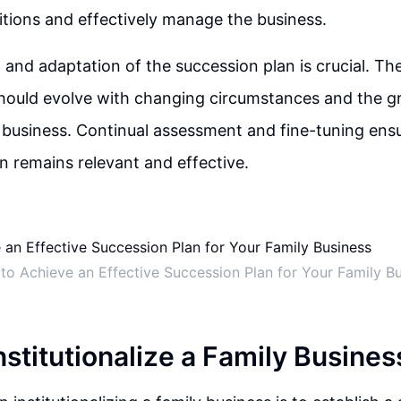
itions and effectively manage the business.
 and adaptation of the succession plan is crucial. Th
should evolve with changing circumstances and the g
 business. Continual assessment and fine-tuning ensu
n remains relevant and effective.
to Achieve an Effective Succession Plan for Your Family B
nstitutionalize a Family Busines