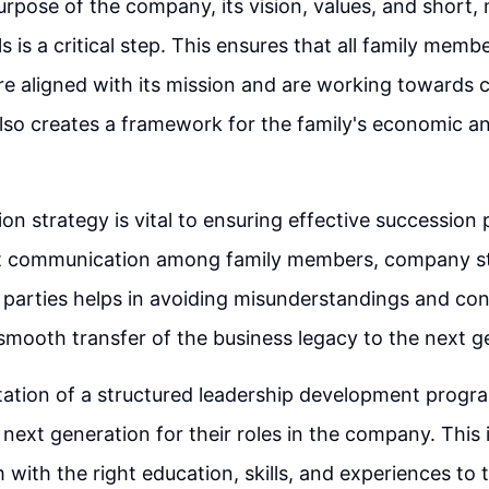
urpose of the company, its vision, values, and short
 is a critical step. This ensures that all family memb
are aligned with its mission and are working toward
 also creates a framework for the family's economic a
n strategy is vital to ensuring effective succession 
t communication among family members, company st
 parties helps in avoiding misunderstandings and confl
e smooth transfer of the business legacy to the next g
ation of a structured leadership development progra
 next generation for their roles in the company. This 
 with the right education, skills, and experiences to 