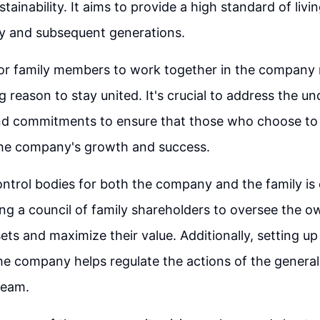
ainability. It aims to provide a high standard of livin
ly and subsequent generations.
for family members to work together in the company
 reason to stay united. It's crucial to address the un
d commitments to ensure that those who choose to s
the company's growth and success.
ontrol bodies for both the company and the family is 
ing a council of family shareholders to oversee the o
ts and maximize their value. Additionally, setting up
the company helps regulate the actions of the general
eam.