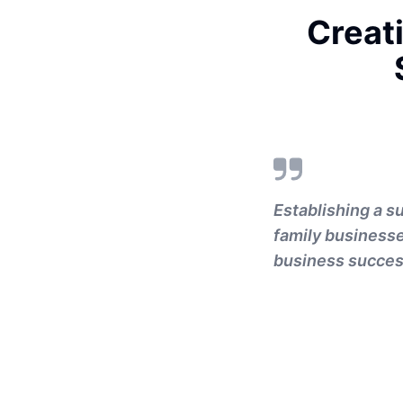
Creat
Establishing a s
family businesses
business success