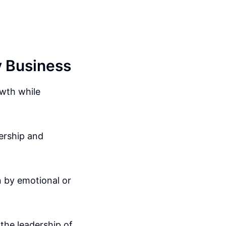
y Business
owth while
dership and
n by emotional or
the leadership of