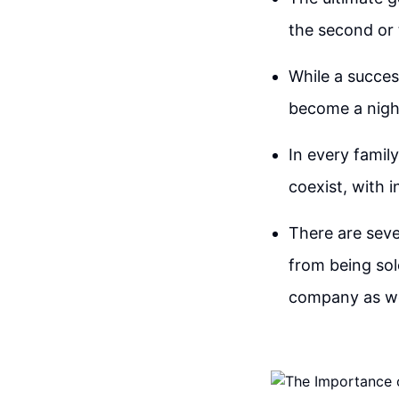
the second or 
While a succes
become a night
In every famil
coexist, with i
There are seven
from being sol
company as wel