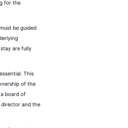
g for the
 must be guided
derlying
tay are fully
essential. This
wnership of the
 a board of
 director and the