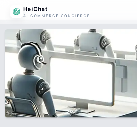
HeiChat
AI COMMERCE CONCIERGE