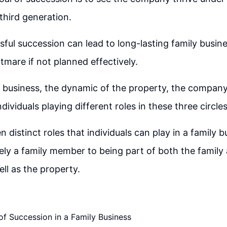
third generation.
sful succession can lead to long-lasting family busine
mare if not planned effectively.
y business, the dynamic of the property, the company
ndividuals playing different roles in these three circles
 distinct roles that individuals can play in a family 
ely a family member to being part of both the family
l as the property.