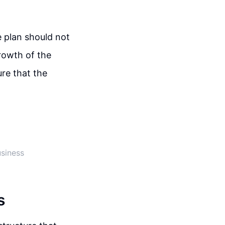
e plan should not
rowth of the
re that the
usiness
s