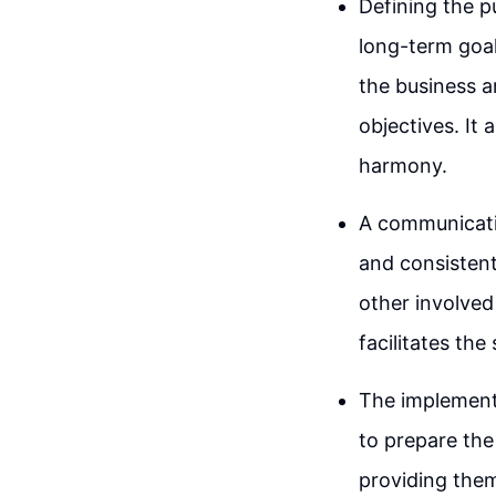
Defining the p
long-term goals
the business 
objectives. It
harmony.
A communicatio
and consisten
other involved
facilitates th
The implement
to prepare the
providing them