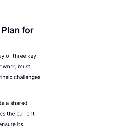
Plan for
ay of three key
e owner, must
trinsic challenges
ate a shared
es the current
ensure its