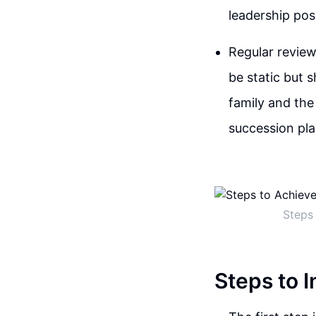
leadership pos
Regular review
be static but 
family and the
succession pla
Steps 
Steps to I