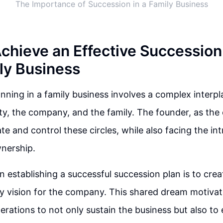
The Importance of Succession in a Family Business
Achieve an Effective Succession 
ly Business
nning in a family business involves a complex interpl
rty, the company, and the family. The founder, as th
gate and control these circles, while also facing the in
wnership.
in establishing a successful succession plan is to cre
y vision for the company. This shared dream motivat
erations to not only sustain the business but also to 