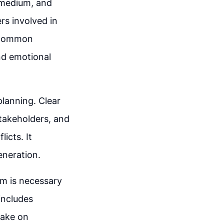
, medium, and
ers involved in
s common
nd emotional
planning. Clear
akeholders, and
icts. It
eneration.
m is necessary
includes
take on