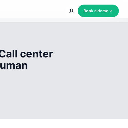
Book a demo
Call center
 human