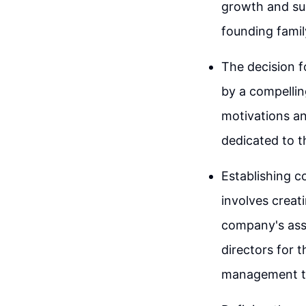
growth and sust
founding fami
The decision 
by a compelling
motivations an
dedicated to 
Establishing c
involves creat
company's asse
directors for 
management t