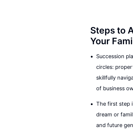
Steps to 
Your Fami
Succession pla
circles: prope
skillfully navi
of business o
The first step 
dream or famil
and future gen