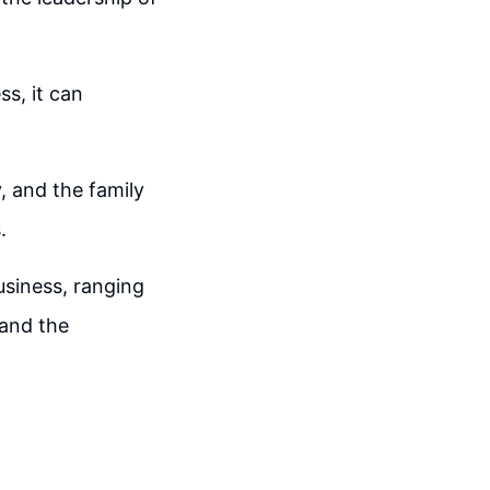
ss, it can
, and the family
.
business, ranging
 and the