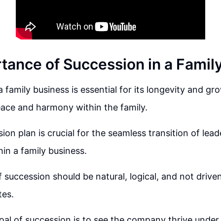
tance of Succession in a Famil
 family business is essential for its longevity and gr
ace and harmony within the family.
ion plan is crucial for the seamless transition of lea
in a family business.
 succession should be natural, logical, and not drive
tes.
oal of succession is to see the company thrive under 