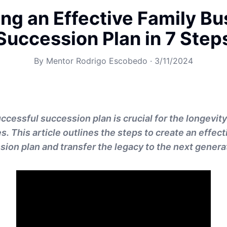
ing an Effective Family Bu
Succession Plan in 7 Step
By
Mentor Rodrigo Escobedo
·
3/11/2024
uccessful succession plan is crucial for the longevit
. This article outlines the steps to create an effect
ion plan and transfer the legacy to the next genera