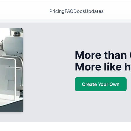
Pricing
FAQ
Docs
Updates
More than 
More like
Create Your Own