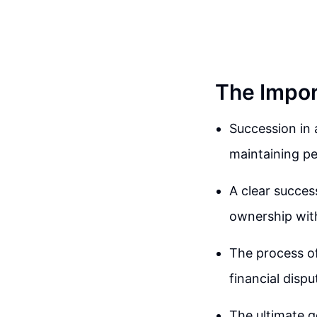
The Impor
Succession in a
maintaining pe
A clear success
ownership with
The process of
financial dispu
The ultimate g