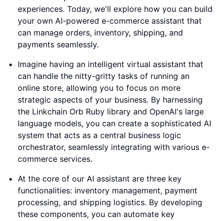
experiences. Today, we'll explore how you can build
your own AI-powered e-commerce assistant that
can manage orders, inventory, shipping, and
payments seamlessly.
Imagine having an intelligent virtual assistant that
can handle the nitty-gritty tasks of running an
online store, allowing you to focus on more
strategic aspects of your business. By harnessing
the Linkchain Orb Ruby library and OpenAI's large
language models, you can create a sophisticated AI
system that acts as a central business logic
orchestrator, seamlessly integrating with various e-
commerce services.
At the core of our AI assistant are three key
functionalities: inventory management, payment
processing, and shipping logistics. By developing
these components, you can automate key