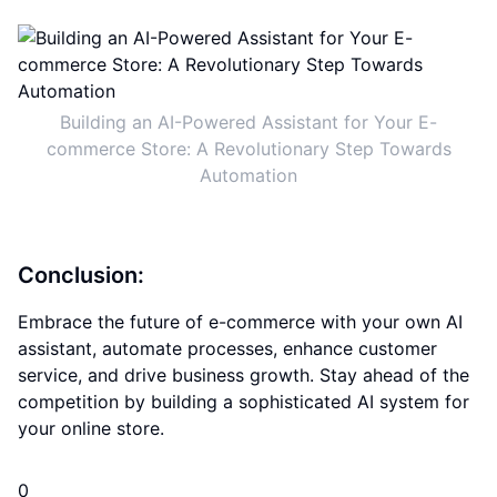
Building an AI-Powered Assistant for Your E-
commerce Store: A Revolutionary Step Towards
Automation
Conclusion:
Embrace the future of e-commerce with your own AI
assistant, automate processes, enhance customer
service, and drive business growth. Stay ahead of the
competition by building a sophisticated AI system for
your online store.
0