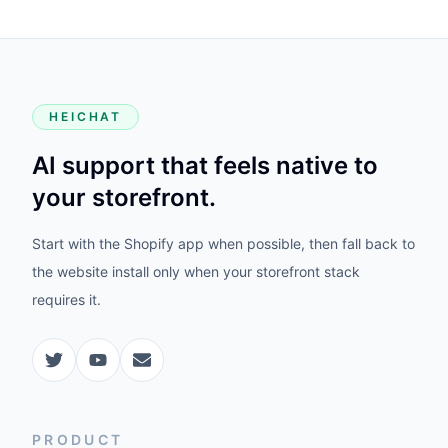
HEICHAT
AI support that feels native to
your storefront.
Start with the Shopify app when possible, then fall back to
the website install only when your storefront stack
requires it.
PRODUCT