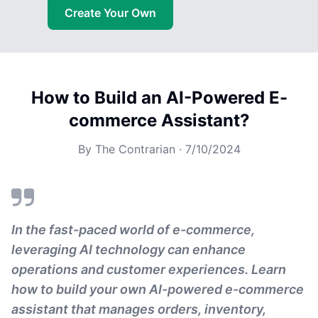
Create Your Own
How to Build an AI-Powered E-
commerce Assistant?
By
The Contrarian
·
7/10/2024
In the fast-paced world of e-commerce,
leveraging AI technology can enhance
operations and customer experiences. Learn
how to build your own AI-powered e-commerce
assistant that manages orders, inventory,