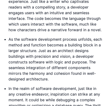
experience. Just like a writer who captivates
readers with a compelling story, a developer
engages users with an intuitive and seamless
interface. The code becomes the language through
which users interact with the software, much like
how characters drive a narrative forward in a novel.
As the software development process unfolds, each
method and function becomes a building block in a
larger structure. Just as an architect designs
buildings with precision and vision, a developer
constructs software with logic and purpose. The
seamless integration of different components
mirrors the harmony and cohesion found in well-
designed architecture.
In the realm of software development, just like in
any creative endeavor, inspiration can strike at any
moment. It could be while debugging a complex
algorithm or optimizing a database query. The thrill