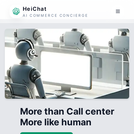
HeiChat
AI COMMERCE CONCIERGE
More than Call center
More like human