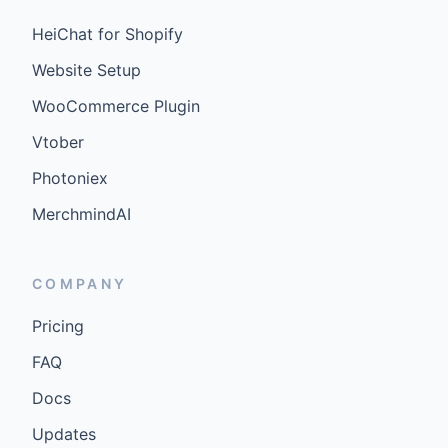
HeiChat for Shopify
Website Setup
WooCommerce Plugin
Vtober
Photoniex
MerchmindAI
COMPANY
Pricing
FAQ
Docs
Updates