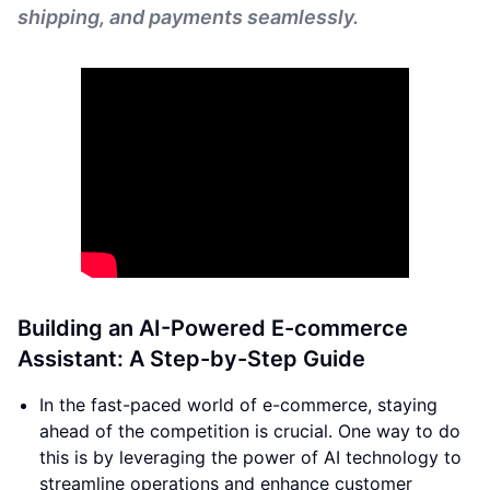
shipping, and payments seamlessly.
Building an AI-Powered E-commerce
Assistant: A Step-by-Step Guide
In the fast-paced world of e-commerce, staying
ahead of the competition is crucial. One way to do
this is by leveraging the power of AI technology to
streamline operations and enhance customer