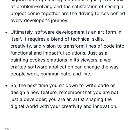
of problem-solving and the satisfaction of seeing a
project come together are the driving forces behind
every developer's journey.
Ultimately, software development is an art form in
itself. It requires a blend of technical skills,
creativity, and vision to transform lines of code into
functional and impactful solutions. Just as a
painting evokes emotions in its viewers, a well-
crafted software application can change the way
people work, communicate, and live.
So, the next time you sit down to write code or
design a new feature, remember that you are not
just a developer; you are an artist shaping the
digital world with your creativity and innovation.