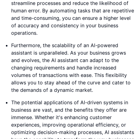
streamline processes and reduce the likelihood of
human error. By automating tasks that are repetitive
and time-consuming, you can ensure a higher level
of accuracy and consistency in your business
operations.
Furthermore, the scalability of an AI-powered
assistant is unparalleled. As your business grows
and evolves, the AI assistant can adapt to the
changing requirements and handle increased
volumes of transactions with ease. This flexibility
allows you to stay ahead of the curve and cater to
the demands of a dynamic market.
The potential applications of AI-driven systems in
business are vast, and the benefits they offer are
immense. Whether it's enhancing customer
experiences, improving operational efficiency, or
optimizing decision-making processes, AI assistants