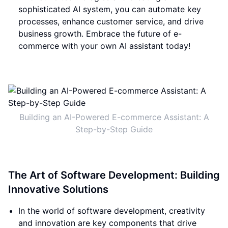
sophisticated AI system, you can automate key
processes, enhance customer service, and drive
business growth. Embrace the future of e-
commerce with your own AI assistant today!
Building an AI-Powered E-commerce Assistant: A
Step-by-Step Guide
The Art of Software Development: Building
Innovative Solutions
In the world of software development, creativity
and innovation are key components that drive