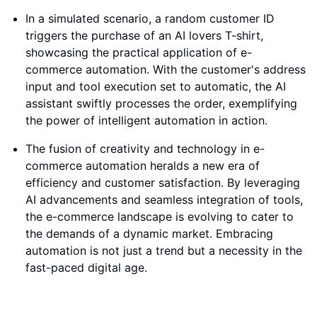
In a simulated scenario, a random customer ID
triggers the purchase of an AI lovers T-shirt,
showcasing the practical application of e-
commerce automation. With the customer's address
input and tool execution set to automatic, the AI
assistant swiftly processes the order, exemplifying
the power of intelligent automation in action.
The fusion of creativity and technology in e-
commerce automation heralds a new era of
efficiency and customer satisfaction. By leveraging
AI advancements and seamless integration of tools,
the e-commerce landscape is evolving to cater to
the demands of a dynamic market. Embracing
automation is not just a trend but a necessity in the
fast-paced digital age.