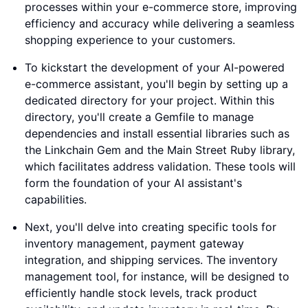
processes within your e-commerce store, improving
efficiency and accuracy while delivering a seamless
shopping experience to your customers.
To kickstart the development of your AI-powered
e-commerce assistant, you'll begin by setting up a
dedicated directory for your project. Within this
directory, you'll create a Gemfile to manage
dependencies and install essential libraries such as
the Linkchain Gem and the Main Street Ruby library,
which facilitates address validation. These tools will
form the foundation of your AI assistant's
capabilities.
Next, you'll delve into creating specific tools for
inventory management, payment gateway
integration, and shipping services. The inventory
management tool, for instance, will be designed to
efficiently handle stock levels, track product