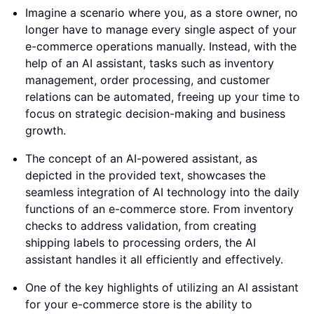
Imagine a scenario where you, as a store owner, no
longer have to manage every single aspect of your
e-commerce operations manually. Instead, with the
help of an AI assistant, tasks such as inventory
management, order processing, and customer
relations can be automated, freeing up your time to
focus on strategic decision-making and business
growth.
The concept of an AI-powered assistant, as
depicted in the provided text, showcases the
seamless integration of AI technology into the daily
functions of an e-commerce store. From inventory
checks to address validation, from creating
shipping labels to processing orders, the AI
assistant handles it all efficiently and effectively.
One of the key highlights of utilizing an AI assistant
for your e-commerce store is the ability to