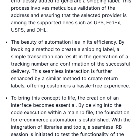
effortlessly added to generate a shipping label. This
process involves meticulous validation of the
address and ensuring that the selected provider is
among the supported ones such as UPS, FedEx,
USPS, and DHL.
The beauty of automation lies in its efficiency. By
invoking a method to create a shipping label, a
simple transaction can result in the generation of a
tracking number and confirmation of the successful
delivery. This seamless interaction is further
enhanced by a similar method to create return
labels, offering customers a hassle-free experience.
To bring this concept to life, the creation of an
interface becomes essential. By delving into the
code execution within a main.rb file, the foundation
for e-commerce automation is established. With the
integration of libraries and tools, a seamless IRB
session is initiated to test the functionality of the