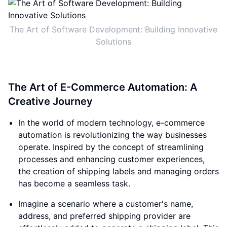
The Art of Software Development: Building Innovative
Solutions
The Art of E-Commerce Automation: A
Creative Journey
In the world of modern technology, e-commerce
automation is revolutionizing the way businesses
operate. Inspired by the concept of streamlining
processes and enhancing customer experiences,
the creation of shipping labels and managing orders
has become a seamless task.
Imagine a scenario where a customer's name,
address, and preferred shipping provider are