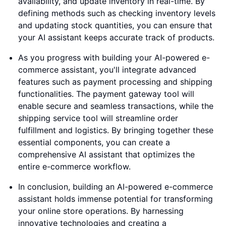
availability, and update inventory in real-time. By
defining methods such as checking inventory levels
and updating stock quantities, you can ensure that
your AI assistant keeps accurate track of products.
As you progress with building your AI-powered e-
commerce assistant, you'll integrate advanced
features such as payment processing and shipping
functionalities. The payment gateway tool will
enable secure and seamless transactions, while the
shipping service tool will streamline order
fulfillment and logistics. By bringing together these
essential components, you can create a
comprehensive AI assistant that optimizes the
entire e-commerce workflow.
In conclusion, building an AI-powered e-commerce
assistant holds immense potential for transforming
your online store operations. By harnessing
innovative technologies and creating a