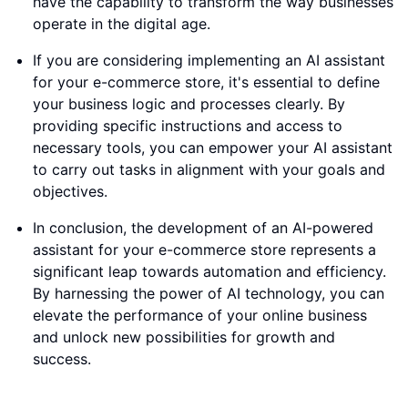
have the capability to transform the way businesses
operate in the digital age.
If you are considering implementing an AI assistant
for your e-commerce store, it's essential to define
your business logic and processes clearly. By
providing specific instructions and access to
necessary tools, you can empower your AI assistant
to carry out tasks in alignment with your goals and
objectives.
In conclusion, the development of an AI-powered
assistant for your e-commerce store represents a
significant leap towards automation and efficiency.
By harnessing the power of AI technology, you can
elevate the performance of your online business
and unlock new possibilities for growth and
success.