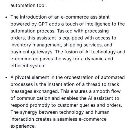
automation tool.
The introduction of an e-commerce assistant
powered by GPT adds a touch of intelligence to the
automation process. Tasked with processing
orders, this assistant is equipped with access to
inventory management, shipping services, and
payment gateways. The fusion of AI technology and
e-commerce paves the way for a dynamic and
efficient system.
A pivotal element in the orchestration of automated
processes is the instantiation of a thread to track
messages exchanged. This ensures a smooth flow
of communication and enables the AI assistant to
respond promptly to customer queries and orders.
The synergy between technology and human
interaction creates a seamless e-commerce
experience.