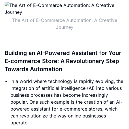
The Art of E-Commerce Automation: A Creative
Journey
Building an AI-Powered Assistant for Your
E-commerce Store: A Revolutionary Step
Towards Automation
In a world where technology is rapidly evolving, the
integration of artificial intelligence (AI) into various
business processes has become increasingly
popular. One such example is the creation of an AI-
powered assistant for e-commerce stores, which
can revolutionize the way online businesses
operate.