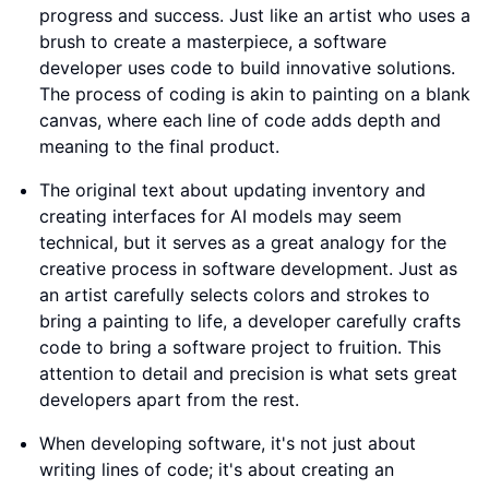
progress and success. Just like an artist who uses a
brush to create a masterpiece, a software
developer uses code to build innovative solutions.
The process of coding is akin to painting on a blank
canvas, where each line of code adds depth and
meaning to the final product.
The original text about updating inventory and
creating interfaces for AI models may seem
technical, but it serves as a great analogy for the
creative process in software development. Just as
an artist carefully selects colors and strokes to
bring a painting to life, a developer carefully crafts
code to bring a software project to fruition. This
attention to detail and precision is what sets great
developers apart from the rest.
When developing software, it's not just about
writing lines of code; it's about creating an