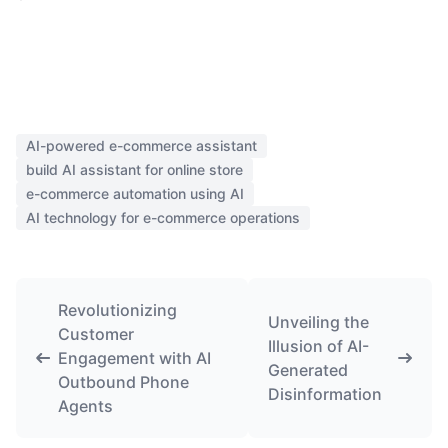
AI-powered e-commerce assistant
build AI assistant for online store
e-commerce automation using AI
AI technology for e-commerce operations
Revolutionizing
Unveiling the
Customer
Illusion of AI-
Engagement with AI
Generated
Outbound Phone
Disinformation
Agents