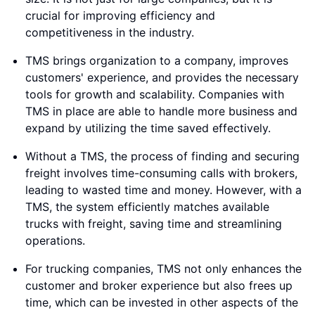
crucial for improving efficiency and
competitiveness in the industry.
TMS brings organization to a company, improves
customers' experience, and provides the necessary
tools for growth and scalability. Companies with
TMS in place are able to handle more business and
expand by utilizing the time saved effectively.
Without a TMS, the process of finding and securing
freight involves time-consuming calls with brokers,
leading to wasted time and money. However, with a
TMS, the system efficiently matches available
trucks with freight, saving time and streamlining
operations.
For trucking companies, TMS not only enhances the
customer and broker experience but also frees up
time, which can be invested in other aspects of the