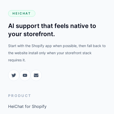
HEICHAT
AI support that feels native to
your storefront.
Start with the Shopify app when possible, then fall back to
the website install only when your storefront stack
requires it.
PRODUCT
HeiChat for Shopify