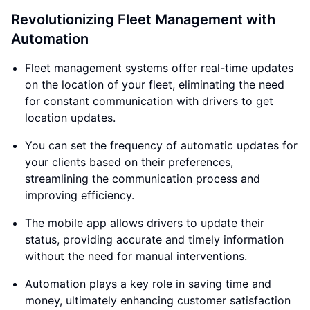
Revolutionizing Fleet Management with
Automation
Fleet management systems offer real-time updates
on the location of your fleet, eliminating the need
for constant communication with drivers to get
location updates.
You can set the frequency of automatic updates for
your clients based on their preferences,
streamlining the communication process and
improving efficiency.
The mobile app allows drivers to update their
status, providing accurate and timely information
without the need for manual interventions.
Automation plays a key role in saving time and
money, ultimately enhancing customer satisfaction