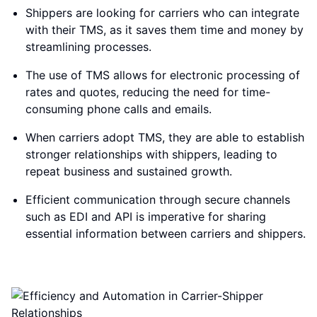
Shippers are looking for carriers who can integrate
with their TMS, as it saves them time and money by
streamlining processes.
The use of TMS allows for electronic processing of
rates and quotes, reducing the need for time-
consuming phone calls and emails.
When carriers adopt TMS, they are able to establish
stronger relationships with shippers, leading to
repeat business and sustained growth.
Efficient communication through secure channels
such as EDI and API is imperative for sharing
essential information between carriers and shippers.