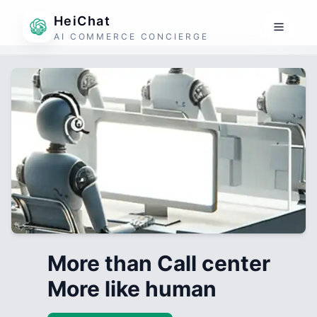
HeiChat
AI COMMERCE CONCIERGE
More than Call center
More like human