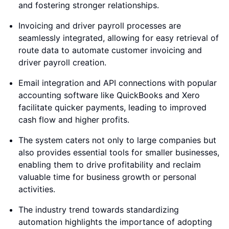
and fostering stronger relationships.
Invoicing and driver payroll processes are
seamlessly integrated, allowing for easy retrieval of
route data to automate customer invoicing and
driver payroll creation.
Email integration and API connections with popular
accounting software like QuickBooks and Xero
facilitate quicker payments, leading to improved
cash flow and higher profits.
The system caters not only to large companies but
also provides essential tools for smaller businesses,
enabling them to drive profitability and reclaim
valuable time for business growth or personal
activities.
The industry trend towards standardizing
automation highlights the importance of adopting