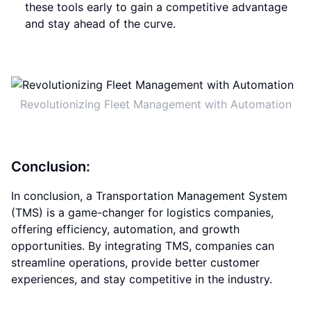
these tools early to gain a competitive advantage
and stay ahead of the curve.
Revolutionizing Fleet Management with Automation
Conclusion:
In conclusion, a Transportation Management System
(TMS) is a game-changer for logistics companies,
offering efficiency, automation, and growth
opportunities. By integrating TMS, companies can
streamline operations, provide better customer
experiences, and stay competitive in the industry.