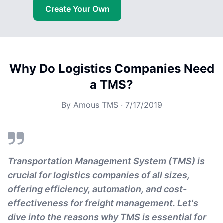
Create Your Own
Why Do Logistics Companies Need
a TMS?
By
Amous TMS
·
7/17/2019
Transportation Management System (TMS) is
crucial for logistics companies of all sizes,
offering efficiency, automation, and cost-
effectiveness for freight management. Let's
dive into the reasons why TMS is essential for