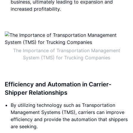
business, ultimately leading to expansion and
increased profitability.
The Importance of Transportation Management
System (TMS) for Trucking Companies
Efficiency and Automation in Carrier-
Shipper Relationships
By utilizing technology such as Transportation
Management Systems (TMS), carriers can improve
efficiency and provide the automation that shippers
are seeking.