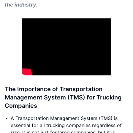
the industry.
The Importance of Transportation
Management System (TMS) for Trucking
Companies
A Transportation Management System (TMS) is
essential for all trucking companies regardless of
size. It is not just for large companies, but it is