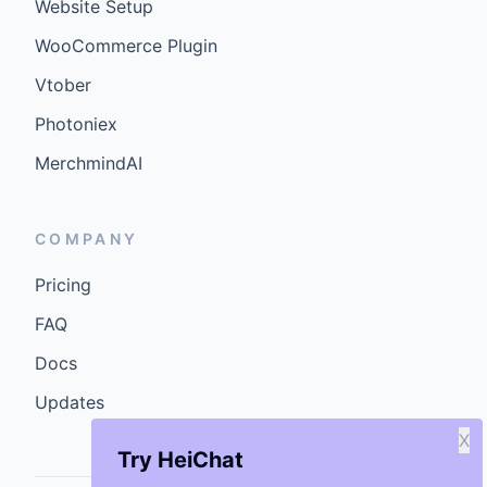
Website Setup
WooCommerce Plugin
Vtober
Photoniex
MerchmindAI
COMPANY
Pricing
FAQ
Docs
Updates
X
Try HeiChat