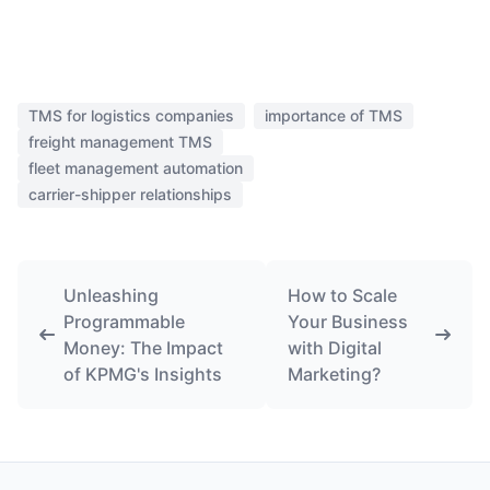
TMS for logistics companies
importance of TMS
freight management TMS
fleet management automation
carrier-shipper relationships
Unleashing
How to Scale
Programmable
Your Business
Money: The Impact
with Digital
of KPMG's Insights
Marketing?