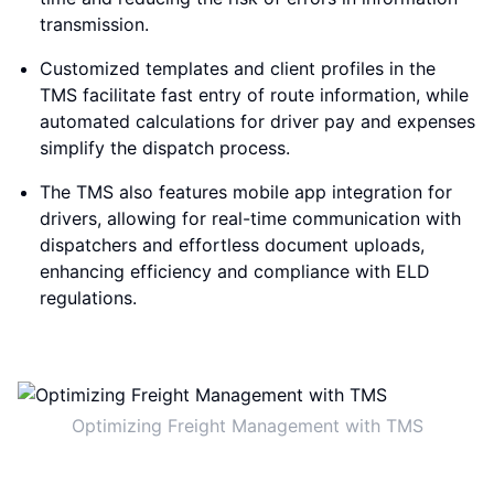
transmission.
Customized templates and client profiles in the
TMS facilitate fast entry of route information, while
automated calculations for driver pay and expenses
simplify the dispatch process.
The TMS also features mobile app integration for
drivers, allowing for real-time communication with
dispatchers and effortless document uploads,
enhancing efficiency and compliance with ELD
regulations.
Optimizing Freight Management with TMS