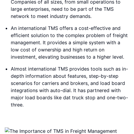
Companies of all sizes, from small operations to
large enterprises, need to be part of the TMS
network to meet industry demands.
An international TMS offers a cost-effective and
efficient solution to the complex problem of freight
management. It provides a simple system with a
low cost of ownership and high return on
investment, elevating businesses to a higher level.
Almost international TMS provides tools such as in-
depth information about features, step-by-step
scenarios for carriers and brokers, and load board
integrations with auto-dial. It has partnered with
major load boards like dat truck stop and one-two-
three.