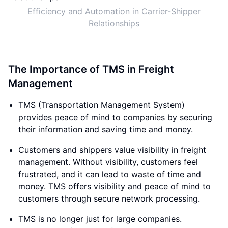
Efficiency and Automation in Carrier-Shipper
Relationships
The Importance of TMS in Freight
Management
TMS (Transportation Management System)
provides peace of mind to companies by securing
their information and saving time and money.
Customers and shippers value visibility in freight
management. Without visibility, customers feel
frustrated, and it can lead to waste of time and
money. TMS offers visibility and peace of mind to
customers through secure network processing.
TMS is no longer just for large companies.