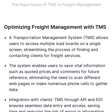
The Importance of TMS in Freight Management
Optimizing Freight Management with TMS
A Transportation Management System (TMS) allows
users to access multiple load boards on a single
screen, streamlining the process of finding and
contacting clients for freight services.
The system enables users to save vital information
such as quoted prices and comments for future
reference, eliminating the need to scan different
web pages or make numerous phone calls to gather
data.
Integration with clients' TMS through API and EDI
ensures seamless data entry and access, saving
time and reducing the risk of errors in information