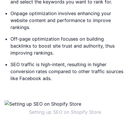
and select the keywords you want to rank for.
Onpage optimization involves enhancing your
website content and performance to improve
rankings.
Off-page optimization focuses on building
backlinks to boost site trust and authority, thus
improving rankings.
SEO traffic is high-intent, resulting in higher
conversion rates compared to other traffic sources
like Facebook ads.
Setting up SEO on Shopify Store