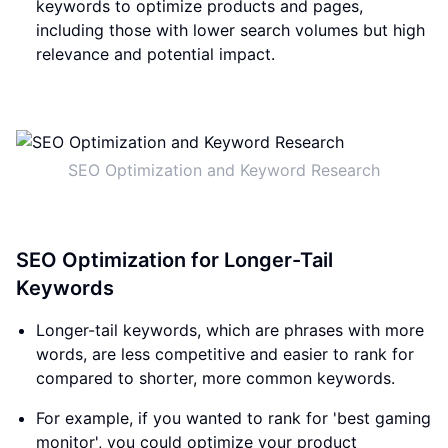
keywords to optimize products and pages,
including those with lower search volumes but high
relevance and potential impact.
SEO Optimization and Keyword Research
SEO Optimization for Longer-Tail
Keywords
Longer-tail keywords, which are phrases with more
words, are less competitive and easier to rank for
compared to shorter, more common keywords.
For example, if you wanted to rank for 'best gaming
monitor', you could optimize your product