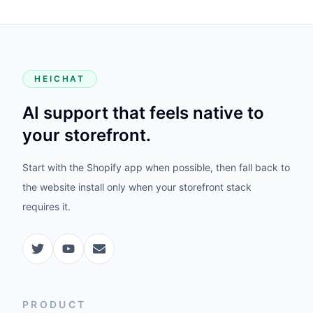
HEICHAT
AI support that feels native to
your storefront.
Start with the Shopify app when possible, then fall back to
the website install only when your storefront stack
requires it.
PRODUCT