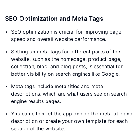
SEO Optimization and Meta Tags
SEO optimization is crucial for improving page
speed and overall website performance.
Setting up meta tags for different parts of the
website, such as the homepage, product page,
collection, blog, and blog posts, is essential for
better visibility on search engines like Google.
Meta tags include meta titles and meta
descriptions, which are what users see on search
engine results pages.
You can either let the app decide the meta title and
description or create your own template for each
section of the website.