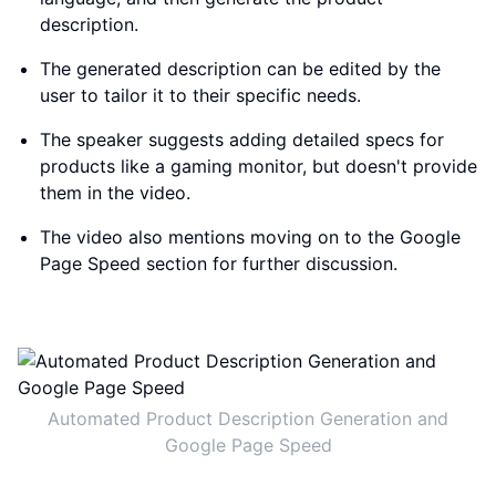
description.
The generated description can be edited by the
user to tailor it to their specific needs.
The speaker suggests adding detailed specs for
products like a gaming monitor, but doesn't provide
them in the video.
The video also mentions moving on to the Google
Page Speed section for further discussion.
Automated Product Description Generation and
Google Page Speed