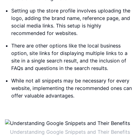
Setting up the store profile involves uploading the
logo, adding the brand name, reference page, and
social media links. This setup is highly
recommended for websites.
There are other options like the local business
option, site links for displaying multiple links to a
site in a single search result, and the inclusion of
FAQs and questions in the search results.
While not all snippets may be necessary for every
website, implementing the recommended ones can
offer valuable advantages.
Understanding Google Snippets and Their Benefits