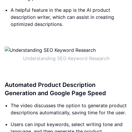
A helpful feature in the app is the AI product
description writer, which can assist in creating
optimized descriptions.
Understanding SEO Keyword Research
Automated Product Description
Generation and Google Page Speed
The video discusses the option to generate product
descriptions automatically, saving time for the user.
Users can input keywords, select writing tone and
language, and then generate the product