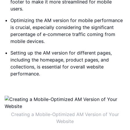
footer to make it more streamlined for mobile
users.
Optimizing the AM version for mobile performance
is crucial, especially considering the significant
percentage of e-commerce traffic coming from
mobile devices.
Setting up the AM version for different pages,
including the homepage, product pages, and
collections, is essential for overall website
performance.
Creating a Mobile-Optimized AM Version of Your
Website