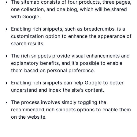
The sitemap consists of four products, three pages,
one collection, and one blog, which will be shared
with Google.
Enabling rich snippets, such as breadcrumbs, is a
customization option to enhance the appearance of
search results.
The rich snippets provide visual enhancements and
explanatory benefits, and it's possible to enable
them based on personal preference.
Enabling rich snippets can help Google to better
understand and index the site's content.
The process involves simply toggling the
recommended rich snippets options to enable them
on the website.