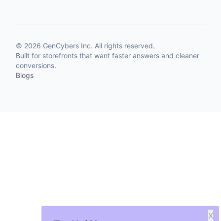
©
2026
GenCybers Inc. All rights reserved.
Built for storefronts that want faster answers and cleaner
conversions.
Blogs
X