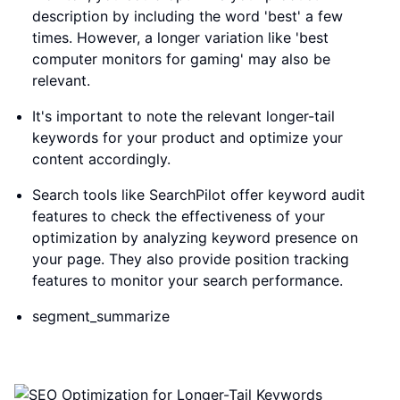
description by including the word 'best' a few
times. However, a longer variation like 'best
computer monitors for gaming' may also be
relevant.
It's important to note the relevant longer-tail
keywords for your product and optimize your
content accordingly.
Search tools like SearchPilot offer keyword audit
features to check the effectiveness of your
optimization by analyzing keyword presence on
your page. They also provide position tracking
features to monitor your search performance.
segment_summarize