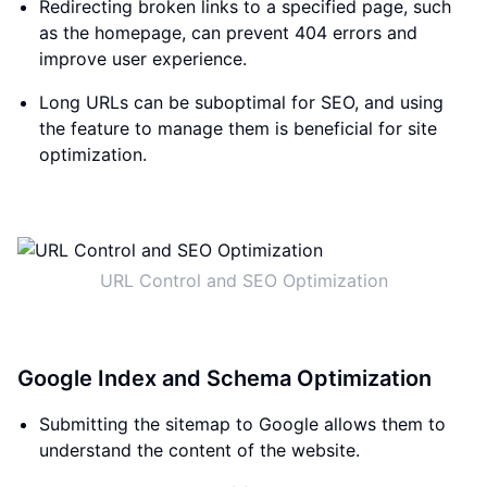
Redirecting broken links to a specified page, such
as the homepage, can prevent 404 errors and
improve user experience.
Long URLs can be suboptimal for SEO, and using
the feature to manage them is beneficial for site
optimization.
URL Control and SEO Optimization
Google Index and Schema Optimization
Submitting the sitemap to Google allows them to
understand the content of the website.