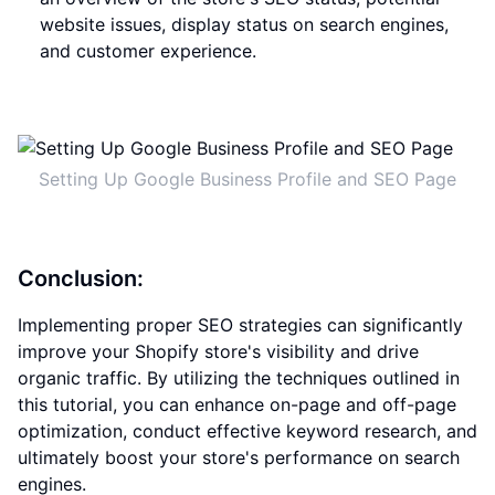
website issues, display status on search engines,
and customer experience.
Setting Up Google Business Profile and SEO Page
Conclusion:
Implementing proper SEO strategies can significantly
improve your Shopify store's visibility and drive
organic traffic. By utilizing the techniques outlined in
this tutorial, you can enhance on-page and off-page
optimization, conduct effective keyword research, and
ultimately boost your store's performance on search
engines.