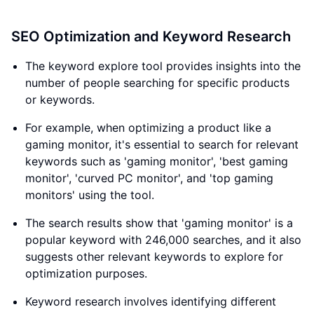
SEO Optimization and Keyword Research
The keyword explore tool provides insights into the
number of people searching for specific products
or keywords.
For example, when optimizing a product like a
gaming monitor, it's essential to search for relevant
keywords such as 'gaming monitor', 'best gaming
monitor', 'curved PC monitor', and 'top gaming
monitors' using the tool.
The search results show that 'gaming monitor' is a
popular keyword with 246,000 searches, and it also
suggests other relevant keywords to explore for
optimization purposes.
Keyword research involves identifying different