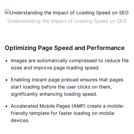
Understanding the Impact of Loading Speed on SEO
Optimizing Page Speed and Performance
Images are automatically compressed to reduce file
sizes and improve page loading speed.
Enabling instant page preload ensures that pages
start loading before the user clicks on them,
significantly enhancing loading speed.
Accelerated Mobile Pages (AMP) create a mobile-
friendly template for faster loading on mobile
devices.