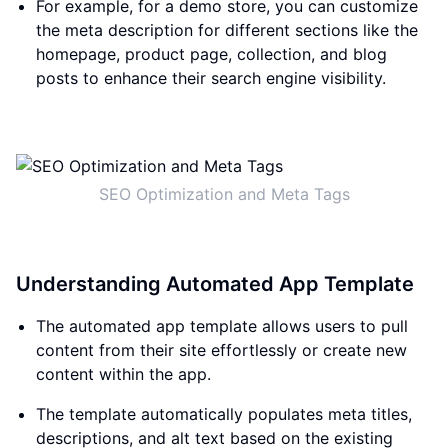
For example, for a demo store, you can customize
the meta description for different sections like the
homepage, product page, collection, and blog
posts to enhance their search engine visibility.
SEO Optimization and Meta Tags
Understanding Automated App Template
The automated app template allows users to pull
content from their site effortlessly or create new
content within the app.
The template automatically populates meta titles,
descriptions, and alt text based on the existing