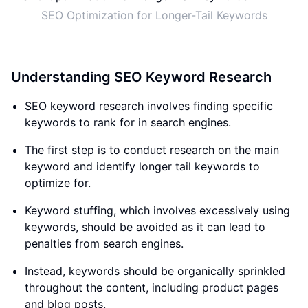
SEO Optimization for Longer-Tail Keywords
Understanding SEO Keyword Research
SEO keyword research involves finding specific
keywords to rank for in search engines.
The first step is to conduct research on the main
keyword and identify longer tail keywords to
optimize for.
Keyword stuffing, which involves excessively using
keywords, should be avoided as it can lead to
penalties from search engines.
Instead, keywords should be organically sprinkled
throughout the content, including product pages
and blog posts.