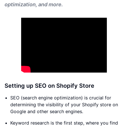
optimization, and more.
Setting up SEO on Shopify Store
SEO (search engine optimization) is crucial for
determining the visibility of your Shopify store on
Google and other search engines.
Keyword research is the first step, where you find