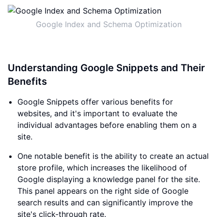
Google Index and Schema Optimization
Understanding Google Snippets and Their
Benefits
Google Snippets offer various benefits for
websites, and it's important to evaluate the
individual advantages before enabling them on a
site.
One notable benefit is the ability to create an actual
store profile, which increases the likelihood of
Google displaying a knowledge panel for the site.
This panel appears on the right side of Google
search results and can significantly improve the
site's click-through rate.