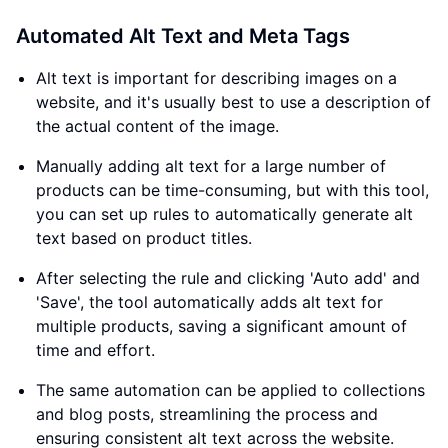
Automated Alt Text and Meta Tags
Alt text is important for describing images on a
website, and it's usually best to use a description of
the actual content of the image.
Manually adding alt text for a large number of
products can be time-consuming, but with this tool,
you can set up rules to automatically generate alt
text based on product titles.
After selecting the rule and clicking 'Auto add' and
'Save', the tool automatically adds alt text for
multiple products, saving a significant amount of
time and effort.
The same automation can be applied to collections
and blog posts, streamlining the process and
ensuring consistent alt text across the website.