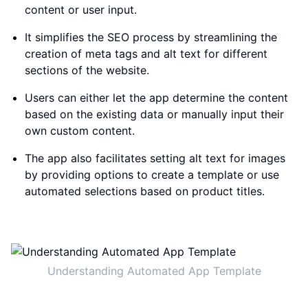
content or user input.
It simplifies the SEO process by streamlining the
creation of meta tags and alt text for different
sections of the website.
Users can either let the app determine the content
based on the existing data or manually input their
own custom content.
The app also facilitates setting alt text for images
by providing options to create a template or use
automated selections based on product titles.
Understanding Automated App Template