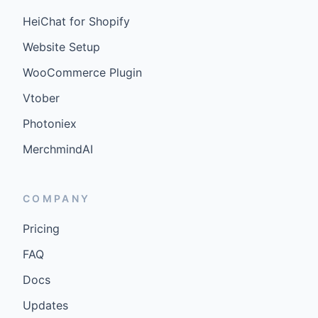
HeiChat for Shopify
Website Setup
WooCommerce Plugin
Vtober
Photoniex
MerchmindAI
COMPANY
Pricing
FAQ
Docs
Updates