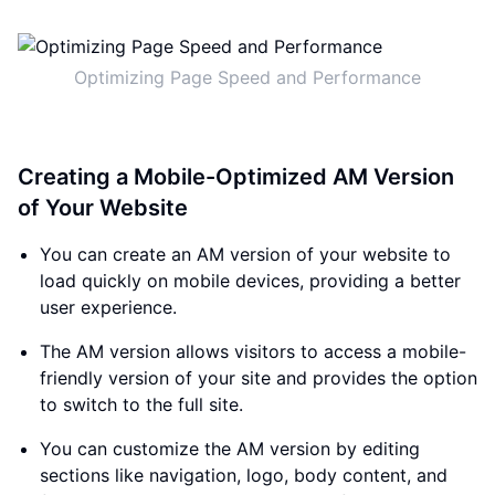
Optimizing Page Speed and Performance
Creating a Mobile-Optimized AM Version
of Your Website
You can create an AM version of your website to
load quickly on mobile devices, providing a better
user experience.
The AM version allows visitors to access a mobile-
friendly version of your site and provides the option
to switch to the full site.
You can customize the AM version by editing
sections like navigation, logo, body content, and