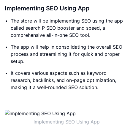
Implementing SEO Using App
The store will be implementing SEO using the app
called search P SEO booster and speed, a
comprehensive all-in-one SEO tool.
The app will help in consolidating the overall SEO
process and streamlining it for quick and proper
setup.
It covers various aspects such as keyword
research, backlinks, and on-page optimization,
making it a well-rounded SEO solution.
Implementing SEO Using App