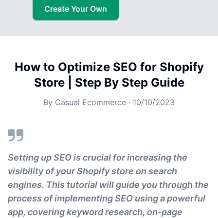
Create Your Own
How to Optimize SEO for Shopify
Store | Step By Step Guide
By
Casual Ecommerce
·
10/10/2023
Setting up SEO is crucial for increasing the
visibility of your Shopify store on search
engines. This tutorial will guide you through the
process of implementing SEO using a powerful
app, covering keyword research, on-page