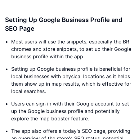
Setting Up Google Business Profile and
SEO Page
Most users will use the snippets, especially the BR
chromes and store snippets, to set up their Google
business profile within the app.
Setting up Google business profile is beneficial for
local businesses with physical locations as it helps
them show up in map results, which is effective for
local searches.
Users can sign in with their Google account to set
up the Google business profile and potentially
explore the map booster feature.
The app also offers a today's SEO page, providing
an overview of the store's SEO status, potential