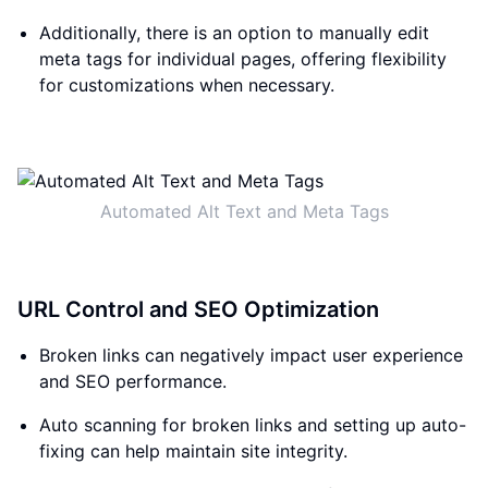
Additionally, there is an option to manually edit
meta tags for individual pages, offering flexibility
for customizations when necessary.
Automated Alt Text and Meta Tags
URL Control and SEO Optimization
Broken links can negatively impact user experience
and SEO performance.
Auto scanning for broken links and setting up auto-
fixing can help maintain site integrity.