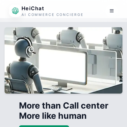
HeiChat
AI COMMERCE CONCIERGE
More than Call center
More like human