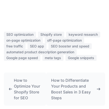
SEO optimization
Shopify store
keyword research
on-page optimization
off-page optimization
free traffic
SEO app
SEO booster and speed
automated product description generation
Google page speed
meta tags
Google snippets
How to
How to Differentiate
Optimize Your
Your Products and
Shopify Store
Boost Sales in 3 Easy
for SEO
Steps