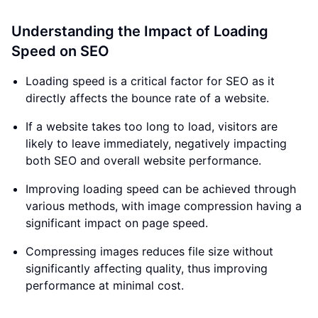
Understanding the Impact of Loading
Speed on SEO
Loading speed is a critical factor for SEO as it
directly affects the bounce rate of a website.
If a website takes too long to load, visitors are
likely to leave immediately, negatively impacting
both SEO and overall website performance.
Improving loading speed can be achieved through
various methods, with image compression having a
significant impact on page speed.
Compressing images reduces file size without
significantly affecting quality, thus improving
performance at minimal cost.