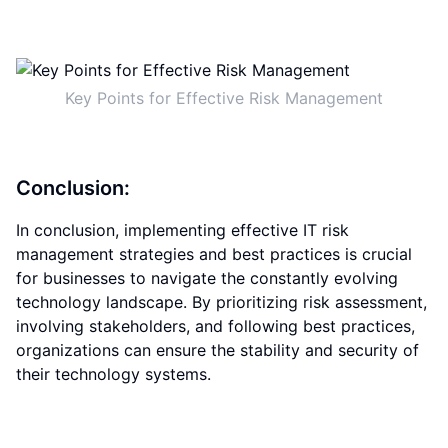
Key Points for Effective Risk Management
Conclusion:
In conclusion, implementing effective IT risk
management strategies and best practices is crucial
for businesses to navigate the constantly evolving
technology landscape. By prioritizing risk assessment,
involving stakeholders, and following best practices,
organizations can ensure the stability and security of
their technology systems.