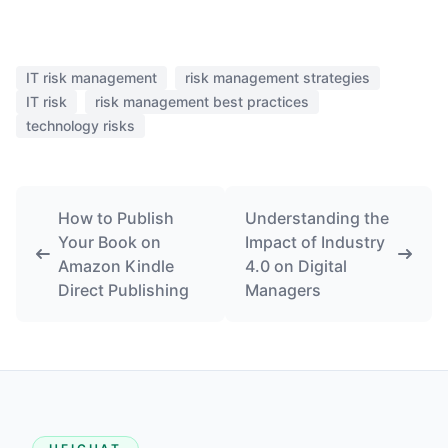
IT risk management
risk management strategies
IT risk
risk management best practices
technology risks
How to Publish
Understanding the
Your Book on
Impact of Industry
Amazon Kindle
4.0 on Digital
Direct Publishing
Managers