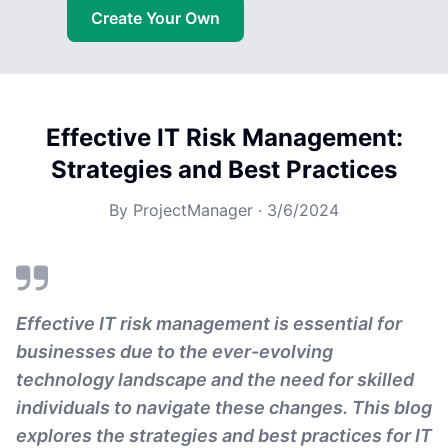
Create Your Own
Effective IT Risk Management:
Strategies and Best Practices
By
ProjectManager
·
3/6/2024
Effective IT risk management is essential for
businesses due to the ever-evolving
technology landscape and the need for skilled
individuals to navigate these changes. This blog
explores the strategies and best practices for IT