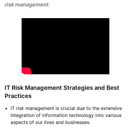
risk management.
IT Risk Management Strategies and Best
Practices
IT risk management is crucial due to the extensive
integration of information technology into various
aspects of our lives and businesses.