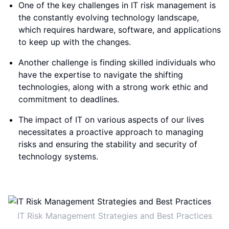
One of the key challenges in IT risk management is
the constantly evolving technology landscape,
which requires hardware, software, and applications
to keep up with the changes.
Another challenge is finding skilled individuals who
have the expertise to navigate the shifting
technologies, along with a strong work ethic and
commitment to deadlines.
The impact of IT on various aspects of our lives
necessitates a proactive approach to managing
risks and ensuring the stability and security of
technology systems.
IT Risk Management Strategies and Best Practices