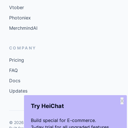
Vtober
Photoniex
MerchmindAI
COMPANY
Pricing
FAQ
Docs
Updates
X
Try HeiChat
Build special for E-commerce.
©
2026
GenCybers Inc. All rights reserved.
3-day trial for all upgraded features.