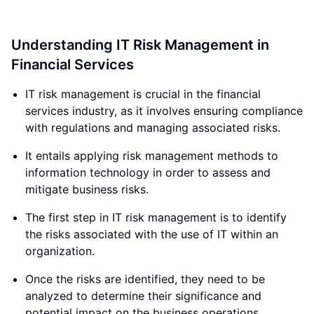
Understanding IT Risk Management in
Financial Services
IT risk management is crucial in the financial
services industry, as it involves ensuring compliance
with regulations and managing associated risks.
It entails applying risk management methods to
information technology in order to assess and
mitigate business risks.
The first step in IT risk management is to identify
the risks associated with the use of IT within an
organization.
Once the risks are identified, they need to be
analyzed to determine their significance and
potential impact on the business operations.