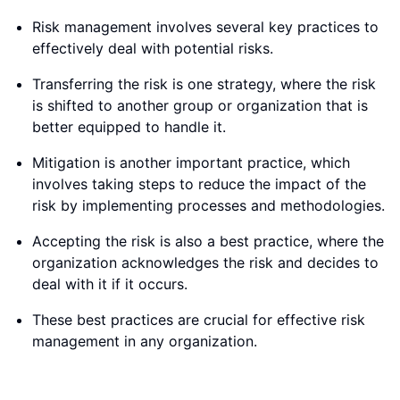
Risk management involves several key practices to
effectively deal with potential risks.
Transferring the risk is one strategy, where the risk
is shifted to another group or organization that is
better equipped to handle it.
Mitigation is another important practice, which
involves taking steps to reduce the impact of the
risk by implementing processes and methodologies.
Accepting the risk is also a best practice, where the
organization acknowledges the risk and decides to
deal with it if it occurs.
These best practices are crucial for effective risk
management in any organization.