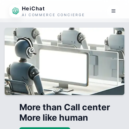
HeiChat
AI COMMERCE CONCIERGE
More than Call center
More like human