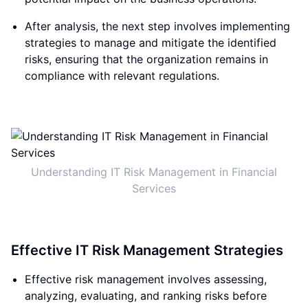
After analysis, the next step involves implementing
strategies to manage and mitigate the identified
risks, ensuring that the organization remains in
compliance with relevant regulations.
Understanding IT Risk Management in Financial
Services
Effective IT Risk Management Strategies
Effective risk management involves assessing,
analyzing, evaluating, and ranking risks before