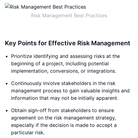
Risk Management Best Practices
Key Points for Effective Risk Management
Prioritize identifying and assessing risks at the
beginning of a project, including potential
implementation, conversions, or integrations.
Continuously involve stakeholders in the risk
management process to gain valuable insights and
information that may not be initially apparent.
Obtain sign-off from stakeholders to ensure
agreement on the risk management strategy,
especially if the decision is made to accept a
particular risk.