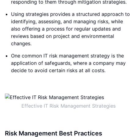
responding to them through mitigation strategies.
Using strategies provides a structured approach to
identifying, assessing, and managing risks, while
also offering a process for regular updates and
reviews based on project and environmental
changes.
One common IT risk management strategy is the
application of safeguards, where a company may
decide to avoid certain risks at all costs.
Effective IT Risk Management Strategies
Risk Management Best Practices