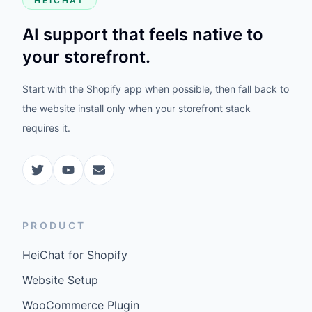
HEICHAT
AI support that feels native to
your storefront.
Start with the Shopify app when possible, then fall back to
the website install only when your storefront stack
requires it.
PRODUCT
HeiChat for Shopify
Website Setup
WooCommerce Plugin