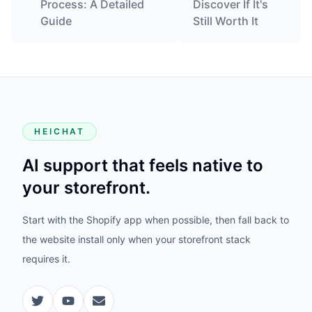
Process: A Detailed
Discover If It's
Guide
Still Worth It
HEICHAT
AI support that feels native to
your storefront.
Start with the Shopify app when possible, then fall back to
the website install only when your storefront stack
requires it.