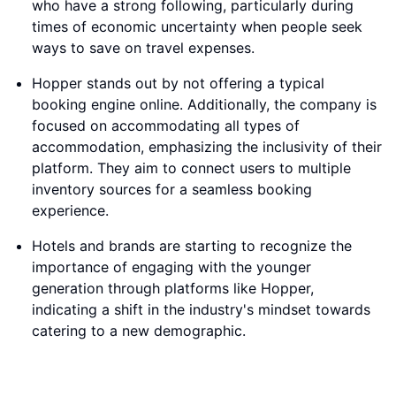
who have a strong following, particularly during
times of economic uncertainty when people seek
ways to save on travel expenses.
Hopper stands out by not offering a typical
booking engine online. Additionally, the company is
focused on accommodating all types of
accommodation, emphasizing the inclusivity of their
platform. They aim to connect users to multiple
inventory sources for a seamless booking
experience.
Hotels and brands are starting to recognize the
importance of engaging with the younger
generation through platforms like Hopper,
indicating a shift in the industry's mindset towards
catering to a new demographic.