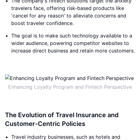
The company's fintech solutions target the anxiety
travelers face, offering risk-based products like
'cancel for any reason' to alleviate concerns and
boost traveler confidence.
The goal is to make such technology available to a
wider audience, powering competitor websites to
increase direct business and retain more customers.
Enhancing Loyalty Program and Fintech Perspective
The Evolution of Travel Insurance and
Customer-Centric Policies
Travel industry businesses, such as hotels and