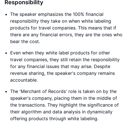
Responsibility
The speaker emphasizes the 100% financial
responsibility they take on when white labeling
products for travel companies. This means that if
there are any financial errors, they are the ones who
bear the cost.
Even when they white label products for other
travel companies, they still retain the responsibility
for any financial issues that may arise. Despite
revenue sharing, the speaker's company remains
accountable.
The 'Merchant of Records' role is taken on by the
speaker's company, placing them in the middle of
the transactions. They highlight the significance of
their algorithm and data analysis in dynamically
offering products through white labeling.