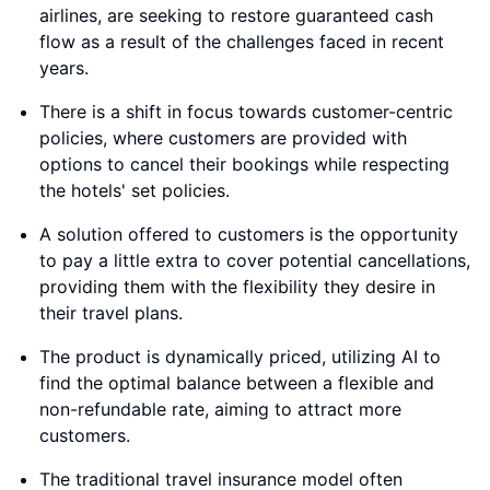
airlines, are seeking to restore guaranteed cash
flow as a result of the challenges faced in recent
years.
There is a shift in focus towards customer-centric
policies, where customers are provided with
options to cancel their bookings while respecting
the hotels' set policies.
A solution offered to customers is the opportunity
to pay a little extra to cover potential cancellations,
providing them with the flexibility they desire in
their travel plans.
The product is dynamically priced, utilizing AI to
find the optimal balance between a flexible and
non-refundable rate, aiming to attract more
customers.
The traditional travel insurance model often