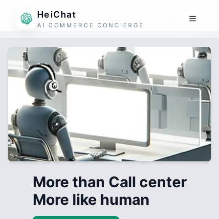
HeiChat
AI COMMERCE CONCIERGE
More than Call center
More like human