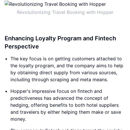
Revolutionizing Travel Booking with Hopper
Enhancing Loyalty Program and Fintech
Perspective
The key focus is on getting customers attached to
the loyalty program, and the company aims to help
by obtaining direct supply from various sources,
including through scraping and meta means.
Hopper's impressive focus on fintech and
predictiveness has advanced the concept of
hedging, offering benefits to both hotel suppliers
and travelers by either helping them make or save
money.