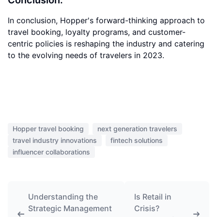
Conclusion:
In conclusion, Hopper's forward-thinking approach to
travel booking, loyalty programs, and customer-
centric policies is reshaping the industry and catering
to the evolving needs of travelers in 2023.
Hopper travel booking
next generation travelers
travel industry innovations
fintech solutions
influencer collaborations
Understanding the
Is Retail in
Strategic Management
Crisis?