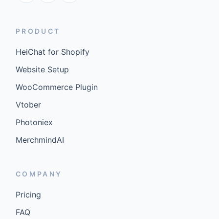
PRODUCT
HeiChat for Shopify
Website Setup
WooCommerce Plugin
Vtober
Photoniex
MerchmindAI
COMPANY
Pricing
FAQ