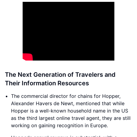
The Next Generation of Travelers and
Their Information Resources
The commercial director for chains for Hopper,
Alexander Havers de Newt, mentioned that while
Hopper is a well-known household name in the US
as the third largest online travel agent, they are still
working on gaining recognition in Europe.