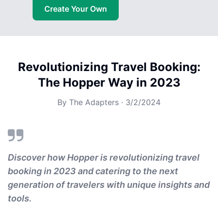
Create Your Own
Revolutionizing Travel Booking:
The Hopper Way in 2023
By
The Adapters
·
3/2/2024
Discover how Hopper is revolutionizing travel
booking in 2023 and catering to the next
generation of travelers with unique insights and
tools.