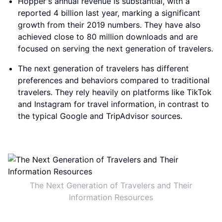
Hopper's annual revenue is substantial, with a
reported 4 billion last year, marking a significant
growth from their 2019 numbers. They have also
achieved close to 80 million downloads and are
focused on serving the next generation of travelers.
The next generation of travelers has different
preferences and behaviors compared to traditional
travelers. They rely heavily on platforms like TikTok
and Instagram for travel information, in contrast to
the typical Google and TripAdvisor sources.
The Next Generation of Travelers and Their
Information Resources