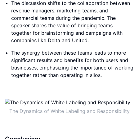
The discussion shifts to the collaboration between
revenue managers, marketing teams, and
commercial teams during the pandemic. The
speaker shares the value of bringing teams
together for brainstorming and campaigns with
companies like Delta and United.
The synergy between these teams leads to more
significant results and benefits for both users and
businesses, emphasizing the importance of working
together rather than operating in silos.
The Dynamics of White Labeling and Responsibility