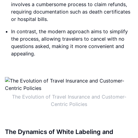
involves a cumbersome process to claim refunds,
requiring documentation such as death certificates
or hospital bills.
In contrast, the modern approach aims to simplify
the process, allowing travelers to cancel with no
questions asked, making it more convenient and
appealing.
The Evolution of Travel Insurance and Customer-
Centric Policies
The Dynamics of White Labeling and