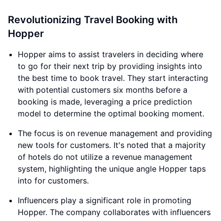
Revolutionizing Travel Booking with
Hopper
Hopper aims to assist travelers in deciding where
to go for their next trip by providing insights into
the best time to book travel. They start interacting
with potential customers six months before a
booking is made, leveraging a price prediction
model to determine the optimal booking moment.
The focus is on revenue management and providing
new tools for customers. It's noted that a majority
of hotels do not utilize a revenue management
system, highlighting the unique angle Hopper taps
into for customers.
Influencers play a significant role in promoting
Hopper. The company collaborates with influencers