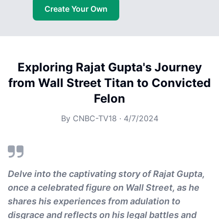
Create Your Own
Exploring Rajat Gupta's Journey
from Wall Street Titan to Convicted
Felon
By
CNBC-TV18
·
4/7/2024
Delve into the captivating story of Rajat Gupta,
once a celebrated figure on Wall Street, as he
shares his experiences from adulation to
disgrace and reflects on his legal battles and