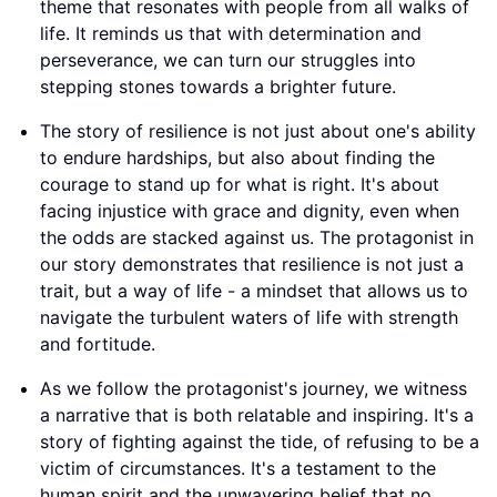
theme that resonates with people from all walks of
life. It reminds us that with determination and
perseverance, we can turn our struggles into
stepping stones towards a brighter future.
The story of resilience is not just about one's ability
to endure hardships, but also about finding the
courage to stand up for what is right. It's about
facing injustice with grace and dignity, even when
the odds are stacked against us. The protagonist in
our story demonstrates that resilience is not just a
trait, but a way of life - a mindset that allows us to
navigate the turbulent waters of life with strength
and fortitude.
As we follow the protagonist's journey, we witness
a narrative that is both relatable and inspiring. It's a
story of fighting against the tide, of refusing to be a
victim of circumstances. It's a testament to the
human spirit and the unwavering belief that no