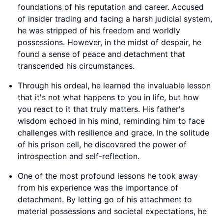
foundations of his reputation and career. Accused
of insider trading and facing a harsh judicial system,
he was stripped of his freedom and worldly
possessions. However, in the midst of despair, he
found a sense of peace and detachment that
transcended his circumstances.
Through his ordeal, he learned the invaluable lesson
that it's not what happens to you in life, but how
you react to it that truly matters. His father's
wisdom echoed in his mind, reminding him to face
challenges with resilience and grace. In the solitude
of his prison cell, he discovered the power of
introspection and self-reflection.
One of the most profound lessons he took away
from his experience was the importance of
detachment. By letting go of his attachment to
material possessions and societal expectations, he