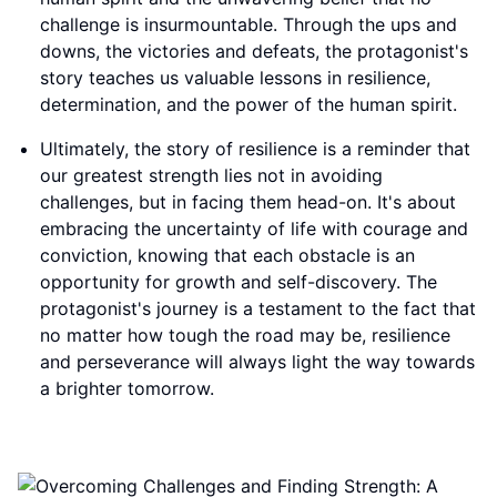
challenge is insurmountable. Through the ups and
downs, the victories and defeats, the protagonist's
story teaches us valuable lessons in resilience,
determination, and the power of the human spirit.
Ultimately, the story of resilience is a reminder that
our greatest strength lies not in avoiding
challenges, but in facing them head-on. It's about
embracing the uncertainty of life with courage and
conviction, knowing that each obstacle is an
opportunity for growth and self-discovery. The
protagonist's journey is a testament to the fact that
no matter how tough the road may be, resilience
and perseverance will always light the way towards
a brighter tomorrow.