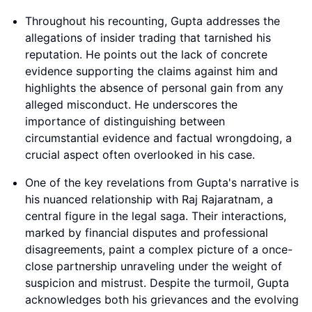
Throughout his recounting, Gupta addresses the
allegations of insider trading that tarnished his
reputation. He points out the lack of concrete
evidence supporting the claims against him and
highlights the absence of personal gain from any
alleged misconduct. He underscores the
importance of distinguishing between
circumstantial evidence and factual wrongdoing, a
crucial aspect often overlooked in his case.
One of the key revelations from Gupta's narrative is
his nuanced relationship with Raj Rajaratnam, a
central figure in the legal saga. Their interactions,
marked by financial disputes and professional
disagreements, paint a complex picture of a once-
close partnership unraveling under the weight of
suspicion and mistrust. Despite the turmoil, Gupta
acknowledges both his grievances and the evolving