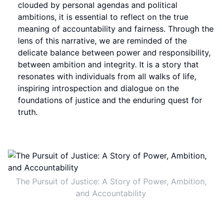
clouded by personal agendas and political
ambitions, it is essential to reflect on the true
meaning of accountability and fairness. Through the
lens of this narrative, we are reminded of the
delicate balance between power and responsibility,
between ambition and integrity. It is a story that
resonates with individuals from all walks of life,
inspiring introspection and dialogue on the
foundations of justice and the enduring quest for
truth.
The Pursuit of Justice: A Story of Power, Ambition,
and Accountability