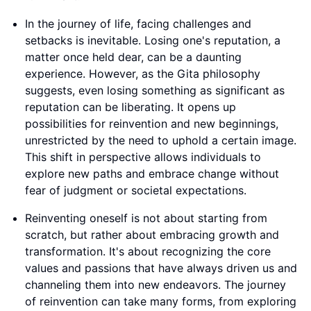
In the journey of life, facing challenges and
setbacks is inevitable. Losing one's reputation, a
matter once held dear, can be a daunting
experience. However, as the Gita philosophy
suggests, even losing something as significant as
reputation can be liberating. It opens up
possibilities for reinvention and new beginnings,
unrestricted by the need to uphold a certain image.
This shift in perspective allows individuals to
explore new paths and embrace change without
fear of judgment or societal expectations.
Reinventing oneself is not about starting from
scratch, but rather about embracing growth and
transformation. It's about recognizing the core
values and passions that have always driven us and
channeling them into new endeavors. The journey
of reinvention can take many forms, from exploring