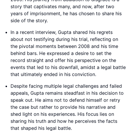
story that captivates many, and now, after two
years of imprisonment, he has chosen to share his
side of the story.
In a recent interview, Gupta shared his regrets
about not testifying during his trial, reflecting on
the pivotal moments between 2008 and his time
behind bars. He expressed a desire to set the
record straight and offer his perspective on the
events that led to his downfall, amidst a legal battle
that ultimately ended in his conviction.
Despite facing multiple legal challenges and failed
appeals, Gupta remains steadfast in his decision to
speak out. He aims not to defend himself or retry
the case but rather to provide his narrative and
shed light on his experiences. His focus lies on
sharing his truth and how he perceives the facts
that shaped his legal battle.