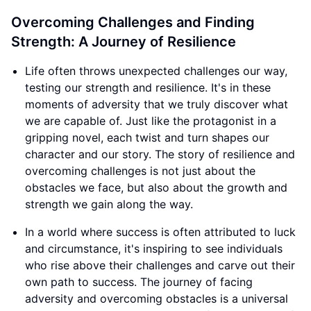
Overcoming Challenges and Finding
Strength: A Journey of Resilience
Life often throws unexpected challenges our way,
testing our strength and resilience. It's in these
moments of adversity that we truly discover what
we are capable of. Just like the protagonist in a
gripping novel, each twist and turn shapes our
character and our story. The story of resilience and
overcoming challenges is not just about the
obstacles we face, but also about the growth and
strength we gain along the way.
In a world where success is often attributed to luck
and circumstance, it's inspiring to see individuals
who rise above their challenges and carve out their
own path to success. The journey of facing
adversity and overcoming obstacles is a universal