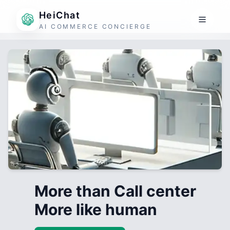
HeiChat
AI COMMERCE CONCIERGE
More than Call center
More like human