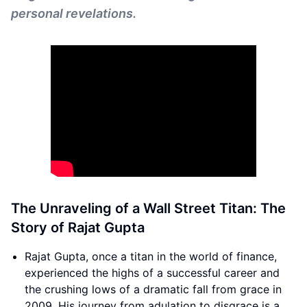
personal revelations.
The Unraveling of a Wall Street Titan: The
Story of Rajat Gupta
Rajat Gupta, once a titan in the world of finance,
experienced the highs of a successful career and
the crushing lows of a dramatic fall from grace in
2009. His journey from adulation to disgrace is a