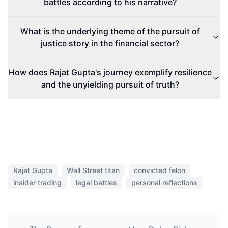
battles according to his narrative?
What is the underlying theme of the pursuit of
justice story in the financial sector?
How does Rajat Gupta's journey exemplify resilience
and the unyielding pursuit of truth?
Rajat Gupta
Wall Street titan
convicted felon
insider trading
legal battles
personal reflections