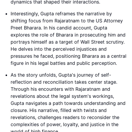
dynamics that shaped their interactions.
Interestingly, Gupta reframes the narrative by
shifting focus from Rajaratnam to the US Attorney
Preet Bharara. In his candid account, Gupta
explores the role of Bharara in prosecuting him and
portrays himself as a target of Wall Street scrutiny.
He delves into the perceived injustices and
pressures he faced, positioning Bharara as a central
figure in his legal battles and public perception.
As the story unfolds, Gupta's journey of self-
reflection and reconciliation takes center stage.
Through his encounters with Rajaratnam and
revelations about the legal system's workings,
Gupta navigates a path towards understanding and
closure. His narrative, filled with twists and
revelations, challenges readers to reconsider the
complexities of power, loyalty, and justice in the
world of high finance.