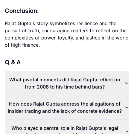
Conclusion:
Rajat Gupta's story symbolizes resilience and the
pursuit of truth, encouraging readers to reflect on the
complexities of power, loyalty, and justice in the world
of high finance.
Q & A
What pivotal moments did Rajat Gupta reflect on
from 2008 to his time behind bars?
How does Rajat Gupta address the allegations of
insider trading and the lack of concrete evidence?
Who played a central role in Rajat Gupta's legal