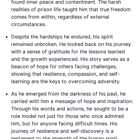
found inner peace and contentment. The harsh
realities of prison life taught him that true freedom
comes from within, regardless of external
circumstances.
Despite the hardships he endured, his spirit
remained unbroken. He looked back on his journey
with a sense of gratitude for the lessons learned
and the growth experienced. His story serves as a
beacon of hope for others facing challenges,
showing that resilience, compassion, and self-
learning are the keys to overcoming adversity.
As he emerged from the darkness of his past, he
carried with him a message of hope and inspiration.
Through his words and actions, he sought to be a
role model not just for those who once admired
him, but for anyone facing difficult times. His
journey of resilience and self-discovery is a
testament to the strength of the human spirit.