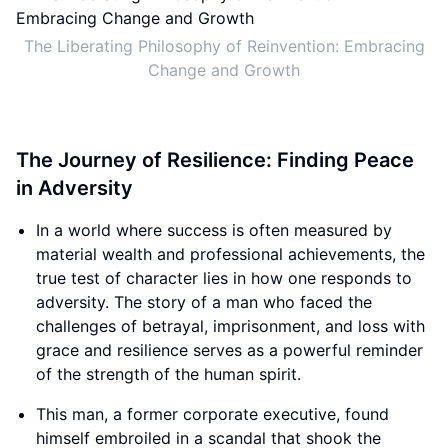
The Liberating Philosophy of Reinvention: Embracing
Change and Growth
The Journey of Resilience: Finding Peace
in Adversity
In a world where success is often measured by
material wealth and professional achievements, the
true test of character lies in how one responds to
adversity. The story of a man who faced the
challenges of betrayal, imprisonment, and loss with
grace and resilience serves as a powerful reminder
of the strength of the human spirit.
This man, a former corporate executive, found
himself embroiled in a scandal that shook the