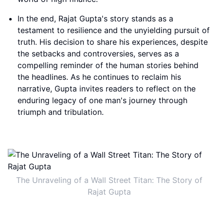
In the end, Rajat Gupta's story stands as a
testament to resilience and the unyielding pursuit of
truth. His decision to share his experiences, despite
the setbacks and controversies, serves as a
compelling reminder of the human stories behind
the headlines. As he continues to reclaim his
narrative, Gupta invites readers to reflect on the
enduring legacy of one man's journey through
triumph and tribulation.
The Unraveling of a Wall Street Titan: The Story of
Rajat Gupta