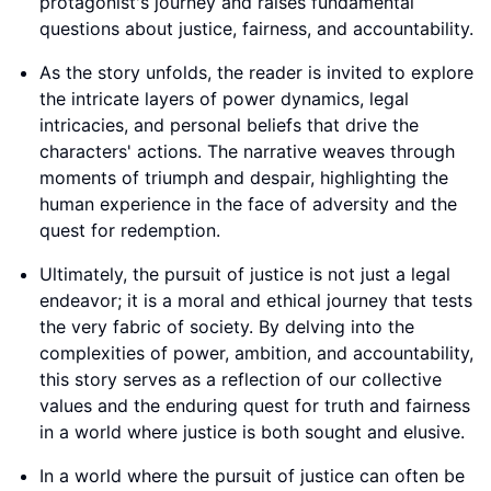
protagonist's journey and raises fundamental
questions about justice, fairness, and accountability.
As the story unfolds, the reader is invited to explore
the intricate layers of power dynamics, legal
intricacies, and personal beliefs that drive the
characters' actions. The narrative weaves through
moments of triumph and despair, highlighting the
human experience in the face of adversity and the
quest for redemption.
Ultimately, the pursuit of justice is not just a legal
endeavor; it is a moral and ethical journey that tests
the very fabric of society. By delving into the
complexities of power, ambition, and accountability,
this story serves as a reflection of our collective
values and the enduring quest for truth and fairness
in a world where justice is both sought and elusive.
In a world where the pursuit of justice can often be