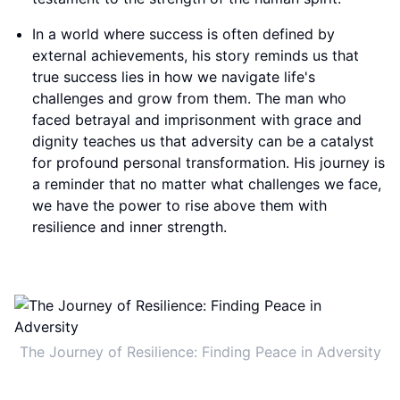
In a world where success is often defined by
external achievements, his story reminds us that
true success lies in how we navigate life's
challenges and grow from them. The man who
faced betrayal and imprisonment with grace and
dignity teaches us that adversity can be a catalyst
for profound personal transformation. His journey is
a reminder that no matter what challenges we face,
we have the power to rise above them with
resilience and inner strength.
The Journey of Resilience: Finding Peace in Adversity