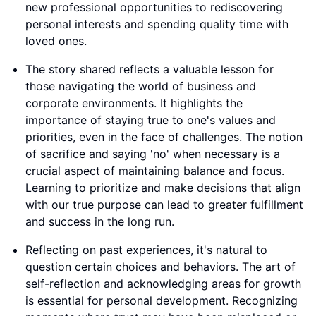
new professional opportunities to rediscovering
personal interests and spending quality time with
loved ones.
The story shared reflects a valuable lesson for
those navigating the world of business and
corporate environments. It highlights the
importance of staying true to one's values and
priorities, even in the face of challenges. The notion
of sacrifice and saying 'no' when necessary is a
crucial aspect of maintaining balance and focus.
Learning to prioritize and make decisions that align
with our true purpose can lead to greater fulfillment
and success in the long run.
Reflecting on past experiences, it's natural to
question certain choices and behaviors. The art of
self-reflection and acknowledging areas for growth
is essential for personal development. Recognizing