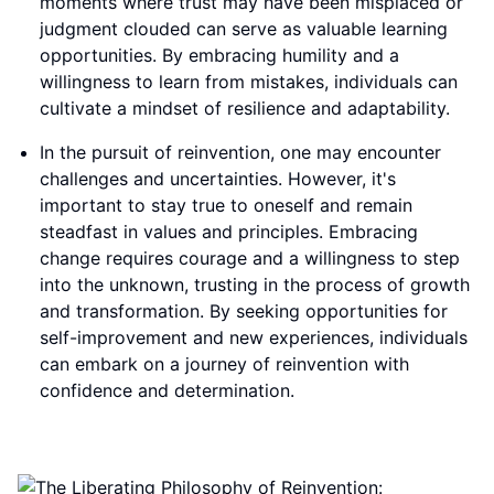
moments where trust may have been misplaced or
judgment clouded can serve as valuable learning
opportunities. By embracing humility and a
willingness to learn from mistakes, individuals can
cultivate a mindset of resilience and adaptability.
In the pursuit of reinvention, one may encounter
challenges and uncertainties. However, it's
important to stay true to oneself and remain
steadfast in values and principles. Embracing
change requires courage and a willingness to step
into the unknown, trusting in the process of growth
and transformation. By seeking opportunities for
self-improvement and new experiences, individuals
can embark on a journey of reinvention with
confidence and determination.