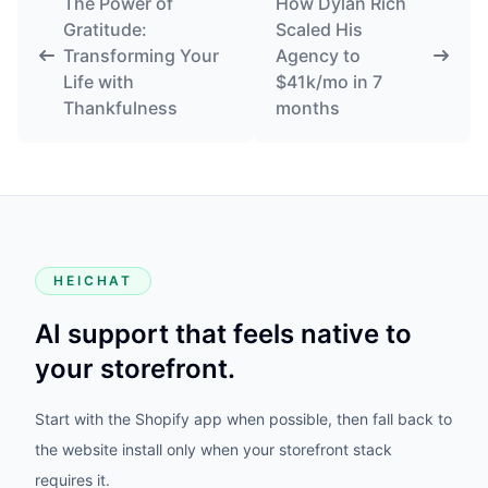
The Power of
How Dylan Rich
Gratitude:
Scaled His
Transforming Your
Agency to
Life with
$41k/mo in 7
Thankfulness
months
HEICHAT
AI support that feels native to
your storefront.
Start with the Shopify app when possible, then fall back to
the website install only when your storefront stack
requires it.