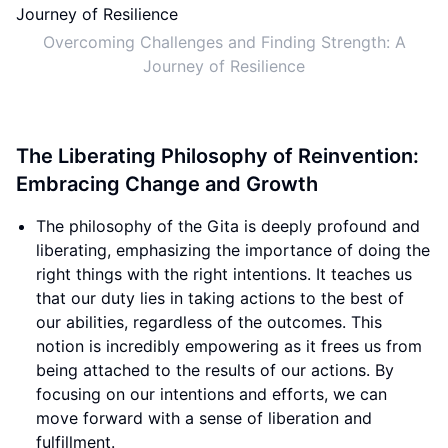
Overcoming Challenges and Finding Strength: A
Journey of Resilience
The Liberating Philosophy of Reinvention:
Embracing Change and Growth
The philosophy of the Gita is deeply profound and
liberating, emphasizing the importance of doing the
right things with the right intentions. It teaches us
that our duty lies in taking actions to the best of
our abilities, regardless of the outcomes. This
notion is incredibly empowering as it frees us from
being attached to the results of our actions. By
focusing on our intentions and efforts, we can
move forward with a sense of liberation and
fulfillment.