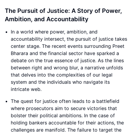
The Pursuit of Justice: A Story of Power,
Ambition, and Accountability
In a world where power, ambition, and
accountability intersect, the pursuit of justice takes
center stage. The recent events surrounding Preet
Bharara and the financial sector have sparked a
debate on the true essence of justice. As the lines
between right and wrong blur, a narrative unfolds
that delves into the complexities of our legal
system and the individuals who navigate its
intricate web.
The quest for justice often leads to a battlefield
where prosecutors aim to secure victories that
bolster their political ambitions. In the case of
holding bankers accountable for their actions, the
challenges are manifold. The failure to target the