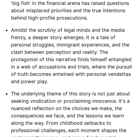
'big fish' in the financial arena has raised questions
about misplaced priorities and the true intentions
behind high-profile prosecutions.
Amidst the scrutiny of legal minds and the media
frenzy, a deeper story emerges. It is a tale of
personal struggles, immigrant experiences, and the
clash between perception and reality. The
protagonist of this narrative finds himself entangled
in a web of accusations and trials, where the pursuit
of truth becomes entwined with personal vendettas
and power play.
The underlying theme of this story is not just about
seeking vindication or proclaiming innocence. It's a
nuanced reflection on the choices we make, the
consequences we face, and the lessons we learn
along the way. From childhood setbacks to
professional challenges, each moment shapes the