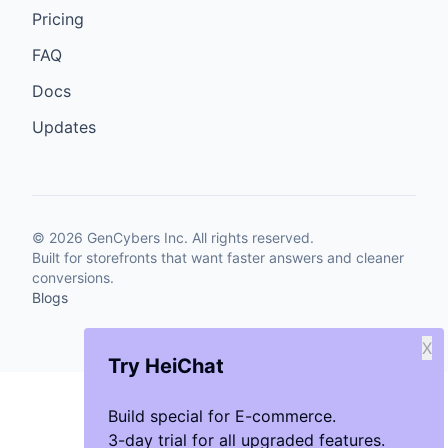
Pricing
FAQ
Docs
Updates
©
2026
GenCybers Inc. All rights reserved.
Built for storefronts that want faster answers and cleaner
conversions.
Blogs
X
Try HeiChat
Build special for E-commerce.
3-day trial for all upgraded features.