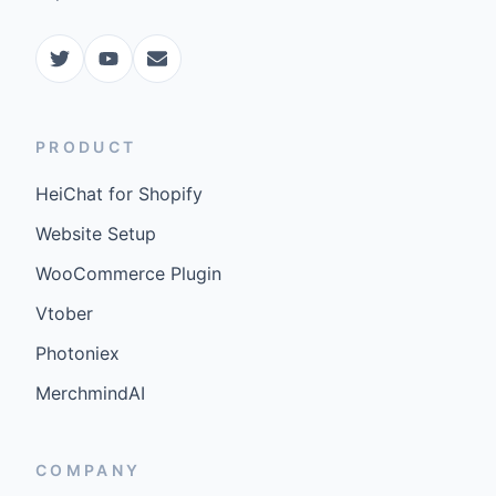
PRODUCT
HeiChat for Shopify
Website Setup
WooCommerce Plugin
Vtober
Photoniex
MerchmindAI
COMPANY