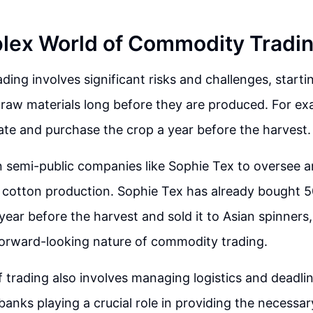
lex World of Commodity Tradi
ing involves significant risks and challenges, starti
 raw materials long before they are produced. For ex
ate and purchase the crop a year before the harvest.
n semi-public companies like Sophie Tex to oversee 
 cotton production. Sophie Tex has already bought 5
year before the harvest and sold it to Asian spinners,
orward-looking nature of commodity trading.
 trading also involves managing logistics and deadlin
 banks playing a crucial role in providing the necessa