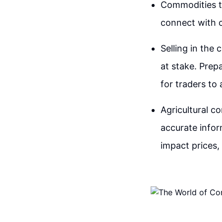
Commodities tr
connect with 
Selling in the 
at stake. Prepa
for traders t
Agricultural c
accurate infor
impact prices,