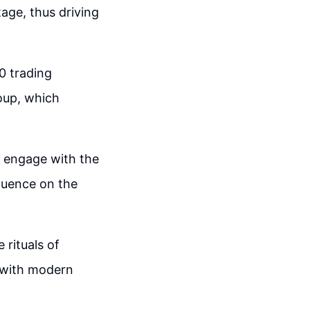
tage, thus driving
0 trading
oup, which
o engage with the
fluence on the
 rituals of
t with modern