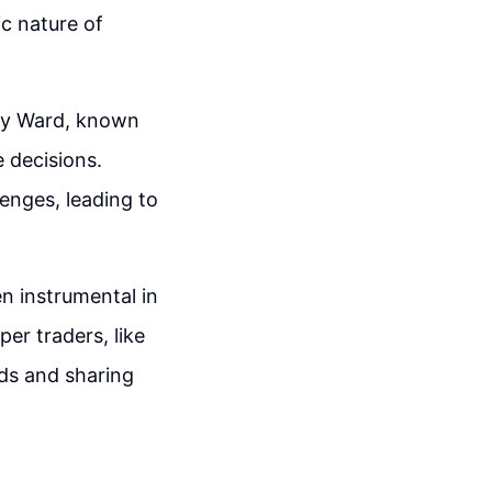
ic nature of
ony Ward, known
e decisions.
lenges, leading to
n instrumental in
er traders, like
nds and sharing