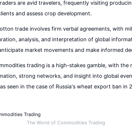
aders are avid travelers, frequently visiting producin
clients and assess crop development.
cotton trade involves firm verbal agreements, with mil
ration, analysis, and interpretation of global informat
o anticipate market movements and make informed dec
ommodities trading is a high-stakes gamble, with the 
mation, strong networks, and insight into global even
 as seen in the case of Russia's wheat export ban in 
The World of Commodities Trading