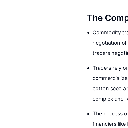
The Comp
Commodity trad
negotiation of
traders negoti
Traders rely o
commercialize
cotton seed a 
complex and f
The process of
financiers like