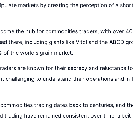
anipulate markets by creating the perception of a shor
come the hub for commodities traders, with over 40
d there, including giants like Vitol and the ABCD gr
of the world's grain market.
aders are known for their secrecy and reluctance t
 it challenging to understand their operations and in
 commodities trading dates back to centuries, and the
d trading have remained consistent over time, albei
.