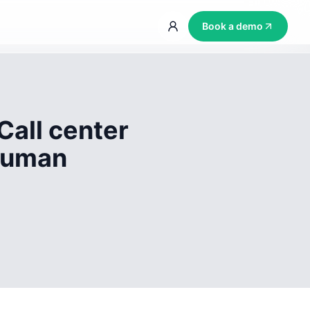
Book a demo
Call center
 human