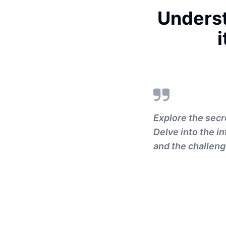
Unders
i
Explore the secr
Delve into the i
and the challeng