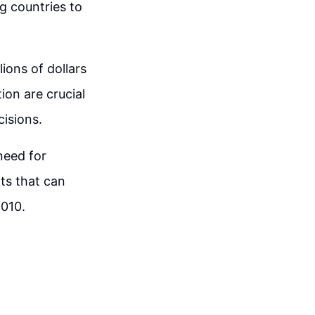
g countries to
lions of dollars
ion are crucial
isions.
need for
ts that can
2010.