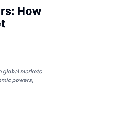
rs: How
et
n global markets.
nomic powers,