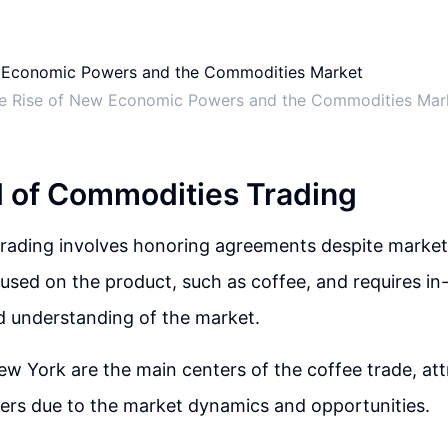
e Rise of New Economic Powers and the Commodities Mar
 of Commodities Trading
ading involves honoring agreements despite market f
ocused on the product, such as coffee, and requires i
 understanding of the market.
 York are the main centers of the coffee trade, att
ers due to the market dynamics and opportunities.