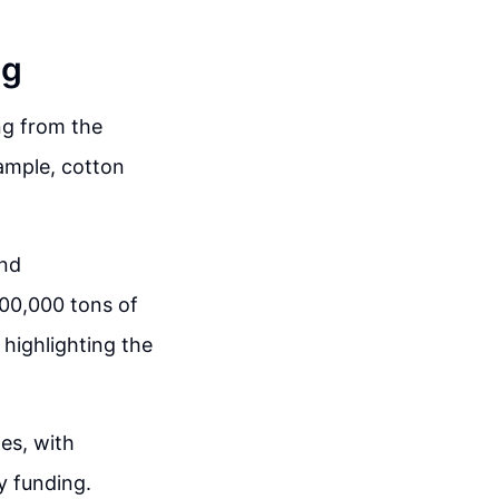
ng
ng from the
ample, cotton
and
00,000 tons of
 highlighting the
es, with
ry funding.