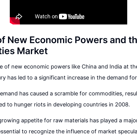
of New Economic Powers and t
ies Market
 of new economic powers like China and India at th
ry has led to a significant increase in the demand for
demand has caused a scramble for commodities, resul
led to hunger riots in developing countries in 2008.
growing appetite for raw materials has played a major 
s essential to recognize the influence of market specu