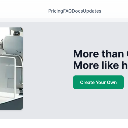
Pricing
FAQ
Docs
Updates
More than 
More like
Create Your Own