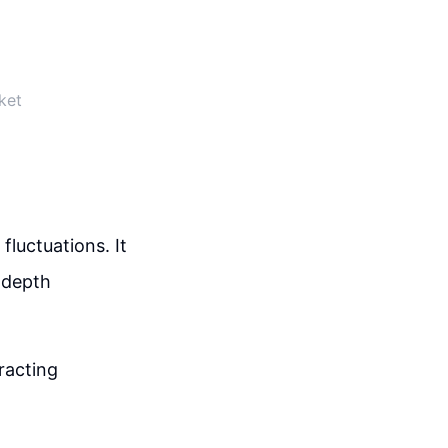
ket
luctuations. It
n-depth
racting