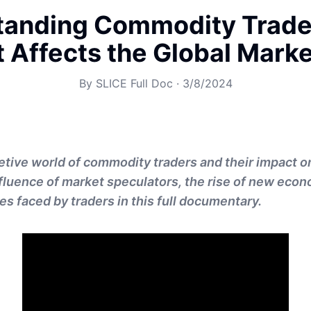
tanding Commodity Trade
t Affects the Global Mark
By
SLICE Full Doc
·
3/8/2024
etive world of commodity traders and their impact o
nfluence of market speculators, the rise of new eco
es faced by traders in this full documentary.