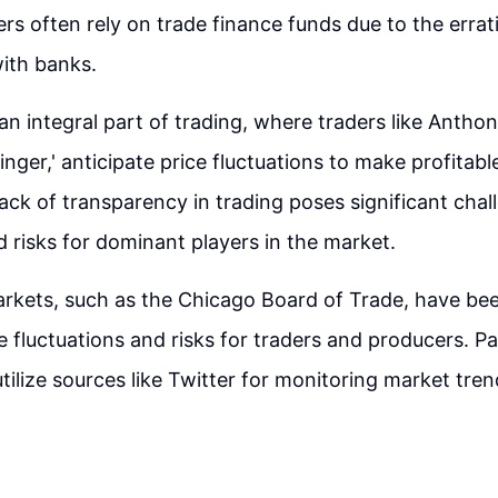
rs often rely on trade finance funds due to the errat
with banks.
 an integral part of trading, where traders like Anth
inger,' anticipate price fluctuations to make profitabl
ack of transparency in trading poses significant chal
 risks for dominant players in the market.
rkets, such as the Chicago Board of Trade, have bee
 fluctuations and risks for traders and producers. Pap
utilize sources like Twitter for monitoring market tre