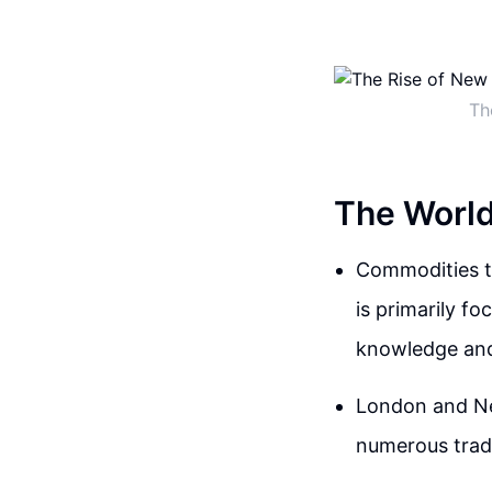
Th
The World
Commodities tr
is primarily f
knowledge and
London and New
numerous trad