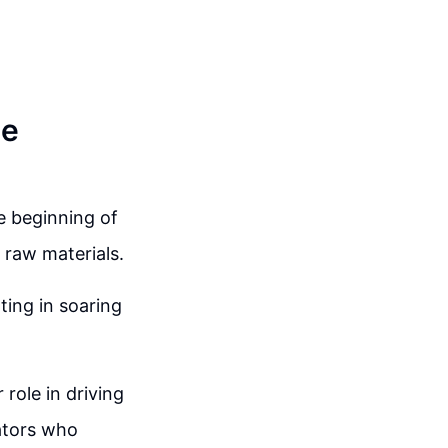
he
e beginning of
 raw materials.
ting in soaring
role in driving
lators who