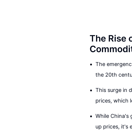
The Rise 
Commodit
The emergence
the 20th centu
This surge in 
prices, which 
While China's 
up prices, it'