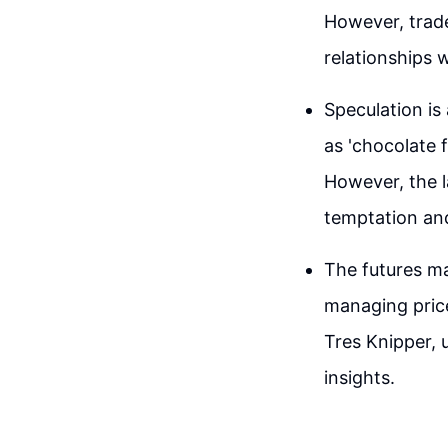
However, trade
relationships 
Speculation is
as 'chocolate f
However, the l
temptation and
The futures ma
managing price
Tres Knipper, 
insights.