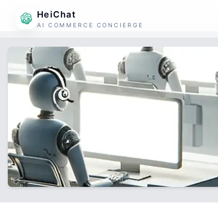
HeiChat
AI COMMERCE CONCIERGE