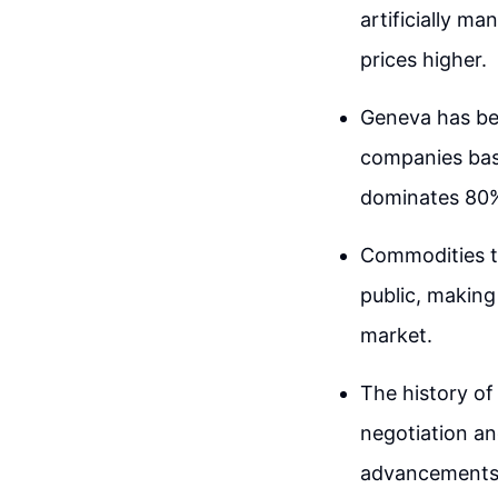
artificially m
prices higher.
Geneva has be
companies base
dominates 80% 
Commodities tr
public, making
market.
The history of
negotiation an
advancements