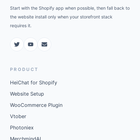
Start with the Shopify app when possible, then fall back to
the website install only when your storefront stack
requires it.
PRODUCT
HeiChat for Shopify
Website Setup
WooCommerce Plugin
Vtober
Photoniex
MerchmindAI