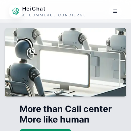
HeiChat
AI COMMERCE CONCIERGE
More than Call center
More like human