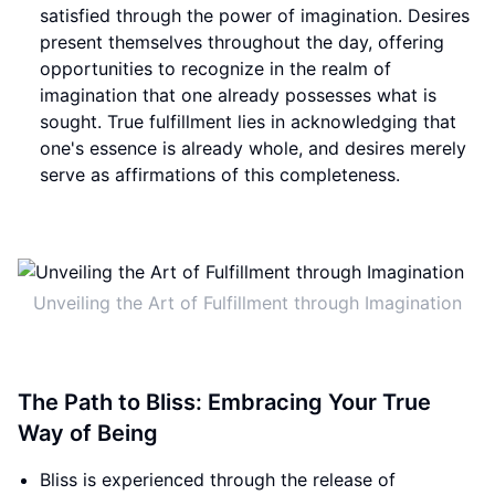
satisfied through the power of imagination. Desires
present themselves throughout the day, offering
opportunities to recognize in the realm of
imagination that one already possesses what is
sought. True fulfillment lies in acknowledging that
one's essence is already whole, and desires merely
serve as affirmations of this completeness.
Unveiling the Art of Fulfillment through Imagination
The Path to Bliss: Embracing Your True
Way of Being
Bliss is experienced through the release of