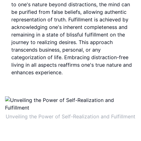
to one's nature beyond distractions, the mind can
be purified from false beliefs, allowing authentic
representation of truth. Fulfillment is achieved by
acknowledging one's inherent completeness and
remaining in a state of blissful fulfillment on the
journey to realizing desires. This approach
transcends business, personal, or any
categorization of life. Embracing distraction-free
living in all aspects reaffirms one's true nature and
enhances experience.
Unveiling the Power of Self-Realization and Fulfillment