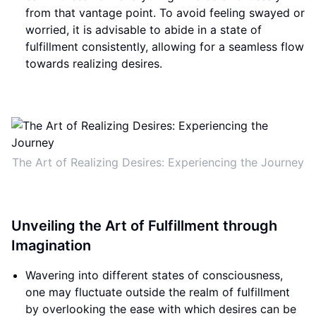
from that vantage point. To avoid feeling swayed or
worried, it is advisable to abide in a state of
fulfillment consistently, allowing for a seamless flow
towards realizing desires.
The Art of Realizing Desires: Experiencing the Journey
Unveiling the Art of Fulfillment through
Imagination
Wavering into different states of consciousness,
one may fluctuate outside the realm of fulfillment
by overlooking the ease with which desires can be