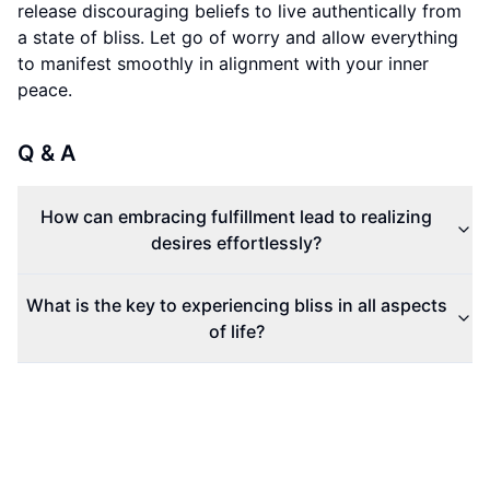
release discouraging beliefs to live authentically from
a state of bliss. Let go of worry and allow everything
to manifest smoothly in alignment with your inner
peace.
Q & A
How can embracing fulfillment lead to realizing
desires effortlessly?
What is the key to experiencing bliss in all aspects
of life?