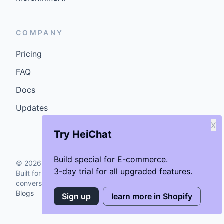
COMPANY
Pricing
FAQ
Docs
Updates
X
Try HeiChat
Build special for E-commerce.
©
2026
GenCybers Inc. All rights reserved.
3-day trial for all upgraded features.
Built for storefronts that want faster answers and cleaner
conversions.
Blogs
Sign up
learn more in Shopify