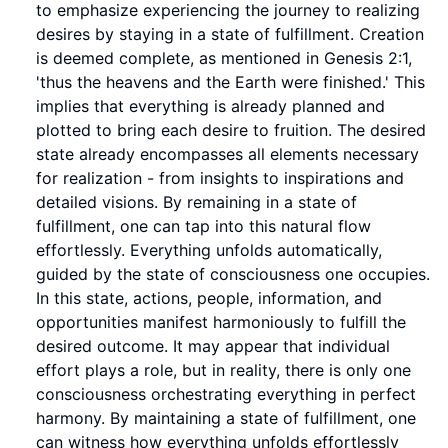
to emphasize experiencing the journey to realizing
desires by staying in a state of fulfillment. Creation
is deemed complete, as mentioned in Genesis 2:1,
'thus the heavens and the Earth were finished.' This
implies that everything is already planned and
plotted to bring each desire to fruition. The desired
state already encompasses all elements necessary
for realization - from insights to inspirations and
detailed visions. By remaining in a state of
fulfillment, one can tap into this natural flow
effortlessly. Everything unfolds automatically,
guided by the state of consciousness one occupies.
In this state, actions, people, information, and
opportunities manifest harmoniously to fulfill the
desired outcome. It may appear that individual
effort plays a role, but in reality, there is only one
consciousness orchestrating everything in perfect
harmony. By maintaining a state of fulfillment, one
can witness how everything unfolds effortlessly