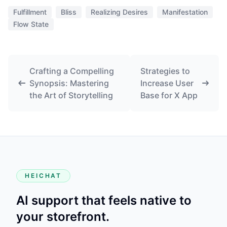
Fulfillment
Bliss
Realizing Desires
Manifestation
Flow State
Crafting a Compelling
Strategies to
Synopsis: Mastering
Increase User
the Art of Storytelling
Base for X App
HEICHAT
AI support that feels native to
your storefront.