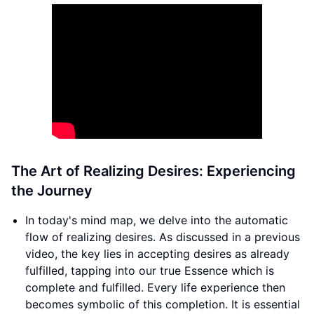
The Art of Realizing Desires: Experiencing
the Journey
In today's mind map, we delve into the automatic
flow of realizing desires. As discussed in a previous
video, the key lies in accepting desires as already
fulfilled, tapping into our true Essence which is
complete and fulfilled. Every life experience then
becomes symbolic of this completion. It is essential