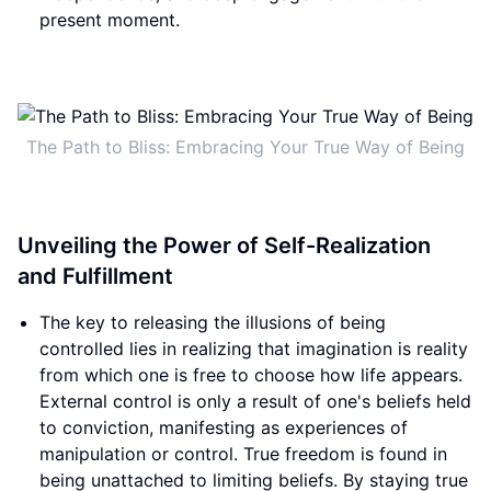
present moment.
The Path to Bliss: Embracing Your True Way of Being
Unveiling the Power of Self-Realization
and Fulfillment
The key to releasing the illusions of being
controlled lies in realizing that imagination is reality
from which one is free to choose how life appears.
External control is only a result of one's beliefs held
to conviction, manifesting as experiences of
manipulation or control. True freedom is found in
being unattached to limiting beliefs. By staying true