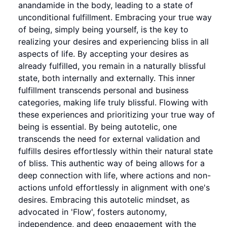
anandamide in the body, leading to a state of
unconditional fulfillment. Embracing your true way
of being, simply being yourself, is the key to
realizing your desires and experiencing bliss in all
aspects of life. By accepting your desires as
already fulfilled, you remain in a naturally blissful
state, both internally and externally. This inner
fulfillment transcends personal and business
categories, making life truly blissful. Flowing with
these experiences and prioritizing your true way of
being is essential. By being autotelic, one
transcends the need for external validation and
fulfills desires effortlessly within their natural state
of bliss. This authentic way of being allows for a
deep connection with life, where actions and non-
actions unfold effortlessly in alignment with one's
desires. Embracing this autotelic mindset, as
advocated in 'Flow', fosters autonomy,
independence, and deep engagement with the