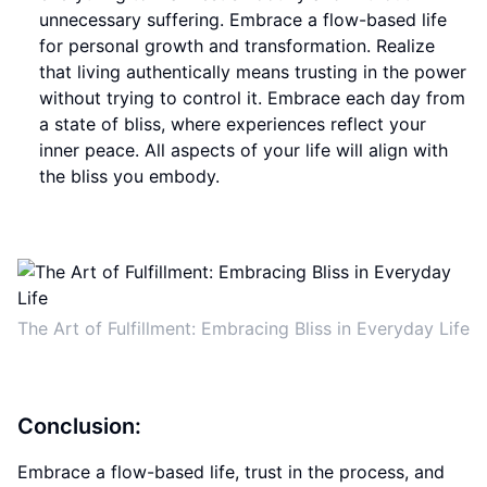
unnecessary suffering. Embrace a flow-based life
for personal growth and transformation. Realize
that living authentically means trusting in the power
without trying to control it. Embrace each day from
a state of bliss, where experiences reflect your
inner peace. All aspects of your life will align with
the bliss you embody.
The Art of Fulfillment: Embracing Bliss in Everyday Life
Conclusion:
Embrace a flow-based life, trust in the process, and