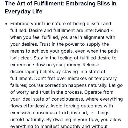
The Art of Fulfillment: Embracing Bliss in
Everyday Life
Embrace your true nature of being blissful and
fulfilled. Desire and fulfillment are intertwined -
when you feel fulfilled, you are in alignment with
your desires. Trust in the power to supply the
means to achieve your goals, even when the path
isn't clear. Stay in the feeling of fulfilled desire to
experience flow on your journey. Release
discouraging beliefs by staying in a state of
fulfillment. Don't fret over mistakes or temporary
failures; course correction happens naturally. Let go
of worry and trust in the process. Operate from
your ideal state of consciousness, where everything
flows effortlessly. Avoid forcing outcomes with
excessive conscious effort; instead, let things
unfold naturally. By dwelling in your flow, you allow
everything to manifest smoothly and without