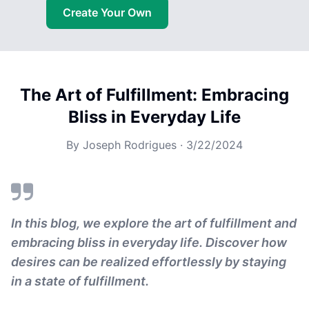
Create Your Own
The Art of Fulfillment: Embracing
Bliss in Everyday Life
By
Joseph Rodrigues
·
3/22/2024
In this blog, we explore the art of fulfillment and
embracing bliss in everyday life. Discover how
desires can be realized effortlessly by staying
in a state of fulfillment.