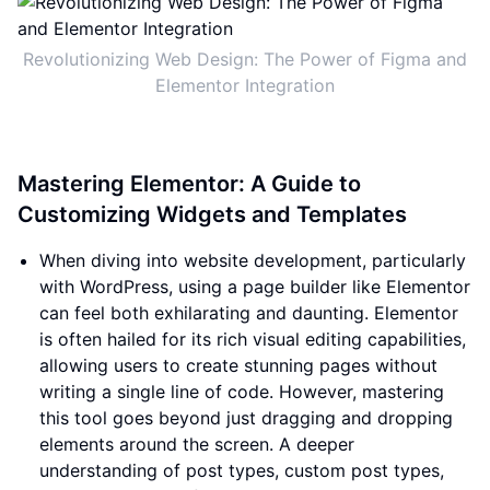
Revolutionizing Web Design: The Power of Figma and
Elementor Integration
Mastering Elementor: A Guide to
Customizing Widgets and Templates
When diving into website development, particularly
with WordPress, using a page builder like Elementor
can feel both exhilarating and daunting. Elementor
is often hailed for its rich visual editing capabilities,
allowing users to create stunning pages without
writing a single line of code. However, mastering
this tool goes beyond just dragging and dropping
elements around the screen. A deeper
understanding of post types, custom post types,