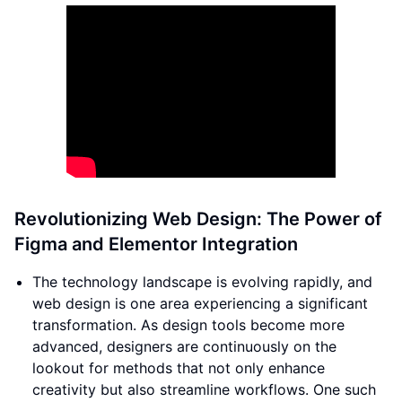
Revolutionizing Web Design: The Power of
Figma and Elementor Integration
The technology landscape is evolving rapidly, and
web design is one area experiencing a significant
transformation. As design tools become more
advanced, designers are continuously on the
lookout for methods that not only enhance
creativity but also streamline workflows. One such