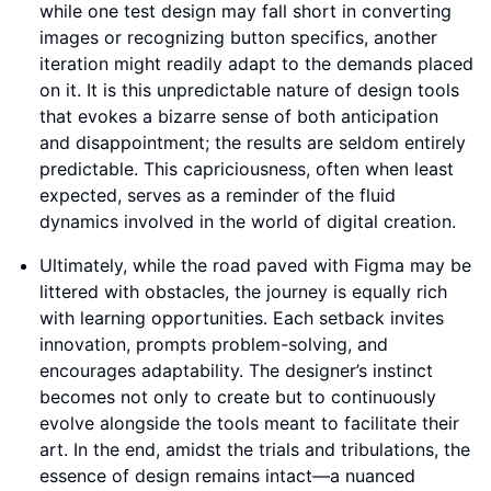
while one test design may fall short in converting
images or recognizing button specifics, another
iteration might readily adapt to the demands placed
on it. It is this unpredictable nature of design tools
that evokes a bizarre sense of both anticipation
and disappointment; the results are seldom entirely
predictable. This capriciousness, often when least
expected, serves as a reminder of the fluid
dynamics involved in the world of digital creation.
Ultimately, while the road paved with Figma may be
littered with obstacles, the journey is equally rich
with learning opportunities. Each setback invites
innovation, prompts problem-solving, and
encourages adaptability. The designer’s instinct
becomes not only to create but to continuously
evolve alongside the tools meant to facilitate their
art. In the end, amidst the trials and tribulations, the
essence of design remains intact—a nuanced