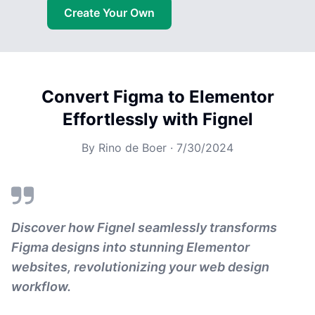
Create Your Own
Convert Figma to Elementor
Effortlessly with Fignel
By
Rino de Boer
·
7/30/2024
Discover how Fignel seamlessly transforms
Figma designs into stunning Elementor
websites, revolutionizing your web design
workflow.