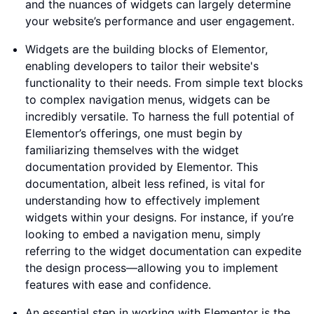
and the nuances of widgets can largely determine
your website’s performance and user engagement.
Widgets are the building blocks of Elementor,
enabling developers to tailor their website's
functionality to their needs. From simple text blocks
to complex navigation menus, widgets can be
incredibly versatile. To harness the full potential of
Elementor’s offerings, one must begin by
familiarizing themselves with the widget
documentation provided by Elementor. This
documentation, albeit less refined, is vital for
understanding how to effectively implement
widgets within your designs. For instance, if you’re
looking to embed a navigation menu, simply
referring to the widget documentation can expedite
the design process—allowing you to implement
features with ease and confidence.
An essential step in working with Elementor is the