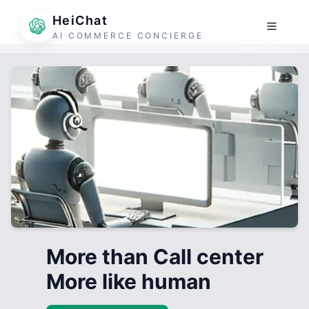
HeiChat
AI COMMERCE CONCIERGE
More than Call center
More like human