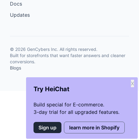
Docs
Updates
©
2026
GenCybers Inc. All rights reserved.
Built for storefronts that want faster answers and cleaner
conversions.
Blogs
X
Try HeiChat
Build special for E-commerce.
3-day trial for all upgraded features.
Sign up
learn more in Shopify