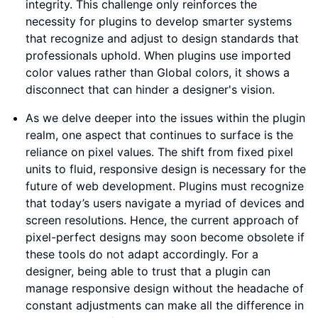
integrity. This challenge only reinforces the
necessity for plugins to develop smarter systems
that recognize and adjust to design standards that
professionals uphold. When plugins use imported
color values rather than Global colors, it shows a
disconnect that can hinder a designer's vision.
As we delve deeper into the issues within the plugin
realm, one aspect that continues to surface is the
reliance on pixel values. The shift from fixed pixel
units to fluid, responsive design is necessary for the
future of web development. Plugins must recognize
that today’s users navigate a myriad of devices and
screen resolutions. Hence, the current approach of
pixel-perfect designs may soon become obsolete if
these tools do not adapt accordingly. For a
designer, being able to trust that a plugin can
manage responsive design without the headache of
constant adjustments can make all the difference in