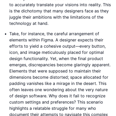
to accurately translate your visions into reality. This
is the dichotomy that many designers face as they
juggle their ambitions with the limitations of the
technology at hand.
Take, for instance, the careful arrangement of
elements within Figma. A designer expects their
efforts to yield a cohesive output—every button,
icon, and image meticulously placed for optimal
design functionality. Yet, when the final product
emerges, discrepancies become glaringly apparent.
Elements that were supposed to maintain their
dimensions become distorted; space allocated for
padding vanishes like a mirage in the desert. This
often leaves one wondering about the very nature
of design software. Why does it fail to recognize
custom settings and preferences? This scenario
highlights a relatable struggle for many who
document their attempts to navigate this complex