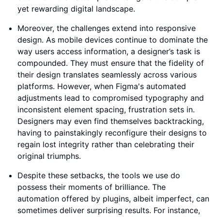
yet rewarding digital landscape.
Moreover, the challenges extend into responsive
design. As mobile devices continue to dominate the
way users access information, a designer’s task is
compounded. They must ensure that the fidelity of
their design translates seamlessly across various
platforms. However, when Figma's automated
adjustments lead to compromised typography and
inconsistent element spacing, frustration sets in.
Designers may even find themselves backtracking,
having to painstakingly reconfigure their designs to
regain lost integrity rather than celebrating their
original triumphs.
Despite these setbacks, the tools we use do
possess their moments of brilliance. The
automation offered by plugins, albeit imperfect, can
sometimes deliver surprising results. For instance,