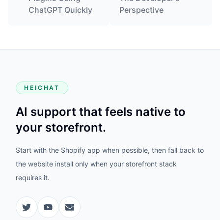
ChatGPT Quickly
Perspective
HEICHAT
AI support that feels native to
your storefront.
Start with the Shopify app when possible, then fall back to
the website install only when your storefront stack
requires it.