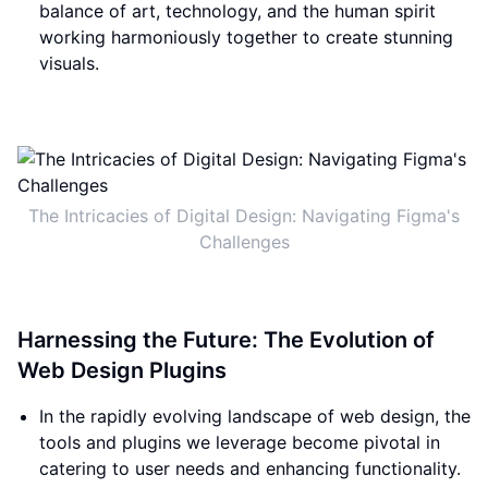
balance of art, technology, and the human spirit
working harmoniously together to create stunning
visuals.
The Intricacies of Digital Design: Navigating Figma's
Challenges
Harnessing the Future: The Evolution of
Web Design Plugins
In the rapidly evolving landscape of web design, the
tools and plugins we leverage become pivotal in
catering to user needs and enhancing functionality.