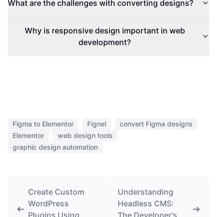
What are the challenges with converting designs?
Why is responsive design important in web
development?
Figma to Elementor
Fignel
convert Figma designs
Elementor
web design tools
graphic design automation
Create Custom
Understanding
WordPress
Headless CMS:
Plugins Using
The Developer's