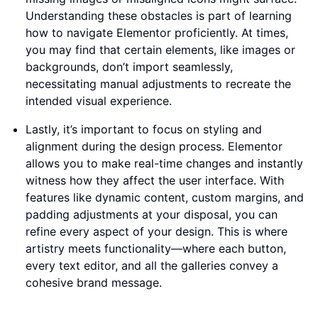
Understanding these obstacles is part of learning
how to navigate Elementor proficiently. At times,
you may find that certain elements, like images or
backgrounds, don’t import seamlessly,
necessitating manual adjustments to recreate the
intended visual experience.
Lastly, it’s important to focus on styling and
alignment during the design process. Elementor
allows you to make real-time changes and instantly
witness how they affect the user interface. With
features like dynamic content, custom margins, and
padding adjustments at your disposal, you can
refine every aspect of your design. This is where
artistry meets functionality—where each button,
every text editor, and all the galleries convey a
cohesive brand message.