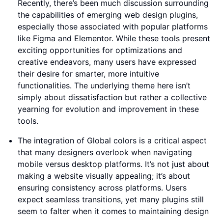
Recently, there’s been much discussion surrounding
the capabilities of emerging web design plugins,
especially those associated with popular platforms
like Figma and Elementor. While these tools present
exciting opportunities for optimizations and
creative endeavors, many users have expressed
their desire for smarter, more intuitive
functionalities. The underlying theme here isn’t
simply about dissatisfaction but rather a collective
yearning for evolution and improvement in these
tools.
The integration of Global colors is a critical aspect
that many designers overlook when navigating
mobile versus desktop platforms. It’s not just about
making a website visually appealing; it’s about
ensuring consistency across platforms. Users
expect seamless transitions, yet many plugins still
seem to falter when it comes to maintaining design