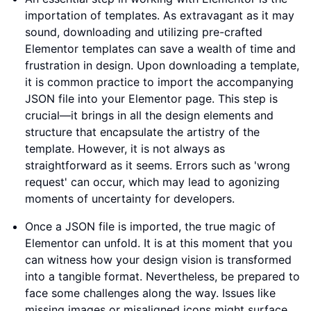
importation of templates. As extravagant as it may
sound, downloading and utilizing pre-crafted
Elementor templates can save a wealth of time and
frustration in design. Upon downloading a template,
it is common practice to import the accompanying
JSON file into your Elementor page. This step is
crucial—it brings in all the design elements and
structure that encapsulate the artistry of the
template. However, it is not always as
straightforward as it seems. Errors such as 'wrong
request' can occur, which may lead to agonizing
moments of uncertainty for developers.
Once a JSON file is imported, the true magic of
Elementor can unfold. It is at this moment that you
can witness how your design vision is transformed
into a tangible format. Nevertheless, be prepared to
face some challenges along the way. Issues like
missing images or misaligned icons might surface.