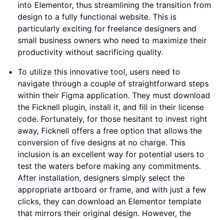
into Elementor, thus streamlining the transition from
design to a fully functional website. This is
particularly exciting for freelance designers and
small business owners who need to maximize their
productivity without sacrificing quality.
To utilize this innovative tool, users need to
navigate through a couple of straightforward steps
within their Figma application. They must download
the Ficknell plugin, install it, and fill in their license
code. Fortunately, for those hesitant to invest right
away, Ficknell offers a free option that allows the
conversion of five designs at no charge. This
inclusion is an excellent way for potential users to
test the waters before making any commitments.
After installation, designers simply select the
appropriate artboard or frame, and with just a few
clicks, they can download an Elementor template
that mirrors their original design. However, the