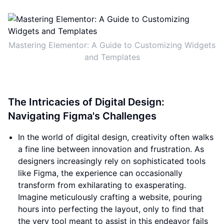
Mastering Elementor: A Guide to Customizing Widgets
and Templates
The Intricacies of Digital Design:
Navigating Figma's Challenges
In the world of digital design, creativity often walks
a fine line between innovation and frustration. As
designers increasingly rely on sophisticated tools
like Figma, the experience can occasionally
transform from exhilarating to exasperating.
Imagine meticulously crafting a website, pouring
hours into perfecting the layout, only to find that
the very tool meant to assist in this endeavor fails