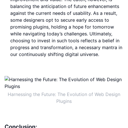
balancing the anticipation of future enhancements
against the current needs of usability. As a result,
some designers opt to secure early access to
promising plugins, holding a hope for tomorrow
while navigating today’s challenges. Ultimately,
choosing to invest in such tools reflects a belief in
progress and transformation, a necessary mantra in
our continuously shifting digital universe.
Harnessing the Future: The Evolution of Web Design
Plugins
Conclusion: