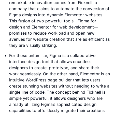
remarkable innovation comes from Ficknell, a
company that claims to automate the conversion of
Figma designs into dynamic Elementor websites.
This fusion of two powerful tools—Figma for
design and Elementor for web development—
promises to reduce workload and open new
avenues for website creation that are as efficient as
they are visually striking.
For those unfamiliar, Figma is a collaborative
interface design tool that allows countless
designers to create, prototype, and share their
work seamlessly. On the other hand, Elementor is an
intuitive WordPress page builder that lets users
create stunning websites without needing to write a
single line of code. The concept behind Ficknell is
simple yet powerful: it allows designers who are
already utilizing Figma’s sophisticated design
capabilities to effortlessly migrate their creations