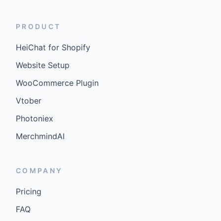
PRODUCT
HeiChat for Shopify
Website Setup
WooCommerce Plugin
Vtober
Photoniex
MerchmindAI
COMPANY
Pricing
FAQ