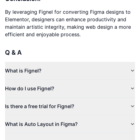
By leveraging Fignel for converting Figma designs to
Elementor, designers can enhance productivity and
maintain artistic integrity, making web design a more
efficient and enjoyable process.
Q & A
What is Fignel?
How do I use Fignel?
Is there a free trial for Fignel?
What is Auto Layout in Figma?