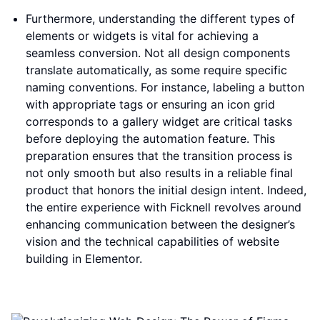
Furthermore, understanding the different types of
elements or widgets is vital for achieving a
seamless conversion. Not all design components
translate automatically, as some require specific
naming conventions. For instance, labeling a button
with appropriate tags or ensuring an icon grid
corresponds to a gallery widget are critical tasks
before deploying the automation feature. This
preparation ensures that the transition process is
not only smooth but also results in a reliable final
product that honors the initial design intent. Indeed,
the entire experience with Ficknell revolves around
enhancing communication between the designer’s
vision and the technical capabilities of website
building in Elementor.