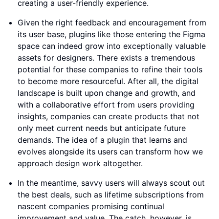
creating a user-friendly experience.
Given the right feedback and encouragement from
its user base, plugins like those entering the Figma
space can indeed grow into exceptionally valuable
assets for designers. There exists a tremendous
potential for these companies to refine their tools
to become more resourceful. After all, the digital
landscape is built upon change and growth, and
with a collaborative effort from users providing
insights, companies can create products that not
only meet current needs but anticipate future
demands. The idea of a plugin that learns and
evolves alongside its users can transform how we
approach design work altogether.
In the meantime, savvy users will always scout out
the best deals, such as lifetime subscriptions from
nascent companies promising continual
improvement and value. The catch, however, is