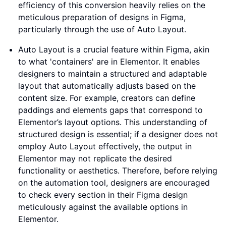
efficiency of this conversion heavily relies on the
meticulous preparation of designs in Figma,
particularly through the use of Auto Layout.
Auto Layout is a crucial feature within Figma, akin
to what 'containers' are in Elementor. It enables
designers to maintain a structured and adaptable
layout that automatically adjusts based on the
content size. For example, creators can define
paddings and elements gaps that correspond to
Elementor’s layout options. This understanding of
structured design is essential; if a designer does not
employ Auto Layout effectively, the output in
Elementor may not replicate the desired
functionality or aesthetics. Therefore, before relying
on the automation tool, designers are encouraged
to check every section in their Figma design
meticulously against the available options in
Elementor.