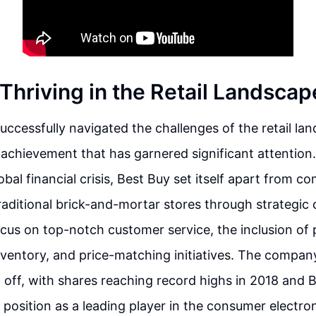
Thriving in the Retail Landscap
uccessfully navigated the challenges of the retail la
hievement that has garnered significant attention.
bal financial crisis, Best Buy set itself apart from co
ditional brick-and-mortar stores through strategic 
cus on top-notch customer service, the inclusion of 
inventory, and price-matching initiatives. The compan
d off, with shares reaching record highs in 2018 and 
s position as a leading player in the consumer electron