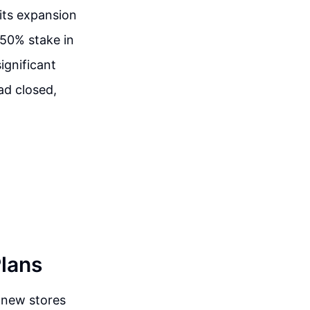
 its expansion
 50% stake in
ignificant
ad closed,
Plans
 new stores