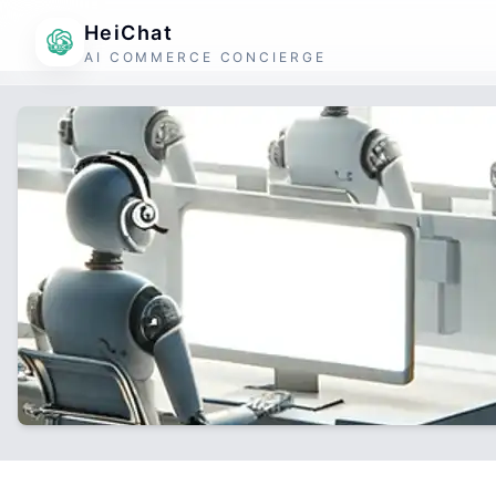
HeiChat
AI COMMERCE CONCIERGE