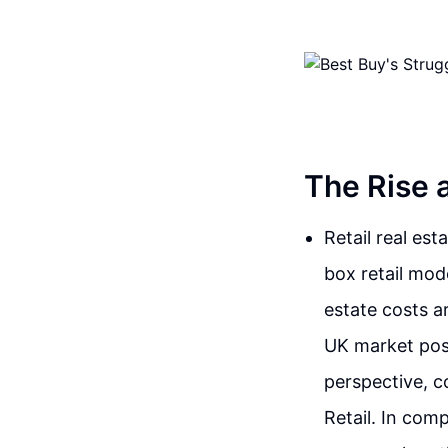
The Rise a
Retail real es
box retail mode
estate costs a
UK market pose
perspective, c
Retail. In com