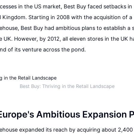
ccesses in the US market, Best Buy faced setbacks in
d Kingdom. Starting in 2008 with the acquisition of a
ouse, Best Buy had ambitious plans to establish a s
e UK. However, by 2012, all eleven stores in the UK h
end of its venture across the pond.
Best Buy: Thriving in the Retail Landscape
Europe's Ambitious Expansion 
house expanded its reach by acquiring about 2,400