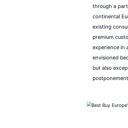
through a part
continental Eu
existing consu
premium custo
experience in 
envisioned bec
but also excep
postponement o