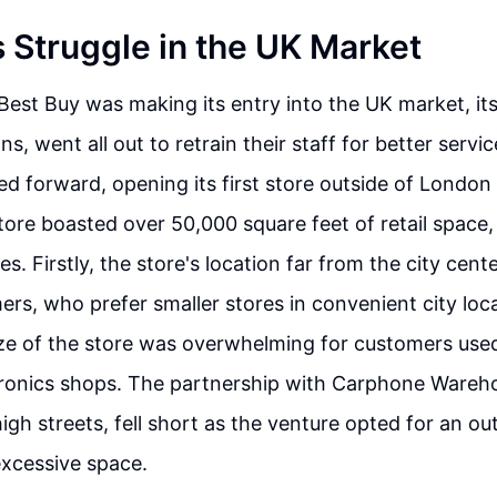
s Struggle in the UK Market
 Best Buy was making its entry into the UK market, it
ns, went all out to retrain their staff for better servic
d forward, opening its first store outside of London i
tore boasted over 50,000 square feet of retail space,
s. Firstly, the store's location far from the city cent
rs, who prefer smaller stores in convenient city loc
ize of the store was overwhelming for customers use
ronics shops. The partnership with Carphone Wareh
igh streets, fell short as the venture opted for an o
excessive space.