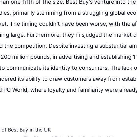
than one-fifth of the size. Best Buy's venture into th
rdles, primarily stemming from a struggling global e
et. The timing couldn't have been worse, with the a
ming large. Furthermore, they misjudged the market 
 the competition. Despite investing a substantial a
200 million pounds, in advertising and establishing 11
to communicate its identity to consumers. The lack 
ndered its ability to draw customers away from establ
nd PC World, where loyalty and familiarity were alread