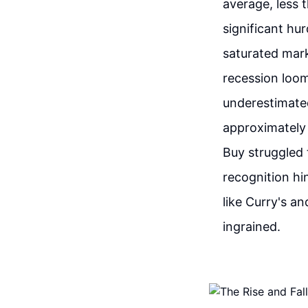
average, less 
significant hu
saturated mark
recession loo
underestimated
approximately 
Buy struggled 
recognition hi
like Curry's a
ingrained.