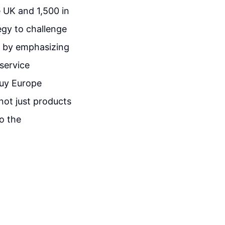
 UK and 1,500 in
egy to challenge
et by emphasizing
service
Buy Europe
not just products
o the