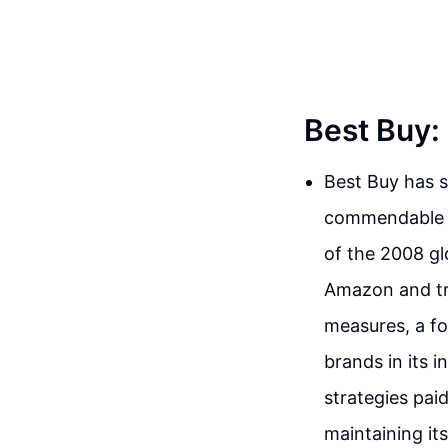
Best Buy: 
Best Buy has s
commendable ac
of the 2008 glo
Amazon and tra
measures, a fo
brands in its 
strategies pai
maintaining it