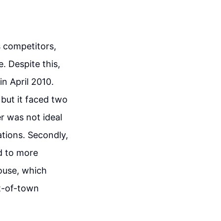
s competitors,
e. Despite this,
n April 2010.
 but it faced two
er was not ideal
ations. Secondly,
d to more
ouse, which
ut-of-town