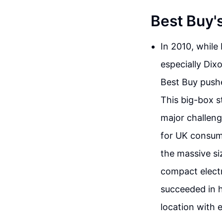
Best Buy'
In 2010, while
especially Dixo
Best Buy pushe
This big-box s
major challenge
for UK consume
the massive s
compact elect
succeeded in h
location with 