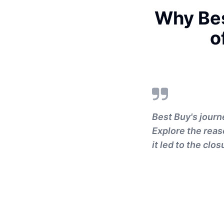
Why Bes
o
Best Buy's journ
Explore the rea
it led to the clos