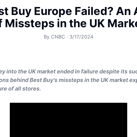
t Buy Europe Failed? An 
f Missteps in the UK Mark
By
CNBC
·
3/17/2024
ey into the UK market ended in failure despite its su
sons behind Best Buy's missteps in the UK market e
ure of all stores.