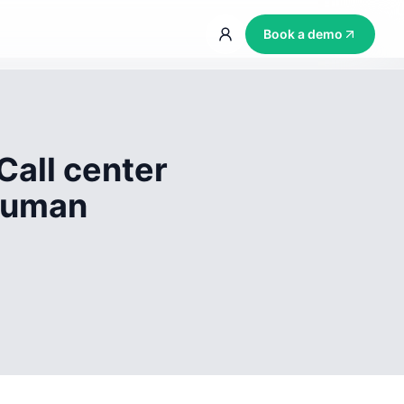
Book a demo
Call center
 human