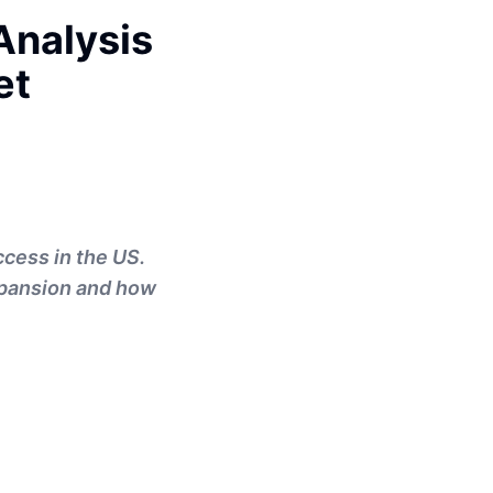
Analysis
et
ccess in the US.
xpansion and how