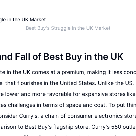
Best Buy's Struggle in the UK Market
nd Fall of Best Buy in the UK
tate in the UK comes at a premium, making it less cond
l that flourishes in the United States. Unlike the US,
re lower and more favorable for expansive stores like
s challenges in terms of space and cost. To put thin
onsider Curry's, a chain of consumer electronics sto
parison to Best Buy's flagship store, Curry's 550 outl