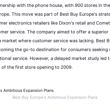
nership with the phone house, with 900 stores in the
rope. This move was part of Best Buy Europe's strat
mer electronics retailers like Dixon's retail and Com
mer service. The company aimed to offer a superior 
a market where customer service was lacking. Best 
oming the go-to destination for consumers seeking 
tional service. However, a delayed market study led t
f the first store opening to 2009.
Best Buy Europe's Ambitious Expansion Plans