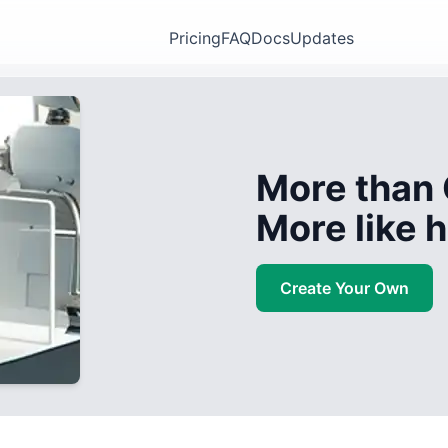
Pricing
FAQ
Docs
Updates
More than 
More like
Create Your Own