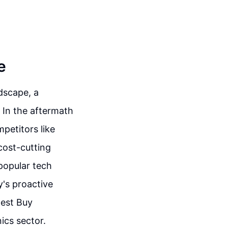
e
ndscape, a
 In the aftermath
mpetitors like
cost-cutting
popular tech
y's proactive
Best Buy
ics sector.