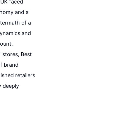
e UK faced
conomy and a
ftermath of a
dynamics and
mount,
 stores, Best
of brand
ished retailers
y deeply