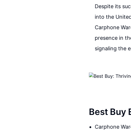
Despite its su
into the Unite
Carphone Wareh
presence in th
signaling the 
Best Buy 
Carphone Ware