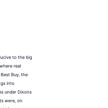
ucive to the big
 where real
 Best Buy, the
gs into
res under Dixons
ets were, on