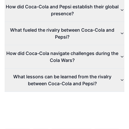
How did Coca-Cola and Pepsi establish their global
presence?
What fueled the rivalry between Coca-Cola and
Pepsi?
How did Coca-Cola navigate challenges during the
Cola Wars?
What lessons can be learned from the rivalry
between Coca-Cola and Pepsi?