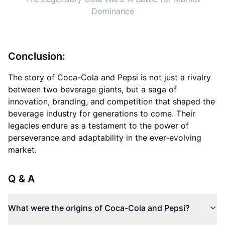
Dominance
Conclusion:
The story of Coca-Cola and Pepsi is not just a rivalry
between two beverage giants, but a saga of
innovation, branding, and competition that shaped the
beverage industry for generations to come. Their
legacies endure as a testament to the power of
perseverance and adaptability in the ever-evolving
market.
Q & A
What were the origins of Coca-Cola and Pepsi?