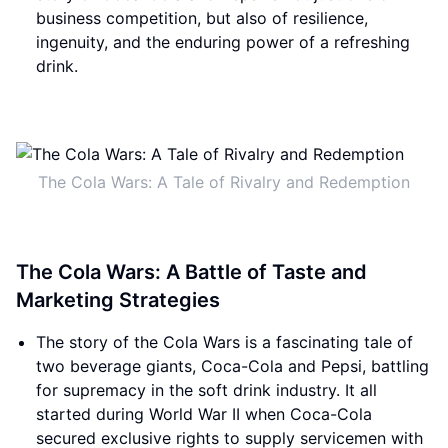
business competition, but also of resilience,
ingenuity, and the enduring power of a refreshing
drink.
The Cola Wars: A Tale of Rivalry and Redemption
The Cola Wars: A Battle of Taste and
Marketing Strategies
The story of the Cola Wars is a fascinating tale of
two beverage giants, Coca-Cola and Pepsi, battling
for supremacy in the soft drink industry. It all
started during World War II when Coca-Cola
secured exclusive rights to supply servicemen with