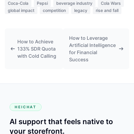
Coca-Cola
Pepsi
beverage industry
Cola Wars
global impact
competition
legacy
rise and fall
How to Leverage
How to Achieve
Artificial Intelligence
133% SDR Quota
for Financial
with Cold Calling
Success
HEICHAT
AI support that feels native to
your storefront.