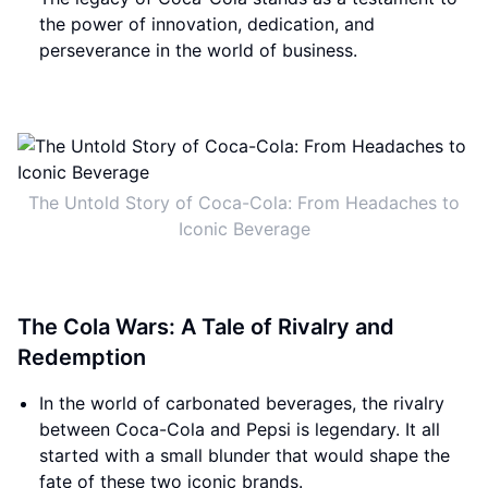
the power of innovation, dedication, and
perseverance in the world of business.
The Untold Story of Coca-Cola: From Headaches to
Iconic Beverage
The Cola Wars: A Tale of Rivalry and
Redemption
In the world of carbonated beverages, the rivalry
between Coca-Cola and Pepsi is legendary. It all
started with a small blunder that would shape the
fate of these two iconic brands.