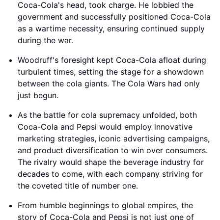
Coca-Cola's head, took charge. He lobbied the
government and successfully positioned Coca-Cola
as a wartime necessity, ensuring continued supply
during the war.
Woodruff's foresight kept Coca-Cola afloat during
turbulent times, setting the stage for a showdown
between the cola giants. The Cola Wars had only
just begun.
As the battle for cola supremacy unfolded, both
Coca-Cola and Pepsi would employ innovative
marketing strategies, iconic advertising campaigns,
and product diversification to win over consumers.
The rivalry would shape the beverage industry for
decades to come, with each company striving for
the coveted title of number one.
From humble beginnings to global empires, the
story of Coca-Cola and Pepsi is not just one of