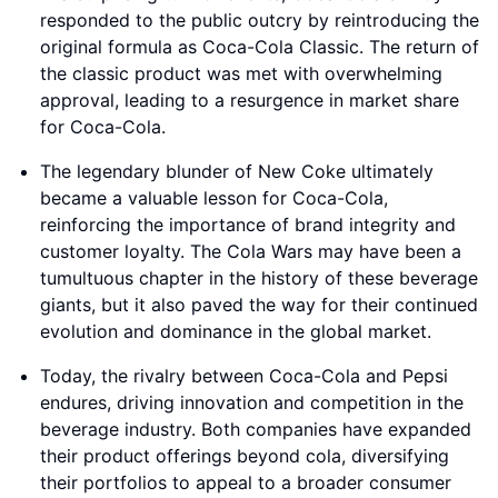
responded to the public outcry by reintroducing the
original formula as Coca-Cola Classic. The return of
the classic product was met with overwhelming
approval, leading to a resurgence in market share
for Coca-Cola.
The legendary blunder of New Coke ultimately
became a valuable lesson for Coca-Cola,
reinforcing the importance of brand integrity and
customer loyalty. The Cola Wars may have been a
tumultuous chapter in the history of these beverage
giants, but it also paved the way for their continued
evolution and dominance in the global market.
Today, the rivalry between Coca-Cola and Pepsi
endures, driving innovation and competition in the
beverage industry. Both companies have expanded
their product offerings beyond cola, diversifying
their portfolios to appeal to a broader consumer