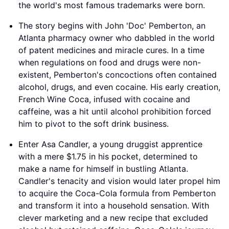
the world's most famous trademarks were born.
The story begins with John 'Doc' Pemberton, an
Atlanta pharmacy owner who dabbled in the world
of patent medicines and miracle cures. In a time
when regulations on food and drugs were non-
existent, Pemberton's concoctions often contained
alcohol, drugs, and even cocaine. His early creation,
French Wine Coca, infused with cocaine and
caffeine, was a hit until alcohol prohibition forced
him to pivot to the soft drink business.
Enter Asa Candler, a young druggist apprentice
with a mere $1.75 in his pocket, determined to
make a name for himself in bustling Atlanta.
Candler's tenacity and vision would later propel him
to acquire the Coca-Cola formula from Pemberton
and transform it into a household sensation. With
clever marketing and a new recipe that excluded