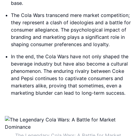
base.
The Cola Wars transcend mere market competition;
they represent a clash of ideologies and a battle for
consumer allegiance. The psychological impact of
branding and marketing plays a significant role in
shaping consumer preferences and loyalty.
In the end, the Cola Wars have not only shaped the
beverage industry but have also become a cultural
phenomenon. The enduring rivalry between Coke
and Pepsi continues to captivate consumers and
marketers alike, proving that sometimes, even a
marketing blunder can lead to long-term success.
The Legendary Cola Wars: A Battle for Market