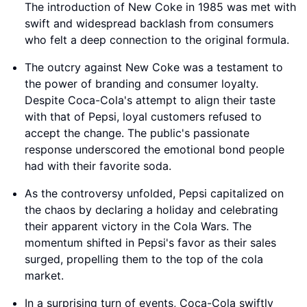
The introduction of New Coke in 1985 was met with
swift and widespread backlash from consumers
who felt a deep connection to the original formula.
The outcry against New Coke was a testament to
the power of branding and consumer loyalty.
Despite Coca-Cola's attempt to align their taste
with that of Pepsi, loyal customers refused to
accept the change. The public's passionate
response underscored the emotional bond people
had with their favorite soda.
As the controversy unfolded, Pepsi capitalized on
the chaos by declaring a holiday and celebrating
their apparent victory in the Cola Wars. The
momentum shifted in Pepsi's favor as their sales
surged, propelling them to the top of the cola
market.
In a surprising turn of events, Coca-Cola swiftly