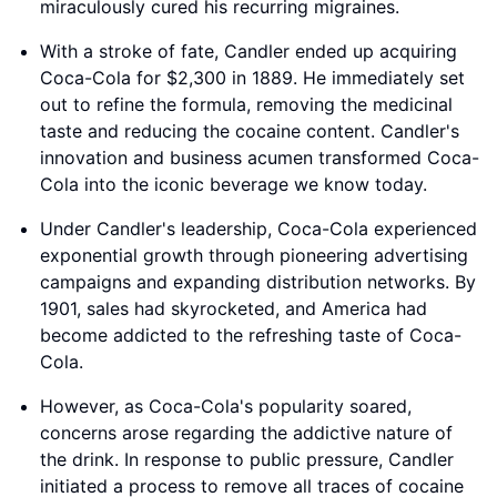
miraculously cured his recurring migraines.
With a stroke of fate, Candler ended up acquiring
Coca-Cola for $2,300 in 1889. He immediately set
out to refine the formula, removing the medicinal
taste and reducing the cocaine content. Candler's
innovation and business acumen transformed Coca-
Cola into the iconic beverage we know today.
Under Candler's leadership, Coca-Cola experienced
exponential growth through pioneering advertising
campaigns and expanding distribution networks. By
1901, sales had skyrocketed, and America had
become addicted to the refreshing taste of Coca-
Cola.
However, as Coca-Cola's popularity soared,
concerns arose regarding the addictive nature of
the drink. In response to public pressure, Candler
initiated a process to remove all traces of cocaine