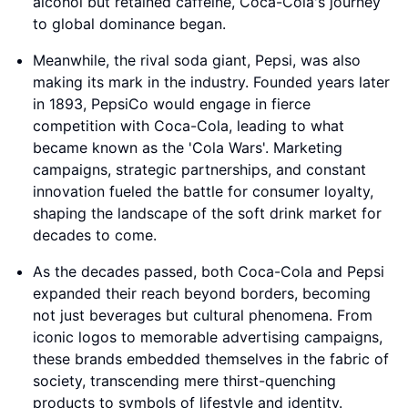
alcohol but retained caffeine, Coca-Cola's journey
to global dominance began.
Meanwhile, the rival soda giant, Pepsi, was also
making its mark in the industry. Founded years later
in 1893, PepsiCo would engage in fierce
competition with Coca-Cola, leading to what
became known as the 'Cola Wars'. Marketing
campaigns, strategic partnerships, and constant
innovation fueled the battle for consumer loyalty,
shaping the landscape of the soft drink market for
decades to come.
As the decades passed, both Coca-Cola and Pepsi
expanded their reach beyond borders, becoming
not just beverages but cultural phenomena. From
iconic logos to memorable advertising campaigns,
these brands embedded themselves in the fabric of
society, transcending mere thirst-quenching
products to symbols of lifestyle and identity.