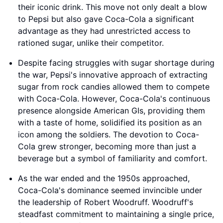
their iconic drink. This move not only dealt a blow
to Pepsi but also gave Coca-Cola a significant
advantage as they had unrestricted access to
rationed sugar, unlike their competitor.
Despite facing struggles with sugar shortage during
the war, Pepsi's innovative approach of extracting
sugar from rock candies allowed them to compete
with Coca-Cola. However, Coca-Cola's continuous
presence alongside American GIs, providing them
with a taste of home, solidified its position as an
icon among the soldiers. The devotion to Coca-
Cola grew stronger, becoming more than just a
beverage but a symbol of familiarity and comfort.
As the war ended and the 1950s approached,
Coca-Cola's dominance seemed invincible under
the leadership of Robert Woodruff. Woodruff's
steadfast commitment to maintaining a single price,