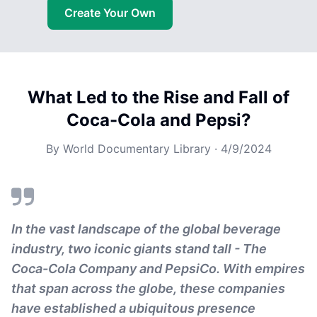
Create Your Own
What Led to the Rise and Fall of
Coca-Cola and Pepsi?
By
World Documentary Library
·
4/9/2024
In the vast landscape of the global beverage
industry, two iconic giants stand tall - The
Coca-Cola Company and PepsiCo. With empires
that span across the globe, these companies
have established a ubiquitous presence