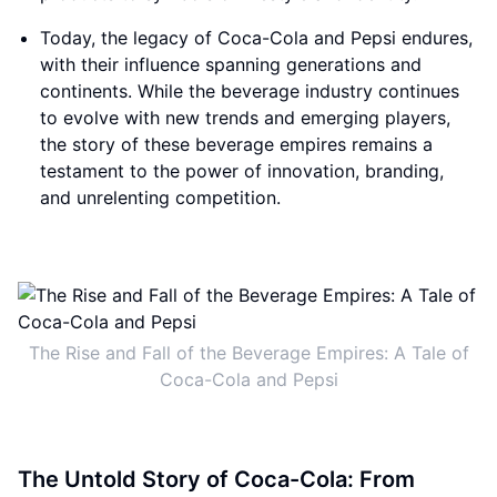
Today, the legacy of Coca-Cola and Pepsi endures,
with their influence spanning generations and
continents. While the beverage industry continues
to evolve with new trends and emerging players,
the story of these beverage empires remains a
testament to the power of innovation, branding,
and unrelenting competition.
The Rise and Fall of the Beverage Empires: A Tale of
Coca-Cola and Pepsi
The Untold Story of Coca-Cola: From