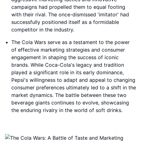
campaigns had propelled them to equal footing
with their rival. The once-dismissed 'imitator' had
successfully positioned itself as a formidable
competitor in the industry.
The Cola Wars serve as a testament to the power
of effective marketing strategies and consumer
engagement in shaping the success of iconic
brands. While Coca-Cola's legacy and tradition
played a significant role in its early dominance,
Pepsi's willingness to adapt and appeal to changing
consumer preferences ultimately led to a shift in the
market dynamics. The battle between these two
beverage giants continues to evolve, showcasing
the enduring rivalry in the world of soft drinks.