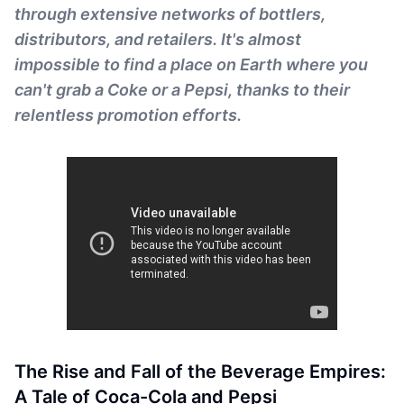
through extensive networks of bottlers,
distributors, and retailers. It's almost
impossible to find a place on Earth where you
can't grab a Coke or a Pepsi, thanks to their
relentless promotion efforts.
The Rise and Fall of the Beverage Empires:
A Tale of Coca-Cola and Pepsi