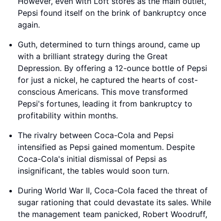
However, even with Loft stores as the main outlet,
Pepsi found itself on the brink of bankruptcy once
again.
Guth, determined to turn things around, came up
with a brilliant strategy during the Great
Depression. By offering a 12-ounce bottle of Pepsi
for just a nickel, he captured the hearts of cost-
conscious Americans. This move transformed
Pepsi's fortunes, leading it from bankruptcy to
profitability within months.
The rivalry between Coca-Cola and Pepsi
intensified as Pepsi gained momentum. Despite
Coca-Cola's initial dismissal of Pepsi as
insignificant, the tables would soon turn.
During World War II, Coca-Cola faced the threat of
sugar rationing that could devastate its sales. While
the management team panicked, Robert Woodruff,