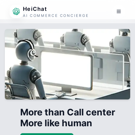
HeiChat
AI COMMERCE CONCIERGE
More than Call center
More like human