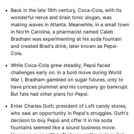
Back in the late 19th century, Coca-Cola, with its
wonderful nerve and brain tonic slogan, was
making waves in Atlanta. Meanwhile, in a small town
in North Carolina, a pharmacist named Caleb
Bradham was experimenting at his soda fountain
and created Brad's drink, later known as Pepsi-
Cola.
While Coca-Cola grew steadily, Pepsi faced
challenges early on. In a bold move during World
War I, Bradham gambled on sugar futures, only to
have prices plummet and his company go bankrupt.
But fate had other plans for Pepsi.
Enter Charles Guth, president of Loft candy stores,
who saw an opportunity in Pepsi's struggles. Guth's
decision to buy Pepsi and offer it in his soda
fountains seemed like a sound business move.