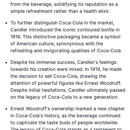
from the beverage, solidifying its reputation as a
simple refreshment rather than a health elixir.
To further distinguish Coca-Cola in the market,
Candler introduced the iconic contoured bottle in
1916. This distinctive packaging became a symbol
of American culture, synonymous with the
refreshing and invigorating qualities of Coca-Cola.
Despite his immense success, Candler's feelings
towards his creation were mixed. In 1919, he made
the decision to sell Coca-Cola, drawing the
attention of powerful figures like Ernest Woodruff.
Despite initial hesitations, Candler ultimately passed
on the legacy of Coca-Cola to a new generation.
Ernest Woodruff's ownership marked a new chapter
in Coca-Cola's history, as the beverage continued
to captivate the taste buds of people worldwide.
The legacy of Coca-Cola stands as a testament to