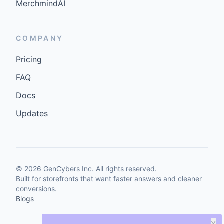
MerchmindAI
COMPANY
Pricing
FAQ
Docs
Updates
©
2026
GenCybers Inc. All rights reserved.
Built for storefronts that want faster answers and cleaner
conversions.
Blogs