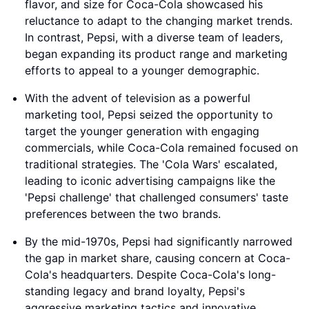
flavor, and size for Coca-Cola showcased his
reluctance to adapt to the changing market trends.
In contrast, Pepsi, with a diverse team of leaders,
began expanding its product range and marketing
efforts to appeal to a younger demographic.
With the advent of television as a powerful
marketing tool, Pepsi seized the opportunity to
target the younger generation with engaging
commercials, while Coca-Cola remained focused on
traditional strategies. The 'Cola Wars' escalated,
leading to iconic advertising campaigns like the
'Pepsi challenge' that challenged consumers' taste
preferences between the two brands.
By the mid-1970s, Pepsi had significantly narrowed
the gap in market share, causing concern at Coca-
Cola's headquarters. Despite Coca-Cola's long-
standing legacy and brand loyalty, Pepsi's
aggressive marketing tactics and innovative