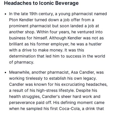
Headaches to Iconic Beverage
In the late 19th century, a young pharmacist named
Pton Kendler turned down a job offer from a
prominent pharmacist but soon landed a job at
another shop. Within four years, he ventured into
business for himself. Although Kendler was not as
brilliant as his former employer, he was a hustler
with a drive to make money. It was this
determination that led him to success in the world
of pharmacy.
Meanwhile, another pharmacist, Asa Candler, was
working tirelessly to establish his own legacy.
Candler was known for his excruciating headaches,
a result of his high-stress lifestyle. Despite his
health struggles, Candler's sheer hard work and
perseverance paid off. His defining moment came
when he sampled his first Coca-Cola, a drink that