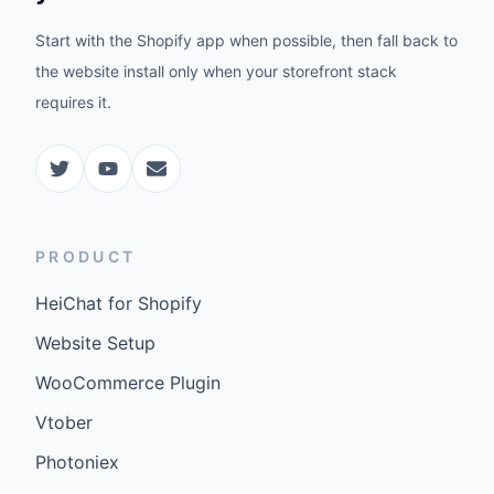
Start with the Shopify app when possible, then fall back to
the website install only when your storefront stack
requires it.
PRODUCT
HeiChat for Shopify
Website Setup
WooCommerce Plugin
Vtober
Photoniex