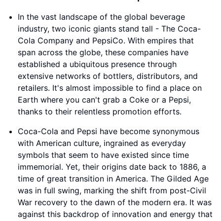
In the vast landscape of the global beverage
industry, two iconic giants stand tall - The Coca-
Cola Company and PepsiCo. With empires that
span across the globe, these companies have
established a ubiquitous presence through
extensive networks of bottlers, distributors, and
retailers. It's almost impossible to find a place on
Earth where you can't grab a Coke or a Pepsi,
thanks to their relentless promotion efforts.
Coca-Cola and Pepsi have become synonymous
with American culture, ingrained as everyday
symbols that seem to have existed since time
immemorial. Yet, their origins date back to 1886, a
time of great transition in America. The Gilded Age
was in full swing, marking the shift from post-Civil
War recovery to the dawn of the modern era. It was
against this backdrop of innovation and energy that