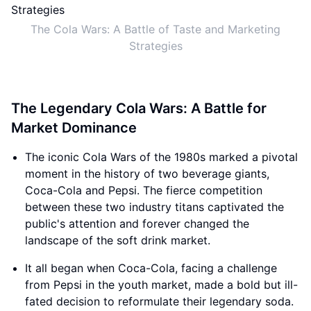
The Cola Wars: A Battle of Taste and Marketing
Strategies
The Legendary Cola Wars: A Battle for
Market Dominance
The iconic Cola Wars of the 1980s marked a pivotal
moment in the history of two beverage giants,
Coca-Cola and Pepsi. The fierce competition
between these two industry titans captivated the
public's attention and forever changed the
landscape of the soft drink market.
It all began when Coca-Cola, facing a challenge
from Pepsi in the youth market, made a bold but ill-
fated decision to reformulate their legendary soda.