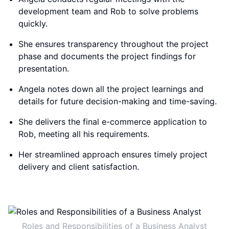
development team and Rob to solve problems
quickly.
She ensures transparency throughout the project
phase and documents the project findings for
presentation.
Angela notes down all the project learnings and
details for future decision-making and time-saving.
She delivers the final e-commerce application to
Rob, meeting all his requirements.
Her streamlined approach ensures timely project
delivery and client satisfaction.
Roles and Responsibilities of a Business Analyst