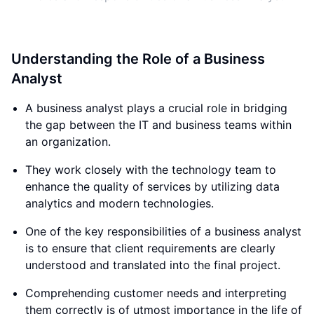
Understanding the Role of a Business
Analyst
A business analyst plays a crucial role in bridging
the gap between the IT and business teams within
an organization.
They work closely with the technology team to
enhance the quality of services by utilizing data
analytics and modern technologies.
One of the key responsibilities of a business analyst
is to ensure that client requirements are clearly
understood and translated into the final project.
Comprehending customer needs and interpreting
them correctly is of utmost importance in the life of