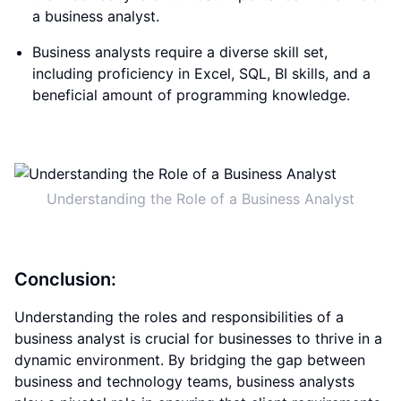
a business analyst.
Business analysts require a diverse skill set,
including proficiency in Excel, SQL, BI skills, and a
beneficial amount of programming knowledge.
Understanding the Role of a Business Analyst
Conclusion:
Understanding the roles and responsibilities of a
business analyst is crucial for businesses to thrive in a
dynamic environment. By bridging the gap between
business and technology teams, business analysts