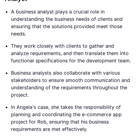
A business analyst plays a crucial role in
understanding the business needs of clients and
ensuring that the solutions provided meet those
needs.
They work closely with clients to gather and
analyze requirements, and then translate them into
functional specifications for the development team.
Business analysts also collaborate with various
stakeholders to ensure smooth communication and
understanding of the requirements throughout the
project.
In Angela's case, she takes the responsibility of
planning and coordinating the e-commerce app
project for Rob, ensuring that his business
requirements are met effectively.