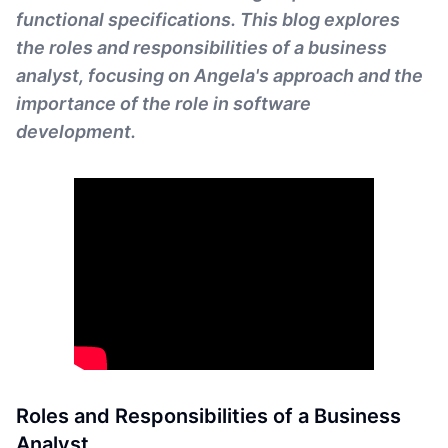
functional specifications. This blog explores
the roles and responsibilities of a business
analyst, focusing on Angela's approach and the
importance of the role in software
development.
Roles and Responsibilities of a Business
Analyst