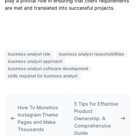
play a pivotal role in ensuring that client requirements
are met and translated into successful projects.
business analyst role
business analyst responsibilities
business analyst approach
business analyst software development
skills required for business analyst
5 Tips for Effective
How To Monetize
Product
Instagram Theme
Ownership: A
Pages and Make
Comprehensive
Thousands
Guide