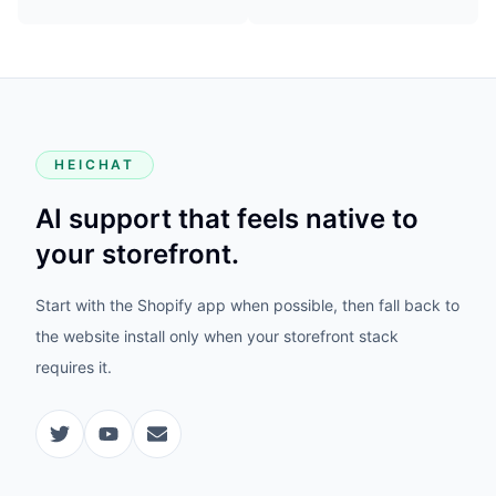
HEICHAT
AI support that feels native to
your storefront.
Start with the Shopify app when possible, then fall back to
the website install only when your storefront stack
requires it.