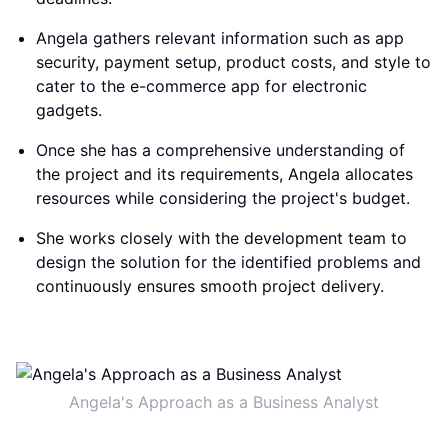
Angela gathers relevant information such as app
security, payment setup, product costs, and style to
cater to the e-commerce app for electronic
gadgets.
Once she has a comprehensive understanding of
the project and its requirements, Angela allocates
resources while considering the project's budget.
She works closely with the development team to
design the solution for the identified problems and
continuously ensures smooth project delivery.
Angela's Approach as a Business Analyst