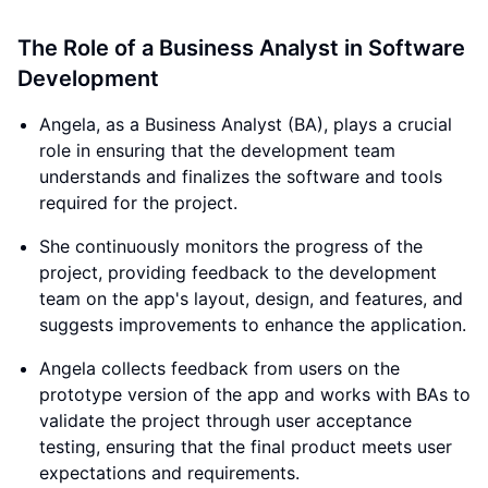
The Role of a Business Analyst in Software
Development
Angela, as a Business Analyst (BA), plays a crucial
role in ensuring that the development team
understands and finalizes the software and tools
required for the project.
She continuously monitors the progress of the
project, providing feedback to the development
team on the app's layout, design, and features, and
suggests improvements to enhance the application.
Angela collects feedback from users on the
prototype version of the app and works with BAs to
validate the project through user acceptance
testing, ensuring that the final product meets user
expectations and requirements.