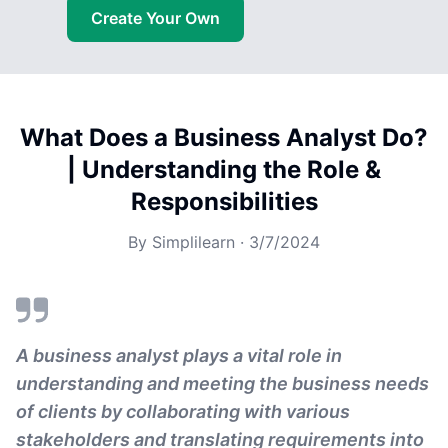
Create Your Own
What Does a Business Analyst Do?
| Understanding the Role &
Responsibilities
By
Simplilearn
·
3/7/2024
A business analyst plays a vital role in
understanding and meeting the business needs
of clients by collaborating with various
stakeholders and translating requirements into