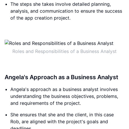
The steps she takes involve detailed planning,
analysis, and communication to ensure the success
of the app creation project.
Roles and Responsibilities of a Business Analyst
Angela's Approach as a Business Analyst
Angela's approach as a business analyst involves
understanding the business objectives, problems,
and requirements of the project.
She ensures that she and the client, in this case
Rob, are aligned with the project's goals and
deadlines.