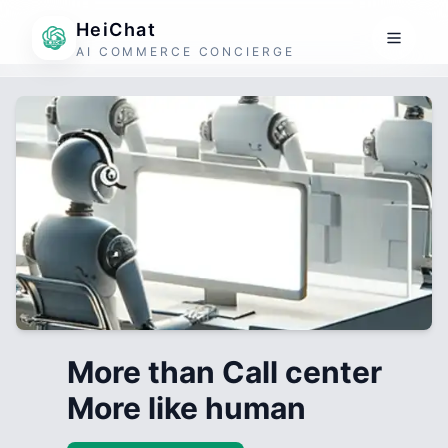
HeiChat
AI COMMERCE CONCIERGE
More than Call center
More like human