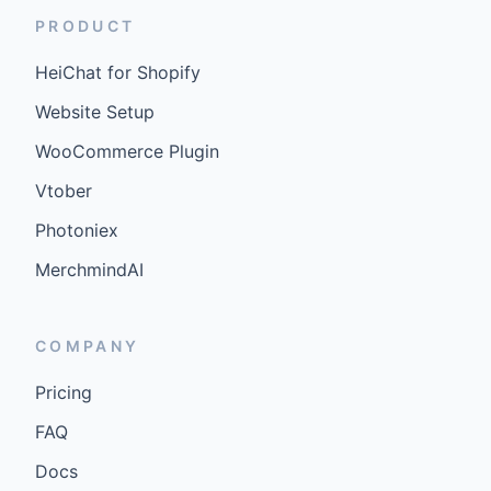
PRODUCT
HeiChat for Shopify
Website Setup
WooCommerce Plugin
Vtober
Photoniex
MerchmindAI
COMPANY
Pricing
FAQ
Docs