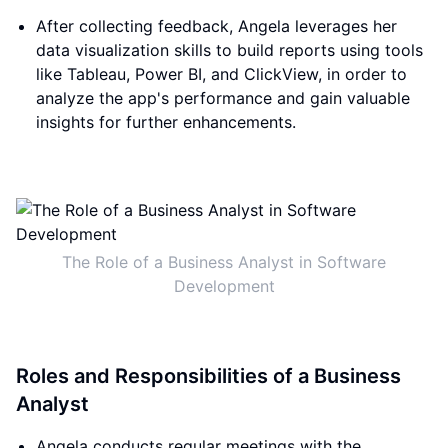
After collecting feedback, Angela leverages her
data visualization skills to build reports using tools
like Tableau, Power BI, and ClickView, in order to
analyze the app's performance and gain valuable
insights for further enhancements.
The Role of a Business Analyst in Software
Development
Roles and Responsibilities of a Business
Analyst
Angela conducts regular meetings with the