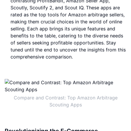
contrasting ProfitBandit, Amazon Seller App,
Scoutly, Scoutify 2, and Scout IQ. These apps are
rated as the top tools for Amazon arbitrage sellers,
making them crucial choices in the world of online
selling. Each app brings its unique features and
benefits to the table, catering to the diverse needs
of sellers seeking profitable opportunities. Stay
tuned until the end to uncover the insights from this
comprehensive comparison.
Compare and Contrast: Top Amazon Arbitrage
Scouting Apps