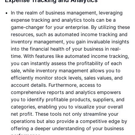
Expense Tracking and Analytics
In the realm of business management, leveraging
expense tracking and analytics tools can be a
game-changer for your enterprise. By utilizing these
resources, such as automated income tracking and
inventory management, you gain invaluable insights
into the financial health of your business in real-
time. With features like automated income tracking,
you can instantly assess the profitability of each
sale, while inventory management allows you to
efficiently monitor stock levels, sales values, and
account details. Furthermore, access to
comprehensive reports and analytics empowers
you to identify profitable products, suppliers, and
categories, enabling you to visualize your overall
net profit. These tools not only streamline your
operations but also provide a competitive edge by
offering a deeper understanding of your business