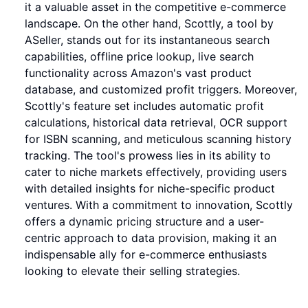
it a valuable asset in the competitive e-commerce
landscape. On the other hand, Scottly, a tool by
ASeller, stands out for its instantaneous search
capabilities, offline price lookup, live search
functionality across Amazon's vast product
database, and customized profit triggers. Moreover,
Scottly's feature set includes automatic profit
calculations, historical data retrieval, OCR support
for ISBN scanning, and meticulous scanning history
tracking. The tool's prowess lies in its ability to
cater to niche markets effectively, providing users
with detailed insights for niche-specific product
ventures. With a commitment to innovation, Scottly
offers a dynamic pricing structure and a user-
centric approach to data provision, making it an
indispensable ally for e-commerce enthusiasts
looking to elevate their selling strategies.