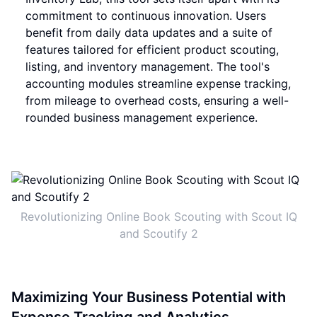
commitment to continuous innovation. Users
benefit from daily data updates and a suite of
features tailored for efficient product scouting,
listing, and inventory management. The tool's
accounting modules streamline expense tracking,
from mileage to overhead costs, ensuring a well-
rounded business management experience.
Revolutionizing Online Book Scouting with Scout IQ
and Scoutify 2
Maximizing Your Business Potential with