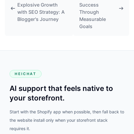
Explosive Growth
Success
with SEO Strategy: A
Through
Blogger's Journey
Measurable
Goals
HEICHAT
AI support that feels native to
your storefront.
Start with the Shopify app when possible, then fall back to
the website install only when your storefront stack
requires it.