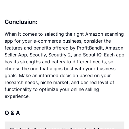
Conclusion:
When it comes to selecting the right Amazon scanning
app for your e-commerce business, consider the
features and benefits offered by ProfitBandit, Amazon
Seller App, Scoutly, Scoutify 2, and Scout IQ. Each app
has its strengths and caters to different needs, so
choose the one that aligns best with your business
goals. Make an informed decision based on your
research needs, niche market, and desired level of
functionality to optimize your online selling
experience.
Q & A