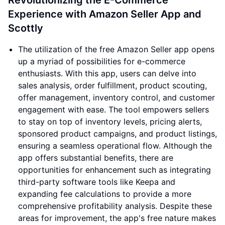
Revolutionizing the E-Commerce
Experience with Amazon Seller App and
Scottly
The utilization of the free Amazon Seller app opens
up a myriad of possibilities for e-commerce
enthusiasts. With this app, users can delve into
sales analysis, order fulfillment, product scouting,
offer management, inventory control, and customer
engagement with ease. The tool empowers sellers
to stay on top of inventory levels, pricing alerts,
sponsored product campaigns, and product listings,
ensuring a seamless operational flow. Although the
app offers substantial benefits, there are
opportunities for enhancement such as integrating
third-party software tools like Keepa and
expanding fee calculations to provide a more
comprehensive profitability analysis. Despite these
areas for improvement, the app's free nature makes