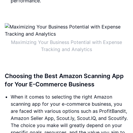
performance.
Maximizing Your Business Potential with Expense
Tracking and Analytics
Choosing the Best Amazon Scanning App
for Your E-Commerce Business
When it comes to selecting the right Amazon
scanning app for your e-commerce business, you
are faced with various options such as ProfitBandit,
Amazon Seller App, Scout.ly, Scout.IQ, and Scoutify.
The choice you make will greatly depend on your
specific goals, resources, and the value you aim to