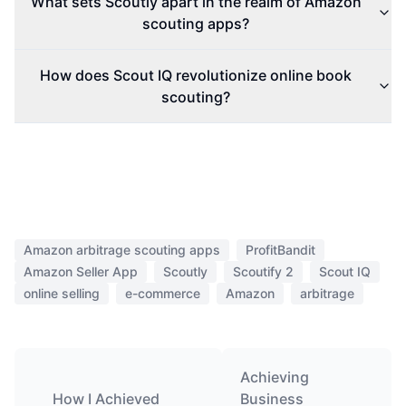
What sets Scoutly apart in the realm of Amazon
scouting apps?
How does Scout IQ revolutionize online book
scouting?
Amazon arbitrage scouting apps
ProfitBandit
Amazon Seller App
Scoutly
Scoutify 2
Scout IQ
online selling
e-commerce
Amazon
arbitrage
Achieving
How I Achieved
Business