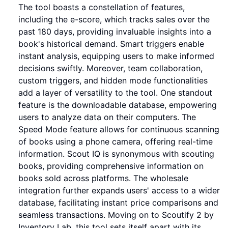
The tool boasts a constellation of features,
including the e-score, which tracks sales over the
past 180 days, providing invaluable insights into a
book's historical demand. Smart triggers enable
instant analysis, equipping users to make informed
decisions swiftly. Moreover, team collaboration,
custom triggers, and hidden mode functionalities
add a layer of versatility to the tool. One standout
feature is the downloadable database, empowering
users to analyze data on their computers. The
Speed Mode feature allows for continuous scanning
of books using a phone camera, offering real-time
information. Scout IQ is synonymous with scouting
books, providing comprehensive information on
books sold across platforms. The wholesale
integration further expands users' access to a wider
database, facilitating instant price comparisons and
seamless transactions. Moving on to Scoutify 2 by
Inventory Lab, this tool sets itself apart with its