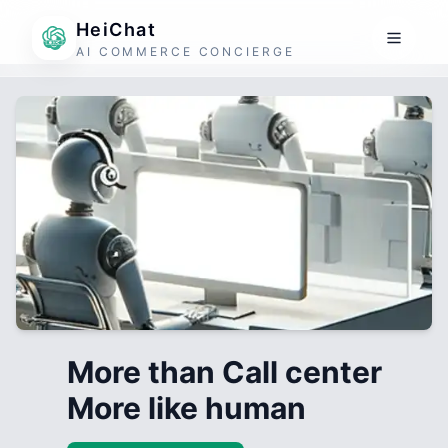
HeiChat
AI COMMERCE CONCIERGE
More than Call center
More like human