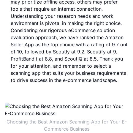
may prioritize offline access, others may prefer
tools that require an internet connection.
Understanding your research needs and work
environment is pivotal in making the right choice.
Considering our rigorous eCommerce solution
evaluation approach, we have ranked the Amazon
Seller App as the top choice with a rating of 9.7 out
of 10, followed by Scoutly at 9.2, Scoutify at 9,
ProfitBandit at 8.8, and ScoutIQ at 8.5. Thank you
for your attention, and remember to select a
scanning app that suits your business requirements
to drive success in the e-commerce landscape.
Choosing the Best Amazon Scanning App for Your E-
Commerce Business