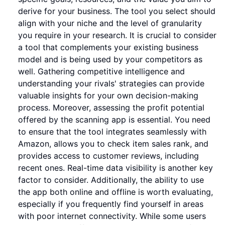
derive for your business. The tool you select should
align with your niche and the level of granularity
you require in your research. It is crucial to consider
a tool that complements your existing business
model and is being used by your competitors as
well. Gathering competitive intelligence and
understanding your rivals' strategies can provide
valuable insights for your own decision-making
process. Moreover, assessing the profit potential
offered by the scanning app is essential. You need
to ensure that the tool integrates seamlessly with
Amazon, allows you to check item sales rank, and
provides access to customer reviews, including
recent ones. Real-time data visibility is another key
factor to consider. Additionally, the ability to use
the app both online and offline is worth evaluating,
especially if you frequently find yourself in areas
with poor internet connectivity. While some users