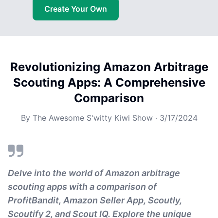
Create Your Own
Revolutionizing Amazon Arbitrage
Scouting Apps: A Comprehensive
Comparison
By
The Awesome S'witty Kiwi Show
·
3/17/2024
Delve into the world of Amazon arbitrage
scouting apps with a comparison of
ProfitBandit, Amazon Seller App, Scoutly,
Scoutify 2, and Scout IQ. Explore the unique