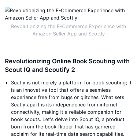
Revolutionizing the E-Commerce Experience with
Amazon Seller App and Scottly
Revolutionizing Online Book Scouting with
Scout IQ and Scoutify 2
Scatly is not merely a platform for book scouting; it
is an innovative tool that offers a seamless
experience free from bugs or glitches. What sets
Scatly apart is its independence from internet
connectivity, making it a reliable companion for
book scouts. Let's delve into Scout IQ, a product
born from the book flipper that has garnered
acclaim for its real-time data search capabilities.