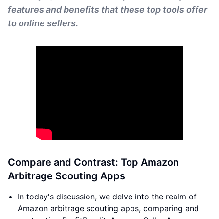
features and benefits that these top tools offer
to online sellers.
Compare and Contrast: Top Amazon
Arbitrage Scouting Apps
In today's discussion, we delve into the realm of
Amazon arbitrage scouting apps, comparing and