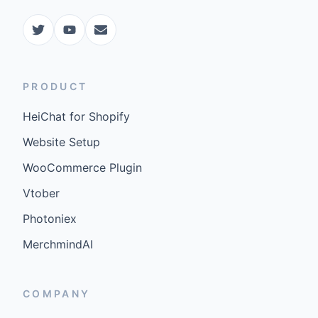
PRODUCT
HeiChat for Shopify
Website Setup
WooCommerce Plugin
Vtober
Photoniex
MerchmindAI
COMPANY